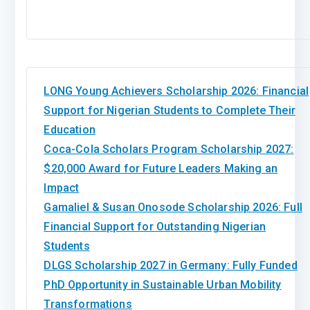
LONG Young Achievers Scholarship 2026: Financial
Support for Nigerian Students to Complete Their
Education
Coca-Cola Scholars Program Scholarship 2027:
$20,000 Award for Future Leaders Making an
Impact
Gamaliel & Susan Onosode Scholarship 2026: Full
Financial Support for Outstanding Nigerian
Students
DLGS Scholarship 2027 in Germany: Fully Funded
PhD Opportunity in Sustainable Urban Mobility
Transformations