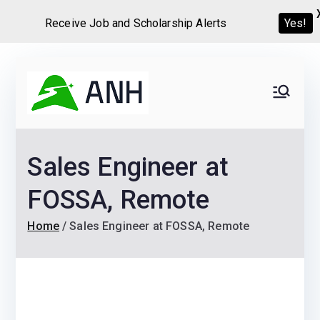
Receive Job and Scholarship Alerts
Yes!
Skip
to
Always
We help candidates land
content
their dream Jobs,
Never
Internships, Grants,
Sales Engineer at
Scholarships and
Home
Graduate programs
FOSSA, Remote
Home
Sales Engineer at FOSSA, Remote