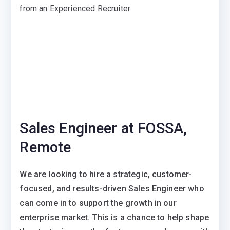
from an Experienced Recruiter
Sales Engineer at FOSSA,
Remote
We are looking to hire a strategic, customer-
focused, and results-driven Sales Engineer who
can come in to support the growth in our
enterprise market. This is a chance to help shape