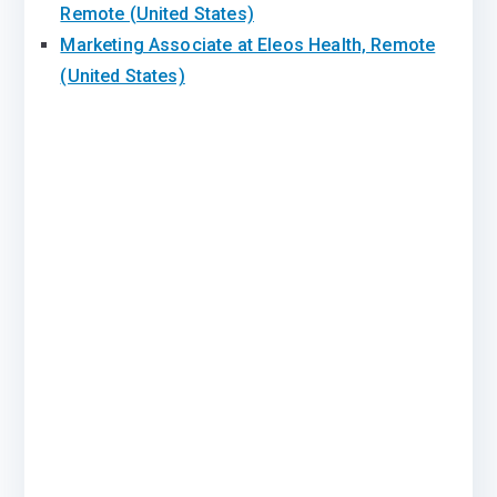
Remote (United States)
Marketing Associate at Eleos Health, Remote
(United States)