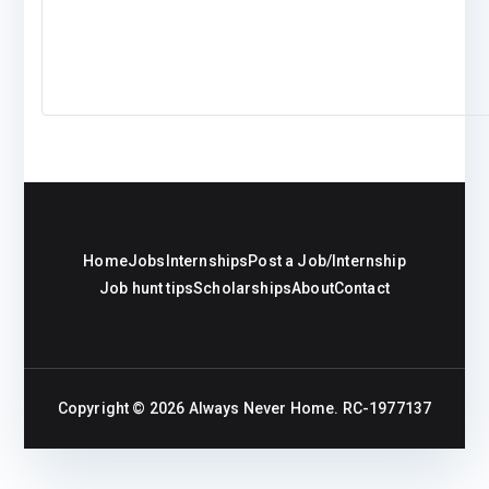
Home
Jobs
Internships
Post a Job/Internship
Job hunt tips
Scholarships
About
Contact
Copyright © 2026
Always Never Home
. RC-1977137