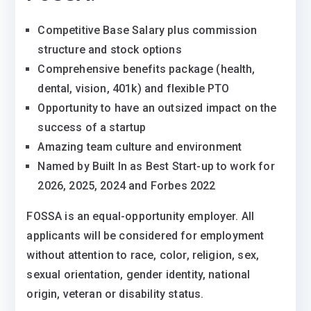
Competitive Base Salary plus commission
structure and stock options
Comprehensive benefits package (health,
dental, vision, 401k) and flexible PTO
Opportunity to have an outsized impact on the
success of a startup
Amazing team culture and environment
Named by Built In as Best Start-up to work for
2026, 2025, 2024 and Forbes 2022
FOSSA is an equal-opportunity employer. All
applicants will be considered for employment
without attention to race, color, religion, sex,
sexual orientation, gender identity, national
origin, veteran or disability status.