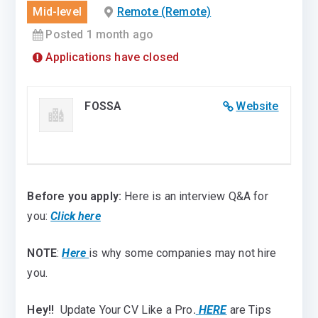
Mid-level
Remote (Remote)
Posted 1 month ago
Applications have closed
FOSSA
Website
Before you apply:
Here is an interview Q&A for
you:
Click here
NOTE
:
Here
is why some companies may not hire
you.
Hey!!
Update Your CV Like a Pro
.
HERE
are Tips