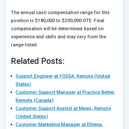
The annual cash compensation range for this
position is $180,000 to $200,000 OTE. Final
compensation will be determined based on
experience and skills and may vary from the
range listed.
Related Posts:
Support Engineer at FOSSA, Remote (United
States)
Customer Support Manager at Practice Better,
Remote (Canada)
Customer Support Analyst at Mews, Remote
(United States)
Customer Marketing Manager at Ethena,