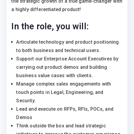
the strategic growth of a true game-changer with
a highly differentiated product!
In the role, you will:
Articulate technology and product positioning
to both business and technical users.
Support our Enterprise Account Executives by
carrying out product demos and building
business value cases with clients.
Manage complex sales engagements with
touch points in Legal, Engineering, and
Security.
Lead and execute on RFPs, RFIs, POCs, and
Demos
Think outside the box and lead strategic