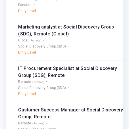
Fanatics
Entry Level
Marketing analyst at Social Discovery Group
(SDG), Remote (Global)
Global
(Remote)
Social Discovery Group (SDG)
Entry Level
IT Procurement Speсialist at Social Discovery
Group (SDG), Remote
Remote
(Remote)
Social Discovery Group (SDG)
Entry Level
Customer Success Manager at Social Discovery
Group, Remote
Remote
(Remote)