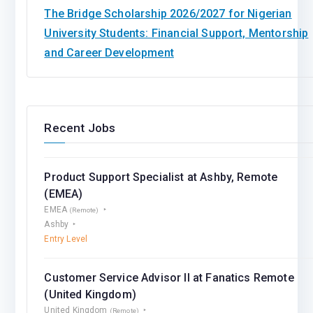
The Bridge Scholarship 2026/2027 for Nigerian
University Students: Financial Support, Mentorship
and Career Development
Recent Jobs
Product Support Specialist at Ashby, Remote
(EMEA)
EMEA
(Remote)
Ashby
Entry Level
Customer Service Advisor II at Fanatics Remote
(United Kingdom)
United Kingdom
(Remote)