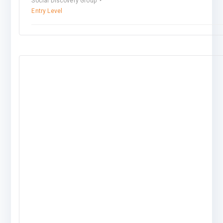
Social Discovery Group
Entry Level