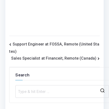
Post
Support Engineer at FOSSA, Remote (United Sta
tes)
navigation
Sales Specialist at Financeit, Remote (Canada)
Search