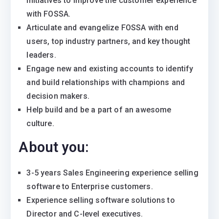
initiatives to improve the customer experience
with FOSSA.
Articulate and evangelize FOSSA with end
users, top industry partners, and key thought
leaders.
Engage new and existing accounts to identify
and build relationships with champions and
decision makers.
Help build and be a part of an awesome
culture.
About you:
3-5 years Sales Engineering experience selling
software to Enterprise customers.
Experience selling software solutions to
Director and C-level executives.