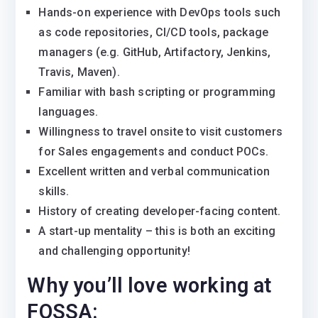
Hands-on experience with DevOps tools such
as code repositories, CI/CD tools, package
managers (e.g. GitHub, Artifactory, Jenkins,
Travis, Maven).
Familiar with bash scripting or programming
languages.
Willingness to travel onsite to visit customers
for Sales engagements and conduct POCs.
Excellent written and verbal communication
skills.
History of creating developer-facing content.
A start-up mentality – this is both an exciting
and challenging opportunity!
Why you’ll love working at
FOSSA: