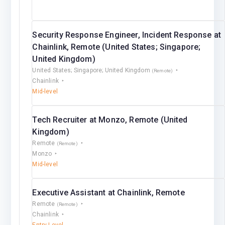
Security Response Engineer, Incident Response at
Chainlink, Remote (United States; Singapore;
United Kingdom)
United States; Singapore; United Kingdom
(Remote)
Chainlink
Mid-level
Tech Recruiter at Monzo, Remote (United
Kingdom)
Remote
(Remote)
Monzo
Mid-level
Executive Assistant at Chainlink, Remote
Remote
(Remote)
Chainlink