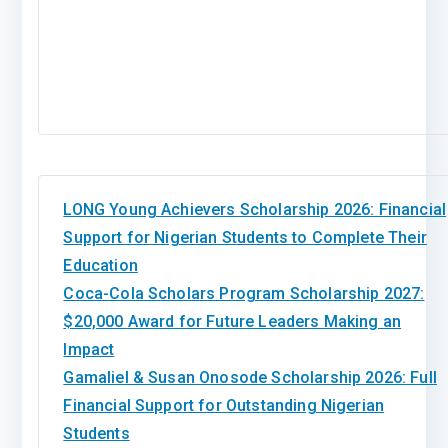
LONG Young Achievers Scholarship 2026: Financial
Support for Nigerian Students to Complete Their
Education
Coca-Cola Scholars Program Scholarship 2027:
$20,000 Award for Future Leaders Making an
Impact
Gamaliel & Susan Onosode Scholarship 2026: Full
Financial Support for Outstanding Nigerian
Students