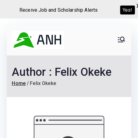
Receive Job and Scholarship Alerts
Yes!
Skip
to
Always
We help candidates land
content
their dream Jobs,
Never
Internships, Grants,
Author :
Felix Okeke
Scholarships and
Home
Graduate programs
Home
Felix Okeke