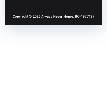
Copyright © 2026
Always Never Home
. RC-1977137