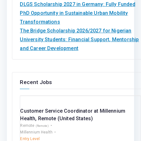
DLGS Scholarship 2027 in Germany: Fully Funded
PhD Opportunity in Sustainable Urban Mobility
Transformations
The Bridge Scholarship 2026/2027 for Nigerian
University Students: Financial Support, Mentorship
and Career Development
Recent Jobs
Customer Service Coordinator at Millennium
Health, Remote (United States)
Remote
(Remote)
Millennium Health
Entry Level