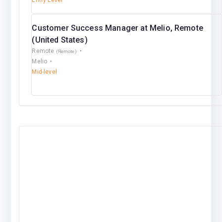
Entry Level
Customer Success Manager at Melio, Remote
(United States)
Remote
(Remote)
Melio
Mid-level