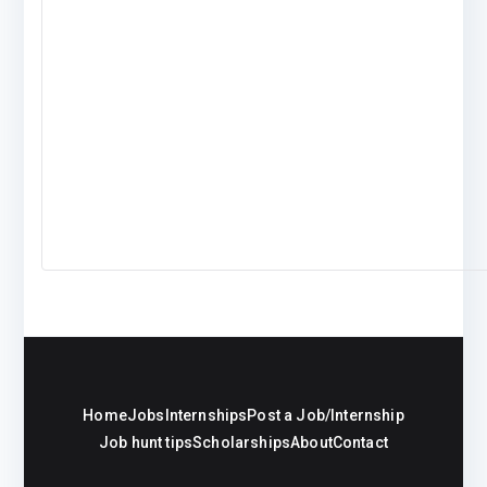
Home
Jobs
Internships
Post a Job/Internship
Job hunt tips
Scholarships
About
Contact