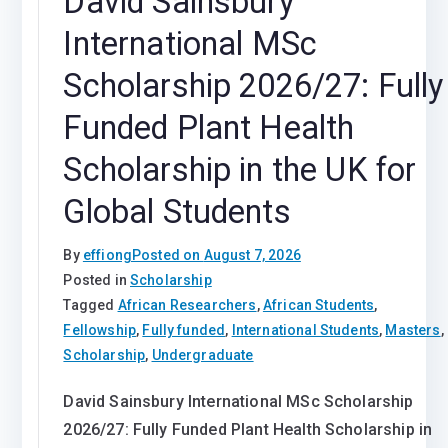
David Sainsbury
International MSc
Scholarship 2026/27: Fully
Funded Plant Health
Scholarship in the UK for
Global Students
By
effiong
Posted on
August 7, 2026
Posted in
Scholarship
Tagged
African Researchers
,
African Students
,
Fellowship
,
Fully funded
,
International Students
,
Masters
,
Scholarship
,
Undergraduate
David Sainsbury International MSc Scholarship
2026/27: Fully Funded Plant Health Scholarship in