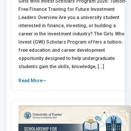
Girls Who Invest Scholars Program 2026: Tuition-
Free Finance Training for Future Investment
Leaders Overview Are you a university student
interested in finance, investing, or building a
career in the investment industry? The Girls Who
Invest (GWI) Scholars Program offers a tuition-
free education and career development
opportunity designed to help undergraduate
students gain the skills, knowledge, […]
Read More