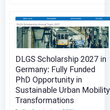
DLGS Scholarship 2027 in
Germany: Fully Funded
PhD Opportunity in
Sustainable Urban Mobility
Transformations