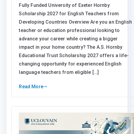
Fully Funded University of Exeter Hornby
Scholarship 2027 for English Teachers from
Developing Countries Overview Are you an English
teacher or education professional looking to
advance your career while creating a bigger
impact in your home country? The A.S. Hornby
Educational Trust Scholarship 2027 offers a life-
changing opportunity for experienced English
language teachers from eligible […]
Read More