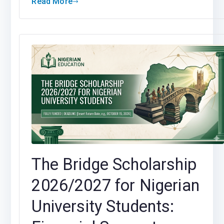
Read More
The Bridge Scholarship
2026/2027 for Nigerian
University Students: