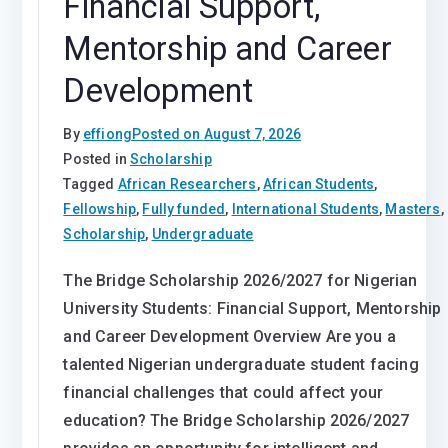
Financial Support,
Mentorship and Career
Development
By
effiong
Posted on
August 7, 2026
Posted in
Scholarship
Tagged
African Researchers
,
African Students
,
Fellowship
,
Fully funded
,
International Students
,
Masters
,
Scholarship
,
Undergraduate
The Bridge Scholarship 2026/2027 for Nigerian
University Students: Financial Support, Mentorship
and Career Development Overview Are you a
talented Nigerian undergraduate student facing
financial challenges that could affect your
education? The Bridge Scholarship 2026/2027