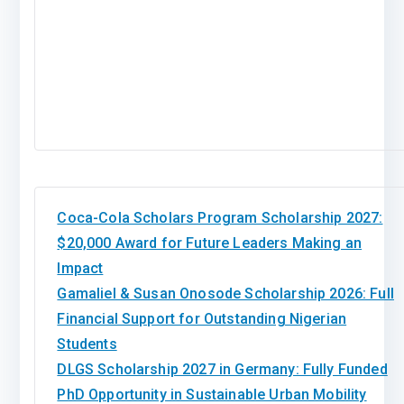
Coca-Cola Scholars Program Scholarship 2027:
$20,000 Award for Future Leaders Making an
Impact
Gamaliel & Susan Onosode Scholarship 2026: Full
Financial Support for Outstanding Nigerian
Students
DLGS Scholarship 2027 in Germany: Fully Funded
PhD Opportunity in Sustainable Urban Mobility