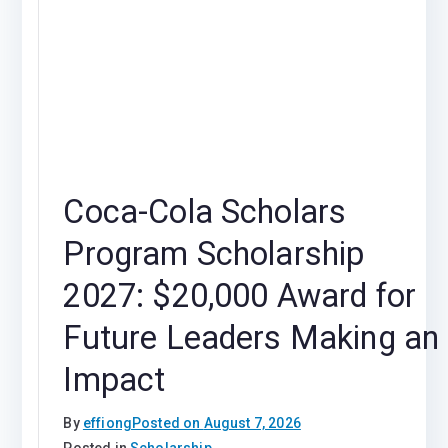
Coca-Cola Scholars
Program Scholarship
2027: $20,000 Award for
Future Leaders Making an
Impact
By
effiong
Posted on
August 7, 2026
Posted in
Scholarship