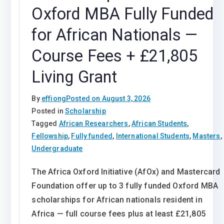
Oxford MBA Fully Funded
for African Nationals —
Course Fees + £21,805
Living Grant
By
effiong
Posted on
August 3, 2026
Posted in
Scholarship
Tagged
African Researchers
,
African Students
,
Fellowship
,
Fully funded
,
International Students
,
Masters
,
Undergraduate
The Africa Oxford Initiative (AfOx) and Mastercard
Foundation offer up to 3 fully funded Oxford MBA
scholarships for African nationals resident in
Africa — full course fees plus at least £21,805