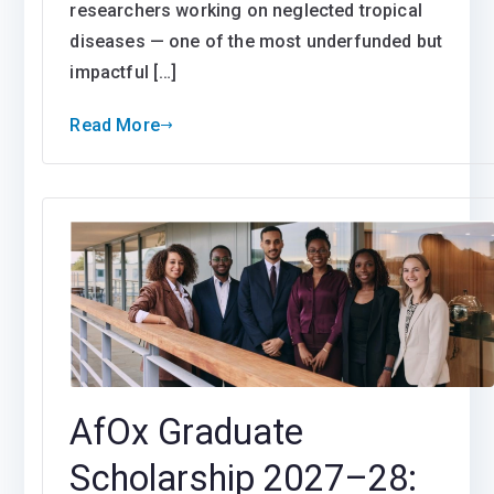
researchers working on neglected tropical
diseases — one of the most underfunded but
impactful […]
Read More
AfOx Graduate
Scholarship 2027–28: