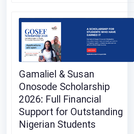
Gamaliel & Susan
Onosode Scholarship
2026: Full Financial
Support for Outstanding
Nigerian Students