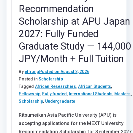
Recommendation
Scholarship at APU Japan
2027: Fully Funded
Graduate Study — 144,000
JPY/Month + Full Tuition
By
effiong
Posted on
August 3, 2026
Posted in
Scholarship
Tagged
African Researchers
,
African Students
,
Fellowship
,
Fully funded
,
International Students
,
Masters
,
Scholarship
,
Undergraduate
Ritsumeikan Asia Pacific University (APU) is
accepting applications for the MEXT University
Recommendation Scholarship for September 2027