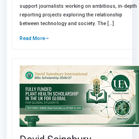
support journalists working on ambitious, in-depth
reporting projects exploring the relationship
between technology and society. The […]
Read More