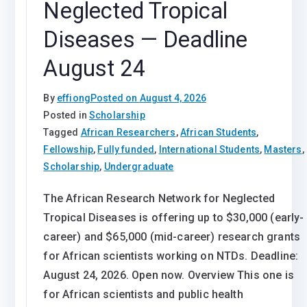
Neglected Tropical
Diseases — Deadline
August 24
By
effiong
Posted on
August 4, 2026
Posted in
Scholarship
Tagged
African Researchers
,
African Students
,
Fellowship
,
Fully funded
,
International Students
,
Masters
,
Scholarship
,
Undergraduate
The African Research Network for Neglected
Tropical Diseases is offering up to $30,000 (early-
career) and $65,000 (mid-career) research grants
for African scientists working on NTDs. Deadline:
August 24, 2026. Open now. Overview This one is
for African scientists and public health