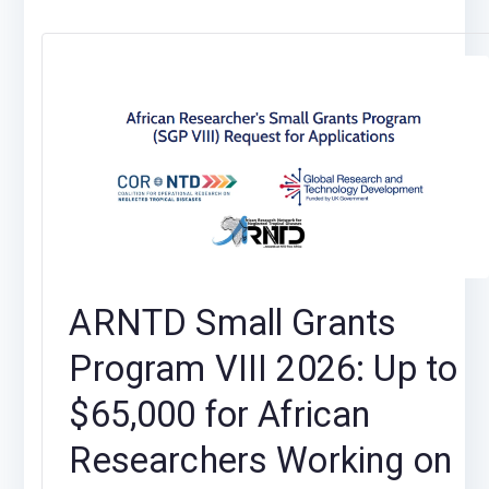
ARNTD Small Grants
Program VIII 2026: Up to
$65,000 for African
Researchers Working on