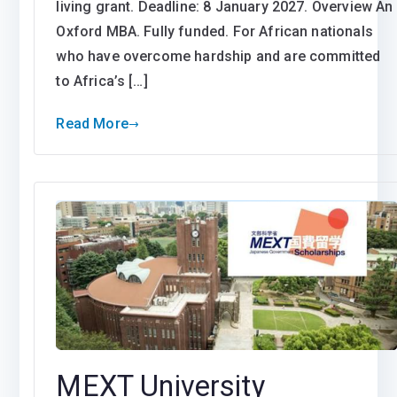
living grant. Deadline: 8 January 2027. Overview An
Oxford MBA. Fully funded. For African nationals
who have overcome hardship and are committed
to Africa’s […]
Read More
MEXT University