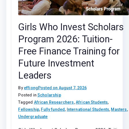
Girls Who Invest Scholars
Program 2026: Tuition-
Free Finance Training for
Future Investment
Leaders
By
effiong
Posted on
August 7, 2026
Posted in
Scholarship
Tagged
African Researchers
,
African Students
,
Fellowship
,
Fully funded
,
International Students
,
Masters
,
Undergraduate