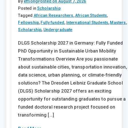
By
effiong
Posted on
August 7, 2026
Posted in
Scholarship
Tagged
African Researchers
,
African Students
,
Fellowship
,
Fully funded
,
International Students
,
Masters
,
Scholarship
,
Undergraduate
DLGS Scholarship 2027 in Germany: Fully Funded
PhD Opportunity in Sustainable Urban Mobility
Transformations Overview Are you passionate
about sustainable cities, transportation innovation,
data science, urban planning, or climate-friendly
solutions? The Dresden Leibniz Graduate School
(DLGS) Scholarship 2027 offers an exciting
opportunity for outstanding graduates to pursue a
funded doctoral research project focused on
transforming […]