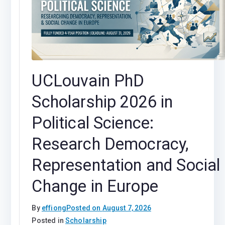
UCLouvain PhD
Scholarship 2026 in
Political Science:
Research Democracy,
Representation and Social
Change in Europe
By
effiong
Posted on
August 7, 2026
Posted in
Scholarship