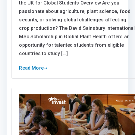
the UK for Global Students Overview Are you
passionate about agriculture, plant science, food
security, or solving global challenges affecting
crop production? The David Sainsbury International
MSc Scholarship in Global Plant Health offers an
opportunity for talented students from eligible
countries to study […]
Read More