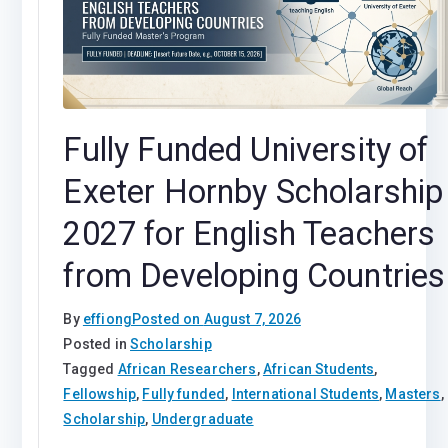
Fully Funded University of
Exeter Hornby Scholarship
2027 for English Teachers
from Developing Countries
By
effiong
Posted on
August 7, 2026
Posted in
Scholarship
Tagged
African Researchers
,
African Students
,
Fellowship
,
Fully funded
,
International Students
,
Masters
,
Scholarship
,
Undergraduate