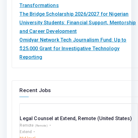
Transformations
The Bridge Scholarship 2026/2027 for Nigerian
University Students: Financial Support, Mentorship
and Career Development
Omidyar Network Tech Journalism Fund: Up to
$25,000 Grant for Investigative Technology
Reporting
Recent Jobs
Legal Counsel at Extend, Remote (United States)
Remote
(Remote)
Extend