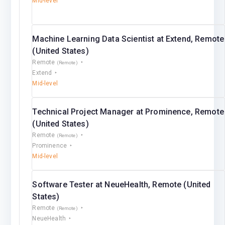
Mid-level
Machine Learning Data Scientist at Extend, Remote
(United States)
Remote
(Remote)
Extend
Mid-level
Technical Project Manager at Prominence, Remote
(United States)
Remote
(Remote)
Prominence
Mid-level
Software Tester at NeueHealth, Remote (United
States)
Remote
(Remote)
NeueHealth