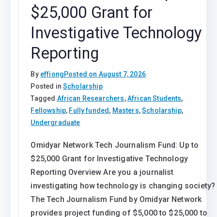
$25,000 Grant for
Investigative Technology
Reporting
By
effiong
Posted on
August 7, 2026
Posted in
Scholarship
Tagged
African Researchers
,
African Students
,
Fellowship
,
Fully funded
,
Masters
,
Scholarship
,
Undergraduate
Omidyar Network Tech Journalism Fund: Up to
$25,000 Grant for Investigative Technology
Reporting Overview Are you a journalist
investigating how technology is changing society?
The Tech Journalism Fund by Omidyar Network
provides project funding of $5,000 to $25,000 to