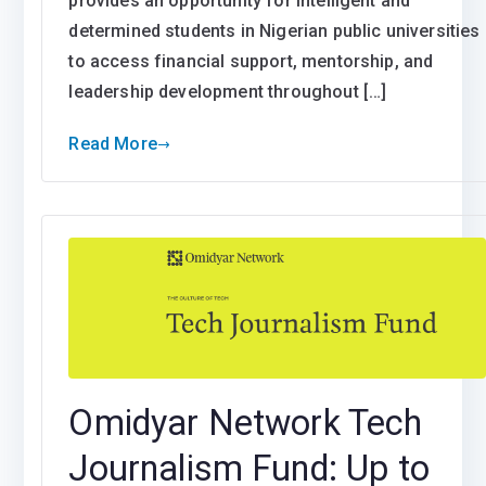
provides an opportunity for intelligent and
determined students in Nigerian public universities
to access financial support, mentorship, and
leadership development throughout […]
Read More
Omidyar Network Tech
Journalism Fund: Up to