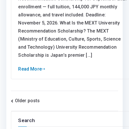
enrollment — full tuition, 144,000 JPY monthly
allowance, and travel included. Deadline:
November 5, 2026. What Is the MEXT University
Recommendation Scholarship? The MEXT
(Ministry of Education, Culture, Sports, Science
and Technology) University Recommendation
Scholarship is Japan’s premier […]
Read More
Posts
Older posts
navigation
Search