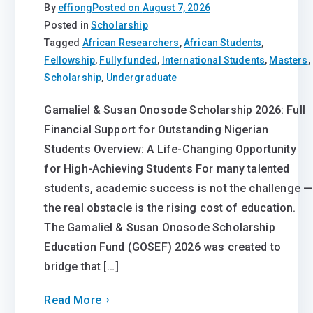
By
effiong
Posted on
August 7, 2026
Posted in
Scholarship
Tagged
African Researchers
,
African Students
,
Fellowship
,
Fully funded
,
International Students
,
Masters
,
Scholarship
,
Undergraduate
Gamaliel & Susan Onosode Scholarship 2026: Full
Financial Support for Outstanding Nigerian
Students Overview: A Life-Changing Opportunity
for High-Achieving Students For many talented
students, academic success is not the challenge —
the real obstacle is the rising cost of education.
The Gamaliel & Susan Onosode Scholarship
Education Fund (GOSEF) 2026 was created to
bridge that […]
Read More