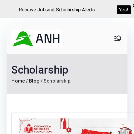
Receive Job and Scholarship Alerts
Yes!
Skip
to
Always
We help candidates land
content
their dream Jobs,
Never
Internships, Grants,
Scholarship
Scholarships and
Home
Graduate programs
Home
Blog
Scholarship