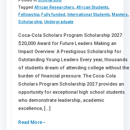
Tagged
African Researchers
,
African Students
,
Fellowship
,
Fully funded
,
International Students
,
Masters
,
Scholarship
,
Undergraduate
Coca-Cola Scholars Program Scholarship 2027:
$20,000 Award for Future Leaders Making an
Impact Overview: A Prestigious Scholarship for
Outstanding Young Leaders Every year, thousands
of students dream of attending college without the
burden of financial pressure. The Coca-Cola
Scholars Program Scholarship 2027 provides an
opportunity for exceptional high school students
who demonstrate leadership, academic
excellence, […]
Read More