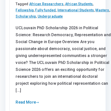
Tagged
African Researchers
,
African Students
,
Fellowship
,
Fully funded
,
International Students
,
Masters
,
Scholarship
,
Undergraduate
UCLouvain PhD Scholarship 2026 in Political
Science: Research Democracy, Representation and
Social Change in Europe Overview Are you
passionate about democracy, social justice, and
giving underrepresented communities a stronger
voice? The UCLouvain PhD Scholarship in Political
Science 2026 offers an exciting opportunity for
researchers to join an international doctoral
project exploring how political representation can
[…]
Read More