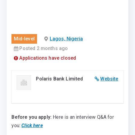
Mid-level
Lagos, Nigeria
Posted 2 months ago
Applications have closed
Polaris Bank Limited
Website
Before you apply:
Here is an interview Q&A for
you:
Click here