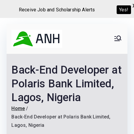
Receive Job and Scholarship Alerts
Yes!
Skip
to
Always
We help candidates land
content
their dream Jobs,
Never
Internships, Grants,
Back-End Developer at
Scholarships and
Home
Graduate programs
Polaris Bank Limited,
Lagos, Nigeria
Home
Back-End Developer at Polaris Bank Limited,
Lagos, Nigeria