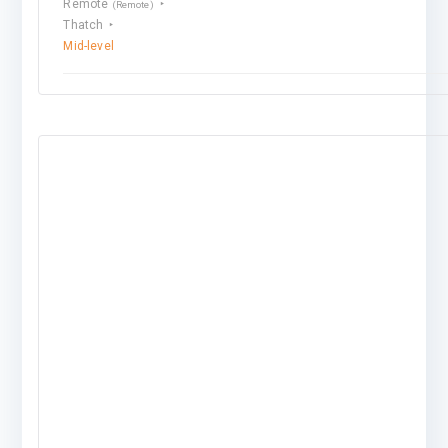
Remote
(Remote)
Thatch
Mid-level