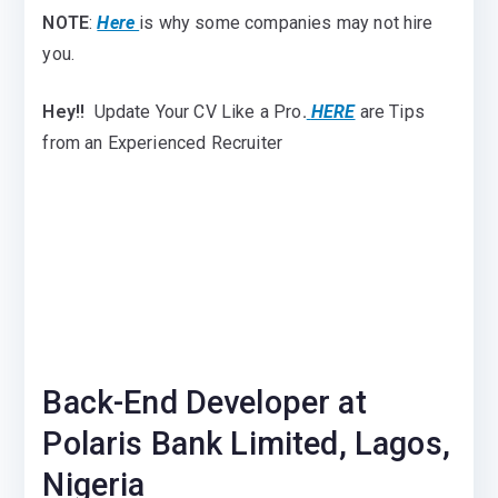
NOTE
:
Here
is why some companies may not hire
you.
Hey!!
Update Your CV Like a Pro
.
HERE
are Tips
from an Experienced Recruiter
Back-End Developer at
Polaris Bank Limited, Lagos,
Nigeria