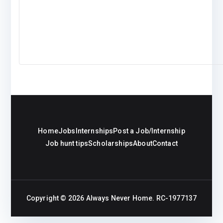
Home
Jobs
Internships
Post a Job/Internship
Job hunt tips
Scholarships
About
Contact
Copyright © 2026
Always Never Home
. RC-1977137