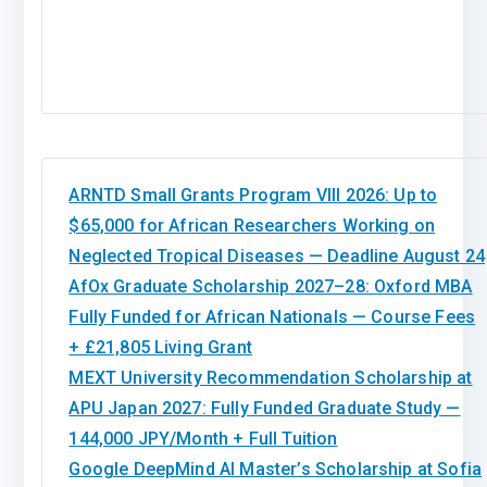
ARNTD Small Grants Program VIII 2026: Up to
$65,000 for African Researchers Working on
Neglected Tropical Diseases — Deadline August 24
AfOx Graduate Scholarship 2027–28: Oxford MBA
Fully Funded for African Nationals — Course Fees
+ £21,805 Living Grant
MEXT University Recommendation Scholarship at
APU Japan 2027: Fully Funded Graduate Study —
144,000 JPY/Month + Full Tuition
Google DeepMind AI Master’s Scholarship at Sofia