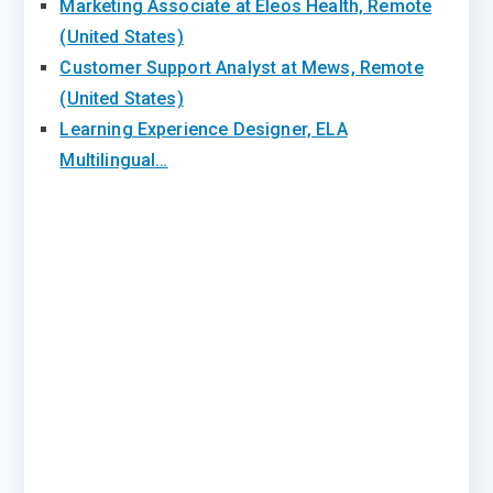
Marketing Associate at Eleos Health, Remote
(United States)
Customer Support Analyst at Mews, Remote
(United States)
Learning Experience Designer, ELA
Multilingual…