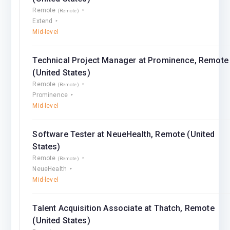
Remote
(Remote)
Extend
Mid-level
Technical Project Manager at Prominence, Remote
(United States)
Remote
(Remote)
Prominence
Mid-level
Software Tester at NeueHealth, Remote (United
States)
Remote
(Remote)
NeueHealth
Mid-level
Talent Acquisition Associate at Thatch, Remote
(United States)