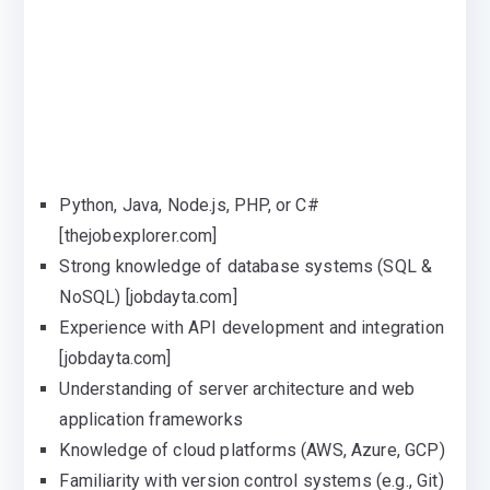
Python, Java, Node.js, PHP, or C#
[thejobexplorer.com]
Strong knowledge of database systems (SQL &
NoSQL) [jobdayta.com]
Experience with API development and integration
[jobdayta.com]
Understanding of server architecture and web
application frameworks
Knowledge of cloud platforms (AWS, Azure, GCP)
Familiarity with version control systems (e.g., Git)