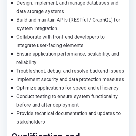
Design, implement, and manage databases and
data storage systems
Build and maintain APIs (RESTful / GraphQL) for
system integration.
Collaborate with front-end developers to
integrate user-facing elements
Ensure application performance, scalability, and
reliability
Troubleshoot, debug, and resolve backend issues
Implement security and data protection measures
Optimize applications for speed and efficiency
Conduct testing to ensure system functionality
before and after deployment
Provide technical documentation and updates to
stakeholders