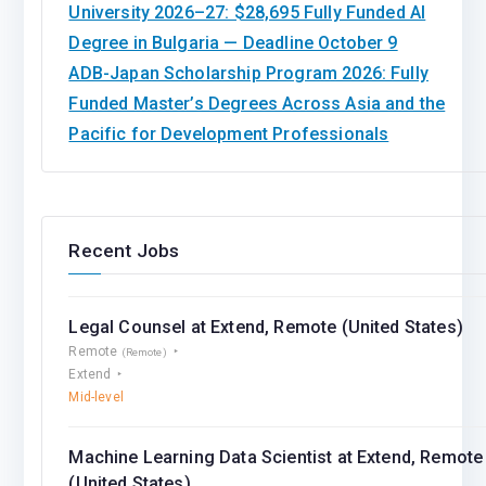
University 2026–27: $28,695 Fully Funded AI
Degree in Bulgaria — Deadline October 9
ADB-Japan Scholarship Program 2026: Fully
Funded Master’s Degrees Across Asia and the
Pacific for Development Professionals
Recent Jobs
Legal Counsel at Extend, Remote (United States)
Remote
(Remote)
Extend
Mid-level
Machine Learning Data Scientist at Extend, Remote
(United States)