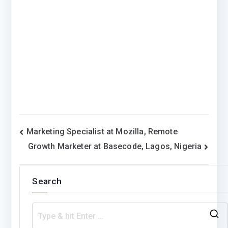
Post
Marketing Specialist at Mozilla, Remote
Growth Marketer at Basecode, Lagos, Nigeria
navigation
Search