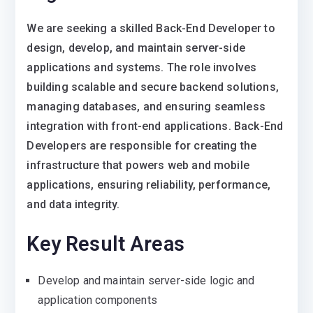
We are seeking a skilled Back-End Developer to
design, develop, and maintain server-side
applications and systems. The role involves
building scalable and secure backend solutions,
managing databases, and ensuring seamless
integration with front-end applications. Back-End
Developers are responsible for creating the
infrastructure that powers web and mobile
applications, ensuring reliability, performance,
and data integrity.
Key Result Areas
Develop and maintain server-side logic and
application components