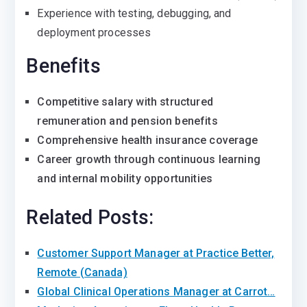
Experience with testing, debugging, and
deployment processes
Benefits
Competitive salary with structured
remuneration and pension benefits
Comprehensive health insurance coverage
Career growth through continuous learning
and internal mobility opportunities
Related Posts:
Customer Support Manager at Practice Better,
Remote (Canada)
Global Clinical Operations Manager at Carrot…