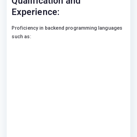
Qualification and
Experience:
​Proficiency in backend programming languages
such as: