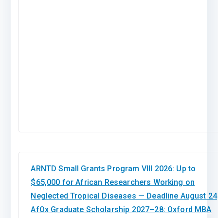
ARNTD Small Grants Program VIII 2026: Up to
$65,000 for African Researchers Working on
Neglected Tropical Diseases — Deadline August 24
AfOx Graduate Scholarship 2027–28: Oxford MBA