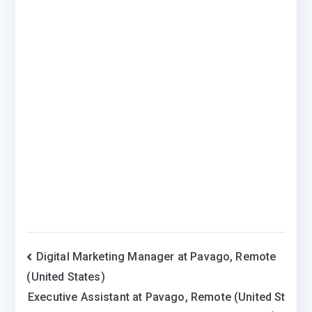
Post
Digital Marketing Manager at Pavago, Remote
(United States)
navigation
Executive Assistant at Pavago, Remote (United St