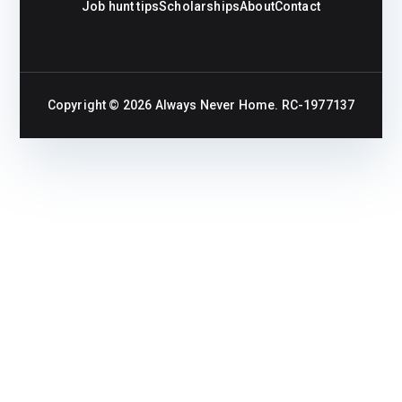
Job hunt tips
Scholarships
About
Contact
Copyright © 2026
Always Never Home
. RC-1977137