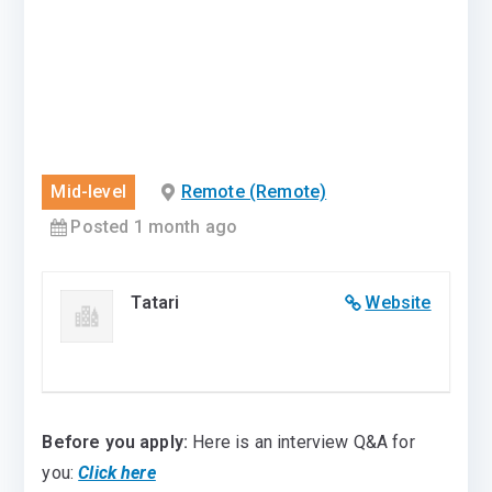
Mid-level
Remote (Remote)
Posted 1 month ago
Tatari
Website
Before you apply:
Here is an interview Q&A for
you:
Click here