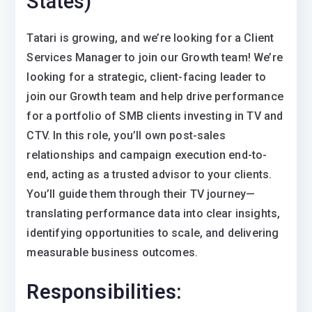
States)
Tatari is growing, and we’re looking for a Client
Services Manager to join our Growth team! We’re
looking for a strategic, client-facing leader to
join our Growth team and help drive performance
for a portfolio of SMB clients investing in TV and
CTV. In this role, you’ll own post-sales
relationships and campaign execution end-to-
end, acting as a trusted advisor to your clients.
You’ll guide them through their TV journey—
translating performance data into clear insights,
identifying opportunities to scale, and delivering
measurable business outcomes.
Responsibilities: