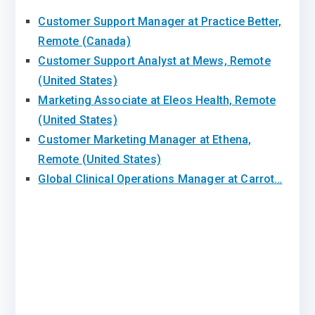
Customer Support Manager at Practice Better,
Remote (Canada)
Customer Support Analyst at Mews, Remote
(United States)
Marketing Associate at Eleos Health, Remote
(United States)
Customer Marketing Manager at Ethena,
Remote (United States)
Global Clinical Operations Manager at Carrot…