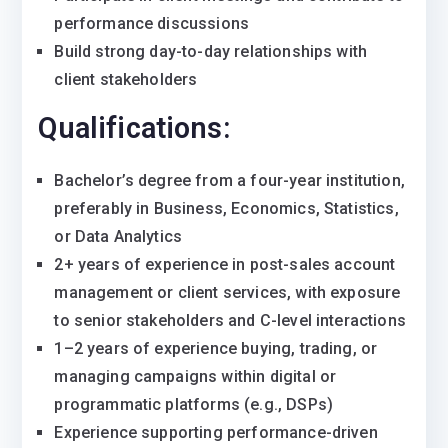
performance discussions
Build strong day-to-day relationships with
client stakeholders
Qualifications:
Bachelor’s degree from a four-year institution,
preferably in Business, Economics, Statistics,
or Data Analytics
2+ years of experience in post-sales account
management or client services, with exposure
to senior stakeholders and C-level interactions
1–2 years of experience buying, trading, or
managing campaigns within digital or
programmatic platforms (e.g., DSPs)
Experience supporting performance-driven