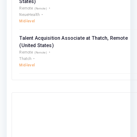
States)
Remote
(Remote)
NeueHealth
Mid-level
Talent Acquisition Associate at Thatch, Remote
(United States)
Remote
(Remote)
Thatch
Mid-level