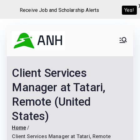
Receive Job and Scholarship Alerts
Yes!
Skip
to
Always
We help candidates land
content
their dream Jobs,
Never
Internships, Grants,
Client Services
Scholarships and
Home
Graduate programs
Manager at Tatari,
Remote (United
States)
Home
Client Services Manager at Tatari, Remote