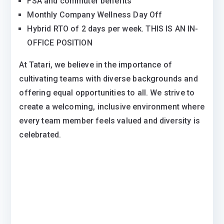
FSA and commuter benefits
Monthly Company Wellness Day Off
Hybrid RTO of 2 days per week. THIS IS AN IN-
OFFICE POSITION
At Tatari, we believe in the importance of
cultivating teams with diverse backgrounds and
offering equal opportunities to all. We strive to
create a welcoming, inclusive environment where
every team member feels valued and diversity is
celebrated.