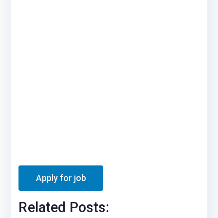
Related Posts: