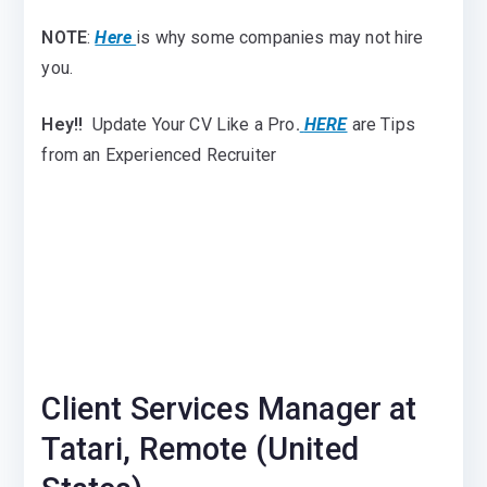
NOTE
:
Here
is why some companies may not hire
you.
Hey!!
Update Your CV Like a Pro
.
HERE
are Tips
from an Experienced Recruiter
Client Services Manager at
Tatari, Remote (United