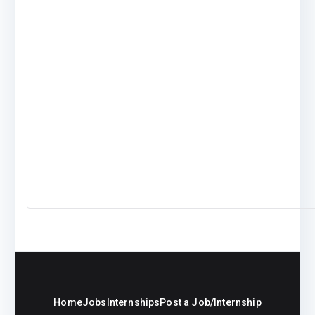
Home
Jobs
Internships
Post a Job/Internship