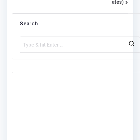
ates)
Search