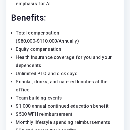
emphasis for AI
Benefits:
Total compensation
($80,000-$110,000/Annually)
Equity compensation
Health insurance coverage for you and your
dependents
Unlimited PTO and sick days
Snacks, drinks, and catered lunches at the
office
Team building events
$1,000 annual continued education benefit
$500 WFH reimbursement
Monthly lifestyle spending reimbursements