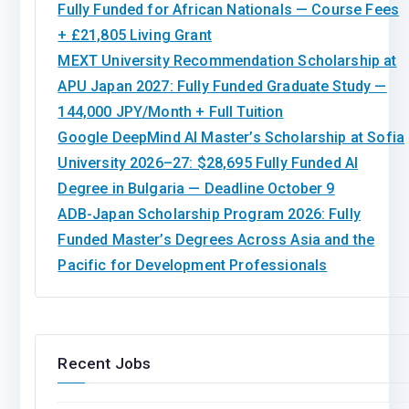
Fully Funded for African Nationals — Course Fees
+ £21,805 Living Grant
MEXT University Recommendation Scholarship at
APU Japan 2027: Fully Funded Graduate Study —
144,000 JPY/Month + Full Tuition
Google DeepMind AI Master’s Scholarship at Sofia
University 2026–27: $28,695 Fully Funded AI
Degree in Bulgaria — Deadline October 9
ADB-Japan Scholarship Program 2026: Fully
Funded Master’s Degrees Across Asia and the
Pacific for Development Professionals
Recent Jobs