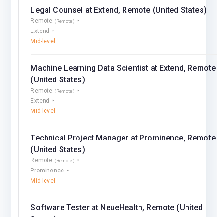
Legal Counsel at Extend, Remote (United States)
Remote
(Remote)
Extend
Mid-level
Machine Learning Data Scientist at Extend, Remote
(United States)
Remote
(Remote)
Extend
Mid-level
Technical Project Manager at Prominence, Remote
(United States)
Remote
(Remote)
Prominence
Mid-level
Software Tester at NeueHealth, Remote (United