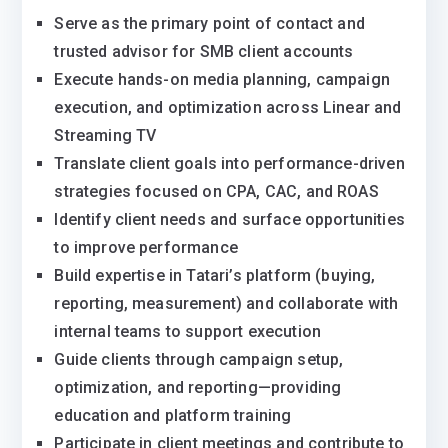
Serve as the primary point of contact and
trusted advisor for SMB client accounts
Execute hands-on media planning, campaign
execution, and optimization across Linear and
Streaming TV
Translate client goals into performance-driven
strategies focused on CPA, CAC, and ROAS
Identify client needs and surface opportunities
to improve performance
Build expertise in Tatari’s platform (buying,
reporting, measurement) and collaborate with
internal teams to support execution
Guide clients through campaign setup,
optimization, and reporting—providing
education and platform training
Participate in client meetings and contribute to