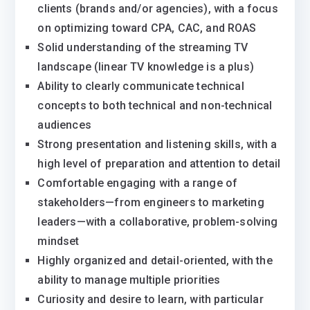
clients (brands and/or agencies), with a focus
on optimizing toward CPA, CAC, and ROAS
Solid understanding of the streaming TV
landscape (linear TV knowledge is a plus)
Ability to clearly communicate technical
concepts to both technical and non-technical
audiences
Strong presentation and listening skills, with a
high level of preparation and attention to detail
Comfortable engaging with a range of
stakeholders—from engineers to marketing
leaders—with a collaborative, problem-solving
mindset
Highly organized and detail-oriented, with the
ability to manage multiple priorities
Curiosity and desire to learn, with particular