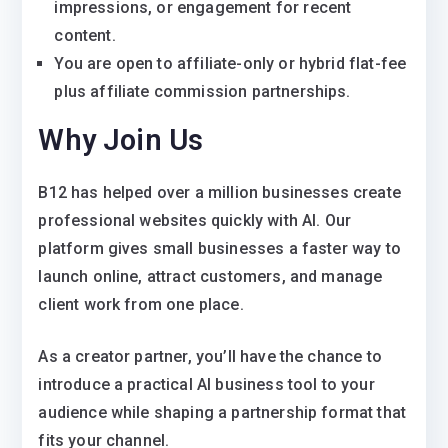
impressions, or engagement for recent
content.
You are open to affiliate-only or hybrid flat-fee
plus affiliate commission partnerships.
Why Join Us
B12 has helped over a million businesses create
professional websites quickly with AI. Our
platform gives small businesses a faster way to
launch online, attract customers, and manage
client work from one place.
As a creator partner, you’ll have the chance to
introduce a practical AI business tool to your
audience while shaping a partnership format that
fits your channel.