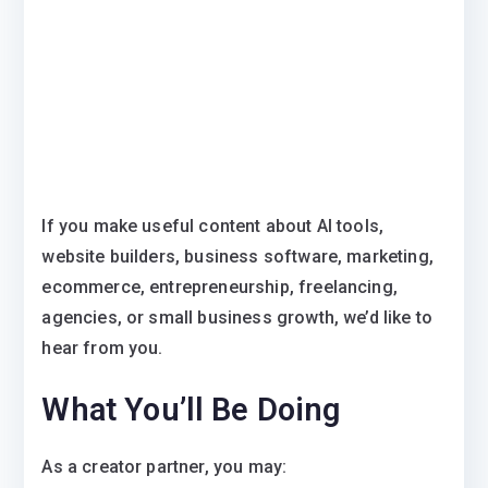
If you make useful content about AI tools,
website builders, business software, marketing,
ecommerce, entrepreneurship, freelancing,
agencies, or small business growth, we’d like to
hear from you.
What You’ll Be Doing
As a creator partner, you may: