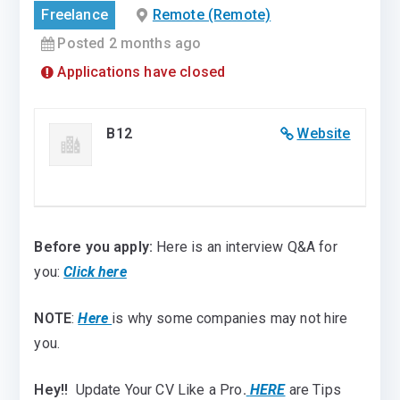
Freelance
Remote (Remote)
Posted 2 months ago
Applications have closed
B12
Website
Before you apply:
Here is an interview Q&A for
you:
Click here
NOTE
:
Here
is why some companies may not hire
you.
Hey!!
Update Your CV Like a Pro
.
HERE
are Tips