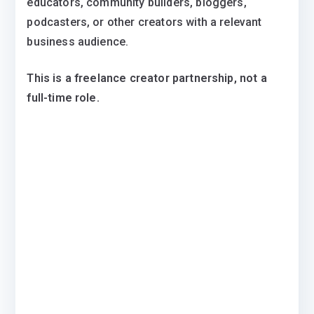
educators, community builders, bloggers,
podcasters, or other creators with a relevant
business audience.
This is a freelance creator partnership, not a
full-time role.