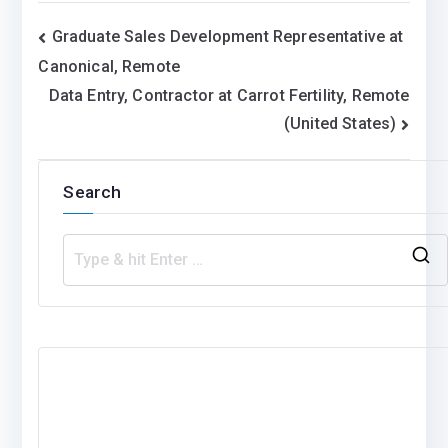
Post
Graduate Sales Development Representative at
Canonical, Remote
navigation
Data Entry, Contractor at Carrot Fertility, Remote
(United States)
Search