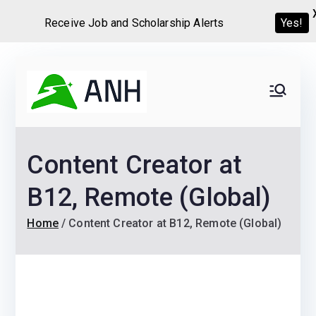
Receive Job and Scholarship Alerts
Yes!
Skip
to
Always
We help candidates land
content
their dream Jobs,
Never
Internships, Grants,
Content Creator at
Scholarships and
Home
Graduate programs
B12, Remote (Global)
Home
Content Creator at B12, Remote (Global)