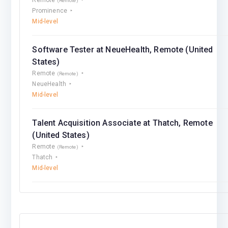
(Remote)
Prominence
Mid-level
Software Tester at NeueHealth, Remote (United
States)
Remote
(Remote)
NeueHealth
Mid-level
Talent Acquisition Associate at Thatch, Remote
(United States)
Remote
(Remote)
Thatch
Mid-level