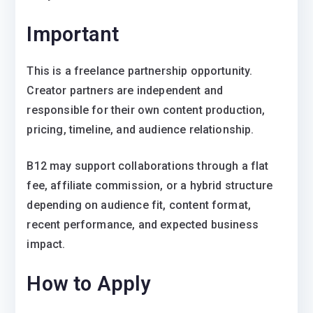
Important
This is a freelance partnership opportunity.
Creator partners are independent and
responsible for their own content production,
pricing, timeline, and audience relationship.
B12 may support collaborations through a flat
fee, affiliate commission, or a hybrid structure
depending on audience fit, content format,
recent performance, and expected business
impact.
How to Apply