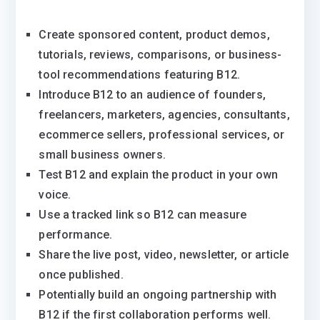
Create sponsored content, product demos,
tutorials, reviews, comparisons, or business-
tool recommendations featuring B12.
Introduce B12 to an audience of founders,
freelancers, marketers, agencies, consultants,
ecommerce sellers, professional services, or
small business owners.
Test B12 and explain the product in your own
voice.
Use a tracked link so B12 can measure
performance.
Share the live post, video, newsletter, or article
once published.
Potentially build an ongoing partnership with
B12 if the first collaboration performs well.