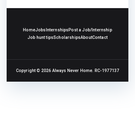
Home
Jobs
Internships
Post a Job/Internship
Job hunt tips
Scholarships
About
Contact
Copyright © 2026
Always Never Home
. RC-1977137