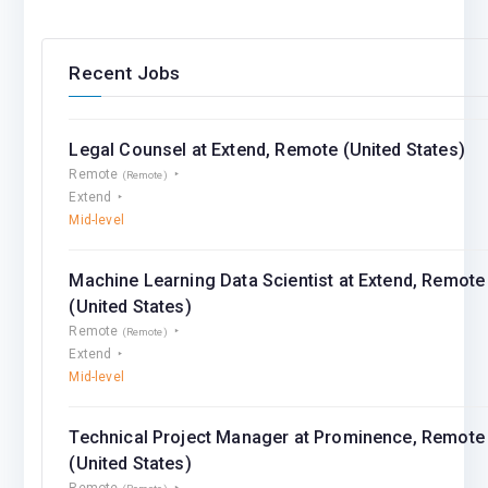
Recent Jobs
Legal Counsel at Extend, Remote (United States)
Remote
(Remote)
Extend
Mid-level
Machine Learning Data Scientist at Extend, Remote
(United States)
Remote
(Remote)
Extend
Mid-level
Technical Project Manager at Prominence, Remote
(United States)
Remote