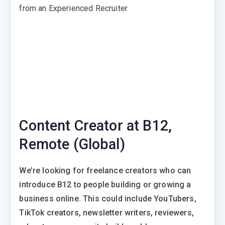
from an Experienced Recruiter
Content Creator at B12,
Remote (Global)
We’re looking for freelance creators who can
introduce B12 to people building or growing a
business online. This could include YouTubers,
TikTok creators, newsletter writers, reviewers,