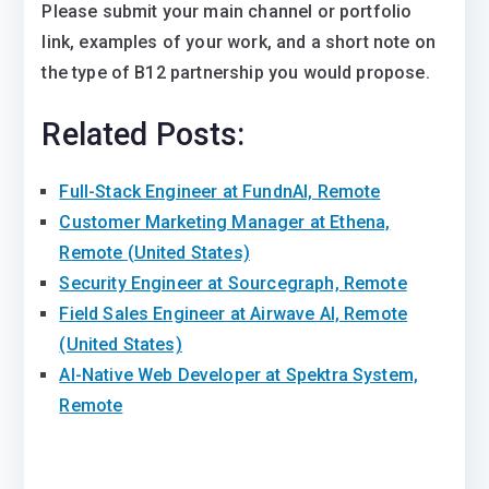
Please submit your main channel or portfolio
link, examples of your work, and a short note on
the type of B12 partnership you would propose.
Related Posts:
Full-Stack Engineer at FundnAI, Remote
Customer Marketing Manager at Ethena,
Remote (United States)
Security Engineer at Sourcegraph, Remote
Field Sales Engineer at Airwave AI, Remote
(United States)
AI-Native Web Developer at Spektra System,
Remote