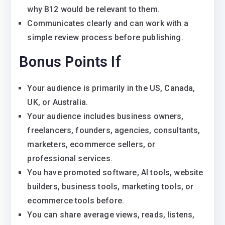
why B12 would be relevant to them.
Communicates clearly and can work with a
simple review process before publishing.
Bonus Points If
Your audience is primarily in the US, Canada,
UK, or Australia.
Your audience includes business owners,
freelancers, founders, agencies, consultants,
marketers, ecommerce sellers, or
professional services.
You have promoted software, AI tools, website
builders, business tools, marketing tools, or
ecommerce tools before.
You can share average views, reads, listens,