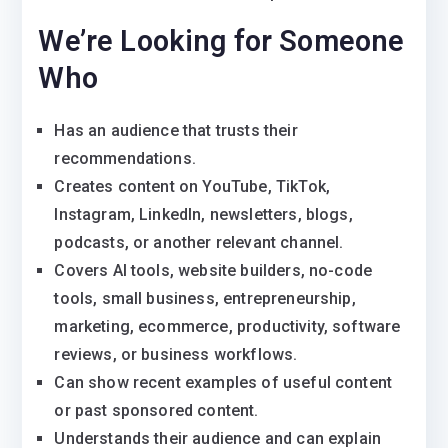
We’re Looking for Someone
Who
Has an audience that trusts their
recommendations.
Creates content on YouTube, TikTok,
Instagram, LinkedIn, newsletters, blogs,
podcasts, or another relevant channel.
Covers AI tools, website builders, no-code
tools, small business, entrepreneurship,
marketing, ecommerce, productivity, software
reviews, or business workflows.
Can show recent examples of useful content
or past sponsored content.
Understands their audience and can explain