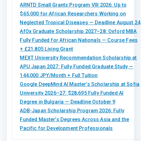
ARNTD Small Grants Program VIII 2026: Up to
$65,000 for African Researchers Working on
Neglected Tropical Diseases — Deadline August 24
AfOx Graduate Scholarship 2027–28: Oxford MBA
Fully Funded for African Nationals — Course Fees
+ £21,805 Living Grant
MEXT University Recommendation Scholarship at
APU Japan 2027: Fully Funded Graduate Study —
144,000 JPY/Month + Full Tuition
Google DeepMind AI Master’s Scholarship at Sofia
University 2026–27: $28,695 Fully Funded AI
Degree in Bulgaria — Deadline October 9
ADB-Japan Scholarship Program 2026: Fully
Funded Master’s Degrees Across Asia and the
Pacific for Development Professionals