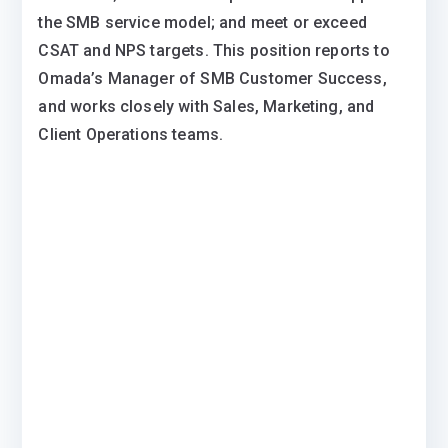
the SMB service model; and meet or exceed
CSAT and NPS targets. This position reports to
Omada’s Manager of SMB Customer Success,
and works closely with Sales, Marketing, and
Client Operations teams.