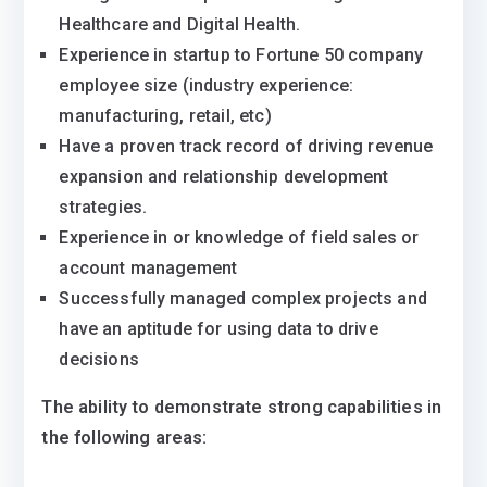
Healthcare and Digital Health.
Experience in startup to Fortune 50 company
employee size (industry experience:
manufacturing, retail, etc)
Have a proven track record of driving revenue
expansion and relationship development
strategies.
Experience in or knowledge of field sales or
account management
Successfully managed complex projects and
have an aptitude for using data to drive
decisions
The ability to demonstrate strong capabilities in
the following areas: