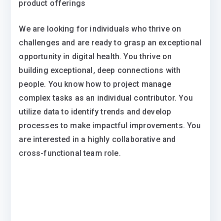
product offerings
We are looking for individuals who thrive on
challenges and are ready to grasp an exceptional
opportunity in digital health. You thrive on
building exceptional, deep connections with
people. You know how to project manage
complex tasks as an individual contributor. You
utilize data to identify trends and develop
processes to make impactful improvements. You
are interested in a highly collaborative and
cross-functional team role.