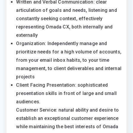
Written and Verbal Communication: clear
articulation of goals and needs, listening and
constantly seeking context, effectively
representing Omada CX, both internally and
externally
Organization: Independently manage and
prioritize needs for a high volume of accounts,
from your email inbox habits, to your time
management, to client deliverables and internal
projects
Client Facing Presentation: sophisticated
presentation skills in front of large and small
audiences.
Customer Service: natural ability and desire to
establish an exceptional customer experience
while maintaining the best interests of Omada