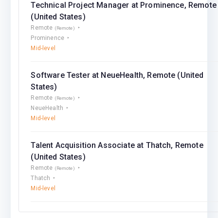
Technical Project Manager at Prominence, Remote
(United States)
Remote
(Remote)
Prominence
Mid-level
Software Tester at NeueHealth, Remote (United
States)
Remote
(Remote)
NeueHealth
Mid-level
Talent Acquisition Associate at Thatch, Remote
(United States)
Remote
(Remote)
Thatch
Mid-level