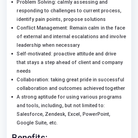
Problem Solving: calmly assessing and
responding to challenges to current process,
identify pain points, propose solutions
Conflict Management: Remain calm in the face
of external and internal escalations and involve
leadership when necessary
Self-motivated: proactive attitude and drive
that stays a step ahead of client and company
needs
Collaboration: taking great pride in successful
collaboration and outcomes achieved together
A strong aptitude for using various programs
and tools, including, but not limited to:
Salesforce, Zendesk, Excel, PowerPoint,
Google Suite, etc.
Benefits: