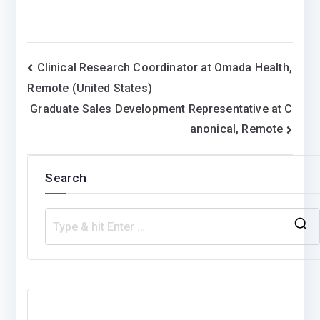
Post
Clinical Research Coordinator at Omada Health,
Remote (United States)
navigation
Graduate Sales Development Representative at C
anonical, Remote
Search