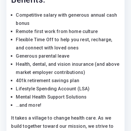
Competitive salary with generous annual cash
bonus
Remote first work from home culture
Flexible Time Off to help you rest, recharge,
and connect with loved ones
Generous parental leave
Health, dental, and vision insurance (and above
market employer contributions)
401k retirement savings plan
Lifestyle Spending Account (LSA)
Mental Health Support Solutions
…and more!
It takes a village to change health care. As we
build together toward our mission, we strive to