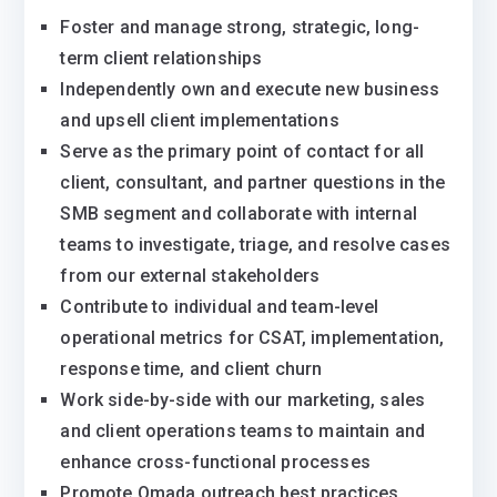
Foster and manage strong, strategic, long-
term client relationships
Independently own and execute new business
and upsell client implementations
Serve as the primary point of contact for all
client, consultant, and partner questions in the
SMB segment and collaborate with internal
teams to investigate, triage, and resolve cases
from our external stakeholders
Contribute to individual and team-level
operational metrics for CSAT, implementation,
response time, and client churn
Work side-by-side with our marketing, sales
and client operations teams to maintain and
enhance cross-functional processes
Promote Omada outreach best practices