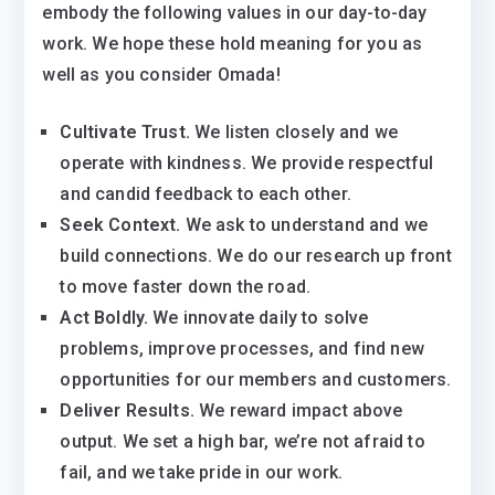
embody the following values in our day-to-day
work. We hope these hold meaning for you as
well as you consider Omada!
Cultivate Trust.
We listen closely and we
operate with kindness. We provide respectful
and candid feedback to each other.
Seek Context.
We ask to understand and we
build connections. We do our research up front
to move faster down the road.
Act Boldly.
We innovate daily to solve
problems, improve processes, and find new
opportunities for our members and customers.
Deliver Results.
We reward impact above
output. We set a high bar, we’re not afraid to
fail, and we take pride in our work.