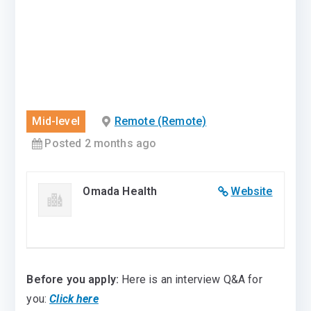
Mid-level
Remote (Remote)
Posted 2 months ago
Omada Health
Website
Before you apply:
Here is an interview Q&A for
you:
Click here