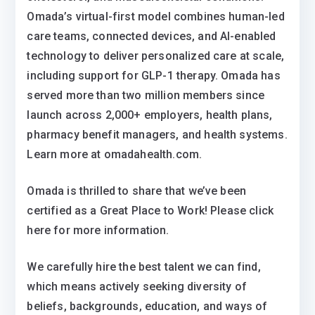
Omada’s virtual-first model combines human-led
care teams, connected devices, and AI-enabled
technology to deliver personalized care at scale,
including support for GLP-1 therapy. Omada has
served more than two million members since
launch across 2,000+ employers, health plans,
pharmacy benefit managers, and health systems.
Learn more at omadahealth.com.
Omada is thrilled to share that we’ve been
certified as a Great Place to Work! Please click
here for more information.
We carefully hire the best talent we can find,
which means actively seeking diversity of
beliefs, backgrounds, education, and ways of