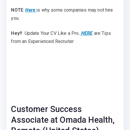
NOTE
:
Here
is why some companies may not hire
you.
Hey!!
Update Your CV Like a Pro
.
HERE
are Tips
from an Experienced Recruiter
Customer Success
Associate at Omada Health,