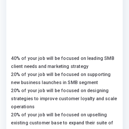
40% of your job will be focused on leading SMB
client needs and marketing strategy
20% of your job will be focused on supporting
new business launches in SMB segment
20% of your job will be focused on designing
strategies to improve customer loyalty and scale
operations
20% of your job will be focused on upselling
existing customer base to expand their suite of