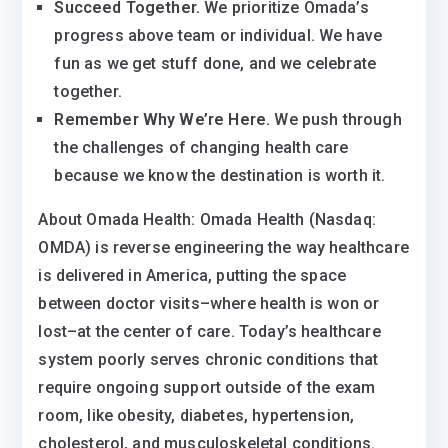
Succeed Together.
We prioritize Omada’s
progress above team or individual. We have
fun as we get stuff done, and we celebrate
together.
Remember Why We’re Here.
We push through
the challenges of changing health care
because we know the destination is worth it.
About Omada Health: Omada Health (Nasdaq:
OMDA) is reverse engineering the way healthcare
is delivered in America, putting the space
between doctor visits–where health is won or
lost–at the center of care. Today’s healthcare
system poorly serves chronic conditions that
require ongoing support outside of the exam
room, like obesity, diabetes, hypertension,
cholesterol, and musculoskeletal conditions.