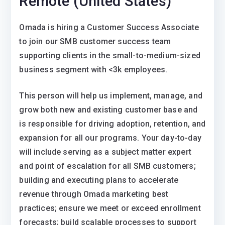
Remote (United States)
Omada is hiring a Customer Success Associate
to join our SMB customer success team
supporting clients in the small-to-medium-sized
business segment with <3k employees.
This person will help us implement, manage, and
grow both new and existing customer base and
is responsible for driving adoption, retention, and
expansion for all our programs. Your day-to-day
will include serving as a subject matter expert
and point of escalation for all SMB customers;
building and executing plans to accelerate
revenue through Omada marketing best
practices; ensure we meet or exceed enrollment
forecasts; build scalable processes to support