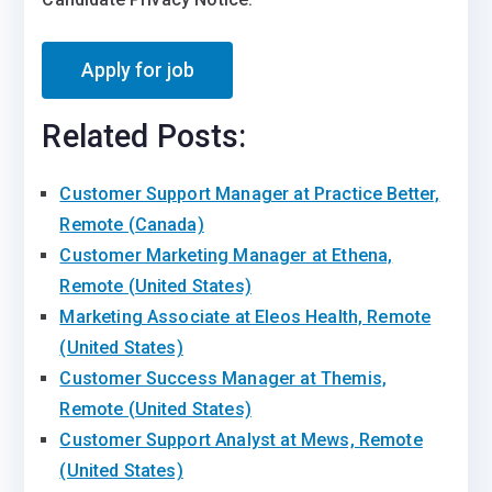
Related Posts:
Customer Support Manager at Practice Better,
Remote (Canada)
Customer Marketing Manager at Ethena,
Remote (United States)
Marketing Associate at Eleos Health, Remote
(United States)
Customer Success Manager at Themis,
Remote (United States)
Customer Support Analyst at Mews, Remote
(United States)