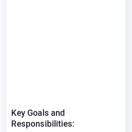
Key Goals and
Responsibilities: