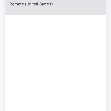
Remote (United States)