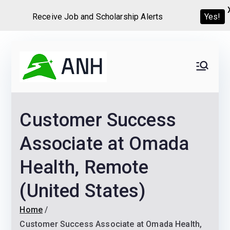
Yes!
Receive Job and Scholarship Alerts
Skip
to
Always
We help candidates land
content
their dream Jobs,
Never
Internships, Grants,
Customer Success
Scholarships and
Home
Graduate programs
Associate at Omada
Health, Remote
(United States)
Home
Customer Success Associate at Omada Health,