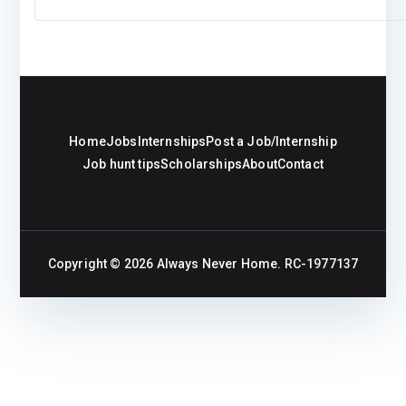
Home
Jobs
Internships
Post a Job/Internship
Job hunt tips
Scholarships
About
Contact
Copyright © 2026
Always Never Home
. RC-1977137