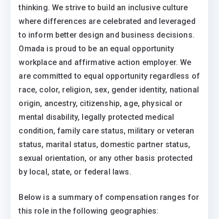
thinking. We strive to build an inclusive culture
where differences are celebrated and leveraged
to inform better design and business decisions.
Omada is proud to be an equal opportunity
workplace and affirmative action employer. We
are committed to equal opportunity regardless of
race, color, religion, sex, gender identity, national
origin, ancestry, citizenship, age, physical or
mental disability, legally protected medical
condition, family care status, military or veteran
status, marital status, domestic partner status,
sexual orientation, or any other basis protected
by local, state, or federal laws.
Below is a summary of compensation ranges for
this role in the following geographies: