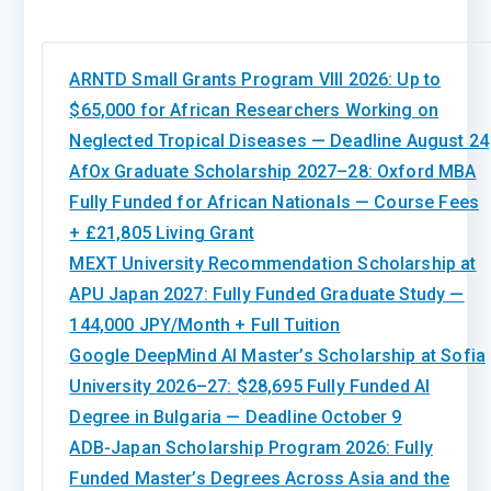
ARNTD Small Grants Program VIII 2026: Up to
$65,000 for African Researchers Working on
Neglected Tropical Diseases — Deadline August 24
AfOx Graduate Scholarship 2027–28: Oxford MBA
Fully Funded for African Nationals — Course Fees
+ £21,805 Living Grant
MEXT University Recommendation Scholarship at
APU Japan 2027: Fully Funded Graduate Study —
144,000 JPY/Month + Full Tuition
Google DeepMind AI Master’s Scholarship at Sofia
University 2026–27: $28,695 Fully Funded AI
Degree in Bulgaria — Deadline October 9
ADB-Japan Scholarship Program 2026: Fully
Funded Master’s Degrees Across Asia and the