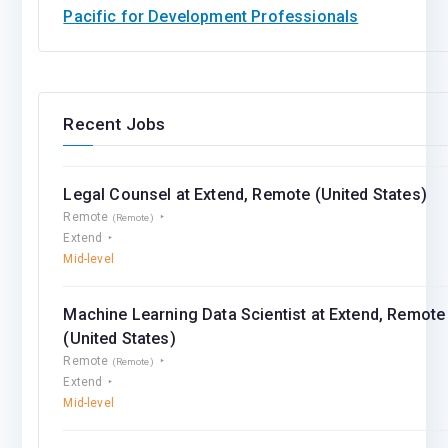
Pacific for Development Professionals
Recent Jobs
Legal Counsel at Extend, Remote (United States)
Remote
(Remote)
Extend
Mid-level
Machine Learning Data Scientist at Extend, Remote
(United States)
Remote
(Remote)
Extend
Mid-level