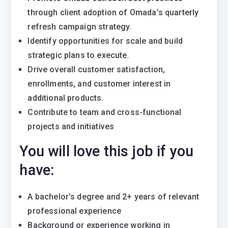
through client adoption of Omada’s quarterly
refresh campaign strategy.
Identify opportunities for scale and build
strategic plans to execute.
Drive overall customer satisfaction,
enrollments, and customer interest in
additional products.
Contribute to team and cross-functional
projects and initiatives
You will love this job if you
have:
A bachelor’s degree and 2+ years of relevant
professional experience
Background or experience working in