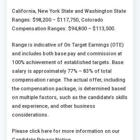
California, New York State and Washington State
Ranges: $98,200 – $117,750, Colorado
Compensation Ranges: $94,800 – $113,500.
Range is indicative of On Target Earnings (OTE)
and includes both base pay and commission at
100% achievement of established targets. Base
salary is approximately 77% – 83% of total
compensation range. The actual offer, including
the compensation package, is determined based
on multiple factors, such as the candidate’s skills
and experience, and other business
considerations.
Please click here for more information on our
Candidate Privacy Notice.