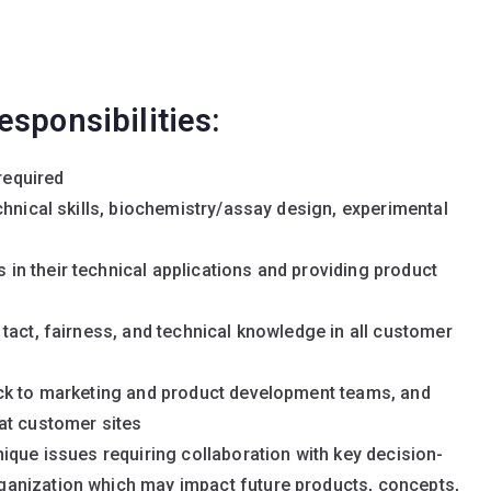
esponsibilities:
required
chnical skills, biochemistry/assay design, experimental
n their technical applications and providing product
tact, fairness, and technical knowledge in all customer
ack to marketing and product development teams, and
at customer sites
ique issues requiring collaboration with key decision-
anization which may impact future products, concepts,