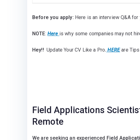
Before you apply:
Here is an interview Q&A for 
NOTE
:
Here
is why some companies may not hir
Hey!!
Update Your CV Like a Pro
.
HERE
are Tips
Field Applications Scienti
Remote
We are seeking an experienced
Field Applicat