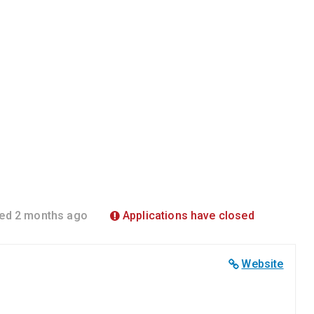
ed 2 months ago
Applications have closed
Website