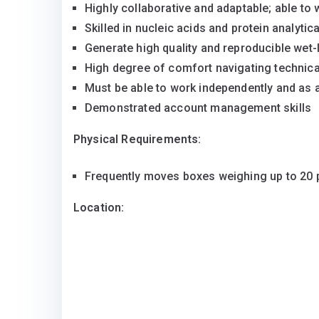
Highly collaborative and adaptable; able to 
Skilled in nucleic acids and protein analyti
Generate high quality and reproducible wet-
High degree of comfort navigating technica
Must be able to work independently and as 
Demonstrated account management skills
Physical Requirements:
Frequently moves boxes weighing up to 20
Location: