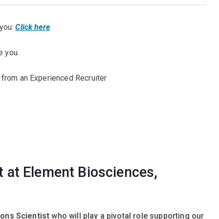
you:
Click here
e you.
 from an Experienced Recruiter
st at Element Biosciences,
ions Scientist
who will play a pivotal role supporting our