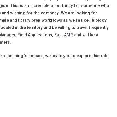
gion. This is an incredible opportunity for someone who
 and winning for the company. We are looking for
ple and library prep workflows as well as cell biology.
ocated in the territory and be willing to travel frequently
 Manager, Field Applications, East AMR and will be a
omers.
a meaningful impact, we invite you to explore this role.