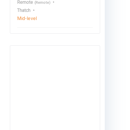
Remote
(Remote)
Thatch
Mid-level