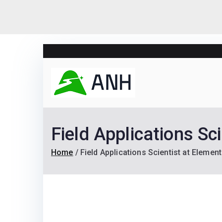
Skip
to
content
Always N
We help candidates lan
Field Applications Sc
Home
Field Applications Scientist at Eleme