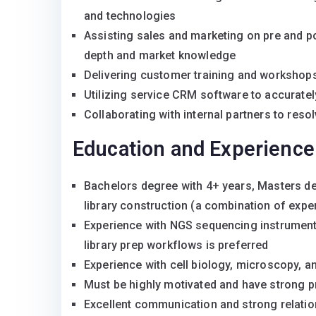
and technologies
Assisting sales and marketing on pre and pos
depth and market knowledge
Delivering customer training and workshop
Utilizing service CRM software to accurate
Collaborating with internal partners to re
Education and Experience
Bachelors degree with 4+ years, Masters de
library construction (a combination of exp
Experience with NGS sequencing instrument
library prep workflows is preferred
Experience with cell biology, microscopy, a
Must be highly motivated and have strong pr
Excellent communication and strong relation