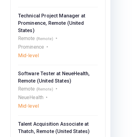
Technical Project Manager at
Prominence, Remote (United
States)
Remote
(Remote)
Prominence
Mid-level
Software Tester at NeueHealth,
Remote (United States)
Remote
(Remote)
NeueHealth
Mid-level
Talent Acquisition Associate at
Thatch, Remote (United States)