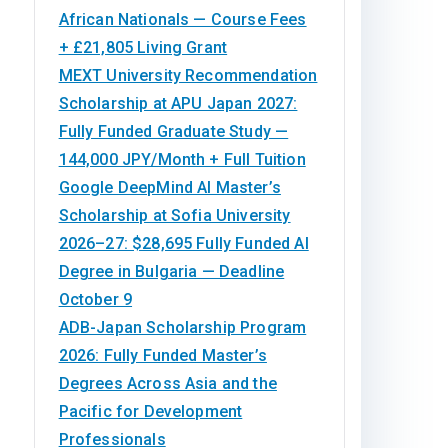
African Nationals — Course Fees
+ £21,805 Living Grant
MEXT University Recommendation
Scholarship at APU Japan 2027:
Fully Funded Graduate Study —
144,000 JPY/Month + Full Tuition
Google DeepMind AI Master’s
Scholarship at Sofia University
2026–27: $28,695 Fully Funded AI
Degree in Bulgaria — Deadline
October 9
ADB-Japan Scholarship Program
2026: Fully Funded Master’s
Degrees Across Asia and the
Pacific for Development
Professionals