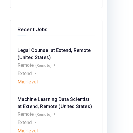
Recent Jobs
Legal Counsel at Extend, Remote
(United States)
Remote
(Remote)
Extend
Mid-level
Machine Learning Data Scientist
at Extend, Remote (United States)
Remote
(Remote)
Extend
Mid-level