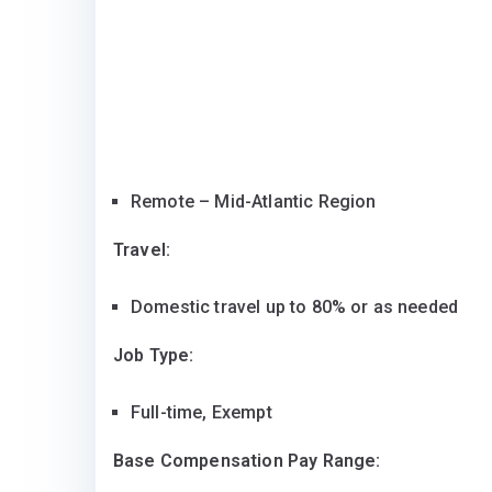
Remote – Mid-Atlantic Region
Travel:
Domestic travel up to 80% or as needed
Job Type:
Full-time, Exempt
Base Compensation Pay Range: