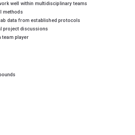
work well within multidisciplinary teams
cal methods
lab data from established protocols
l project discussions
a team player
 pounds