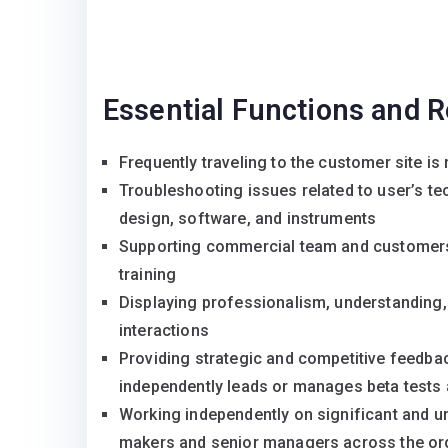
Essential Functions and R
Frequently traveling to the customer site is 
Troubleshooting issues related to user’s te
design, software, and instruments
Supporting commercial team and customers i
training
Displaying professionalism, understanding, 
interactions
Providing strategic and competitive feedb
independently leads or manages beta tests 
Working independently on significant and un
makers and senior managers across the org