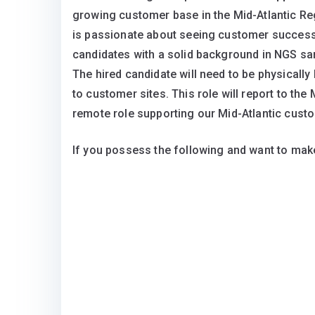
growing customer base in the Mid-Atlantic Re
is passionate about seeing customer success
candidates with a solid background in NGS sam
The hired candidate will need to be physically l
to customer sites. This role will report to the
remote role supporting our Mid-Atlantic cust
If you possess the following and want to make 