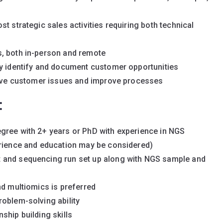
t strategic sales activities requiring both technical
s, both in-person and remote
ly identify and document customer opportunities
solve customer issues and improve processes
:
gree with 2+ years or PhD with experience in NGS
erience and education may be considered)
 and sequencing run set up along with NGS sample and
nd multiomics is preferred
oblem-solving ability
ship building skills