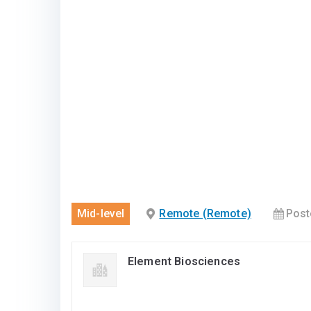
Mid-level
Remote (Remote)
Post
Element Biosciences