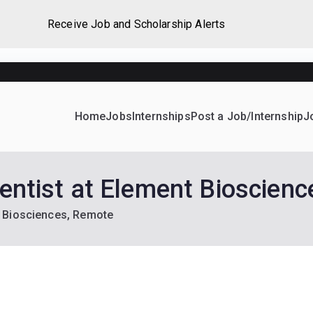
Receive Job and Scholarship Alerts
Home
Jobs
Internships
Post a Job/Internship
J
ever Home
d their dream Jobs, Internships, Grants, Scholarships and 
ientist at Element Bioscien
nt Biosciences, Remote