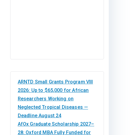
ARNTD Small Grants Program VIII
2026: Up to $65,000 for African
Researchers Working on
Neglected Tropical Diseases —
Deadline August 24
AfOx Graduate Scholarship 2027–
28: Oxford MBA Fully Funded for