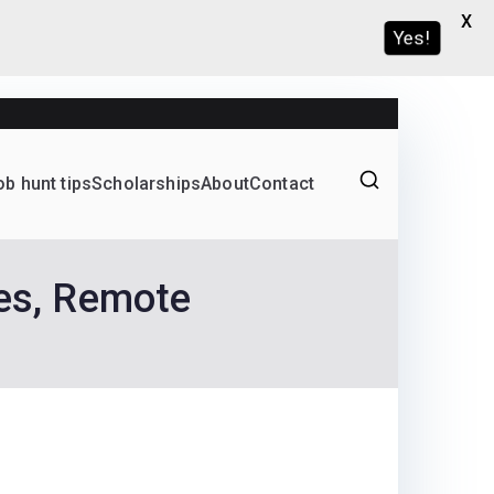
X
Yes!
ob hunt tips
Scholarships
About
Contact
Graduate programs
ces, Remote