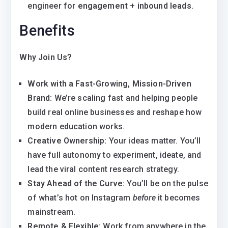
engineer for
engagement + inbound leads
.
Benefits
Why Join Us?
Work with a Fast-Growing, Mission-Driven
Brand:
We’re scaling fast and helping people
build real online businesses and reshape how
modern education works.
Creative Ownership:
Your ideas matter. You’ll
have full autonomy to experiment, ideate, and
lead the viral content research strategy.
Stay Ahead of the Curve:
You’ll be on the pulse
of what’s hot on Instagram
before
it becomes
mainstream.
Remote & Flexible:
Work from anywhere in the