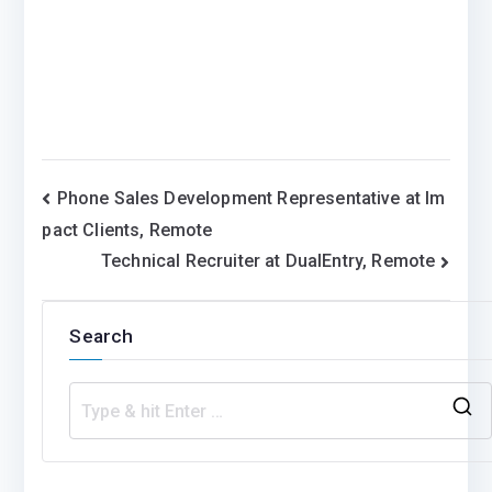
Post
Phone Sales Development Representative at Im
pact Clients, Remote
navigation
Technical Recruiter at DualEntry, Remote
Search