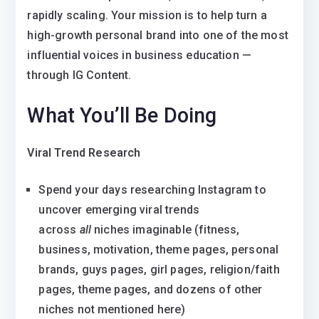
rapidly scaling. Your mission is to help turn a
high-growth personal brand into one of the most
influential voices in business education —
through IG Content.
What You’ll Be Doing
Viral Trend Research
Spend your days researching Instagram to
uncover emerging viral trends
across
all
niches imaginable (fitness,
business, motivation, theme pages, personal
brands, guys pages, girl pages, religion/faith
pages, theme pages, and dozens of other
niches not mentioned here)