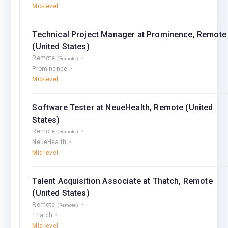
Mid-level
Technical Project Manager at Prominence, Remote
(United States)
Remote
(Remote)
Prominence
Mid-level
Software Tester at NeueHealth, Remote (United
States)
Remote
(Remote)
NeueHealth
Mid-level
Talent Acquisition Associate at Thatch, Remote
(United States)
Remote
(Remote)
Thatch
Mid-level