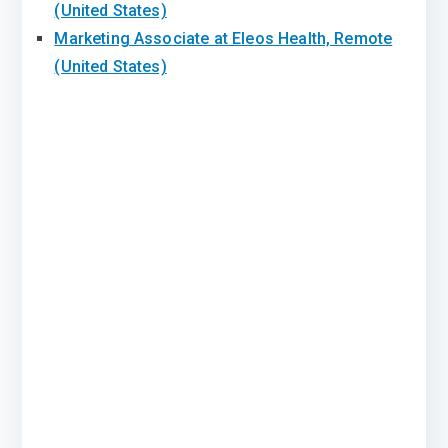
(United States)
Marketing Associate at Eleos Health, Remote
(United States)