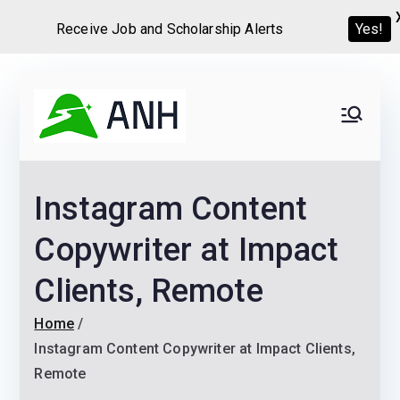
Receive Job and Scholarship Alerts
Yes!
Skip
to
Always
We help candidates land
content
their dream Jobs,
Never
Internships, Grants,
Instagram Content
Scholarships and
Home
Graduate programs
Copywriter at Impact
Clients, Remote
Home
Instagram Content Copywriter at Impact Clients,
Remote