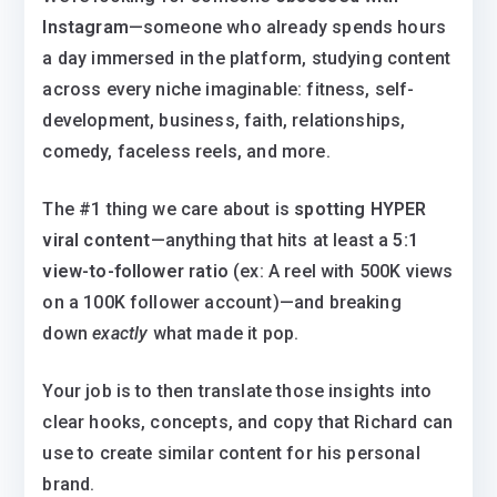
Instagram
—someone who already spends hours
a day immersed in the platform, studying content
across every niche imaginable: fitness, self-
development, business, faith, relationships,
comedy, faceless reels, and more.
The #1 thing we care about is
spotting HYPER
viral content
—anything that hits at least a
5:1
view-to-follower ratio
(ex: A reel with 500K views
on a 100K follower account)—and breaking
down
exactly
what made it pop.
Your job is to then translate those insights into
clear hooks, concepts, and copy that Richard can
use to create similar content for his personal
brand.