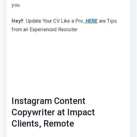
you.
Hey!!
Update Your CV Like a Pro
.
HERE
are Tips
from an Experienced Recruiter
Instagram Content
Copywriter at Impact
Clients, Remote