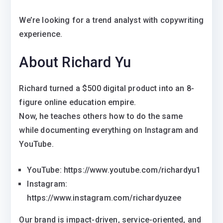
We’re looking for a trend analyst with copywriting
experience.
About Richard Yu
Richard turned a $500 digital product into an 8-
figure online education empire.
Now, he teaches others how to do the same
while documenting everything on Instagram and
YouTube.
YouTube: https://www.youtube.com/richardyu1
Instagram:
https://www.instagram.com/richardyuzee
Our brand is impact-driven, service-oriented, and