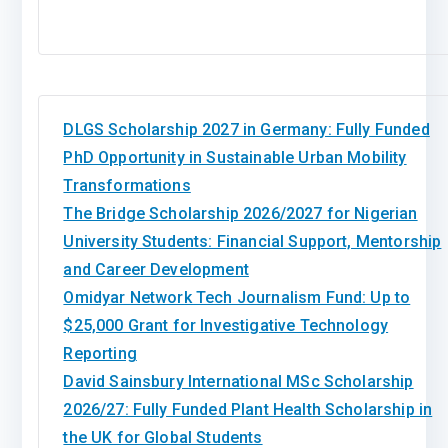
DLGS Scholarship 2027 in Germany: Fully Funded
PhD Opportunity in Sustainable Urban Mobility
Transformations
The Bridge Scholarship 2026/2027 for Nigerian
University Students: Financial Support, Mentorship
and Career Development
Omidyar Network Tech Journalism Fund: Up to
$25,000 Grant for Investigative Technology
Reporting
David Sainsbury International MSc Scholarship
2026/27: Fully Funded Plant Health Scholarship in
the UK for Global Students