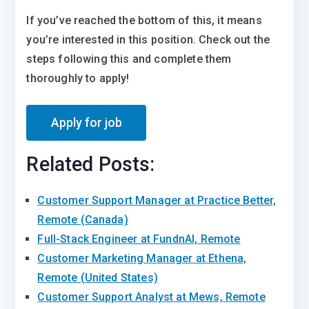
If you’ve reached the bottom of this, it means
you’re interested in this position. Check out the
steps following this and complete them
thoroughly to apply!
Related Posts:
Customer Support Manager at Practice Better,
Remote (Canada)
Full-Stack Engineer at FundnAI, Remote
Customer Marketing Manager at Ethena,
Remote (United States)
Customer Support Analyst at Mews, Remote