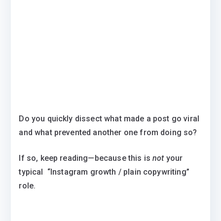
Do you quickly dissect what made a post go viral
and what prevented another one from doing so?
If so, keep reading—because this is
not
your
typical “Instagram growth / plain copywriting”
role.