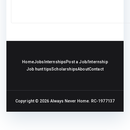
Home
Jobs
Internships
Post a Job/Internship
Job hunt tips
Scholarships
About
Contact
Copyright © 2026
Always Never Home
. RC-1977137