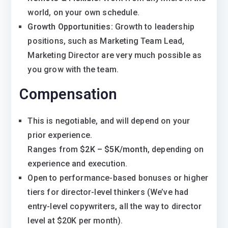
world, on your own schedule.
Growth Opportunities:
Growth to leadership
positions, such as Marketing Team Lead,
Marketing Director are very much possible as
you grow with the team.
Compensation
This is negotiable, and will depend on your
prior experience.
Ranges from
$2K – $5K/month
, depending on
experience and execution.
Open to performance-based bonuses or higher
tiers for director-level thinkers (We’ve had
entry-level copywriters, all the way to director
level at $20K per month).