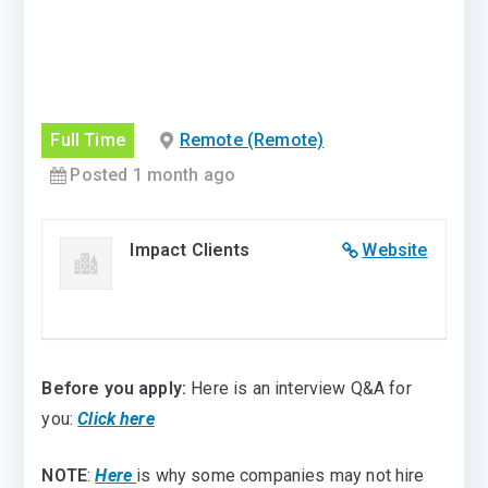
Full Time
Remote (Remote)
Posted 1 month ago
Impact Clients
Website
Before you apply:
Here is an interview Q&A for
you:
Click here
NOTE
:
Here
is why some companies may not hire