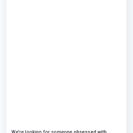
We’re looking for someone
obsessed with