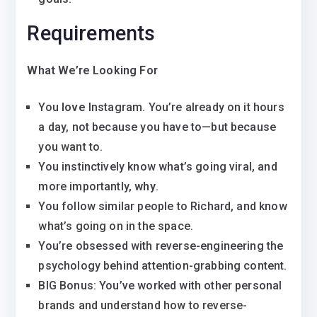
Requirements
What We’re Looking For
You
love
Instagram. You’re already on it hours
a day, not because you have to—but because
you want to.
You instinctively know what’s going viral, and
more importantly,
why
.
You follow similar people to Richard, and know
what’s going on in the space.
You’re obsessed with reverse-engineering the
psychology behind attention-grabbing content.
BIG Bonus: You’ve worked with other personal
brands and understand how to reverse-