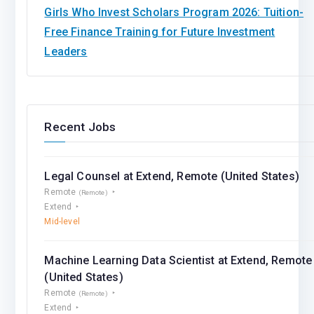
Girls Who Invest Scholars Program 2026: Tuition-
Free Finance Training for Future Investment
Leaders
Recent Jobs
Legal Counsel at Extend, Remote (United States)
Remote
(Remote)
Extend
Mid-level
Machine Learning Data Scientist at Extend, Remote
(United States)
Remote
(Remote)
Extend