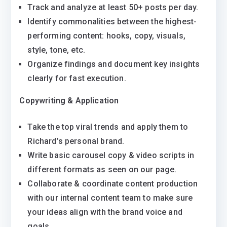
Track and analyze at least 50+ posts per day.
Identify commonalities between the highest-
performing content: hooks, copy, visuals,
style, tone, etc.
Organize findings and document key insights
clearly for fast execution.
Copywriting & Application
Take the top viral trends and apply them to
Richard’s personal brand.
Write basic carousel copy & video scripts in
different formats as seen on our page.
Collaborate & coordinate content production
with our internal content team to make sure
your ideas align with the brand voice and
goals.