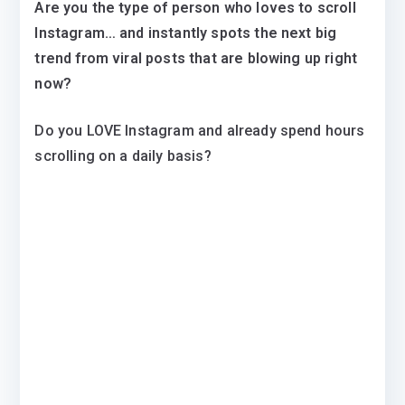
Are you the type of person who loves to scroll
Instagram… and instantly spots the next big
trend from viral posts that are blowing up right
now?
Do you LOVE Instagram and already spend hours
scrolling on a daily basis?