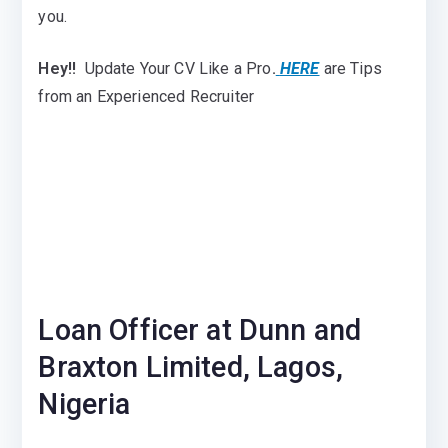
you.
Hey!!
Update Your CV Like a Pro
.
HERE
are Tips
from an Experienced Recruiter
Loan Officer at Dunn and
Braxton Limited, Lagos,
Nigeria