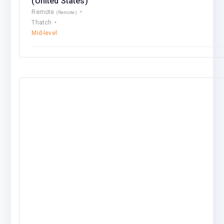
(United States)
Remote
(Remote)
Thatch
Mid-level