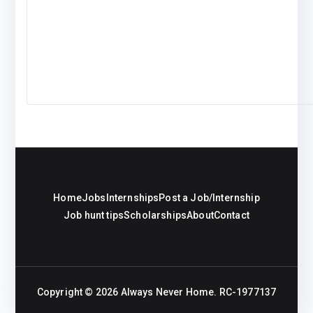
Home
Jobs
Internships
Post a Job/Internship
Job hunt tips
Scholarships
About
Contact
Copyright © 2026
Always Never Home
. RC-1977137