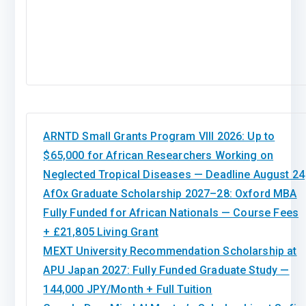
ARNTD Small Grants Program VIII 2026: Up to
$65,000 for African Researchers Working on
Neglected Tropical Diseases — Deadline August 24
AfOx Graduate Scholarship 2027–28: Oxford MBA
Fully Funded for African Nationals — Course Fees
+ £21,805 Living Grant
MEXT University Recommendation Scholarship at
APU Japan 2027: Fully Funded Graduate Study —
144,000 JPY/Month + Full Tuition