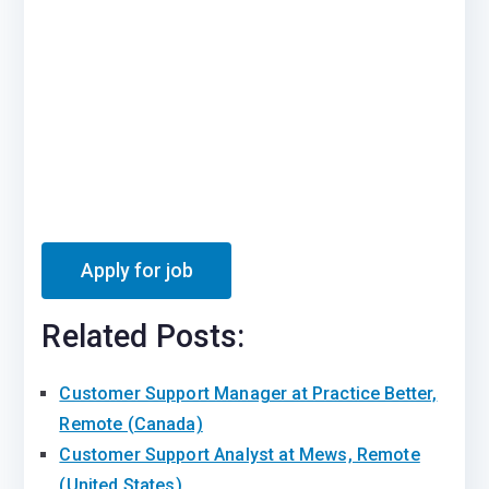
Related Posts:
Customer Support Manager at Practice Better,
Remote (Canada)
Customer Support Analyst at Mews, Remote
(United States)