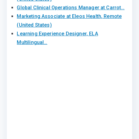
Global Clinical Operations Manager at Carrot…
Marketing Associate at Eleos Health, Remote
(United States)
Learning Experience Designer, ELA
Multilingual…