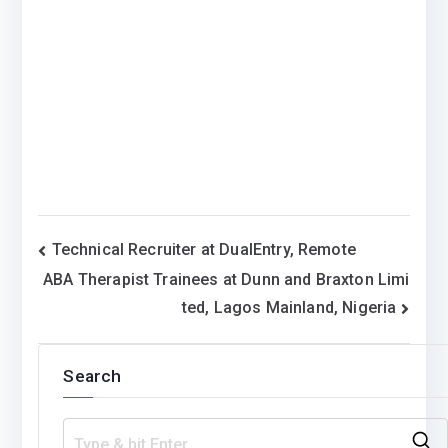
Post
Technical Recruiter at DualEntry, Remote
ABA Therapist Trainees at Dunn and Braxton Limi
navigation
ted, Lagos Mainland, Nigeria
Search