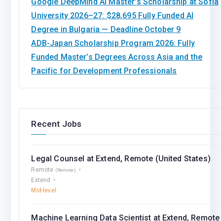
Google DeepMind AI Master’s Scholarship at Sofia
University 2026–27: $28,695 Fully Funded AI
Degree in Bulgaria — Deadline October 9
ADB-Japan Scholarship Program 2026: Fully
Funded Master’s Degrees Across Asia and the
Pacific for Development Professionals
Recent Jobs
Legal Counsel at Extend, Remote (United States)
Remote
(Remote)
Extend
Mid-level
Machine Learning Data Scientist at Extend, Remote