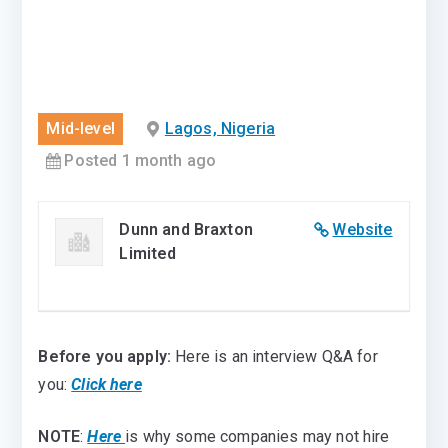
Mid-level
Lagos, Nigeria
Posted 1 month ago
Dunn and Braxton
Website
Limited
Before you apply:
Here is an interview Q&A for
you:
Click here
NOTE
:
Here
is why some companies may not hire