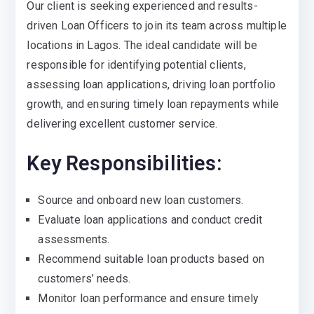
Our client is seeking experienced and results-
driven Loan Officers to join its team across multiple
locations in Lagos. The ideal candidate will be
responsible for identifying potential clients,
assessing loan applications, driving loan portfolio
growth, and ensuring timely loan repayments while
delivering excellent customer service.
Key Responsibilities:
Source and onboard new loan customers.
Evaluate loan applications and conduct credit
assessments.
Recommend suitable loan products based on
customers’ needs.
Monitor loan performance and ensure timely