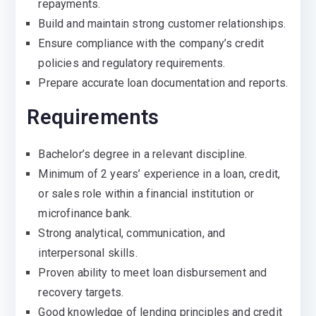
repayments.
Build and maintain strong customer relationships.
Ensure compliance with the company’s credit
policies and regulatory requirements.
Prepare accurate loan documentation and reports.
Requirements
Bachelor’s degree in a relevant discipline.
Minimum of 2 years’ experience in a loan, credit,
or sales role within a financial institution or
microfinance bank.
Strong analytical, communication, and
interpersonal skills.
Proven ability to meet loan disbursement and
recovery targets.
Good knowledge of lending principles and credit