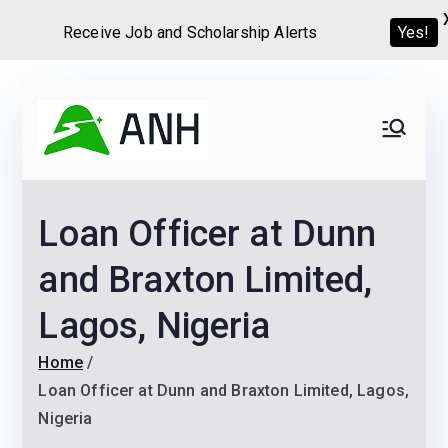
Receive Job and Scholarship Alerts
Yes!
Skip
to
Always
We help candidates land
content
their dream Jobs,
Never
Internships, Grants,
Loan Officer at Dunn
Scholarships and
Home
Graduate programs
and Braxton Limited,
Lagos, Nigeria
Home
Loan Officer at Dunn and Braxton Limited, Lagos,
Nigeria