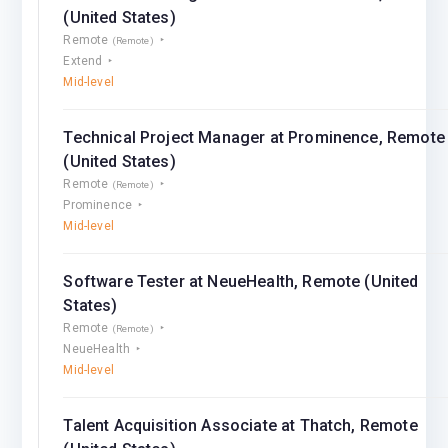
(United States)
Remote
(Remote)
Extend
Mid-level
Technical Project Manager at Prominence, Remote
(United States)
Remote
(Remote)
Prominence
Mid-level
Software Tester at NeueHealth, Remote (United
States)
Remote
(Remote)
NeueHealth
Mid-level
Talent Acquisition Associate at Thatch, Remote