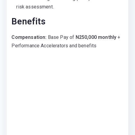
risk assessment.
Benefits
Compensation:
Base Pay of
N250,000 monthly
+
Performance Accelerators and benefits