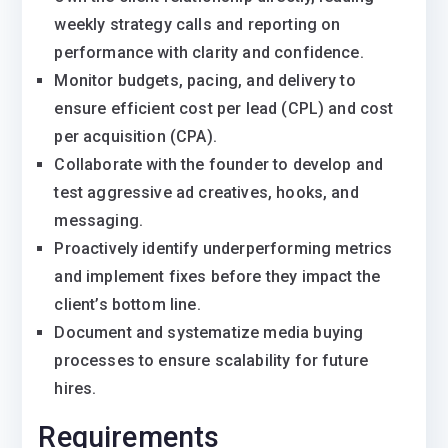
weekly strategy calls and reporting on
performance with clarity and confidence.
Monitor budgets, pacing, and delivery to
ensure efficient cost per lead (CPL) and cost
per acquisition (CPA).
Collaborate with the founder to develop and
test aggressive ad creatives, hooks, and
messaging.
Proactively identify underperforming metrics
and implement fixes before they impact the
client’s bottom line.
Document and systematize media buying
processes to ensure scalability for future
hires.
Requirements