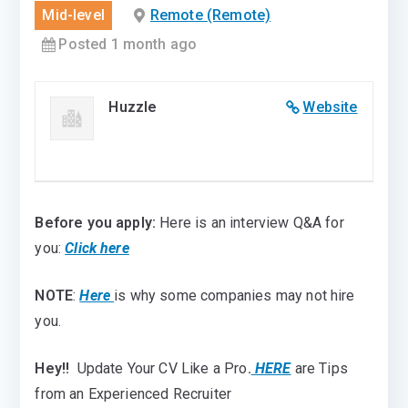
Mid-level
Remote (Remote)
Posted 1 month ago
Huzzle
Website
Before you apply:
Here is an interview Q&A for
you:
Click here
NOTE
:
Here
is why some companies may not hire
you.
Hey!!
Update Your CV Like a Pro
.
HERE
are Tips
from an Experienced Recruiter