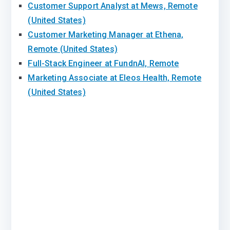
Customer Support Analyst at Mews, Remote
(United States)
Customer Marketing Manager at Ethena,
Remote (United States)
Full-Stack Engineer at FundnAI, Remote
Marketing Associate at Eleos Health, Remote
(United States)