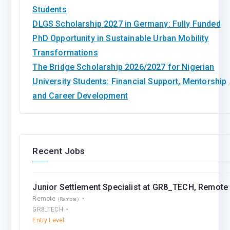
Students
DLGS Scholarship 2027 in Germany: Fully Funded
PhD Opportunity in Sustainable Urban Mobility
Transformations
The Bridge Scholarship 2026/2027 for Nigerian
University Students: Financial Support, Mentorship
and Career Development
Recent Jobs
Junior Settlement Speсialist at GR8_TECH, Remote
Remote
(Remote)
GR8_TECH
Entry Level