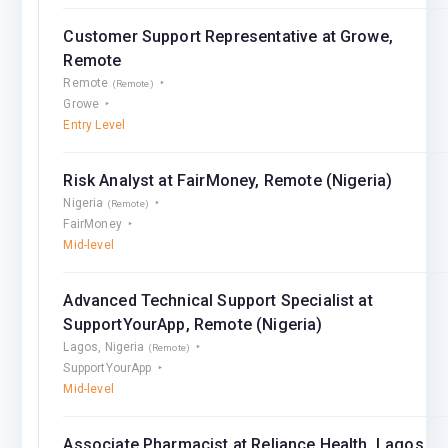
Customer Support Representative at Growe,
Remote
Remote
(Remote)
Growe
Entry Level
Risk Analyst at FairMoney, Remote (Nigeria)
Nigeria
(Remote)
FairMoney
Mid-level
Advanced Technical Support Specialist at
SupportYourApp, Remote (Nigeria)
Lagos, Nigeria
(Remote)
SupportYourApp
Mid-level
Associate Pharmacist at Reliance Health, Lagos,