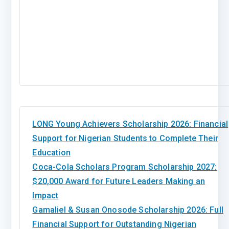
LONG Young Achievers Scholarship 2026: Financial
Support for Nigerian Students to Complete Their
Education
Coca-Cola Scholars Program Scholarship 2027:
$20,000 Award for Future Leaders Making an
Impact
Gamaliel & Susan Onosode Scholarship 2026: Full
Financial Support for Outstanding Nigerian