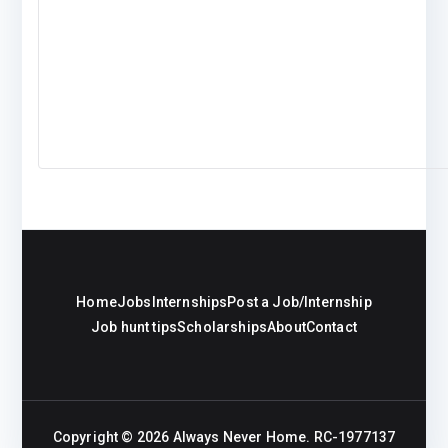
Home
Jobs
Internships
Post a Job/Internship
Job hunt tips
Scholarships
About
Contact
Copyright © 2026
Always Never Home
. RC-1977137