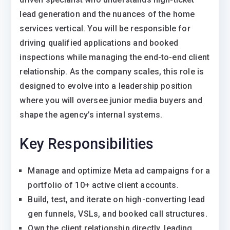
lead generation and the nuances of the home
services vertical. You will be responsible for
driving qualified applications and booked
inspections while managing the end-to-end client
relationship. As the company scales, this role is
designed to evolve into a leadership position
where you will oversee junior media buyers and
shape the agency’s internal systems.
Key Responsibilities
Manage and optimize Meta ad campaigns for a
portfolio of 10+ active client accounts.
Build, test, and iterate on high-converting lead
gen funnels, VSLs, and booked call structures.
Own the client relationship directly, leading