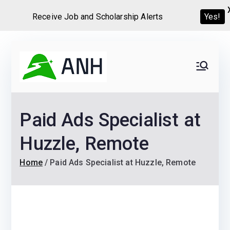
Receive Job and Scholarship Alerts
Yes!
Skip
to
Always
We help candidates land
content
their dream Jobs,
Never
Internships, Grants,
Paid Ads Specialist at
Scholarships and
Home
Graduate programs
Huzzle, Remote
Home
Paid Ads Specialist at Huzzle, Remote