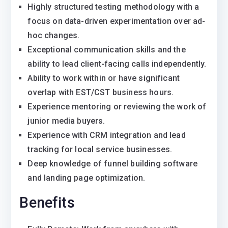
Highly structured testing methodology with a
focus on data-driven experimentation over ad-
hoc changes.
Exceptional communication skills and the
ability to lead client-facing calls independently.
Ability to work within or have significant
overlap with EST/CST business hours.
Experience mentoring or reviewing the work of
junior media buyers.
Experience with CRM integration and lead
tracking for local service businesses.
Deep knowledge of funnel building software
and landing page optimization.
Benefits