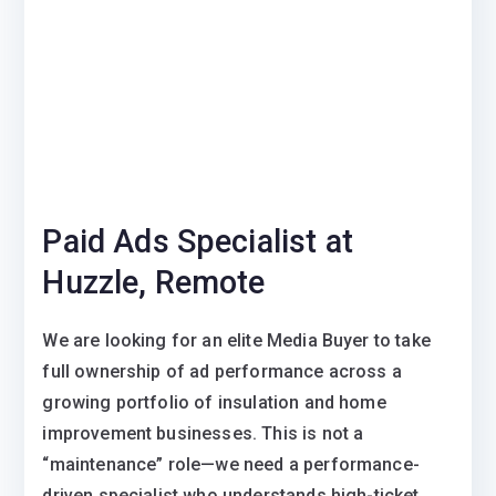
Paid Ads Specialist at
Huzzle, Remote
We are looking for an elite Media Buyer to take
full ownership of ad performance across a
growing portfolio of insulation and home
improvement businesses. This is not a
“maintenance” role—we need a performance-
driven specialist who understands high-ticket