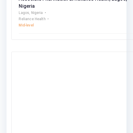
Nigeria
Lagos, Nigeria
Reliance Health
Mid-level