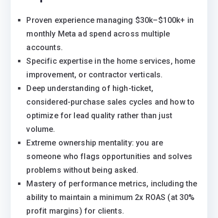
Proven experience managing $30k–$100k+ in
monthly Meta ad spend across multiple
accounts.
Specific expertise in the home services, home
improvement, or contractor verticals.
Deep understanding of high-ticket,
considered-purchase sales cycles and how to
optimize for lead quality rather than just
volume.
Extreme ownership mentality: you are
someone who flags opportunities and solves
problems without being asked.
Mastery of performance metrics, including the
ability to maintain a minimum 2x ROAS (at 30%
profit margins) for clients.