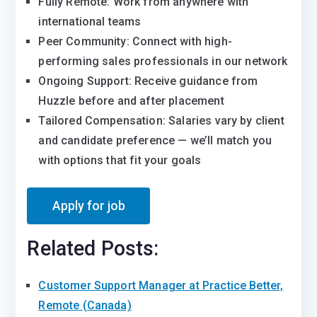
Fully Remote: Work from anywhere with
international teams
Peer Community: Connect with high-
performing sales professionals in our network
Ongoing Support: Receive guidance from
Huzzle before and after placement
Tailored Compensation: Salaries vary by client
and candidate preference — we’ll match you
with options that fit your goals
Related Posts:
Customer Support Manager at Practice Better,
Remote (Canada)