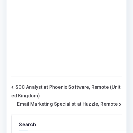
Post
SOC Analyst at Phoenix Software, Remote (Unit
ed Kingdom)
navigation
Email Marketing Specialist at Huzzle, Remote
Search