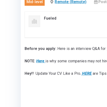
Mid-level
Remote (Remote)
Post
Fueled
Before you apply:
Here is an interview Q&A for 
NOTE
:
Here
is why some companies may not hir
Hey!!
Update Your CV Like a Pro
.
HERE
are Tips