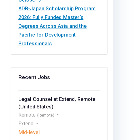
ADB-Japan Scholarship Program
2026: Fully Funded Master’s
Degrees Across Asia and the
Pacific for Development
Professionals
Recent Jobs
Legal Counsel at Extend, Remote
(United States)
Remote
(Remote)
Extend
Mid-level