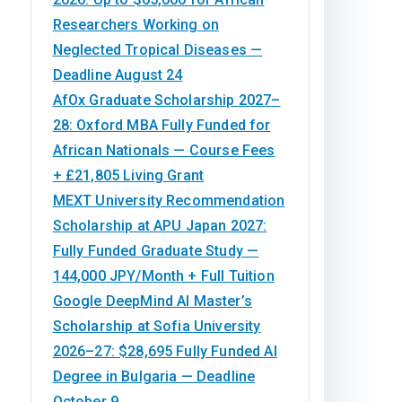
Researchers Working on
Neglected Tropical Diseases —
Deadline August 24
AfOx Graduate Scholarship 2027–
28: Oxford MBA Fully Funded for
African Nationals — Course Fees
+ £21,805 Living Grant
MEXT University Recommendation
Scholarship at APU Japan 2027:
Fully Funded Graduate Study —
144,000 JPY/Month + Full Tuition
Google DeepMind AI Master’s
Scholarship at Sofia University
2026–27: $28,695 Fully Funded AI
Degree in Bulgaria — Deadline
October 9