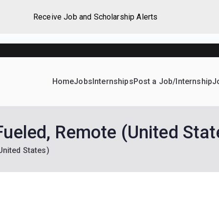
Receive Job and Scholarship Alerts
Home
Jobs
Internships
Post a Job/Internship
J
ever Home
d their dream Jobs, Internships, Grants, Scholarships and 
Fueled, Remote (United Stat
United States)