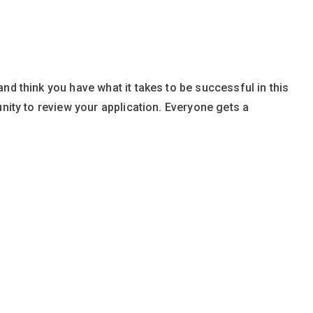
nd think you have what it takes to be successful in this
unity to review your application. Everyone gets a