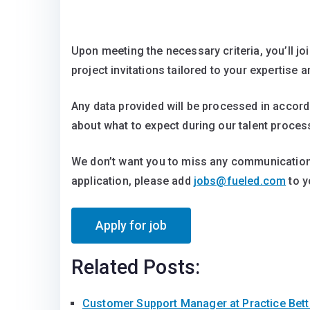
Upon meeting the necessary criteria, you’ll jo
project invitations tailored to your expertise a
Any data provided will be processed in accor
about what to expect during our talent proces
We don’t want you to miss any communication
application, please add
jobs@fueled.com
to y
Related Posts:
Customer Support Manager at Practice Bet