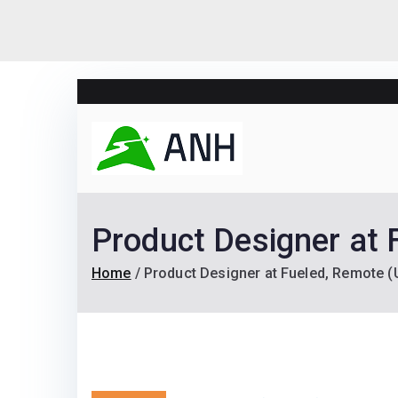
Skip
to
content
Always N
We help candidates lan
Product Designer at 
Home
Product Designer at Fueled, Remote (