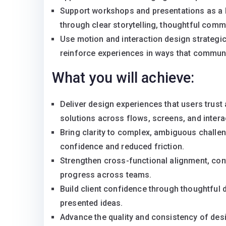
Support workshops and presentations as a key
through clear storytelling, thoughtful com
Use motion and interaction design strategica
reinforce experiences in ways that communi
What you will achieve:
Deliver design experiences that users trust a
solutions across flows, screens, and intera
Bring clarity to complex, ambiguous challe
confidence and reduced friction.
Strengthen cross-functional alignment, con
progress across teams.
Build client confidence through thoughtful 
presented ideas.
Advance the quality and consistency of des