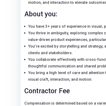
motion, and interaction to elevate outcomes
About you:
You have 3+ years of experience in visual, p
You thrive in ambiguity, exploring complex c
value-driven product experiences, particula
You’re excited by storytelling and strategy, 
clients and stakeholders.
You collaborate effectively with cross-func
thoughtful communication and shared prob
You bring a high level of care and attention t
visual craft, interaction, and motion.
Contractor Fee
Compensation is determined based on a variety