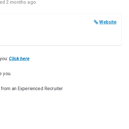
ed 2 months ago
Website
you:
Click here
e you.
 from an Experienced Recruiter