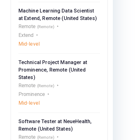
Machine Learning Data Scientist
at Extend, Remote (United States)
Remote
(Remote)
Extend
Mid-level
Technical Project Manager at
Prominence, Remote (United
States)
Remote
(Remote)
Prominence
Mid-level
Software Tester at NeueHealth,
Remote (United States)
Remote
(Remote)