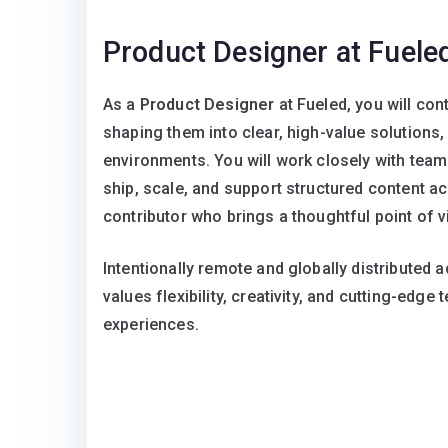
Product Designer at Fuele
As a
Product Designer
at Fueled, you will co
shaping them into clear, high-value solutions,
environments. You will work closely with team
ship, scale, and support structured content acr
contributor who brings a thoughtful point of vi
Intentionally remote and globally distributed a
values flexibility, creativity, and cutting-edge
experiences.