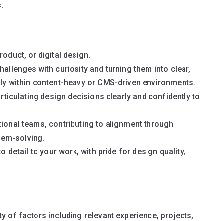
.
roduct, or digital design.
hallenges with curiosity and turning them into clear,
rly within content-heavy or CMS-driven environments.
articulating design decisions clearly and confidently to
tional teams, contributing to alignment through
lem-solving.
o detail to your work, with pride for design quality,
 of factors including relevant experience, projects,