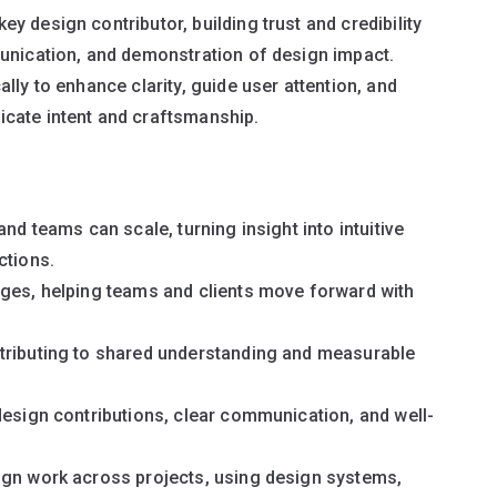
 design contributor, building trust and credibility
munication, and demonstration of design impact.
lly to enhance clarity, guide user attention, and
cate intent and craftsmanship.
nd teams can scale, turning insight into intuitive
ctions.
nges, helping teams and clients move forward with
tributing to shared understanding and measurable
design contributions, clear communication, and well-
ign work across projects, using design systems,