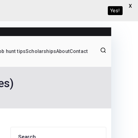
X
Yes!
ob hunt tips
Scholarships
About
Contact
Graduate programs
es)
Search