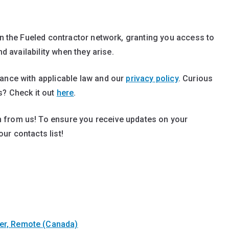
in the Fueled contractor network, granting you access to
nd availability when they arise.
dance with applicable law and our
privacy policy
. Curious
s? Check it out
here
.
 from us! To ensure you receive updates on your
our contacts list!
ter, Remote (Canada)