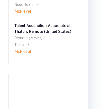
NeueHealth
Mid-level
Talent Acquisition Associate at
Thatch, Remote (United States)
Remote
(Remote)
Thatch
Mid-level