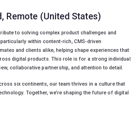
d, Remote (United States)
ntribute to solving complex product challenges and
 particularly within content-rich, CMS-driven
mates and clients alike, helping shape experiences that
oss digital products. This role is for a strong individual
ew, collaborative partnership, and attention to detail.
cross six continents, our team thrives in a culture that
 technology. Together, we’re shaping the future of digital