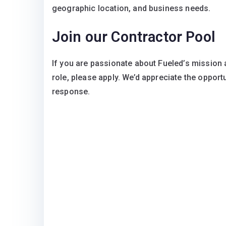
geographic location, and business needs.
Join our Contractor Pool
If you are passionate about Fueled’s mission a
role, please apply. We’d appreciate the opport
response.