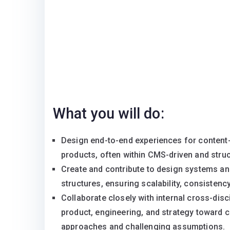
What you will do:
Design end-to-end experiences for content-
products, often within CMS-driven and stru
Create and contribute to design systems and
structures, ensuring scalability, consistency
Collaborate closely with internal cross-disci
product, engineering, and strategy toward 
approaches and challenging assumptions.