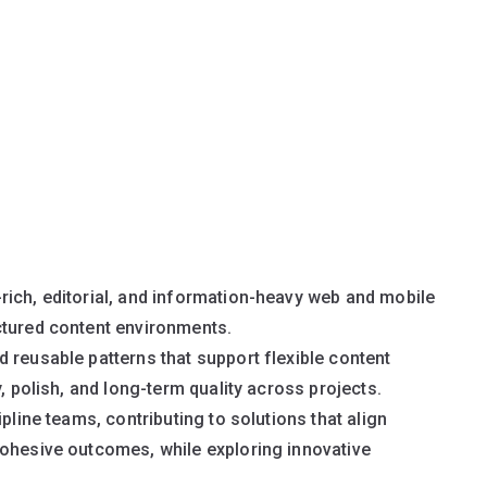
rich, editorial, and information-heavy web and mobile
ctured content environments.
 reusable patterns that support flexible content
, polish, and long-term quality across projects.
pline teams, contributing to solutions that align
cohesive outcomes, while exploring innovative