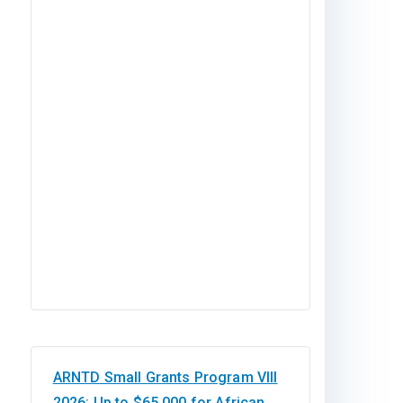
ARNTD Small Grants Program VIII
2026: Up to $65,000 for African