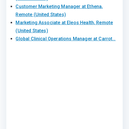
Customer Marketing Manager at Ethena,
Remote (United States)
Marketing Associate at Eleos Health, Remote
(United States)
Global Clinical Operations Manager at Carrot…