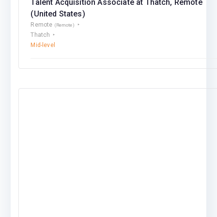
Talent Acquisition Associate at Thatch, Remote
(United States)
Remote
(Remote)
Thatch
Mid-level