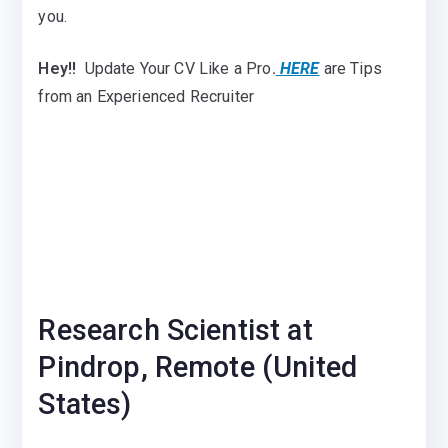
you.
Hey!!
Update Your CV Like a Pro
.
HERE
are Tips
from an Experienced Recruiter
Research Scientist at
Pindrop, Remote (United
States)