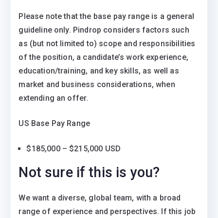
Please note that the base pay range is a general
guideline only. Pindrop considers factors such
as (but not limited to) scope and responsibilities
of the position, a candidate’s work experience,
education/training, and key skills, as well as
market and business considerations, when
extending an offer.
US Base Pay Range
$185,000 – $215,000 USD
Not sure if this is you?
We want a diverse, global team, with a broad
range of experience and perspectives. If this job