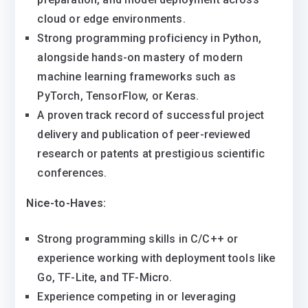
cloud or edge environments.
Strong programming proficiency in Python,
alongside hands-on mastery of modern
machine learning frameworks such as
PyTorch, TensorFlow, or Keras.
A proven track record of successful project
delivery and publication of peer-reviewed
research or patents at prestigious scientific
conferences.
Nice-to-Haves:
Strong programming skills in C/C++ or
experience working with deployment tools like
Go, TF-Lite, and TF-Micro.
Experience competing in or leveraging