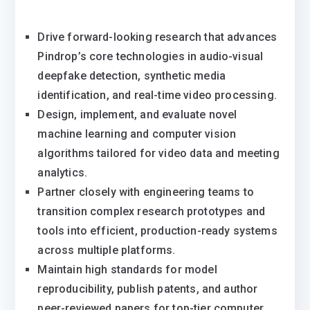
Drive forward-looking research that advances
Pindrop’s core technologies in audio-visual
deepfake detection, synthetic media
identification, and real-time video processing.
Design, implement, and evaluate novel
machine learning and computer vision
algorithms tailored for video data and meeting
analytics.
Partner closely with engineering teams to
transition complex research prototypes and
tools into efficient, production-ready systems
across multiple platforms.
Maintain high standards for model
reproducibility, publish patents, and author
peer-reviewed papers for top-tier computer