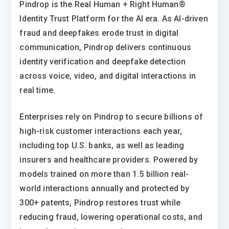
Pindrop is the Real Human + Right Human®
Identity Trust Platform for the AI era. As AI-driven
fraud and deepfakes erode trust in digital
communication, Pindrop delivers continuous
identity verification and deepfake detection
across voice, video, and digital interactions in
real time.
Enterprises rely on Pindrop to secure billions of
high-risk customer interactions each year,
including top U.S. banks, as well as leading
insurers and healthcare providers. Powered by
models trained on more than 1.5 billion real-
world interactions annually and protected by
300+ patents, Pindrop restores trust while
reducing fraud, lowering operational costs, and