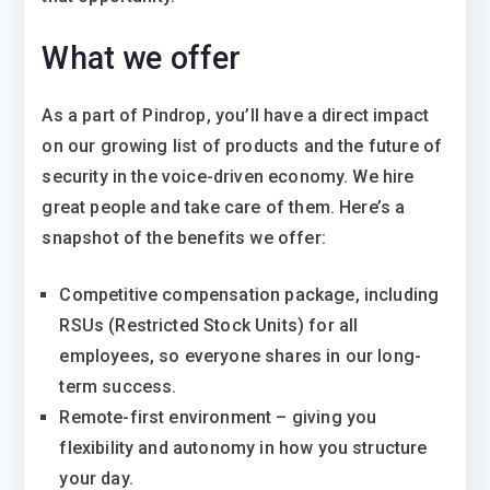
What we offer
As a part of Pindrop, you’ll have a direct impact
on our growing list of products and the future of
security in the voice-driven economy. We hire
great people and take care of them. Here’s a
snapshot of the benefits we offer:
Competitive compensation package, including
RSUs (Restricted Stock Units) for all
employees, so everyone shares in our long-
term success.
Remote-first environment – giving you
flexibility and autonomy in how you structure
your day.