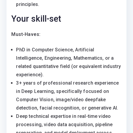
principles.
Your skill-set
Must-Haves:
PhD in Computer Science, Artificial
Intelligence, Engineering, Mathematics, or a
related quantitative field (or equivalent industry
experience).
3+ years of professional research experience
in Deep Learning, specifically focused on
Computer Vision, image/video deepfake
detection, facial recognition, or generative AI.
Deep technical expertise in real-time video
processing, video data acquisition, pipeline
preparation, and model deployment across