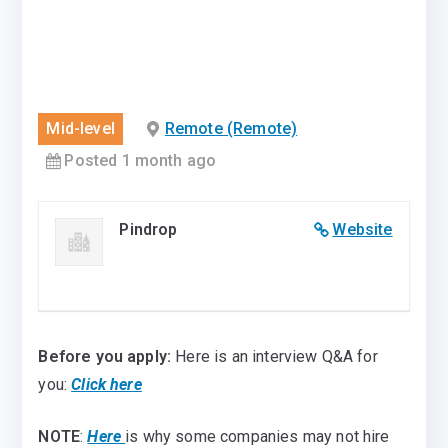
Mid-level
Remote (Remote)
Posted 1 month ago
Pindrop
Website
Before you apply:
Here is an interview Q&A for
you:
Click here
NOTE
:
Here
is why some companies may not hire