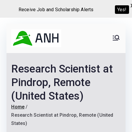
Yes!
Receive Job and Scholarship Alerts
Skip
to
Always
We help candidates land
content
their dream Jobs,
Never
Internships, Grants,
Research Scientist at
Scholarships and
Home
Graduate programs
Pindrop, Remote
(United States)
Home
Research Scientist at Pindrop, Remote (United
States)