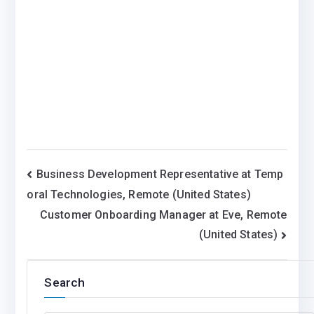
Post
Business Development Representative at Temp
oral Technologies, Remote (United States)
navigation
Customer Onboarding Manager at Eve, Remote
(United States)
Search