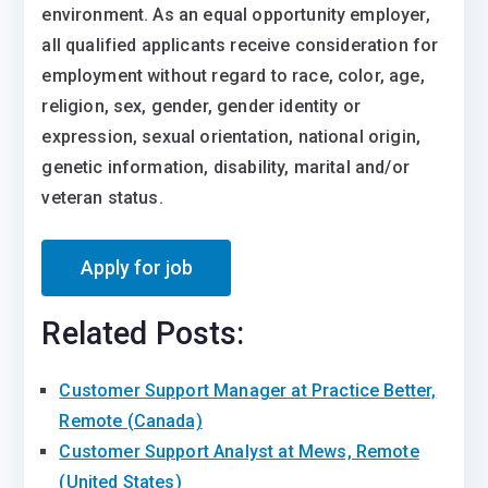
environment. As an equal opportunity employer,
all qualified applicants receive consideration for
employment without regard to race, color, age,
religion, sex, gender, gender identity or
expression, sexual orientation, national origin,
genetic information, disability, marital and/or
veteran status.
Related Posts:
Customer Support Manager at Practice Better,
Remote (Canada)
Customer Support Analyst at Mews, Remote
(United States)