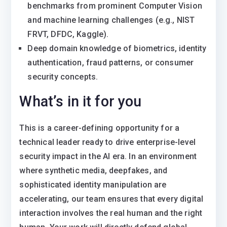
benchmarks from prominent Computer Vision
and machine learning challenges (e.g., NIST
FRVT, DFDC, Kaggle).
Deep domain knowledge of biometrics, identity
authentication, fraud patterns, or consumer
security concepts.
What’s in it for you
This is a career-defining opportunity for a
technical leader ready to drive enterprise-level
security impact in the AI era. In an environment
where synthetic media, deepfakes, and
sophisticated identity manipulation are
accelerating, our team ensures that every digital
interaction involves the real human and the right