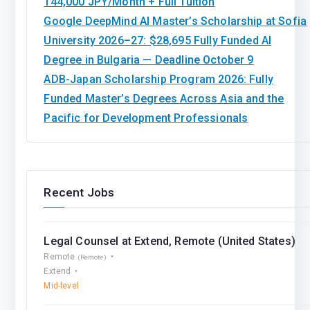
144,000 JPY/Month + Full Tuition
Google DeepMind AI Master’s Scholarship at Sofia
University 2026–27: $28,695 Fully Funded AI
Degree in Bulgaria — Deadline October 9
ADB-Japan Scholarship Program 2026: Fully
Funded Master’s Degrees Across Asia and the
Pacific for Development Professionals
Recent Jobs
Legal Counsel at Extend, Remote (United States)
Remote
(Remote)
Extend
Mid-level