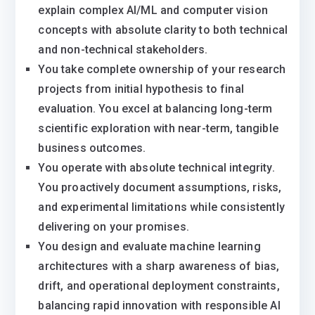
explain complex AI/ML and computer vision
concepts with absolute clarity to both technical
and non-technical stakeholders.
You take complete ownership of your research
projects from initial hypothesis to final
evaluation. You excel at balancing long-term
scientific exploration with near-term, tangible
business outcomes.
You operate with absolute technical integrity.
You proactively document assumptions, risks,
and experimental limitations while consistently
delivering on your promises.
You design and evaluate machine learning
architectures with a sharp awareness of bias,
drift, and operational deployment constraints,
balancing rapid innovation with responsible AI