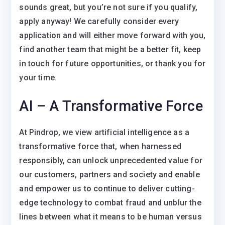
sounds great, but you’re not sure if you qualify,
apply anyway! We carefully consider every
application and will either move forward with you,
find another team that might be a better fit, keep
in touch for future opportunities, or thank you for
your time.
AI – A Transformative Force
At Pindrop, we view artificial intelligence as a
transformative force that, when harnessed
responsibly, can unlock unprecedented value for
our customers, partners and society and enable
and empower us to continue to deliver cutting-
edge technology to combat fraud and unblur the
lines between what it means to be human versus