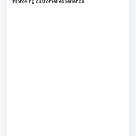
improving customer experience.