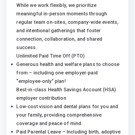
While we work flexibly, we prioritize
meaningful in-person moments through
regular team on-sites, company-wide events,
and intentional gatherings that foster
connection, collaboration, and shared
success.
Unlimited Paid Time Off (PTO)
Generous health and welfare plans to choose
from – including one employer-paid
“employee-only” plan!
Best-in-class Health Savings Account (HSA)
employer contribution
Low-cost vision and dental plans for you and
your family, providing comprehensive
coverage and peace of mind.
Paid Parental Leave – Including birth, adoptive