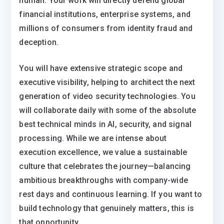
human. Your work will directly defend global
financial institutions, enterprise systems, and
millions of consumers from identity fraud and
deception.
You will have extensive strategic scope and
executive visibility, helping to architect the next
generation of video security technologies. You
will collaborate daily with some of the absolute
best technical minds in AI, security, and signal
processing. While we are intense about
execution excellence, we value a sustainable
culture that celebrates the journey—balancing
ambitious breakthroughs with company-wide
rest days and continuous learning. If you want to
build technology that genuinely matters, this is
that opportunity.