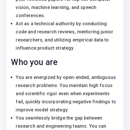
vision, machine learning, and speech
conferences.
Act as a technical authority by conducting
code and research reviews, mentoring junior
researchers, and utilizing empirical data to
influence product strategy.
Who you are
You are energized by open-ended, ambiguous
research problems. You maintain high focus
and scientific rigor even when experiments
fail, quickly incorporating negative findings to
improve model strategy.
You seamlessly bridge the gap between
research and engineering teams. You can