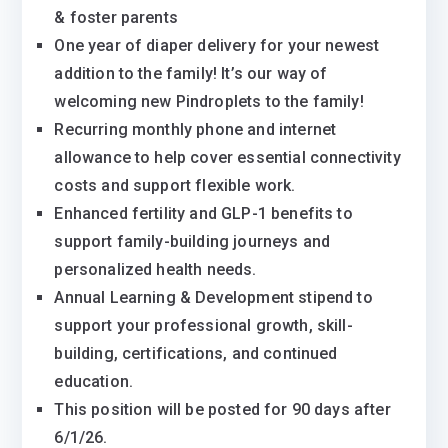
& foster parents
One year of diaper delivery for your newest
addition to the family! It’s our way of
welcoming new Pindroplets to the family!
Recurring monthly phone and internet
allowance to help cover essential connectivity
costs and support flexible work.
Enhanced fertility and GLP-1 benefits to
support family-building journeys and
personalized health needs.
Annual Learning & Development stipend to
support your professional growth, skill-
building, certifications, and continued
education.
This position will be posted for 90 days after
6/1/26.