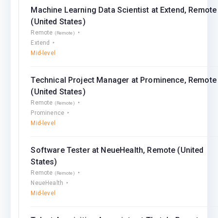
Machine Learning Data Scientist at Extend, Remote
(United States)
Remote
(Remote)
Extend
Mid-level
Technical Project Manager at Prominence, Remote
(United States)
Remote
(Remote)
Prominence
Mid-level
Software Tester at NeueHealth, Remote (United
States)
Remote
(Remote)
NeueHealth
Mid-level