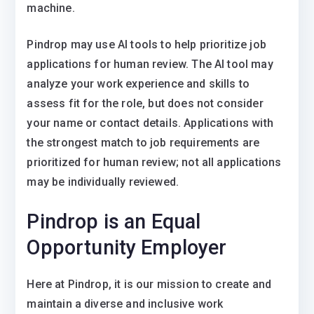
machine.
Pindrop may use AI tools to help prioritize job
applications for human review. The AI tool may
analyze your work experience and skills to
assess fit for the role, but does not consider
your name or contact details. Applications with
the strongest match to job requirements are
prioritized for human review; not all applications
may be individually reviewed.
Pindrop is an Equal
Opportunity Employer
Here at Pindrop, it is our mission to create and
maintain a diverse and inclusive work