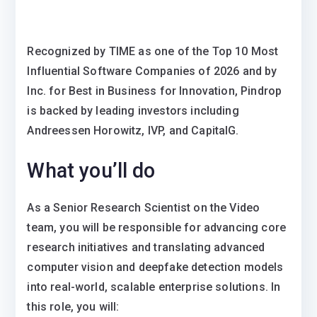
Recognized by TIME as one of the Top 10 Most
Influential Software Companies of 2026 and by
Inc. for Best in Business for Innovation, Pindrop
is backed by leading investors including
Andreessen Horowitz, IVP, and CapitalG.
What you’ll do
As a Senior Research Scientist on the Video
team, you will be responsible for advancing core
research initiatives and translating advanced
computer vision and deepfake detection models
into real-world, scalable enterprise solutions. In
this role, you will: