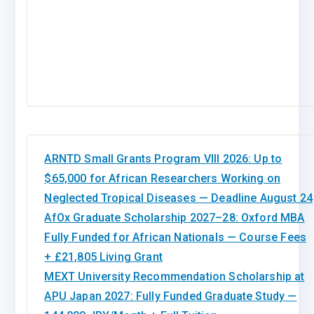
ARNTD Small Grants Program VIII 2026: Up to
$65,000 for African Researchers Working on
Neglected Tropical Diseases — Deadline August 24
AfOx Graduate Scholarship 2027–28: Oxford MBA
Fully Funded for African Nationals — Course Fees
+ £21,805 Living Grant
MEXT University Recommendation Scholarship at
APU Japan 2027: Fully Funded Graduate Study —