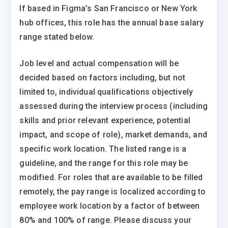
If based in Figma’s San Francisco or New York
hub offices, this role has the annual base salary
range stated below.
Job level and actual compensation will be
decided based on factors including, but not
limited to, individual qualifications objectively
assessed during the interview process (including
skills and prior relevant experience, potential
impact, and scope of role), market demands, and
specific work location. The listed range is a
guideline, and the range for this role may be
modified. For roles that are available to be filled
remotely, the pay range is localized according to
employee work location by a factor of between
80% and 100% of range. Please discuss your