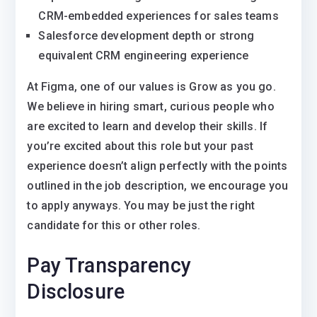
CRM-embedded experiences for sales teams
Salesforce development depth or strong
equivalent CRM engineering experience
At Figma, one of our values is Grow as you go.
We believe in hiring smart, curious people who
are excited to learn and develop their skills. If
you’re excited about this role but your past
experience doesn’t align perfectly with the points
outlined in the job description, we encourage you
to apply anyways. You may be just the right
candidate for this or other roles.
Pay Transparency
Disclosure