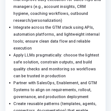
managers (e.g., account insights, CRM
hygiene, coaching workflows, outbound
research/personalization)
Integrate across the GTM stack using APIs,
automation platforms, and lightweight internal
tools; ensure clean data flow and reliable
execution
Apply LLMs pragmatically: choose the lightest
safe solution, constrain outputs, and build
quality checks and monitoring so workflows
can be trusted in production
Partner with SalesOps, Enablement, and GTM
Systems to align on requirements, rollout,
governance, and production deployment
Create reusable patterns (templates, agents,
connectors, documentation) that enable