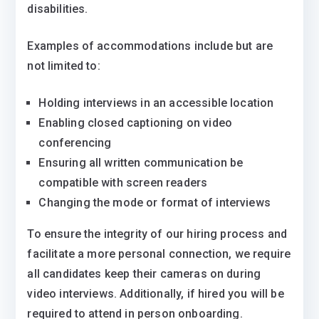
disabilities.
Examples of accommodations include but are
not limited to:
Holding interviews in an accessible location
Enabling closed captioning on video
conferencing
Ensuring all written communication be
compatible with screen readers
Changing the mode or format of interviews
To ensure the integrity of our hiring process and
facilitate a more personal connection, we require
all candidates keep their cameras on during
video interviews. Additionally, if hired you will be
required to attend in person onboarding.