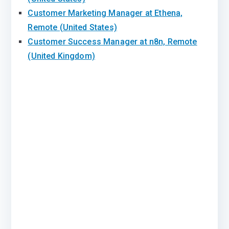
Customer Marketing Manager at Ethena,
Remote (United States)
Customer Success Manager at n8n, Remote
(United Kingdom)