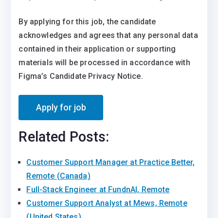
By applying for this job, the candidate
acknowledges and agrees that any personal data
contained in their application or supporting
materials will be processed in accordance with
Figma’s Candidate Privacy Notice.
Related Posts:
Customer Support Manager at Practice Better,
Remote (Canada)
Full-Stack Engineer at FundnAI, Remote
Customer Support Analyst at Mews, Remote
(United States)