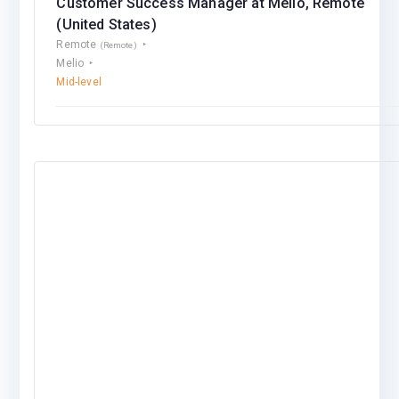
Customer Success Manager at Melio, Remote
(United States)
Remote
(Remote)
Melio
Mid-level