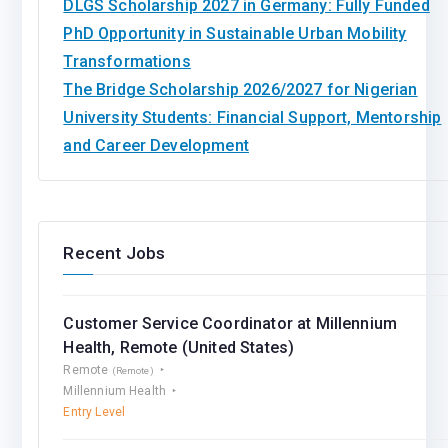
DLGS Scholarship 2027 in Germany: Fully Funded
PhD Opportunity in Sustainable Urban Mobility
Transformations
The Bridge Scholarship 2026/2027 for Nigerian
University Students: Financial Support, Mentorship
and Career Development
Recent Jobs
Customer Service Coordinator at Millennium
Health, Remote (United States)
Remote
(Remote)
Millennium Health
Entry Level