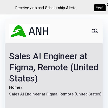
Yes!
Receive Job and Scholarship Alerts
Skip
to
Always
We help candidates land
content
their dream Jobs,
Never
Internships, Grants,
Sales AI Engineer at
Scholarships and
Home
Graduate programs
Figma, Remote (United
States)
Home
Sales AI Engineer at Figma, Remote (United States)