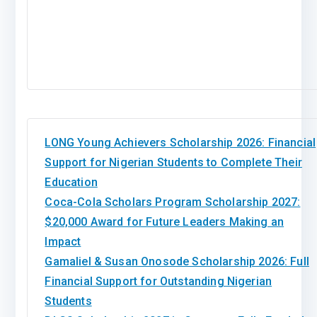
LONG Young Achievers Scholarship 2026: Financial
Support for Nigerian Students to Complete Their
Education
Coca-Cola Scholars Program Scholarship 2027:
$20,000 Award for Future Leaders Making an
Impact
Gamaliel & Susan Onosode Scholarship 2026: Full
Financial Support for Outstanding Nigerian
Students