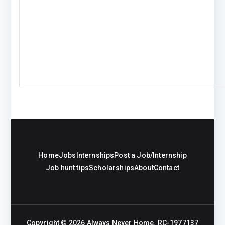
Home
Jobs
Internships
Post a Job/Internship
Job hunt tips
Scholarships
About
Contact
Copyright © 2026
Always Never Home
. RC-1977137