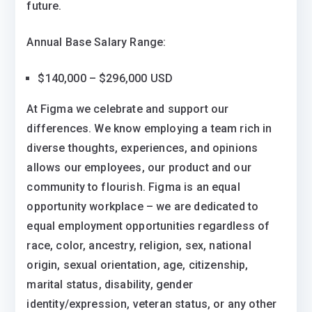
future.
Annual Base Salary Range:
$140,000 – $296,000 USD
At Figma we celebrate and support our
differences. We know employing a team rich in
diverse thoughts, experiences, and opinions
allows our employees, our product and our
community to flourish. Figma is an equal
opportunity workplace – we are dedicated to
equal employment opportunities regardless of
race, color, ancestry, religion, sex, national
origin, sexual orientation, age, citizenship,
marital status, disability, gender
identity/expression, veteran status, or any other