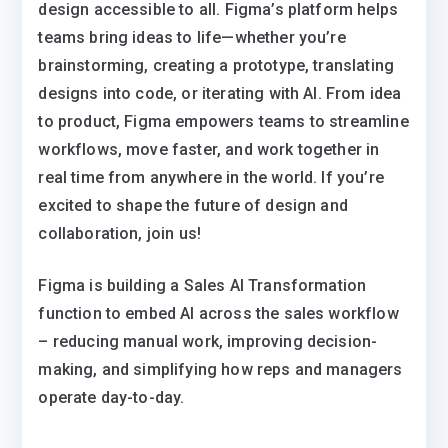
design accessible to all. Figma’s platform helps
teams bring ideas to life—whether you’re
brainstorming, creating a prototype, translating
designs into code, or iterating with AI. From idea
to product, Figma empowers teams to streamline
workflows, move faster, and work together in
real time from anywhere in the world. If you’re
excited to shape the future of design and
collaboration, join us!
Figma is building a Sales AI Transformation
function to embed AI across the sales workflow
– reducing manual work, improving decision-
making, and simplifying how reps and managers
operate day-to-day.