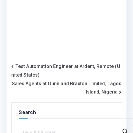
Post
Test Automation Engineer at Ardent, Remote (U
nited States)
navigation
Sales Agents at Dunn and Braxton Limited, Lagos
Island, Nigeria
Search