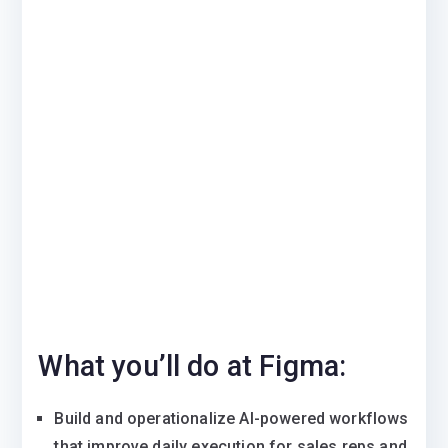
What you’ll do at Figma:
Build and operationalize AI-powered workflows
that improve daily execution for sales reps and