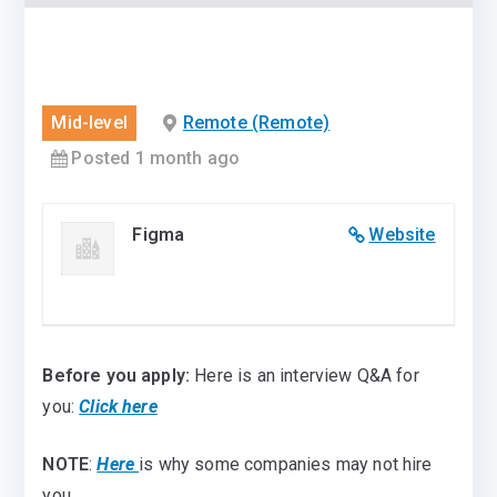
Mid-level
Remote (Remote)
Posted 1 month ago
Figma
Website
Before you apply:
Here is an interview Q&A for
you:
Click here
NOTE
:
Here
is why some companies may not hire
you.