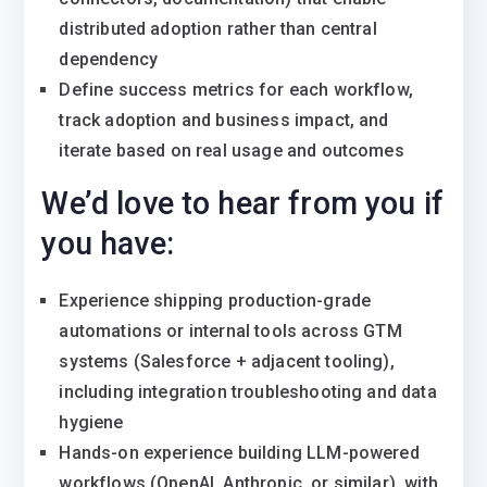
distributed adoption rather than central
dependency
Define success metrics for each workflow,
track adoption and business impact, and
iterate based on real usage and outcomes
We’d love to hear from you if
you have:
Experience shipping production-grade
automations or internal tools across GTM
systems (Salesforce + adjacent tooling),
including integration troubleshooting and data
hygiene
Hands-on experience building LLM-powered
workflows (OpenAI, Anthropic, or similar), with