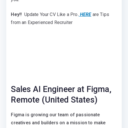
Hey!!
Update Your CV Like a Pro
.
HERE
are Tips
from an Experienced Recruiter
Sales AI Engineer at Figma,
Remote (United States)
Figma is growing our team of passionate
creatives and builders on a mission to make