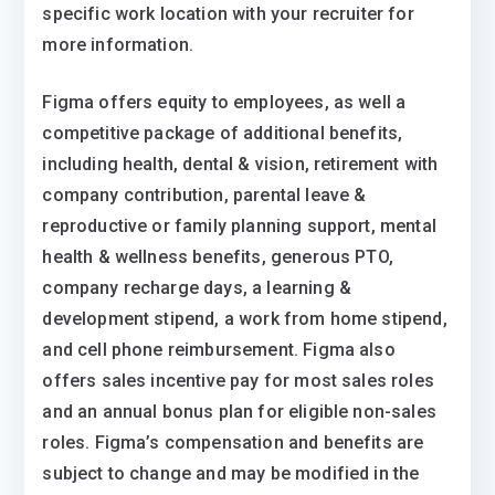
specific work location with your recruiter for
more information.
Figma offers equity to employees, as well a
competitive package of additional benefits,
including health, dental & vision, retirement with
company contribution, parental leave &
reproductive or family planning support, mental
health & wellness benefits, generous PTO,
company recharge days, a learning &
development stipend, a work from home stipend,
and cell phone reimbursement. Figma also
offers sales incentive pay for most sales roles
and an annual bonus plan for eligible non-sales
roles. Figma’s compensation and benefits are
subject to change and may be modified in the