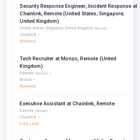
Security Response Engineer, Incident Response at
Chainlink, Remote (United States; Singapore;
United Kingdom)
United States; Singapore; United Kingdom
(Remote)
Chainlink
Mid-level
Tech Recruiter at Monzo, Remote (United
Kingdom)
Remote
(Remote)
Monzo
Mid-level
Executive Assistant at Chainlink, Remote
Remote
(Remote)
Chainlink
Entry Level