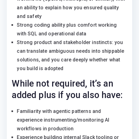
an ability to explain how you ensured quality
and safety
Strong coding ability plus comfort working
with SQL and operational data
Strong product and stakeholder instincts: you
can translate ambiguous needs into shippable
solutions, and you care deeply whether what
you build is adopted
While not required, it’s an
added plus if you also have:
Familiarity with agentic patterns and
experience instrumenting/monitoring AI
workflows in production
Experience building internal Slack tooling or