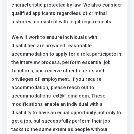
characteristic protected by law. We also consider
qualified applicants regardless of criminal
histories, consistent with legal requirements.
We will work to ensure individuals with
disabilities are provided reasonable
accommodation to apply for a role, participate in
the interview process, perform essential job
functions, and receive other benefits and
privileges of employment. If you require
accommodation, please reach out to
accommodations-ext@figma.com. These
modifications enable an individual with a
disability to have an equal opportunity not only to
get a job, but successfully perform their job
tasks to the same extent as people without