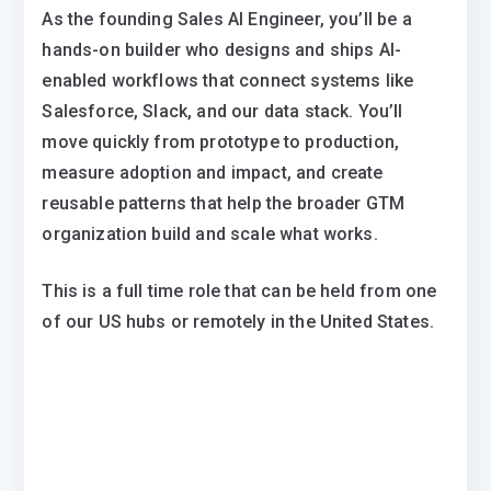
As the founding Sales AI Engineer, you’ll be a
hands-on builder who designs and ships AI-
enabled workflows that connect systems like
Salesforce, Slack, and our data stack. You’ll
move quickly from prototype to production,
measure adoption and impact, and create
reusable patterns that help the broader GTM
organization build and scale what works.
This is a full time role that can be held from one
of our US hubs or remotely in the United States.