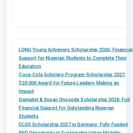
LONG Young Achievers Scholarship 2026: Financial
Support for Nigerian Students to Complete Their
Education
Coca-Cola Scholars Program Scholarship 2027:
$20,000 Award for Future Leaders Making an
Impact
Gamaliel & Susan Onosode Scholarship 2026: Full
Financial Support for Outstanding Nigerian
Students
DLGS Scholarship 2027 in Germany: Fully Funded
PhD Opportunity in Sustainable Urban Mobility