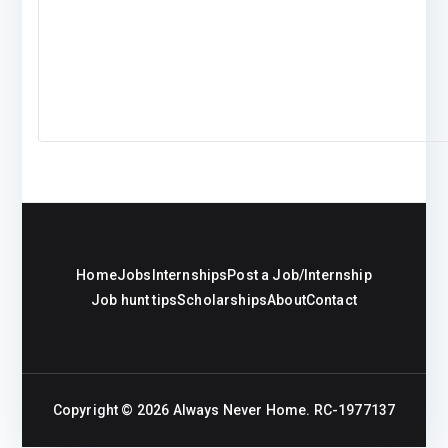
Home
Jobs
Internships
Post a Job/Internship
Job hunt tips
Scholarships
About
Contact
Copyright © 2026
Always Never Home
. RC-1977137