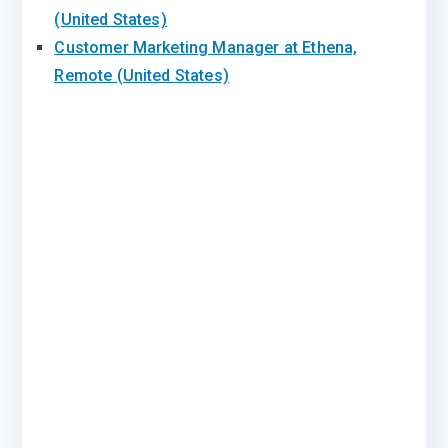
(United States)
Customer Marketing Manager at Ethena,
Remote (United States)