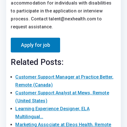
accommodation for individuals with disabilities
to participate in the application or interview
process. Contact talent@nexhealth.com to
request assistance.
Related Posts:
Customer Support Manager at Practice Better,
Remote (Canada)
Customer Support Analyst at Mews, Remote
(United States)
Learning Experience Designer, ELA
Multilingual…
Marketing Associate at Eleos Health, Remote