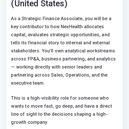
(United States)
As a Strategic Finance Associate, you will be a
key contributor to how NexHealth allocates
capital, evaluates strategic opportunities, and
tells its financial story to internal and external
stakeholders. You’ll own analytical workstreams
across FP&A, business partnering, and analytics
— working directly with senior leaders and
partnering across Sales, Operations, and the
executive team.
This is a high-visibility role for someone who
wants to move fast, go deep, and have a direct
line of sight to the decisions shaping a high-
growth company.