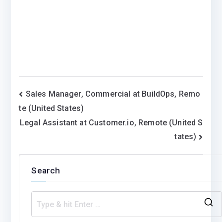
Post
Sales Manager, Commercial at BuildOps, Remo
te (United States)
navigation
Legal Assistant at Customer.io, Remote (United S
tates)
Search