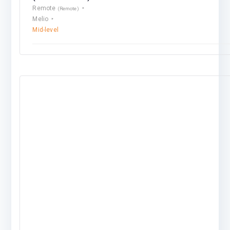
Remote
(Remote)
Melio
Mid-level