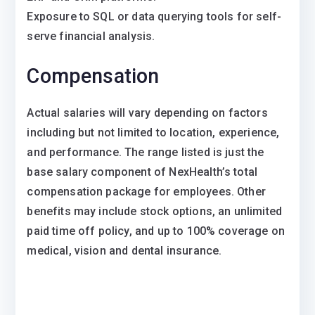
Exposure to SQL or data querying tools for self-
serve financial analysis.
Compensation
Actual salaries will vary depending on factors
including but not limited to location, experience,
and performance. The range listed is just the
base salary component of NexHealth’s total
compensation package for employees. Other
benefits may include stock options, an unlimited
paid time off policy, and up to 100% coverage on
medical, vision and dental insurance.