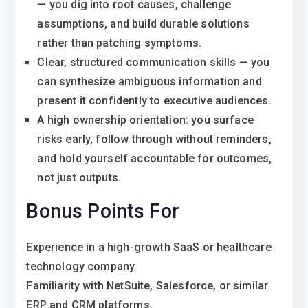
— you dig into root causes, challenge
assumptions, and build durable solutions
rather than patching symptoms.
Clear, structured communication skills — you
can synthesize ambiguous information and
present it confidently to executive audiences.
A high ownership orientation: you surface
risks early, follow through without reminders,
and hold yourself accountable for outcomes,
not just outputs.
Bonus Points For
Experience in a high-growth SaaS or healthcare
technology company.
Familiarity with NetSuite, Salesforce, or similar
ERP and CRM platforms.