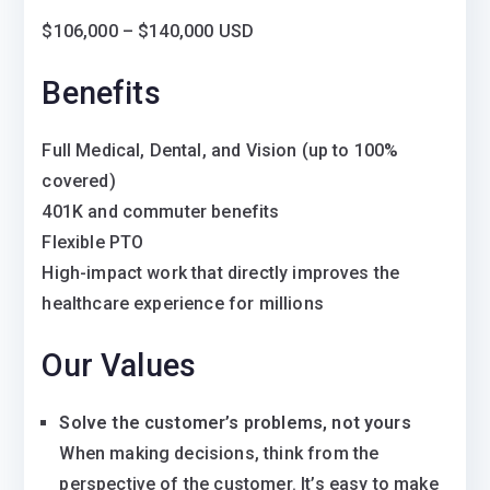
$106,000 – $140,000 USD
Benefits
Full Medical, Dental, and Vision (up to 100%
covered)
401K and commuter benefits
Flexible PTO
High-impact work that directly improves the
healthcare experience for millions
Our Values
Solve the customer’s problems, not yours
When making decisions, think from the
perspective of the customer. It’s easy to make