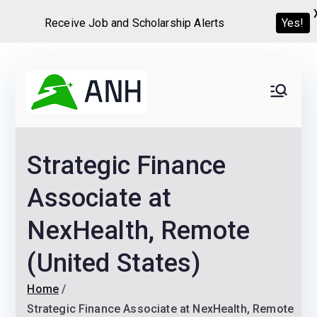
Yes!
Receive Job and Scholarship Alerts
Skip
to
Always
We help candidates land
content
their dream Jobs,
Never
Internships, Grants,
Strategic Finance
Scholarships and
Home
Graduate programs
Associate at
NexHealth, Remote
(United States)
Home
Strategic Finance Associate at NexHealth, Remote