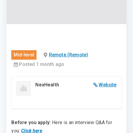
Mid-level
Remote (Remote)
Posted 1 month ago
NexHealth
Website
Before you apply:
Here is an interview Q&A for
you:
Click here