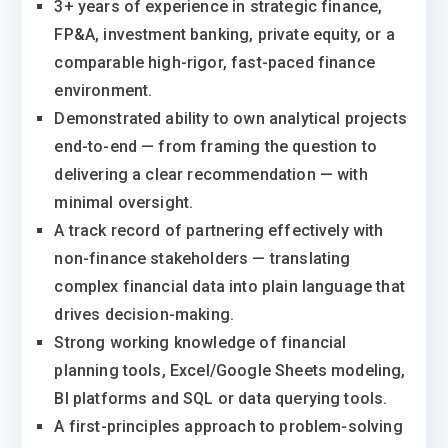
3+ years of experience in strategic finance,
FP&A, investment banking, private equity, or a
comparable high-rigor, fast-paced finance
environment.
Demonstrated ability to own analytical projects
end-to-end — from framing the question to
delivering a clear recommendation — with
minimal oversight.
A track record of partnering effectively with
non-finance stakeholders — translating
complex financial data into plain language that
drives decision-making.
Strong working knowledge of financial
planning tools, Excel/Google Sheets modeling,
BI platforms and SQL or data querying tools.
A first-principles approach to problem-solving