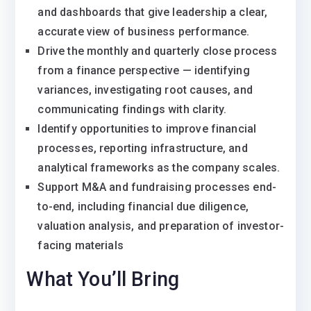
and dashboards that give leadership a clear,
accurate view of business performance.
Drive the monthly and quarterly close process
from a finance perspective — identifying
variances, investigating root causes, and
communicating findings with clarity.
Identify opportunities to improve financial
processes, reporting infrastructure, and
analytical frameworks as the company scales.
Support M&A and fundraising processes end-
to-end, including financial due diligence,
valuation analysis, and preparation of investor-
facing materials
What You’ll Bring