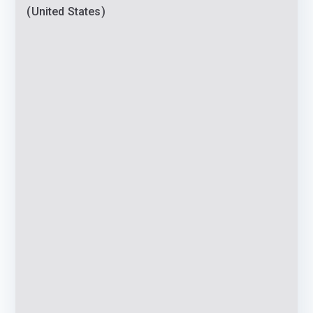
(United States)