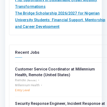
Transformations
The Bridge Scholarship 2026/2027 for Nigerian
University Students: Financial Support, Mentorship
and Career Development
Recent Jobs
Customer Service Coordinator at Millennium
Health, Remote (United States)
Remote
(Remote)
Millennium Health
Entry Level
Security Response Engineer, Incident Response at