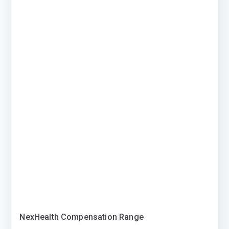
NexHealth Compensation Range