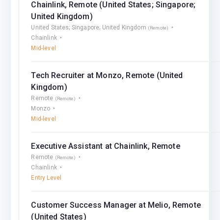
Chainlink, Remote (United States; Singapore;
United Kingdom)
United States; Singapore; United Kingdom
(Remote)
Chainlink
Mid-level
Tech Recruiter at Monzo, Remote (United
Kingdom)
Remote
(Remote)
Monzo
Mid-level
Executive Assistant at Chainlink, Remote
Remote
(Remote)
Chainlink
Entry Level
Customer Success Manager at Melio, Remote
(United States)