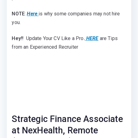
NOTE
:
Here
is why some companies may not hire
you.
Hey!!
Update Your CV Like a Pro
.
HERE
are Tips
from an Experienced Recruiter
Strategic Finance Associate
at NexHealth, Remote