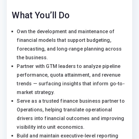
What You’ll Do
Own the development and maintenance of
financial models that support budgeting,
forecasting, and long-range planning across
the business.
Partner with GTM leaders to analyze pipeline
performance, quota attainment, and revenue
trends — surfacing insights that inform go-to-
market strategy.
Serve as a trusted finance business partner to
Operations, helping translate operational
drivers into financial outcomes and improving
visibility into unit economics.
Build and maintain executive-level reporting