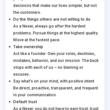
decisions that make our lives simpler, but not
the customers.
Do the things others are not willing to do
As a Nexer, always go after the hardest
problems. Pursue things at the highest quality.
Move at the fastest pace.
Take ownership
Act like a founder. Own your roles, destinies,
mistakes, behavior, and our mission. The buck
stops with each of us – no blaming or
excuses.
Say what’s on your mind, with positive intent
Be direct, proactive, transparent, and frequent
in your communication.
Default trust
As a Nexer, you do not have to earn trust, trust