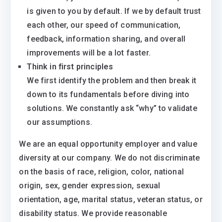
is given to you by default. If we by default trust
each other, our speed of communication,
feedback, information sharing, and overall
improvements will be a lot faster.
Think in first principles
We first identify the problem and then break it
down to its fundamentals before diving into
solutions. We constantly ask “why” to validate
our assumptions.
We are an equal opportunity employer and value
diversity at our company. We do not discriminate
on the basis of race, religion, color, national
origin, sex, gender expression, sexual
orientation, age, marital status, veteran status, or
disability status. We provide reasonable