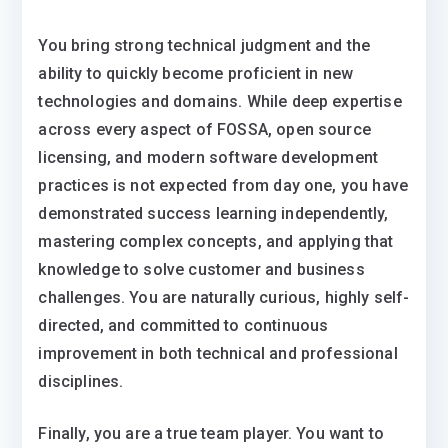
You bring strong technical judgment and the
ability to quickly become proficient in new
technologies and domains. While deep expertise
across every aspect of FOSSA, open source
licensing, and modern software development
practices is not expected from day one, you have
demonstrated success learning independently,
mastering complex concepts, and applying that
knowledge to solve customer and business
challenges. You are naturally curious, highly self-
directed, and committed to continuous
improvement in both technical and professional
disciplines.
Finally, you are a true team player. You want to