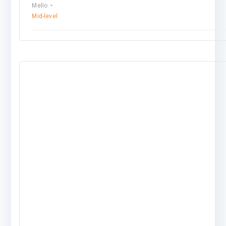
Melio
Mid-level