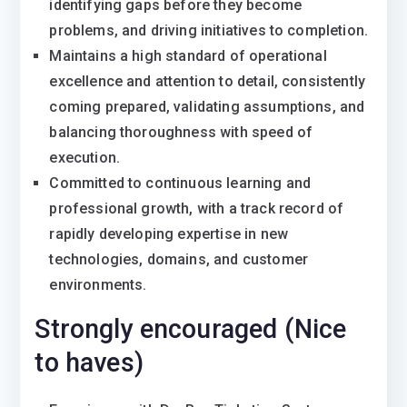
identifying gaps before they become
problems, and driving initiatives to completion.
Maintains a high standard of operational
excellence and attention to detail, consistently
coming prepared, validating assumptions, and
balancing thoroughness with speed of
execution.
Committed to continuous learning and
professional growth, with a track record of
rapidly developing expertise in new
technologies, domains, and customer
environments.
Strongly encouraged (Nice
to haves)