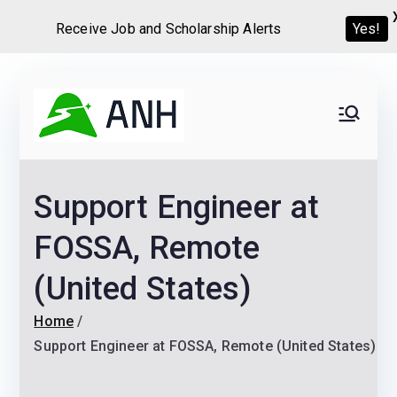
Yes!
Receive Job and Scholarship Alerts
Skip
to
Always
We help candidates land
content
their dream Jobs,
Never
Internships, Grants,
Support Engineer at
Scholarships and
Home
Graduate programs
FOSSA, Remote
(United States)
Home
Support Engineer at FOSSA, Remote (United States)