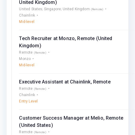
United Kingdom)
United States; Singapore; United Kingdom
(Remote)
Chainlink
Mid-level
Tech Recruiter at Monzo, Remote (United
Kingdom)
Remote
(Remote)
Monzo
Mid-level
Executive Assistant at Chainlink, Remote
Remote
(Remote)
Chainlink
Entry Level
Customer Success Manager at Melio, Remote
(United States)
Remote
(Remote)