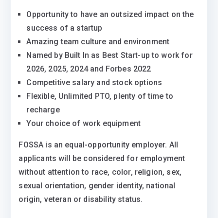
Opportunity to have an outsized impact on the
success of a startup
Amazing team culture and environment
Named by Built In as Best Start-up to work for
2026, 2025, 2024 and Forbes 2022
Competitive salary and stock options
Flexible, Unlimited PTO, plenty of time to
recharge
Your choice of work equipment
FOSSA is an equal-opportunity employer. All
applicants will be considered for employment
without attention to race, color, religion, sex,
sexual orientation, gender identity, national
origin, veteran or disability status.