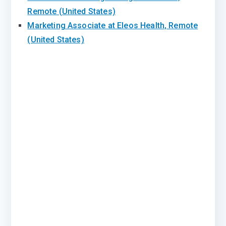
Remote (United States)
Marketing Associate at Eleos Health, Remote
(United States)