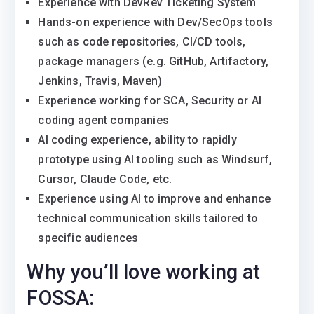
Experience with DevRev Ticketing System
Hands-on experience with Dev/SecOps tools
such as code repositories, CI/CD tools,
package managers (e.g. GitHub, Artifactory,
Jenkins, Travis, Maven)
Experience working for SCA, Security or AI
coding agent companies
AI coding experience, ability to rapidly
prototype using AI tooling such as Windsurf,
Cursor, Claude Code, etc.
Experience using AI to improve and enhance
technical communication skills tailored to
specific audiences
Why you’ll love working at
FOSSA: