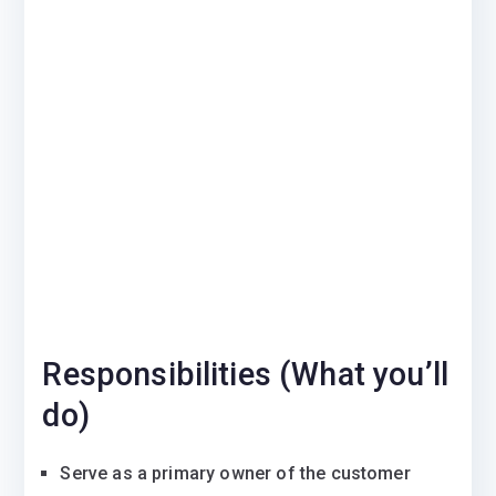
Responsibilities (What you’ll
do)
Serve as a primary owner of the customer