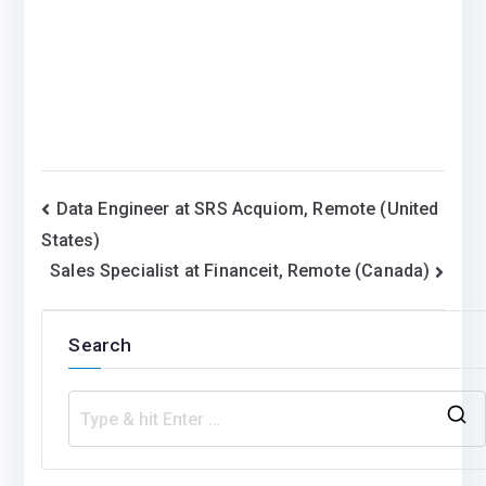
Post
Data Engineer at SRS Acquiom, Remote (United
States)
navigation
Sales Specialist at Financeit, Remote (Canada)
Search