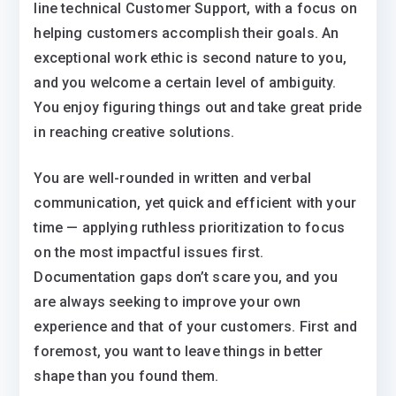
line technical Customer Support, with a focus on
helping customers accomplish their goals. An
exceptional work ethic is second nature to you,
and you welcome a certain level of ambiguity.
You enjoy figuring things out and take great pride
in reaching creative solutions.
You are well-rounded in written and verbal
communication, yet quick and efficient with your
time — applying ruthless prioritization to focus
on the most impactful issues first.
Documentation gaps don’t scare you, and you
are always seeking to improve your own
experience and that of your customers. First and
foremost, you want to leave things in better
shape than you found them.