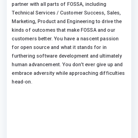
partner with all parts of FOSSA, including
Technical Services / Customer Success, Sales,
Marketing, Product and Engineering to drive the
kinds of outcomes that make FOSSA and our
customers better. You have a nascent passion
for open source and what it stands for in
furthering software development and ultimately
human advancement. You don’t ever give up and
embrace adversity while approaching difficulties
head-on.