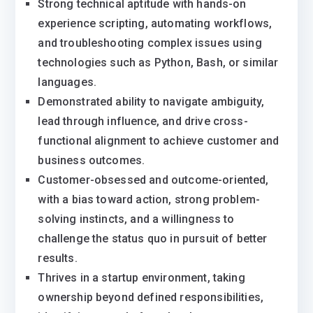
Strong technical aptitude with hands-on
experience scripting, automating workflows,
and troubleshooting complex issues using
technologies such as Python, Bash, or similar
languages.
Demonstrated ability to navigate ambiguity,
lead through influence, and drive cross-
functional alignment to achieve customer and
business outcomes.
Customer-obsessed and outcome-oriented,
with a bias toward action, strong problem-
solving instincts, and a willingness to
challenge the status quo in pursuit of better
results.
Thrives in a startup environment, taking
ownership beyond defined responsibilities,