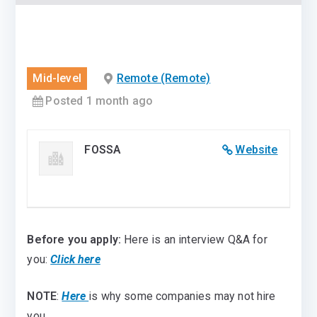
Mid-level
Remote (Remote)
Posted 1 month ago
FOSSA
Website
Before you apply:
Here is an interview Q&A for
you:
Click here
NOTE
:
Here
is why some companies may not hire
you.