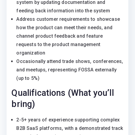
system by updating documentation and
feeding back information into the system
Address customer requirements to showcase
how the product can meet their needs, and
channel product feedback and feature
requests to the product management
organization
Occasionally attend trade shows, conferences,
and meetups, representing FOSSA externally
(up to 5%)
Qualifications (What you’ll
bring)
2-5+ years of experience supporting complex
B2B SaaS platforms, with a demonstrated track