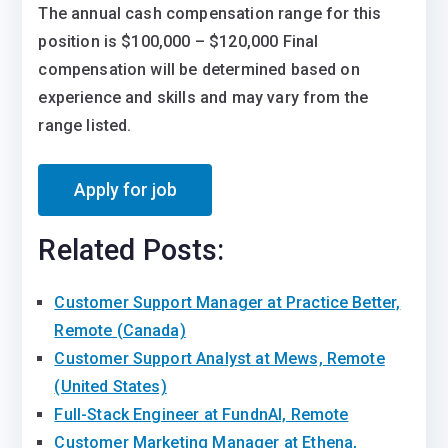
The annual cash compensation range for this
position is $100,000 – $120,000 Final
compensation will be determined based on
experience and skills and may vary from the
range listed.
Related Posts:
Customer Support Manager at Practice Better,
Remote (Canada)
Customer Support Analyst at Mews, Remote
(United States)
Full-Stack Engineer at FundnAI, Remote
Customer Marketing Manager at Ethena,