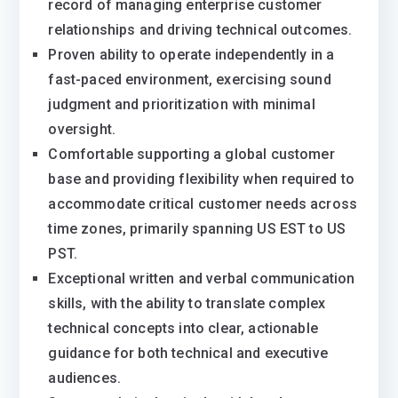
record of managing enterprise customer
relationships and driving technical outcomes.
Proven ability to operate independently in a
fast-paced environment, exercising sound
judgment and prioritization with minimal
oversight.
Comfortable supporting a global customer
base and providing flexibility when required to
accommodate critical customer needs across
time zones, primarily spanning US EST to US
PST.
Exceptional written and verbal communication
skills, with the ability to translate complex
technical concepts into clear, actionable
guidance for both technical and executive
audiences.