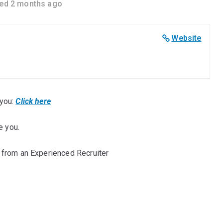
ed 2 months ago
Website
you:
Click here
e you.
 from an Experienced Recruiter