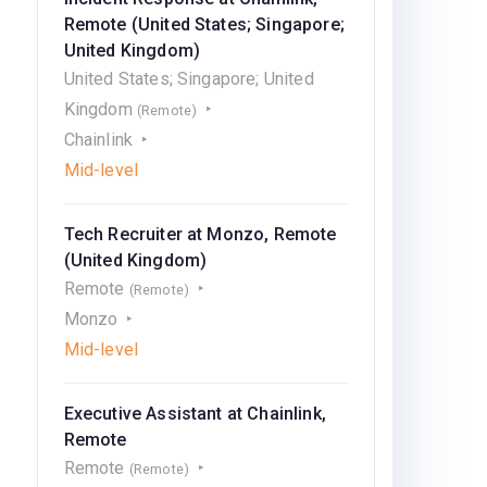
Remote (United States; Singapore;
United Kingdom)
United States; Singapore; United
Kingdom
(Remote)
Chainlink
Mid-level
Tech Recruiter at Monzo, Remote
(United Kingdom)
Remote
(Remote)
Monzo
Mid-level
Executive Assistant at Chainlink,
Remote
Remote
(Remote)