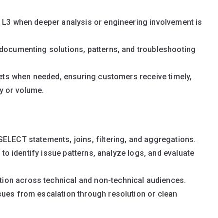
o L3 when deeper analysis or engineering involvement is
 documenting solutions, patterns, and troubleshooting
ckets when needed, ensuring customers receive timely,
y or volume.
ELECT statements, joins, filtering, and aggregations.
y to identify issue patterns, analyze logs, and evaluate
on across technical and non-technical audiences.
sues from escalation through resolution or clean