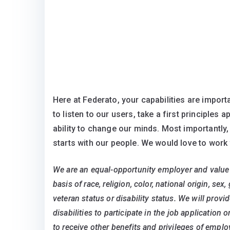
Here at Federato, your capabilities are importa
to listen to our users, take a first principles
ability to change our minds. Most importantly,
starts with our people. We would love to work 
We are an equal-opportunity employer and value 
basis of race, religion, color, national origin, sex
veteran status or disability status. We will pro
disabilities to participate in the job application 
to receive other benefits and privileges of emp