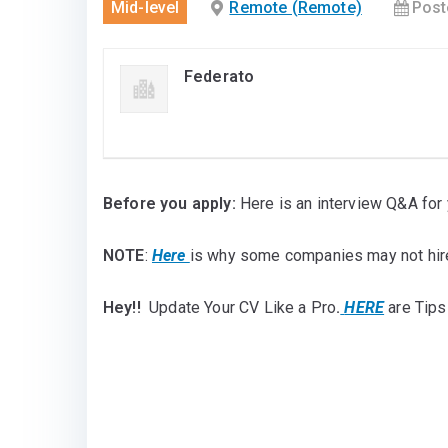
Mid-level
Remote (Remote)
Post
Federato
Before you apply:
Here is an interview Q&A for 
NOTE
:
Here
is why some companies may not hir
Hey!!
Update Your CV Like a Pro
.
HERE
are Tips