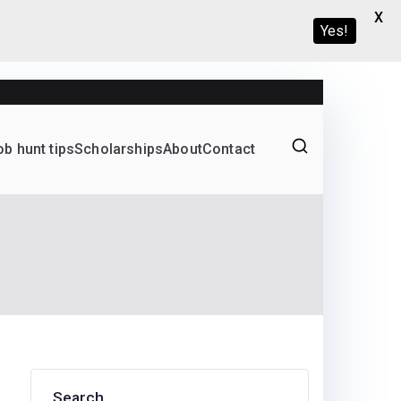
X
Yes!
ob hunt tips
Scholarships
About
Contact
Graduate programs
Search