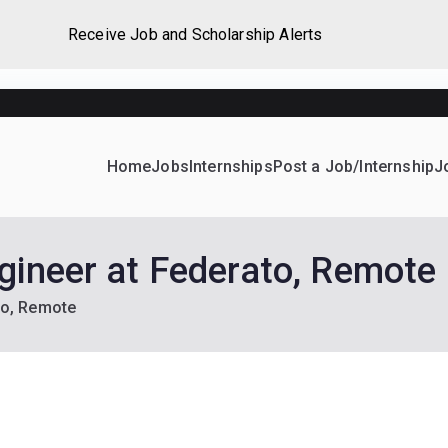
Receive Job and Scholarship Alerts
Home
Jobs
Internships
Post a Job/Internship
J
ever Home
d their dream Jobs, Internships, Grants, Scholarships and 
gineer at Federato, Remote
to, Remote