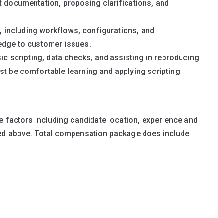
t documentation, proposing clarifications, and
rm, including workflows, configurations, and
ledge to customer issues.
sic scripting, data checks, and assisting in reproducing
st be comfortable learning and applying scripting
e factors including candidate location, experience and
ted above. Total compensation package does include