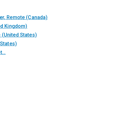
ter, Remote (Canada)
ted Kingdom)
(United States)
 States)
ot…