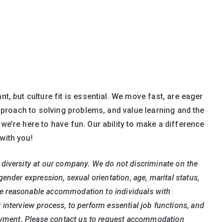
nt, but culture fit is essential. We move fast, are eager
 approach to solving problems, and value learning and the
 we’re here to have fun. Our ability to make a difference
with you!
diversity at our company. We do not discriminate on the
, gender expression, sexual orientation, age, marital status,
vide reasonable accommodation to individuals with
or interview process, to perform essential job functions, and
loyment. Please contact us to request accommodation