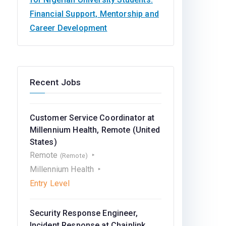
Financial Support, Mentorship and
Career Development
Recent Jobs
Customer Service Coordinator at
Millennium Health, Remote (United
States)
Remote
(Remote)
Millennium Health
Entry Level
Security Response Engineer,
Incident Response at Chainlink,