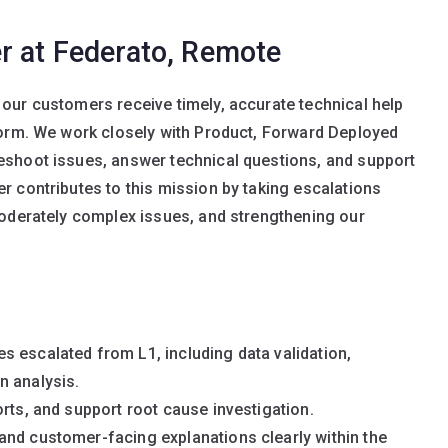
r at Federato, Remote
our customers receive timely, accurate technical help
form. We work closely with Product, Forward Deployed
shoot issues, answer technical questions, and support
 contributes to this mission by taking escalations
moderately complex issues, and strengthening our
 escalated from L1, including data validation,
n analysis.
rts, and support root cause investigation.
and customer-facing explanations clearly within the