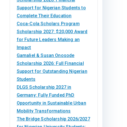
Support for Nigerian Students to
Complete Their Education
Coca-Cola Scholars Program
Scholarship 2027: $20,000 Award
for Future Leaders Making an
Impact
Gamaliel & Susan Onosode
Scholarship 2026: Full Financial
Support for Outstanding Nigerian
Students
DLGS Scholarship 2027 in
Germany: Fully Funded PhD
Opportunity in Sustainable Urban
Mobility Transformations
The Bridge Scholarship 2026/2027
for Nigerian University Students: