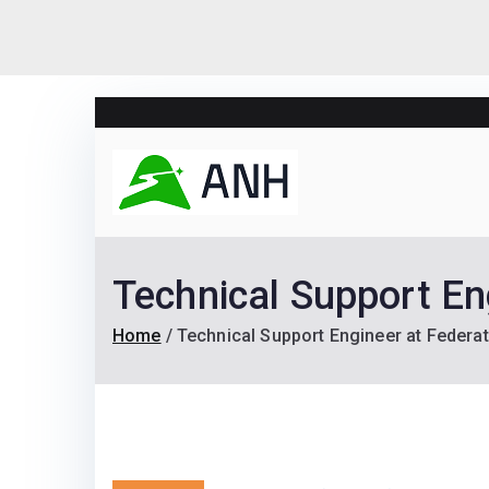
Skip
to
content
Always N
We help candidates lan
Technical Support En
Home
Technical Support Engineer at Federa