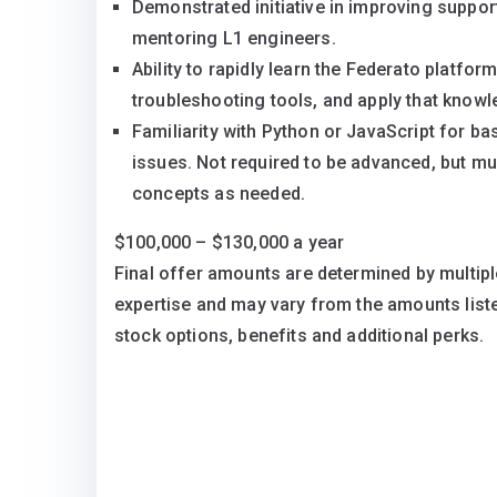
Demonstrated initiative in improving suppor
mentoring L1 engineers.
Ability to rapidly learn the Federato platfo
troubleshooting tools, and apply that know
Familiarity with Python or JavaScript for ba
issues. Not required to be advanced, but mu
concepts as needed.
$100,000 – $130,000 a year
Final offer amounts are determined by multipl
expertise and may vary from the amounts lis
stock options, benefits and additional perks.