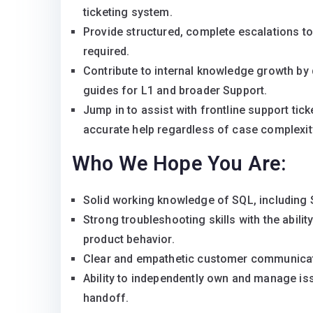
ticketing system.
Provide structured, complete escalations t
required.
Contribute to internal knowledge growth by
guides for L1 and broader Support.
Jump in to assist with frontline support ti
accurate help regardless of case complexit
Who We Hope You Are:
Solid working knowledge of SQL, including S
Strong troubleshooting skills with the abilit
product behavior.
Clear and empathetic customer communicati
Ability to independently own and manage is
handoff.