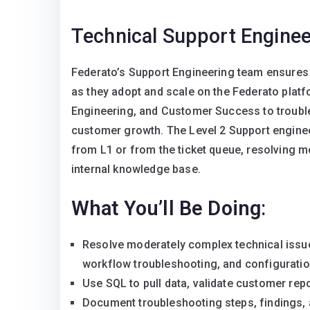
Technical Support Enginee
Federato’s Support Engineering team ensures 
as they adopt and scale on the Federato plat
Engineering, and Customer Success to trouble
customer growth. The Level 2 Support engineer
from L1 or from the ticket queue, resolving 
internal knowledge base.
What You’ll Be Doing
:
Resolve moderately complex technical issues
workflow troubleshooting, and configuratio
Use SQL to pull data, validate customer repo
Document troubleshooting steps, findings, 