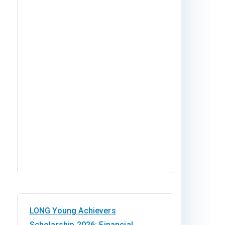
LONG Young Achievers
Scholarship 2026: Financial