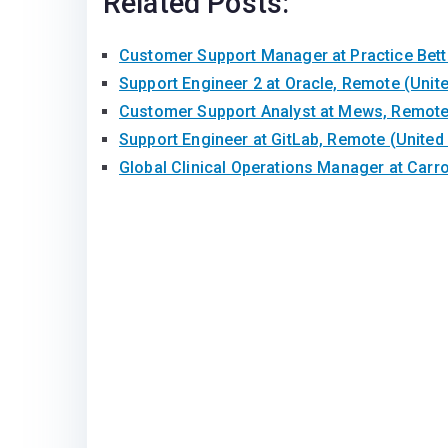
Related Posts:
Customer Support Manager at Practice Bet
Support Engineer 2 at Oracle, Remote (Uni
Customer Support Analyst at Mews, Remote 
Support Engineer at GitLab, Remote (United
Global Clinical Operations Manager at Carr