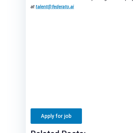
at
talent@federato.ai