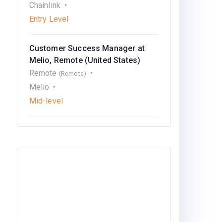
Chainlink
Entry Level
Customer Success Manager at
Melio, Remote (United States)
Remote
(Remote)
Melio
Mid-level