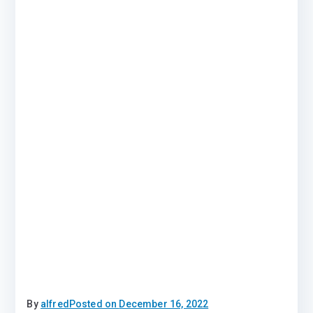
By
alfred
Posted on
December 16, 2022