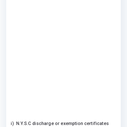
i) N.Y.S.C discharge or exemption certificates