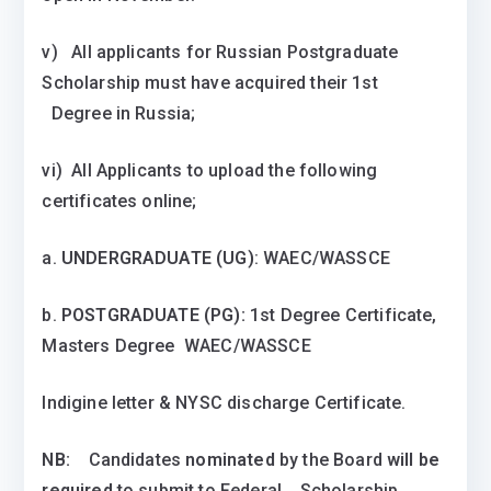
v) All applicants for Russian Postgraduate
Scholarship must have acquired their 1st
Degree in Russia;
vi) All Applicants to upload the following
certificates online;
a.
UNDERGRADUATE (UG)
: WAEC/WASSCE
b.
POSTGRADUATE (PG):
1st Degree Certificate,
Masters Degree WAEC/WASSCE
Indigine letter & NYSC discharge Certificate.
NB:
Candidates
nominated
by the Board
will be
required
to submit to Federal Scholarship