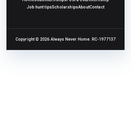
Job hunt tips
Scholarships
About
Contact
Copyright © 2026
Always Never Home
. RC-1977137