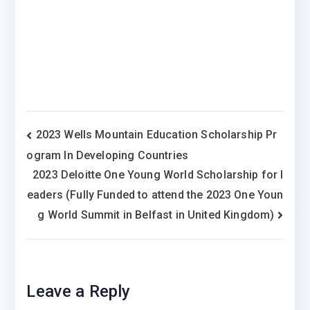
Post
2023 Wells Mountain Education Scholarship Pr
ogram In Developing Countries
navigation
2023 Deloitte One Young World Scholarship for l
eaders (Fully Funded to attend the 2023 One Youn
g World Summit in Belfast in United Kingdom)
Leave a Reply