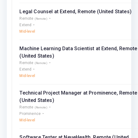
Legal Counsel at Extend, Remote (United States)
Remote
(Remote)
Extend
Mid-level
Machine Learning Data Scientist at Extend, Remote
(United States)
Remote
(Remote)
Extend
Mid-level
Technical Project Manager at Prominence, Remote
(United States)
Remote
(Remote)
Prominence
Mid-level
Software Tester at NeueHealth, Remote (United