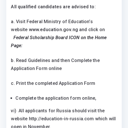
All qualified candidates are advised to
:
a. Visit Federal Ministry of Education’s
website
www.education.gov.ng
and click on
Federal Scholarship Board ICON on the Home
Page:
b. Read Guidelines and then Complete the
Application Form online
c. Print the completed Application Form
Complete the application form online,
vi) All applicants for Russia should visit the
website http://education-in-russia.com which will
open in November.