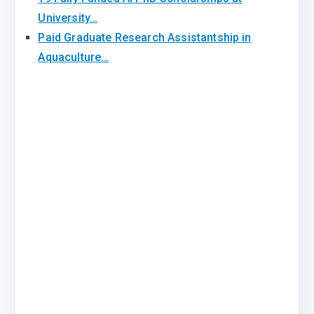
University…
Paid Graduate Research Assistantship in
Aquaculture…