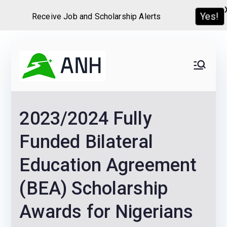
Receive Job and Scholarship Alerts
Yes!
Skip
to
Always
We help candidates land
content
their dream Jobs,
Never
Internships, Grants,
2023/2024 Fully
Scholarships and
Home
Graduate programs
Funded Bilateral
Education Agreement
(BEA) Scholarship
Awards for Nigerians