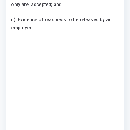
only are accepted; and
ii) Evidence of readiness to be released by an
employer.