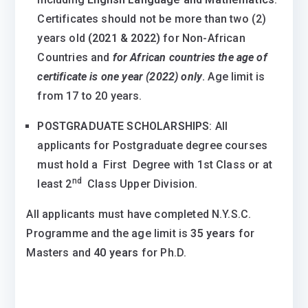
Certificates should not be more than two (2)
years old
(2021 & 2022)
for Non-African
Countries and
for African countries the age of
certificate is one year (2022) only
.
Age limit is
from 17 to 20 years.
POSTGRADUATE SCHOLARSHIPS
: All
applicants for Postgraduate degree courses
must hold a First Degree with 1st Class or at
nd
least 2
Class Upper Division.
All applicants must have completed N.Y.S.C.
Programme and the age limit is
35 years
for
Masters and
40 years
for Ph.D.