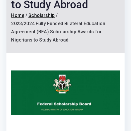
to Study Abroad
Home
Scholarship
2023/2024 Fully Funded Bilateral Education
Agreement (BEA) Scholarship Awards for
Nigerians to Study Abroad