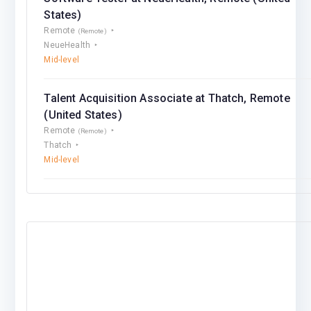
States)
Remote
(Remote)
NeueHealth
Mid-level
Talent Acquisition Associate at Thatch, Remote
(United States)
Remote
(Remote)
Thatch
Mid-level