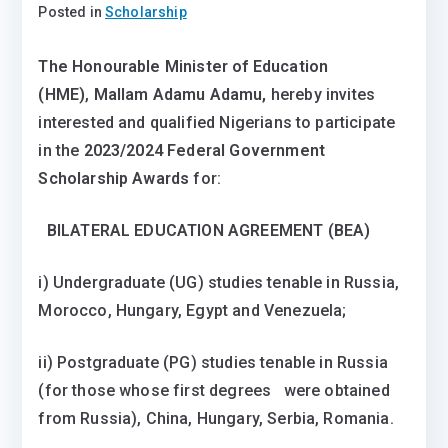
Posted in
Scholarship
The Honourable Minister of Education
(HME)
,
Mallam Adamu Adamu,
hereby invites
interested and qualified Nigerians to participate
in the
2023/2024 Federal Government
Scholarship Awards
for:
BILATERAL EDUCATION AGREEMENT (BEA)
i) Undergraduate (UG) studies tenable in Russia,
Morocco, Hungary, Egypt and Venezuela;
ii) Postgraduate (PG) studies tenable in Russia
(for those whose first degrees were obtained
from Russia), China, Hungary, Serbia, Romania.