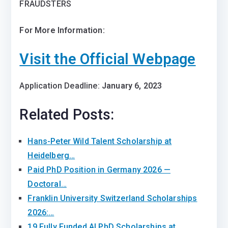
FRAUDSTERS
For More Information:
Visit the Official Webpage
Application Deadline:
January 6, 2023
Related Posts:
Hans-Peter Wild Talent Scholarship at
Heidelberg…
Paid PhD Position in Germany 2026 —
Doctoral…
Franklin University Switzerland Scholarships
2026:…
19 Fully Funded AI PhD Scholarships at