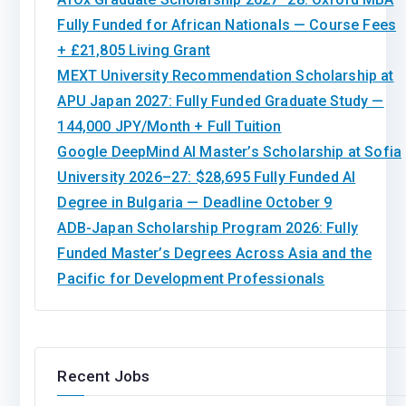
Fully Funded for African Nationals — Course Fees
+ £21,805 Living Grant
MEXT University Recommendation Scholarship at
APU Japan 2027: Fully Funded Graduate Study —
144,000 JPY/Month + Full Tuition
Google DeepMind AI Master’s Scholarship at Sofia
University 2026–27: $28,695 Fully Funded AI
Degree in Bulgaria — Deadline October 9
ADB-Japan Scholarship Program 2026: Fully
Funded Master’s Degrees Across Asia and the
Pacific for Development Professionals
Recent Jobs