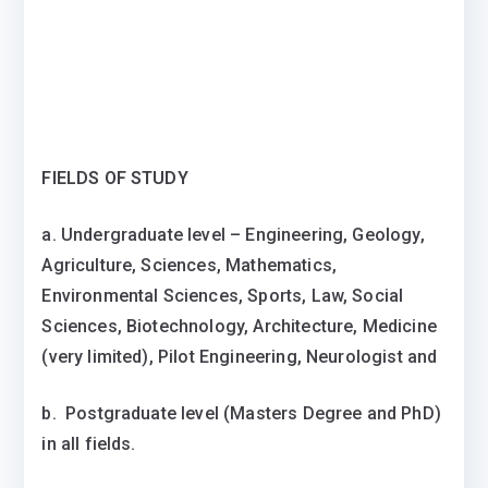
FIELDS OF STUDY
a. Undergraduate level – Engineering, Geology,
Agriculture, Sciences, Mathematics,
Environmental Sciences, Sports, Law, Social
Sciences, Biotechnology, Architecture, Medicine
(very limited), Pilot Engineering, Neurologist and
b. Postgraduate level (Masters Degree and PhD)
in all fields.