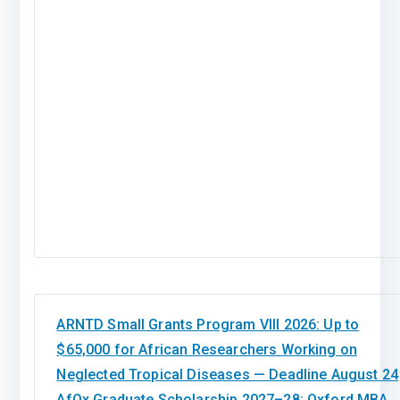
ARNTD Small Grants Program VIII 2026: Up to
$65,000 for African Researchers Working on
Neglected Tropical Diseases — Deadline August 24
AfOx Graduate Scholarship 2027–28: Oxford MBA