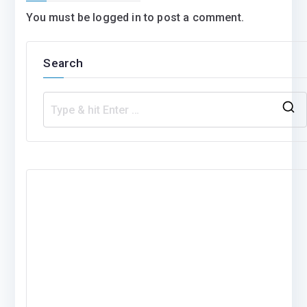
You must be
logged in
to post a comment.
Search