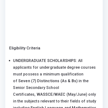
Eligibility Criteria
UNDERGRADUATE SCHOLARSHIPS
: All
applicants for undergraduate degree courses
must possess a minimum qualification
of
Seven (7) Distinctions (As & Bs)
in the
Senior Secondary School
Certificates,
WASSCE/WAEC
(May/June) only
in the subjects relevant to their fields of study
including
English Language and Mathematics
.