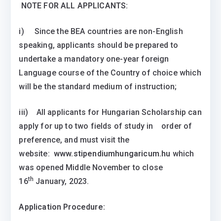
NOTE FOR ALL APPLICANTS:
i) Since the BEA countries are non-English
speaking, applicants should be prepared to
undertake a mandatory one-year foreign
Language course of the Country of choice which
will be the standard medium of instruction;
iii) All applicants for Hungarian Scholarship can
apply for up to two fields of study in order of
preference, and must visit the
website:
www.stipendiumhungaricum.hu
which
was opened Middle November to close
th
16
January, 2023.
Application Procedure: