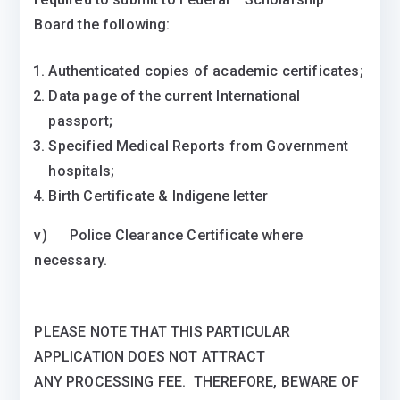
Board the following:
Authenticated copies of academic certificates;
Data page of the current International
passport;
Specified Medical Reports from Government
hospitals;
Birth Certificate & Indigene letter
v) Police Clearance Certificate where
necessary.
PLEASE NOTE THAT THIS PARTICULAR
APPLICATION DOES NOT ATTRACT
ANY PROCESSING FEE. THEREFORE, BEWARE OF