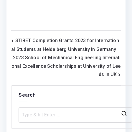
Post
STIBET Completion Grants 2023 for Internation
al Students at Heidelberg University in Germany
navigation
2023 School of Mechanical Engineering Internati
onal Excellence Scholarships at University of Lee
ds in UK
Search