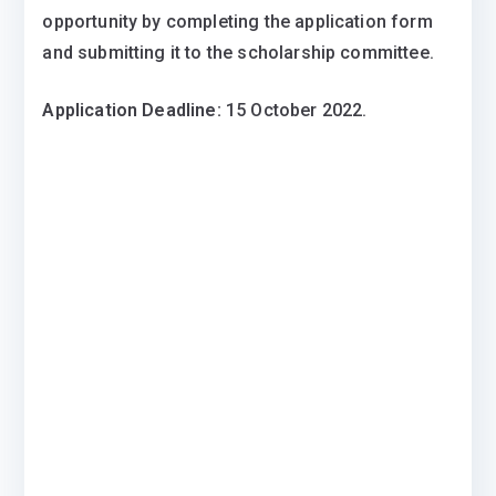
opportunity by completing the application form
and submitting it to the scholarship committee.
Application Deadline:
15 October 2022.