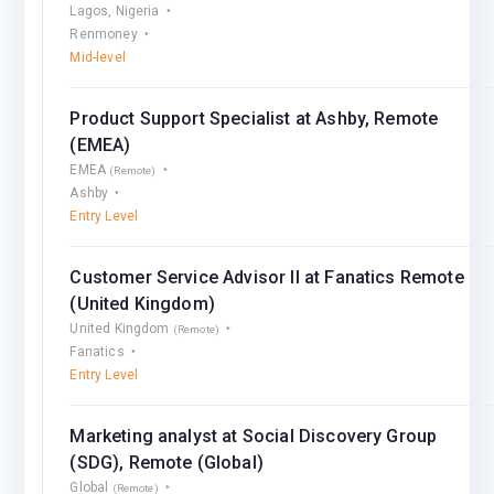
Lagos, Nigeria
Renmoney
Mid-level
Product Support Specialist at Ashby, Remote
(EMEA)
EMEA
(Remote)
Ashby
Entry Level
Customer Service Advisor II at Fanatics Remote
(United Kingdom)
United Kingdom
(Remote)
Fanatics
Entry Level
Marketing analyst at Social Discovery Group
(SDG), Remote (Global)
Global
(Remote)