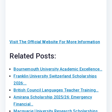
Visit The Official Website For More Information
Related Posts:
Bournemouth University Academic Excellence…
Franklin University Switzerland Scholarships
2026:…
British Council Languages Teacher Training…
Amirana Scholarship 2025/26: Emergency
Financial…
Macquarie University Research Scholarships