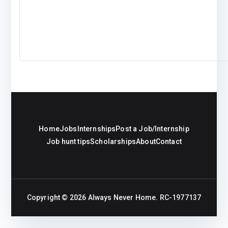
Home
Jobs
Internships
Post a Job/Internship
Job hunt tips
Scholarships
About
Contact
Copyright © 2026
Always Never Home
. RC-1977137