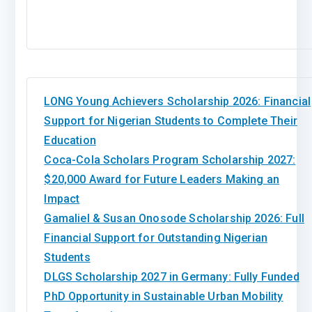
LONG Young Achievers Scholarship 2026: Financial
Support for Nigerian Students to Complete Their
Education
Coca-Cola Scholars Program Scholarship 2027:
$20,000 Award for Future Leaders Making an
Impact
Gamaliel & Susan Onosode Scholarship 2026: Full
Financial Support for Outstanding Nigerian
Students
DLGS Scholarship 2027 in Germany: Fully Funded
PhD Opportunity in Sustainable Urban Mobility