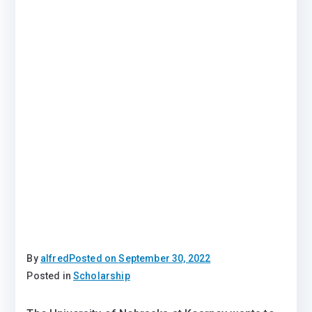
By
alfred
Posted on
September 30, 2022
Posted in
Scholarship