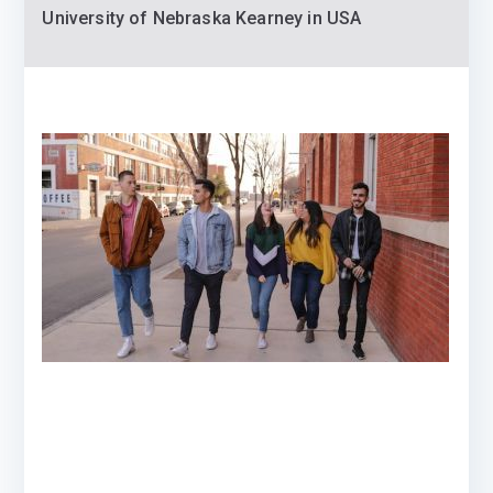
University of Nebraska Kearney in USA