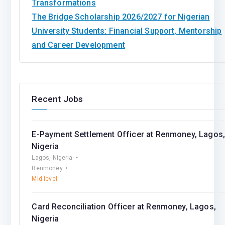
Transformations
The Bridge Scholarship 2026/2027 for Nigerian
University Students: Financial Support, Mentorship
and Career Development
Recent Jobs
E-Payment Settlement Officer at Renmoney, Lagos
Nigeria
Lagos, Nigeria
Renmoney
Mid-level
Card Reconciliation Officer at Renmoney, Lagos,
Nigeria