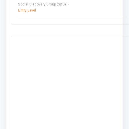
Social Discovery Group (SDG)
Entry Level