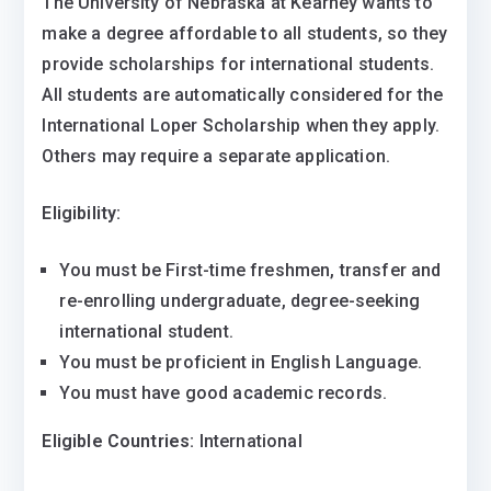
The University of Nebraska at Kearney wants to
make a degree affordable to all students, so they
provide scholarships for international students.
All students are automatically considered for the
International Loper Scholarship when they apply.
Others may require a separate application.
Eligibility:
You must be First-time freshmen, transfer and
re-enrolling undergraduate, degree-seeking
international student.
You must be proficient in English Language.
You must have good academic records.
Eligible Countries:
International