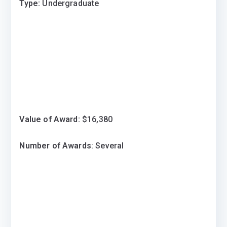
Type:
Undergraduate
Value of Award:
$16,380
Number of Awards
: Several