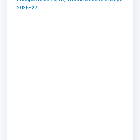
2026–27:…