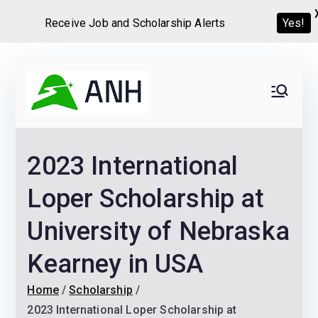
Receive Job and Scholarship Alerts
Yes!
Skip
to
Always
We help candidates land
content
their dream Jobs,
Never
Internships, Grants,
2023 International
Scholarships and
Home
Graduate programs
Loper Scholarship at
University of Nebraska
Kearney in USA
Home
Scholarship
2023 International Loper Scholarship at