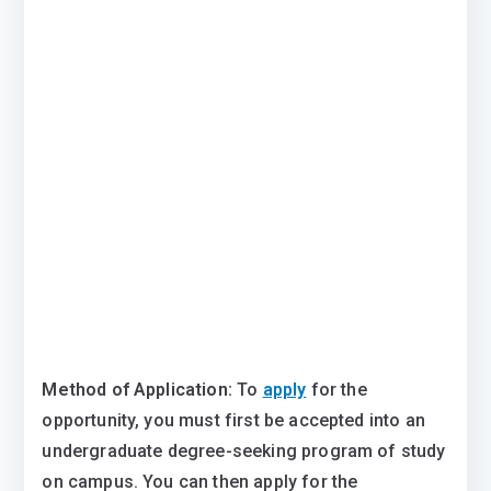
Method of Application:
To
apply
for the
opportunity, you must first be accepted into an
undergraduate degree-seeking program of study
on campus. You can then apply for the