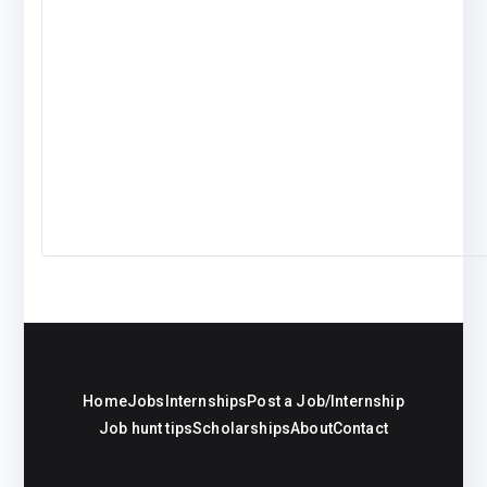
Home
Jobs
Internships
Post a Job/Internship
Job hunt tips
Scholarships
About
Contact