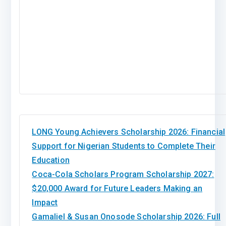
LONG Young Achievers Scholarship 2026: Financial
Support for Nigerian Students to Complete Their
Education
Coca-Cola Scholars Program Scholarship 2027:
$20,000 Award for Future Leaders Making an
Impact
Gamaliel & Susan Onosode Scholarship 2026: Full