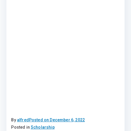
By
alfred
Posted on
December 6, 2022
Posted in
Scholarship