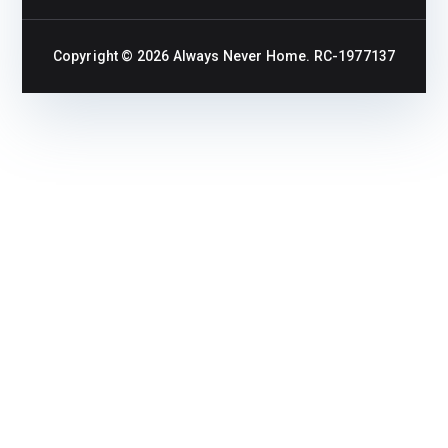
Copyright © 2026
Always Never Home
. RC-1977137