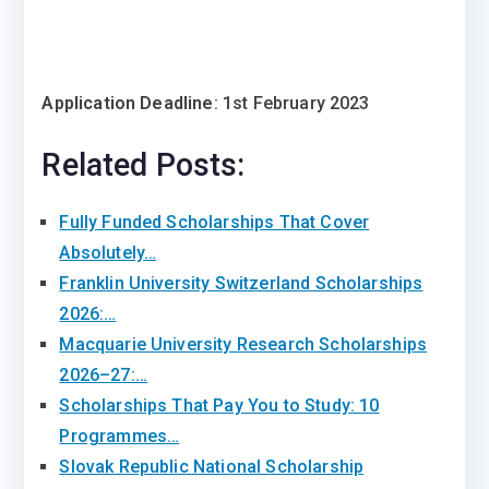
Application Deadline
: 1st February 2023
Related Posts:
Fully Funded Scholarships That Cover
Absolutely…
Franklin University Switzerland Scholarships
2026:…
Macquarie University Research Scholarships
2026–27:…
Scholarships That Pay You to Study: 10
Programmes…
Slovak Republic National Scholarship