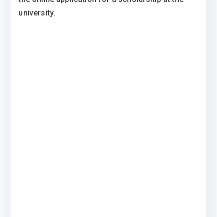
university.