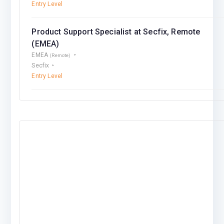
Entry Level
Product Support Specialist at Secfix, Remote
(EMEA)
EMEA
(Remote)
Secfix
Entry Level