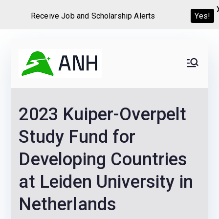
Receive Job and Scholarship Alerts
Yes!
Skip
to
Always
We help candidates land
content
their dream Jobs,
Never
Internships, Grants,
2023 Kuiper-Overpelt
Scholarships and
Home
Graduate programs
Study Fund for
Developing Countries
at Leiden University in
Netherlands