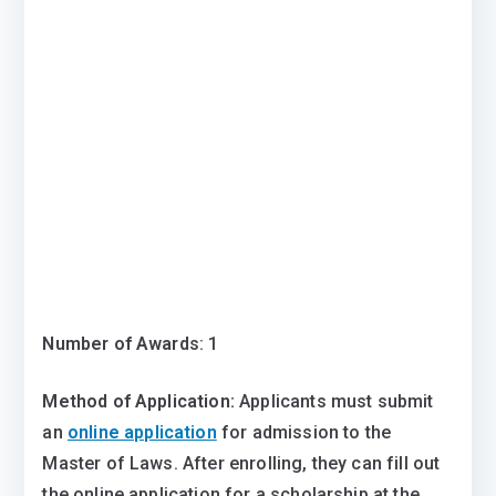
Number of Award
s: 1
Method of Application:
Applicants must submit
an
online application
for admission to the
Master of Laws. After enrolling, they can fill out
the online application for a scholarship at the