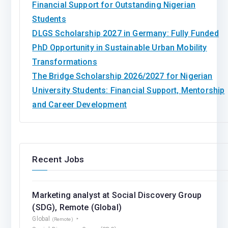
Financial Support for Outstanding Nigerian
Students
DLGS Scholarship 2027 in Germany: Fully Funded
PhD Opportunity in Sustainable Urban Mobility
Transformations
The Bridge Scholarship 2026/2027 for Nigerian
University Students: Financial Support, Mentorship
and Career Development
Recent Jobs
Marketing analyst at Social Discovery Group
(SDG), Remote (Global)
Global
(Remote)