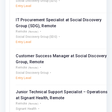
Social Discovery Group (SDG)
Entry Level
IT Procurement Speсialist at Social Discovery
Group (SDG), Remote
Remote
(Remote)
Social Discovery Group (SDG)
Entry Level
Customer Success Manager at Social Discovery
Group, Remote
Remote
(Remote)
Social Discovery Group
Entry Level
Junior Technical Support Specialist – Operations
at Signant Health, Remote
Remote
(Remote)
Signant Health