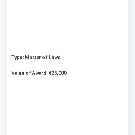
Type:
Master of Laws
Value of Award
: €25,000