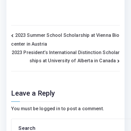
Post
2023 Summer School Scholarship at Vienna Bio
center in Austria
navigation
2023 President’s International Distinction Scholar
ships at University of Alberta in Canada
Leave a Reply
You must be
logged in
to post a comment.
Search