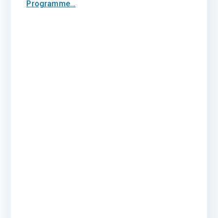
Programme…