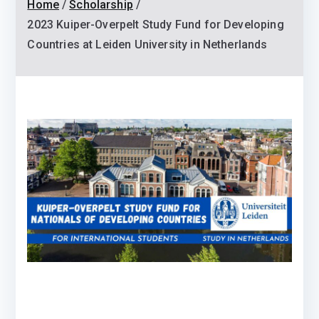
Home
Scholarship
2023 Kuiper-Overpelt Study Fund for Developing
Countries at Leiden University in Netherlands