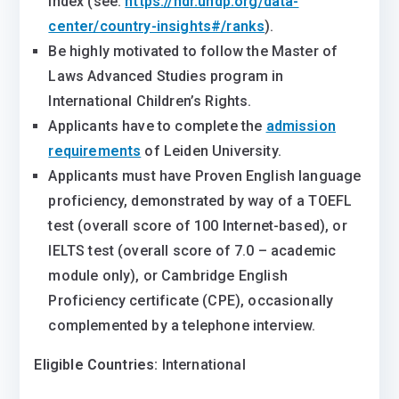
Index (see:
https://hdr.undp.org/data-
center/country-insights#/ranks
).
Be highly motivated to follow the Master of
Laws Advanced Studies program in
International Children’s Rights.
Applicants have to complete the
admission
requirements
of Leiden University.
Applicants must have Proven English language
proficiency, demonstrated by way of a TOEFL
test (overall score of 100 Internet-based), or
IELTS test (overall score of 7.0 – academic
module only), or Cambridge English
Proficiency certificate (CPE), occasionally
complemented by a telephone interview.
Eligible Countries:
International