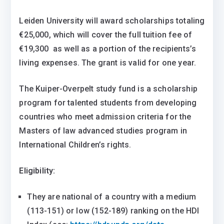
Leiden University will award scholarships totaling
€25,000, which will cover the full tuition fee of
€19,300 as well as a portion of the recipients’s
living expenses. The grant is valid for one year.
The Kuiper-Overpelt study fund is a scholarship
program for talented students from developing
countries who meet admission criteria for the
Masters of law advanced studies program in
International Children’s rights.
Eligibility:
They are national of a country with a medium
(113-151) or low (152-189) ranking on the HDI