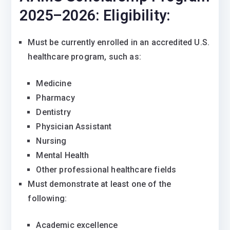
2025–2026:
Eligibility:
Must be currently enrolled in an accredited U.S.
healthcare program, such as:
Medicine
Pharmacy
Dentistry
Physician Assistant
Nursing
Mental Health
Other professional healthcare fields
Must demonstrate at least one of the
following:
Academic excellence