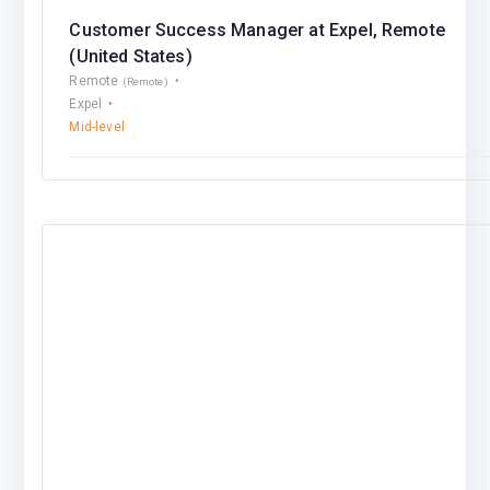
Customer Success Manager at Expel, Remote
(United States)
Remote
(Remote)
Expel
Mid-level