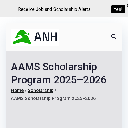
Receive Job and Scholarship Alerts
Yes!
Skip
to
Always
We help candidates land
content
their dream Jobs,
Never
Internships, Grants,
AAMS Scholarship
Scholarships and
Home
Graduate programs
Program 2025–2026
Home
Scholarship
AAMS Scholarship Program 2025–2026