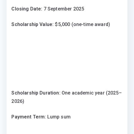
Closing Date:
7 September 2025
Scholarship Value:
$5,000 (one-time award)
Scholarship Duration:
One academic year (2025–
2026)
Payment Term:
Lump sum