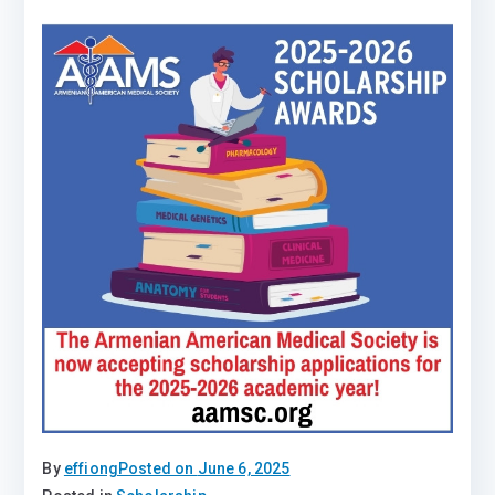
By
effiong
Posted on
June 6, 2025