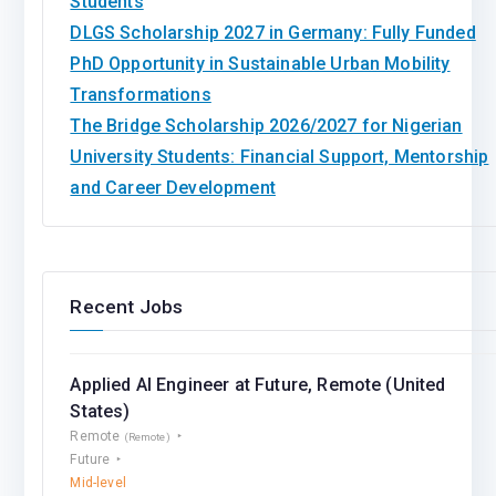
Students
DLGS Scholarship 2027 in Germany: Fully Funded
PhD Opportunity in Sustainable Urban Mobility
Transformations
The Bridge Scholarship 2026/2027 for Nigerian
University Students: Financial Support, Mentorship
and Career Development
Recent Jobs
Applied AI Engineer at Future, Remote (United
States)
Remote
(Remote)
Future
Mid-level