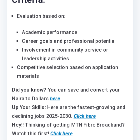
Evaluation based on:
Academic performance
Career goals and professional potential
Involvement in community service or
leadership activities
Competitive selection based on application
materials
Did you know?
You can save and convert your
Naira to Dollars
here
Up Your Skills:
Here are the fastest-growing and
declining jobs 2025-2030
.
Click here
Hey
!! Thinking of getting MTN Fibre Broadband?
Watch this first!
Click here