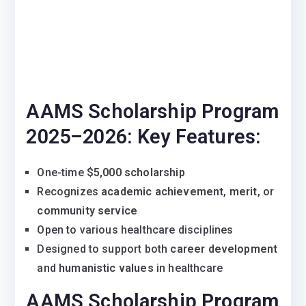
AAMS Scholarship Program
2025–2026:
Key Features:
One-time
$5,000 scholarship
Recognizes
academic achievement
,
merit
, or
community service
Open to various healthcare disciplines
Designed to support both
career development
and
humanistic values
in healthcare
AAMS Scholarship Program