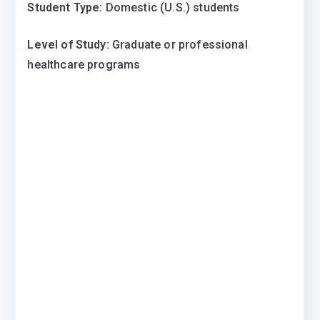
Student Type:
Domestic (U.S.) students
Level of Study:
Graduate or professional
healthcare programs