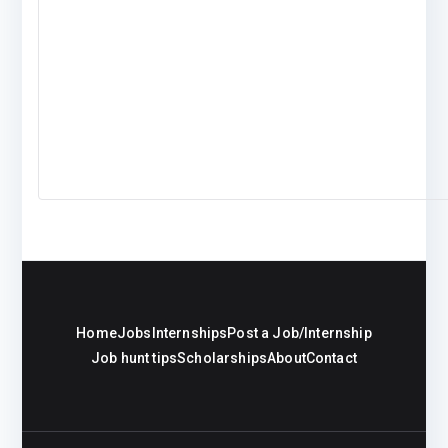
Home
Jobs
Internships
Post a Job/Internship
Job hunt tips
Scholarships
About
Contact