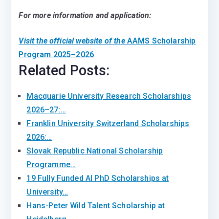
For more information and application:
Visit the official website of the
AAMS Scholarship
Program 2025–2026
Related Posts:
Macquarie University Research Scholarships
2026–27:…
Franklin University Switzerland Scholarships
2026:…
Slovak Republic National Scholarship
Programme…
19 Fully Funded AI PhD Scholarships at
University…
Hans-Peter Wild Talent Scholarship at