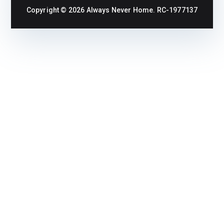
Copyright © 2026
Always Never Home
. RC-1977137