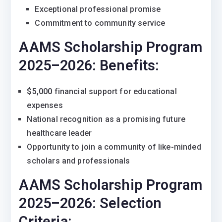
Exceptional professional promise
Commitment to community service
AAMS Scholarship Program
2025–2026:
Benefits:
$5,000
financial support for educational
expenses
National recognition as a promising future
healthcare leader
Opportunity to join a community of like-minded
scholars and professionals
AAMS Scholarship Program
2025–2026:
Selection
Criteria: