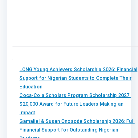
LONG Young Achievers Scholarship 2026: Financial
Support for Nigerian Students to Complete Their
Education
Coca-Cola Scholars Program Scholarship 2027:
$20,000 Award for Future Leaders Making an
Impact
Gamaliel & Susan Onosode Scholarship 2026: Full
Financial Support for Outstanding Nigerian