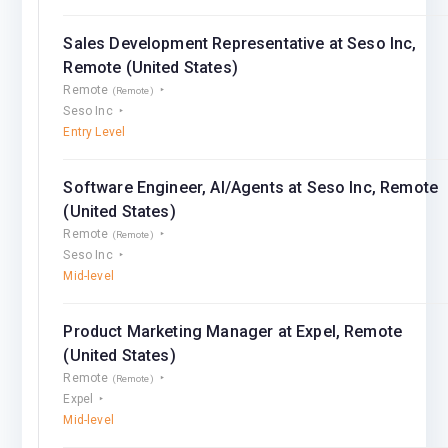
Sales Development Representative at Seso Inc,
Remote (United States)
Remote
(Remote)
Seso Inc
Entry Level
Software Engineer, AI/Agents at Seso Inc, Remote
(United States)
Remote
(Remote)
Seso Inc
Mid-level
Product Marketing Manager at Expel, Remote
(United States)
Remote
(Remote)
Expel
Mid-level