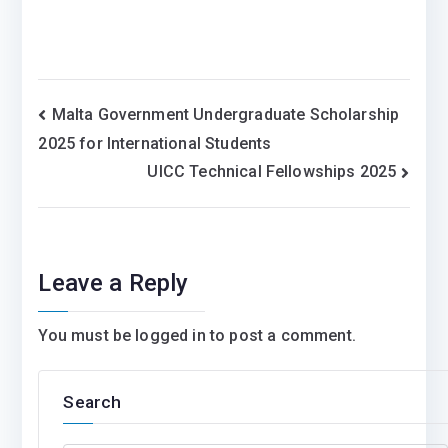
Post
Malta Government Undergraduate Scholarship
2025 for International Students
navigation
UICC Technical Fellowships 2025
Leave a Reply
You must be
logged in
to post a comment.
Search