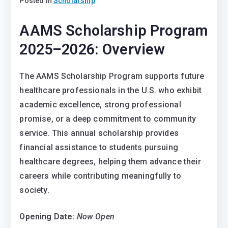
Posted in
Scholarship
AAMS Scholarship Program
2025–2026:
Overview
The AAMS Scholarship Program supports future
healthcare professionals in the U.S. who exhibit
academic excellence, strong professional
promise, or a deep commitment to community
service. This annual scholarship provides
financial assistance to students pursuing
healthcare degrees, helping them advance their
careers while contributing meaningfully to
society.
Opening Date:
Now Open