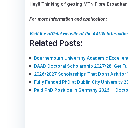
Hey
!! Thinking of getting MTN Fibre Broadband
For more information and application:
Visit the official website of the
AAUW Internatio
Related Posts:
Bournemouth University Academic Excelle
DAAD Doctoral Scholarship 2027/28: Get F
2026/2027 Scholarships That Don't Ask for
Fully Funded PhD at Dublin City University 2
Paid PhD Position in Germany 2026 — Doct