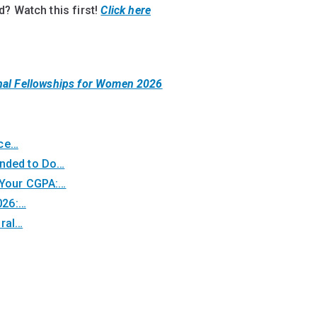
? Watch this first!
Click here
nal Fellowships for Women 2026
nce…
unded to Do…
 Your CGPA:…
026:…
oral…