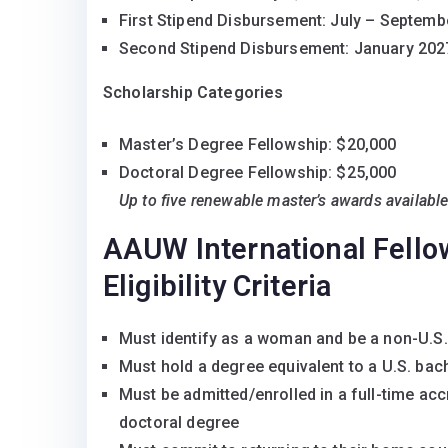
First Stipend Disbursement: July – Septemb
Second Stipend Disbursement: January 202
Scholarship Categories
Master’s Degree Fellowship: $20,000
Doctoral Degree Fellowship: $25,000
Up to five renewable master’s awards availabl
AAUW International Fell
Eligibility Criteria
Must identify as a woman and be a non-U.S.
Must hold a degree equivalent to a U.S. bach
Must be admitted/enrolled in a full-time accre
doctoral degree