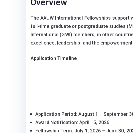
Overview
The AAUW International Fellowships support 
full-time graduate or postgraduate studies (M
International (GWI) members, in other countr
excellence, leadership, and the empowerment
Application Timeline
Application Period: August 1 – September 3
Award Notification: April 15, 2026
Fellowship Term: July 1, 2026 – June 30, 20