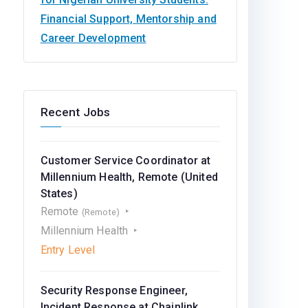
Financial Support, Mentorship and
Career Development
Recent Jobs
Customer Service Coordinator at
Millennium Health, Remote (United
States)
Remote
(Remote)
Millennium Health
Entry Level
Security Response Engineer,
Incident Response at Chainlink,