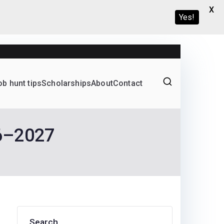
X
Yes!
ob hunt tips
Scholarships
About
Contact
Graduate programs
26–2027
Search