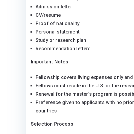
Admission letter
CV/resume
Proof of nationality
Personal statement
Study or research plan
Recommendation letters
Important Notes
Fellowship covers living expenses only and
Fellows must reside in the U.S. or the resea
Renewal for the master’s program is possib
Preference given to applicants with no prio
countries
Selection Process