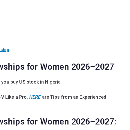
rship
owships for Women 2026–2027
 you buy US stock in Nigeria
CV Like a Pro.
HERE
are Tips from an Experienced
owships for Women 2026–2027: