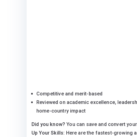
Competitive and merit-based
Reviewed on academic excellence, leadershi
home-country impact
Did you know?
You can save and convert your
Up Your Skills:
Here are the fastest-growing 