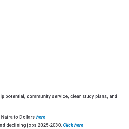
p potential, community service, clear study plans, and
 Naira to Dollars
here
and declining jobs 2025-2030
.
Click here