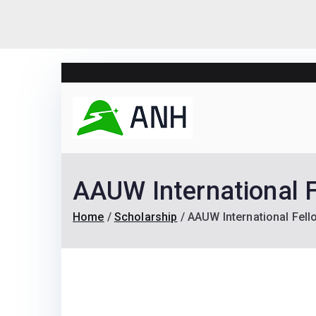
Skip
to
content
Always N
We help candidates lan
AAUW International 
Home
Scholarship
AAUW International Fel