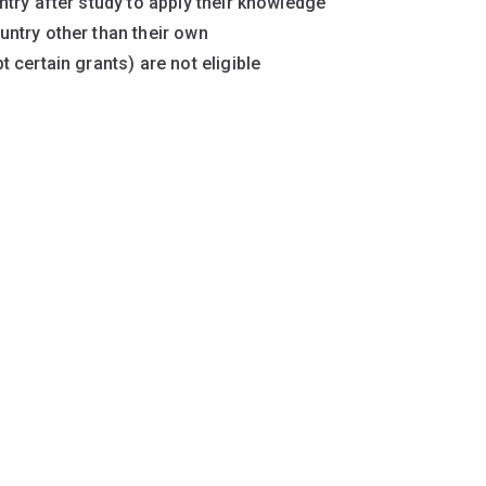
try after study to apply their knowledge
ntry other than their own
 certain grants) are not eligible