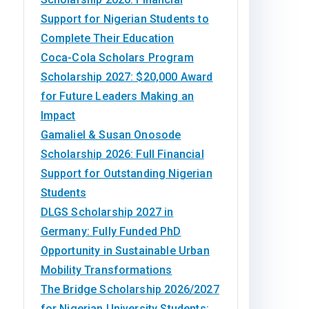
Support for Nigerian Students to
Complete Their Education
Coca-Cola Scholars Program
Scholarship 2027: $20,000 Award
for Future Leaders Making an
Impact
Gamaliel & Susan Onosode
Scholarship 2026: Full Financial
Support for Outstanding Nigerian
Students
DLGS Scholarship 2027 in
Germany: Fully Funded PhD
Opportunity in Sustainable Urban
Mobility Transformations
The Bridge Scholarship 2026/2027
for Nigerian University Students: