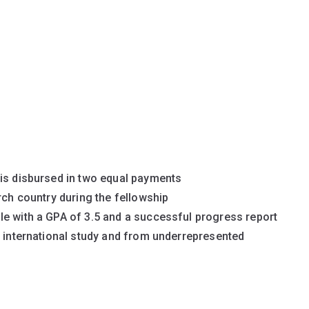
 is disbursed in two equal payments
rch country during the fellowship
le with a GPA of 3.5 and a successful progress report
r international study and from underrepresented