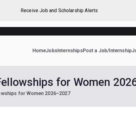
Receive Job and Scholarship Alerts
Home
Jobs
Internships
Post a Job/Internship
J
ever Home
d their dream Jobs, Internships, Grants, Scholarships and 
Fellowships for Women 20
lowships for Women 2026–2027