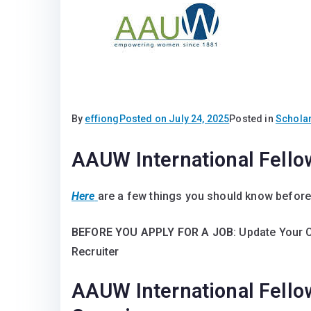
By
effiong
Posted on
July 24, 2025
Posted in
Schola
AAUW International Fell
Here
are a few things you should know before
BEFORE YOU APPLY FOR A JOB
: Update Your 
Recruiter
AAUW International Fell