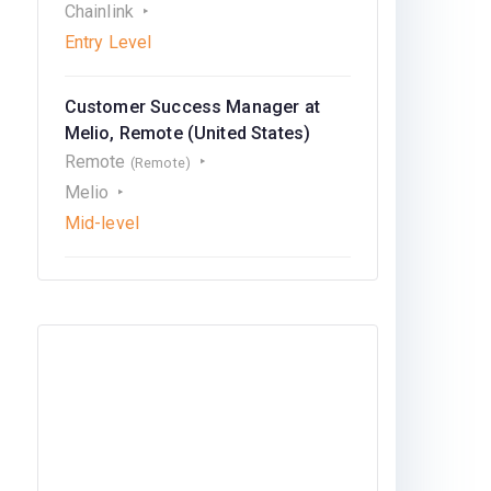
Chainlink
Entry Level
Customer Success Manager at
Melio, Remote (United States)
Remote
(Remote)
Melio
Mid-level