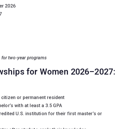
er 2026
7
e for two-year programs
owships for Women 2026–2027:
 citizen or permanent resident
elor’s with at least a 3.5 GPA
dited U.S. institution for their first master’s or