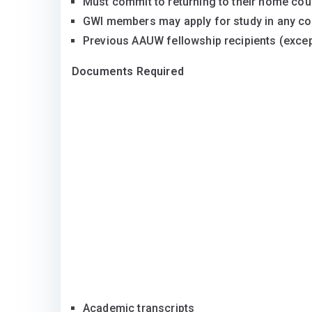
Must commit to returning to their home coun
GWI members may apply for study in any cou
Previous AAUW fellowship recipients (except
Documents Required
Academic transcripts