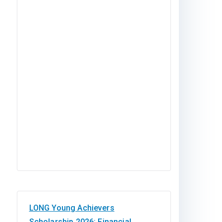
LONG Young Achievers
Scholarship 2026: Financial