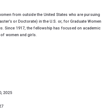
women from outside the United States who are pursuing
aster’s or Doctorate) in the U.S. or, for Graduate Women
ies. Since 1917, the fellowship has focused on academic
 of women and girls.
0, 2025
27