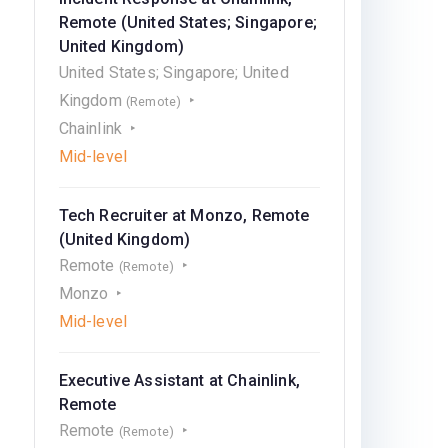
Remote (United States; Singapore;
United Kingdom)
United States; Singapore; United
Kingdom
(Remote)
Chainlink
Mid-level
Tech Recruiter at Monzo, Remote
(United Kingdom)
Remote
(Remote)
Monzo
Mid-level
Executive Assistant at Chainlink,
Remote
Remote
(Remote)