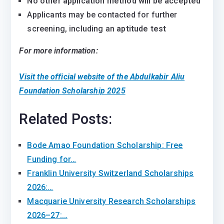
No other application method will be accepted
Applicants may be contacted for further
screening, including an
aptitude test
For more information:
Visit the official website of the Abdulkabir Aliu
Foundation Scholarship 2025
Related Posts:
Bode Amao Foundation Scholarship: Free
Funding for…
Franklin University Switzerland Scholarships
2026:…
Macquarie University Research Scholarships
2026–27:…