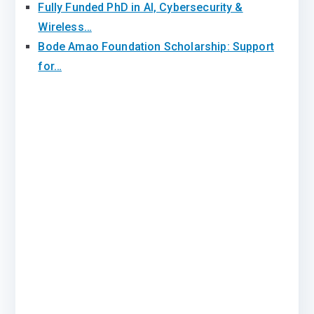
Fully Funded PhD in AI, Cybersecurity &
Wireless…
Bode Amao Foundation Scholarship: Support
for…