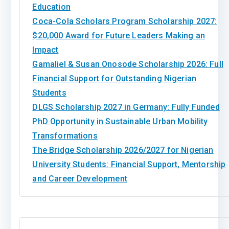
Education
Coca-Cola Scholars Program Scholarship 2027:
$20,000 Award for Future Leaders Making an
Impact
Gamaliel & Susan Onosode Scholarship 2026: Full
Financial Support for Outstanding Nigerian
Students
DLGS Scholarship 2027 in Germany: Fully Funded
PhD Opportunity in Sustainable Urban Mobility
Transformations
The Bridge Scholarship 2026/2027 for Nigerian
University Students: Financial Support, Mentorship
and Career Development