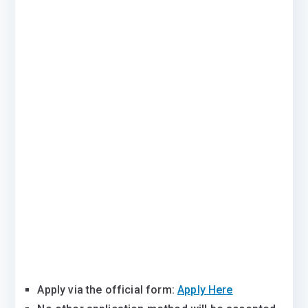
Apply via the official form:
Apply Here