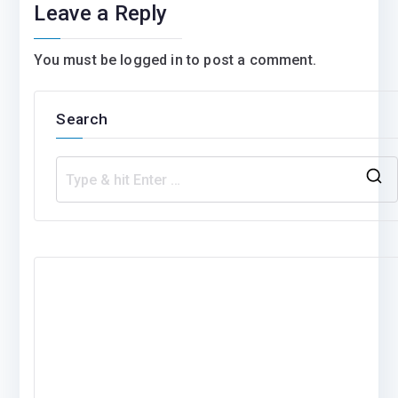
Leave a Reply
You must be
logged in
to post a comment.
Search