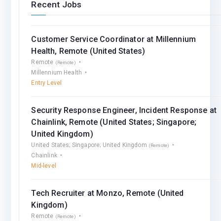
Recent Jobs
Customer Service Coordinator at Millennium
Health, Remote (United States)
Remote
(Remote)
Millennium Health
Entry Level
Security Response Engineer, Incident Response at
Chainlink, Remote (United States; Singapore;
United Kingdom)
United States; Singapore; United Kingdom
(Remote)
Chainlink
Mid-level
Tech Recruiter at Monzo, Remote (United
Kingdom)
Remote
(Remote)