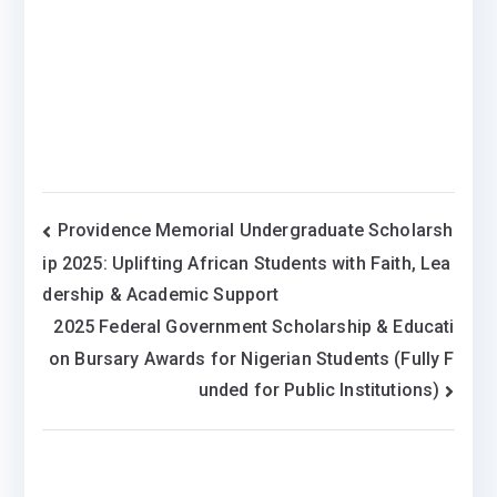
Post
Providence Memorial Undergraduate Scholarsh
ip 2025: Uplifting African Students with Faith, Lea
navigation
dership & Academic Support
2025 Federal Government Scholarship & Educati
on Bursary Awards for Nigerian Students (Fully F
unded for Public Institutions)