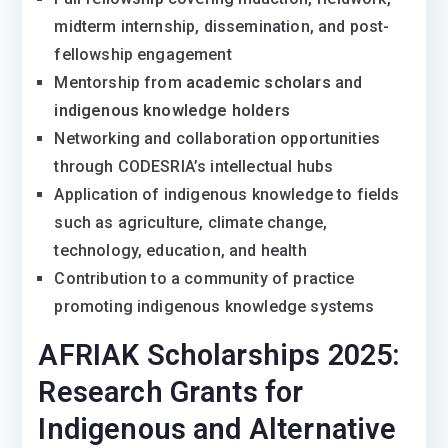
midterm internship, dissemination, and post-
fellowship engagement
Mentorship from
academic scholars
and
indigenous knowledge holders
Networking and collaboration opportunities
through CODESRIA’s intellectual hubs
Application of indigenous knowledge to fields
such as agriculture, climate change,
technology, education, and health
Contribution to a community of practice
promoting indigenous knowledge systems
AFRIAK Scholarships 2025:
Research Grants for
Indigenous and Alternative