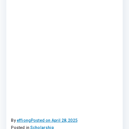
By
effiong
Posted on
April 28, 2025
Posted in
Scholarship