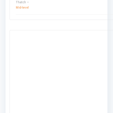
Thatch
Mid-level