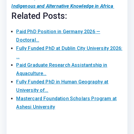
Indigenous and Alternative Knowledge in Africa
Related Posts:
Paid PhD Position in Germany 2026 —
Doctoral…
Fully Funded PhD at Dublin City University 2026:
…
Paid Graduate Research Assistantship in
Aquaculture…
Fully Funded PhD in Human Geography at
University of…
Mastercard Foundation Scholars Program at
Ashesi University