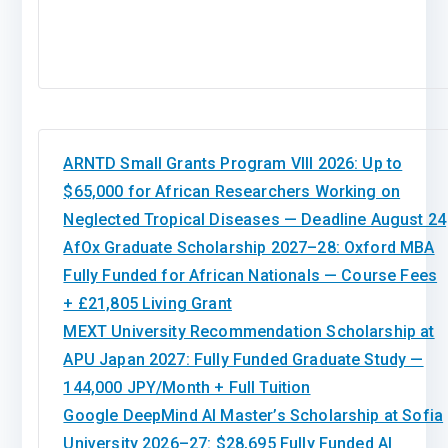
ARNTD Small Grants Program VIII 2026: Up to
$65,000 for African Researchers Working on
Neglected Tropical Diseases — Deadline August 24
AfOx Graduate Scholarship 2027–28: Oxford MBA
Fully Funded for African Nationals — Course Fees
+ £21,805 Living Grant
MEXT University Recommendation Scholarship at
APU Japan 2027: Fully Funded Graduate Study —
144,000 JPY/Month + Full Tuition
Google DeepMind AI Master’s Scholarship at Sofia
University 2026–27: $28,695 Fully Funded AI