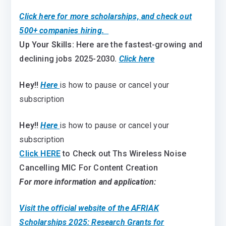
Click here for more scholarships, and check out
500+ companies hiring.
Up Your Skills:
Here are the fastest-growing and
declining jobs 2025-2030
.
Click here
Hey!!
Here
is how to pause or cancel your
subscription
Hey!!
Here
is how to pause or cancel your
subscription
Click HERE
to Check out Ths Wireless Noise
Cancelling MIC For Content Creation
For more information and application:
Visit the official website of the AFRIAK
Scholarships 2025: Research Grants for