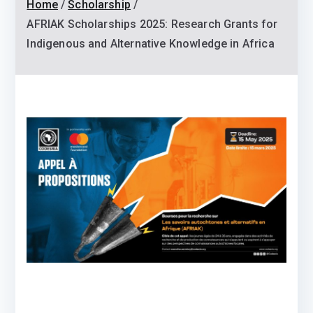
Home
Scholarship
AFRIAK Scholarships 2025: Research Grants for
Indigenous and Alternative Knowledge in Africa