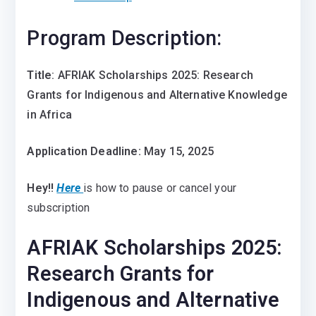
Program Description:
Title
: AFRIAK Scholarships 2025: Research
Grants for Indigenous and Alternative Knowledge
in Africa
Application Deadline:
May 15, 2025
Hey!!
Here
is how to pause or cancel your
subscription
AFRIAK Scholarships 2025:
Research Grants for
Indigenous and Alternative