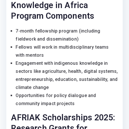
Knowledge in Africa
Program Components
7-month fellowship program (including
fieldwork and dissemination)
Fellows will work in multidisciplinary teams
with mentors
Engagement with indigenous knowledge in
sectors like agriculture, health, digital systems,
entrepreneurship, education, sustainability, and
climate change
Opportunities for policy dialogue and
community impact projects
AFRIAK Scholarships 2025:
Research Grants for