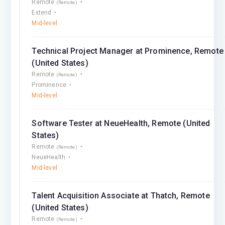
Remote
(Remote)
Extend
Mid-level
Technical Project Manager at Prominence, Remote
(United States)
Remote
(Remote)
Prominence
Mid-level
Software Tester at NeueHealth, Remote (United
States)
Remote
(Remote)
NeueHealth
Mid-level
Talent Acquisition Associate at Thatch, Remote
(United States)
Remote
(Remote)