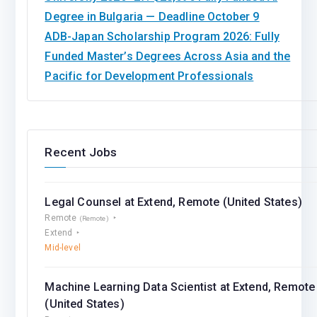
Degree in Bulgaria — Deadline October 9
ADB-Japan Scholarship Program 2026: Fully
Funded Master’s Degrees Across Asia and the
Pacific for Development Professionals
Recent Jobs
Legal Counsel at Extend, Remote (United States)
Remote
(Remote)
Extend
Mid-level
Machine Learning Data Scientist at Extend, Remote
(United States)