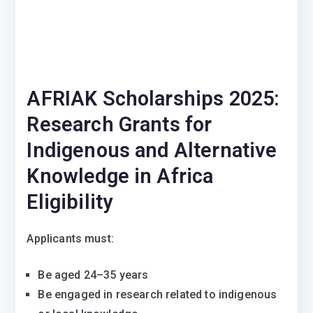
AFRIAK Scholarships 2025:
Research Grants for
Indigenous and Alternative
Knowledge in Africa
Eligibility
Applicants must:
Be aged 24–35 years
Be engaged in research related to indigenous