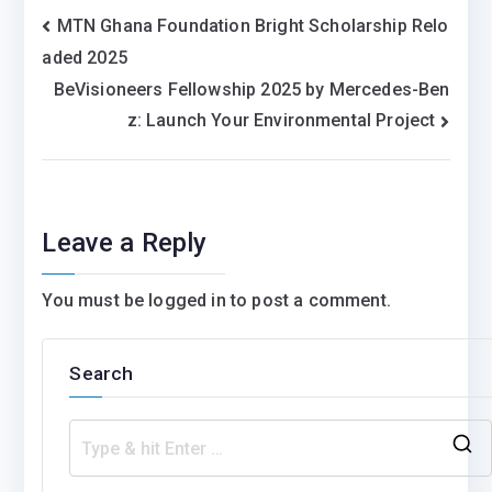
Post
MTN Ghana Foundation Bright Scholarship Relo
aded 2025
navigation
BeVisioneers Fellowship 2025 by Mercedes-Ben
z: Launch Your Environmental Project
Leave a Reply
You must be
logged in
to post a comment.
Search