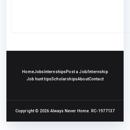
Home
Jobs
Internships
Post a Job/Internship
Job hunt tips
Scholarships
About
Contact
Copyright © 2026
Always Never Home
. RC-1977137