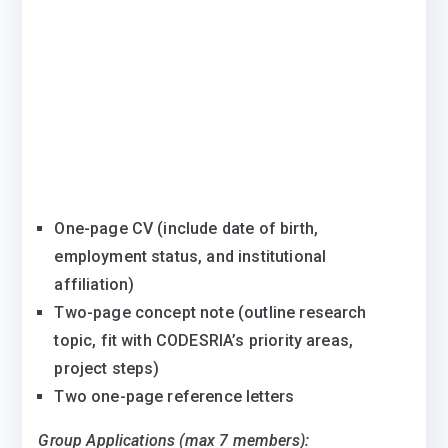
One-page CV (include date of birth,
employment status, and institutional
affiliation)
Two-page concept note (outline research
topic, fit with CODESRIA’s priority areas,
project steps)
Two one-page reference letters
Group Applications (max 7 members):