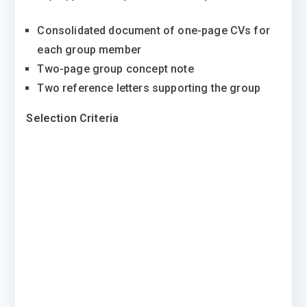
Consolidated document of one-page CVs for
each group member
Two-page group concept note
Two reference letters supporting the group
Selection Criteria