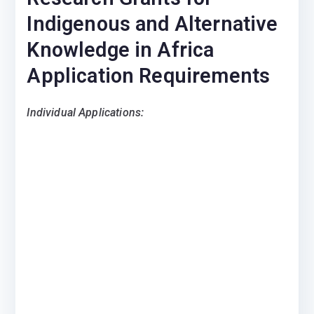
Indigenous and Alternative
Knowledge in Africa
Application Requirements
Individual Applications: