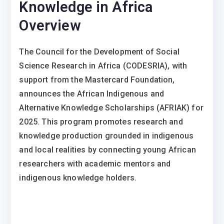
Knowledge in Africa
Overview
The Council for the Development of Social
Science Research in Africa (CODESRIA), with
support from the Mastercard Foundation,
announces the African Indigenous and
Alternative Knowledge Scholarships (AFRIAK) for
2025. This program promotes research and
knowledge production grounded in indigenous
and local realities by connecting young African
researchers with academic mentors and
indigenous knowledge holders.