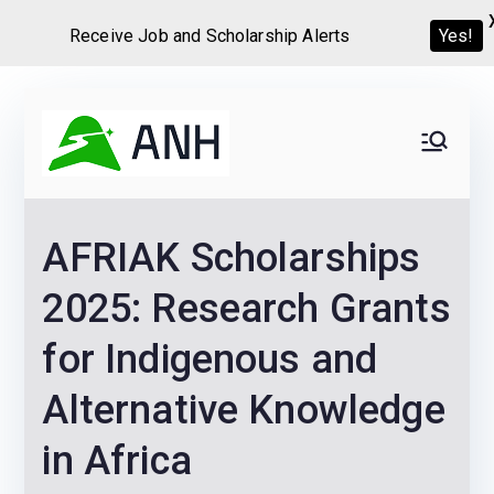
Yes!
Receive Job and Scholarship Alerts
Skip
to
Always
We help candidates land
content
their dream Jobs,
Never
Internships, Grants,
AFRIAK Scholarships
Scholarships and
Home
Graduate programs
2025: Research Grants
for Indigenous and
Alternative Knowledge
in Africa