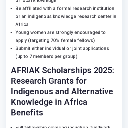
or local knowledge
Be affiliated with a formal research institution
or an indigenous knowledge research center in
Africa
Young women are strongly encouraged to
apply (targeting 70% female fellows)
Submit either individual or joint applications
(up to 7 members per group)
AFRIAK Scholarships 2025:
Research Grants for
Indigenous and Alternative
Knowledge in Africa
Benefits
Full fellowship covering induction, fieldwork,