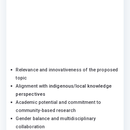
Relevance and innovativeness of the proposed
topic
Alignment with
indigenous/local knowledge
perspectives
Academic potential and commitment to
community-based research
Gender balance and multidisciplinary
collaboration