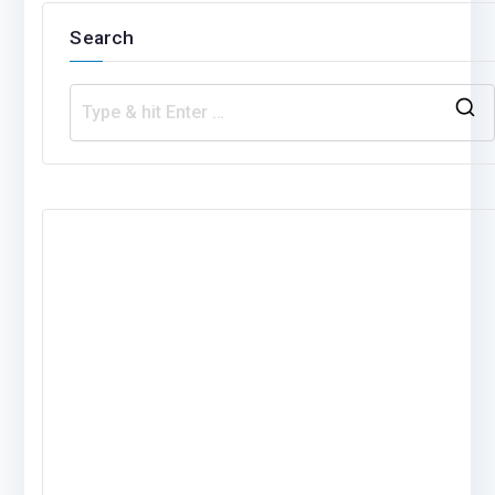
Search