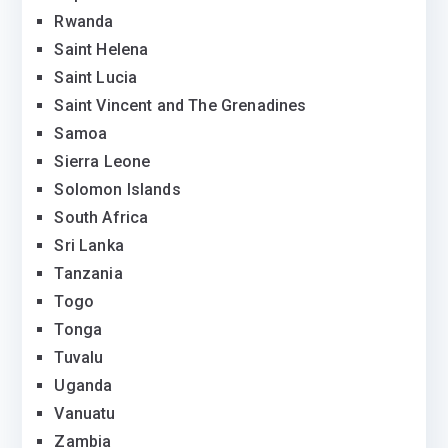
Rwanda
Saint Helena
Saint Lucia
Saint Vincent and The Grenadines
Samoa
Sierra Leone
Solomon Islands
South Africa
Sri Lanka
Tanzania
Togo
Tonga
Tuvalu
Uganda
Vanuatu
Zambia