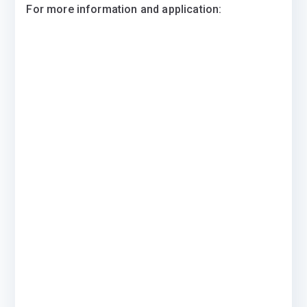
For more information and application: