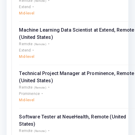
Remote
(Remote)
Extend
Mid-level
Machine Learning Data Scientist at Extend, Remote
(United States)
Remote
(Remote)
Extend
Mid-level
Technical Project Manager at Prominence, Remote
(United States)
Remote
(Remote)
Prominence
Mid-level
Software Tester at NeueHealth, Remote (United
States)
Remote
(Remote)