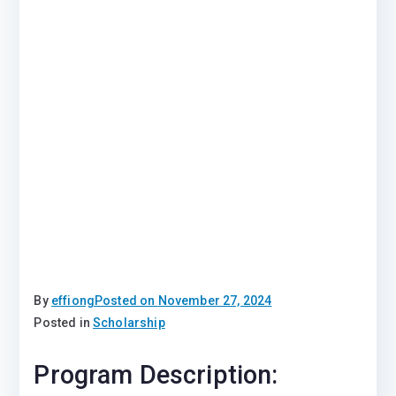
By
effiong
Posted on
November 27, 2024
Posted in
Scholarship
Program Description: