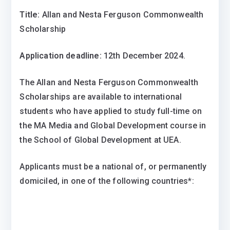
Title:
Allan and Nesta Ferguson Commonwealth
Scholarship
Application deadline:
12th December 2024.
​The Allan and Nesta Ferguson Commonwealth
Scholarships are available to international
students who have applied to study full-time on
the MA Media and Global Development course in
the School of Global Development at UEA.
Applicants must be a national of, or permanently
domiciled, in one of the following countries*: