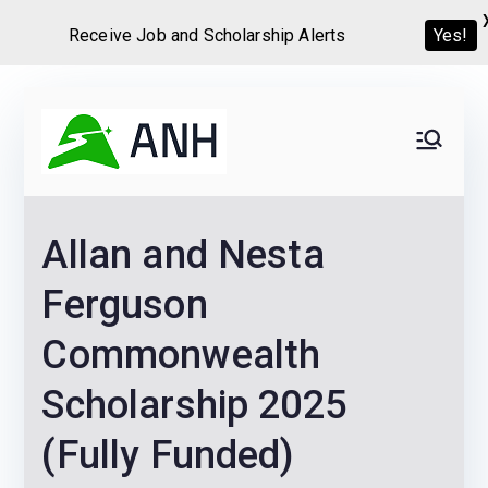
Receive Job and Scholarship Alerts
Yes!
Skip
to
Always
We help candidates land
content
their dream Jobs,
Never
Internships, Grants,
Allan and Nesta
Scholarships and
Home
Graduate programs
Ferguson
Commonwealth
Scholarship 2025
(Fully Funded)