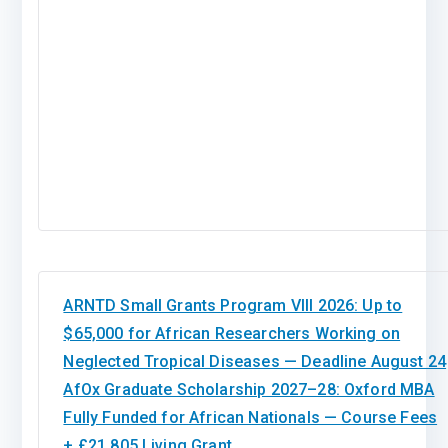
ARNTD Small Grants Program VIII 2026: Up to
$65,000 for African Researchers Working on
Neglected Tropical Diseases — Deadline August 24
AfOx Graduate Scholarship 2027–28: Oxford MBA
Fully Funded for African Nationals — Course Fees
+ £21,805 Living Grant