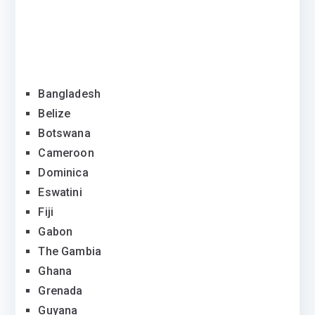
Bangladesh
Belize
Botswana
Cameroon
Dominica
Eswatini
Fiji
Gabon
The Gambia
Ghana
Grenada
Guyana