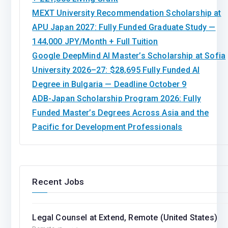
MEXT University Recommendation Scholarship at
APU Japan 2027: Fully Funded Graduate Study —
144,000 JPY/Month + Full Tuition
Google DeepMind AI Master’s Scholarship at Sofia
University 2026–27: $28,695 Fully Funded AI
Degree in Bulgaria — Deadline October 9
ADB-Japan Scholarship Program 2026: Fully
Funded Master’s Degrees Across Asia and the
Pacific for Development Professionals
Recent Jobs
Legal Counsel at Extend, Remote (United States)