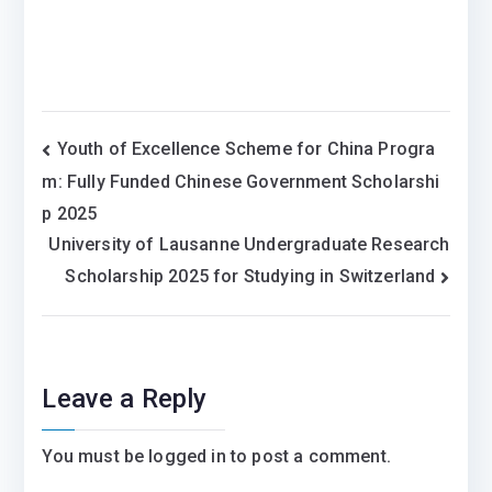
Post
Youth of Excellence Scheme for China Progra
m: Fully Funded Chinese Government Scholarshi
navigation
p 2025
University of Lausanne Undergraduate Research
Scholarship 2025 for Studying in Switzerland
Leave a Reply
You must be
logged in
to post a comment.