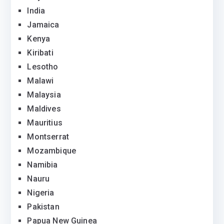
India
Jamaica
Kenya
Kiribati
Lesotho
Malawi
Malaysia
Maldives
Mauritius
Montserrat
Mozambique
Namibia
Nauru
Nigeria
Pakistan
Papua New Guinea