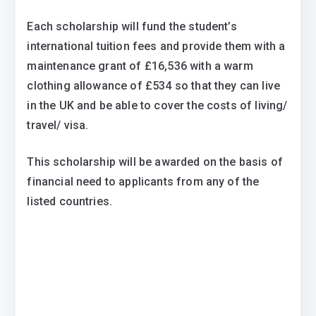
Each scholarship will fund the student’s
international tuition fees and provide them with a
maintenance grant of £16,536 with a warm
clothing allowance of £534 so that they can live
in the UK and be able to cover the costs of living/
travel/ visa.
This scholarship will be awarded on the basis of
financial need to applicants from any of the
listed countries.