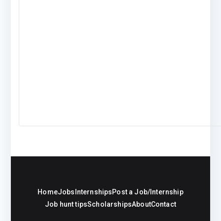
Home
Jobs
Internships
Post a Job/Internship
Job hunt tips
Scholarships
About
Contact