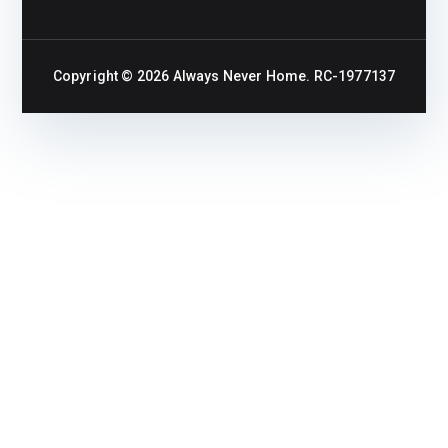
Copyright © 2026
Always Never Home
. RC-1977137