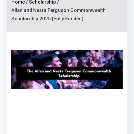
Home
Scholarship
Allan and Nesta Ferguson Commonwealth
Scholarship 2025 (Fully Funded)