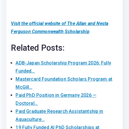
Visit the official website of The Allan and Nesta
Ferguson Commonwealth Scholarship
Related Posts:
ADB-Japan Scholarship Program 2026: Fully
Funded…
Mastercard Foundation Scholars Program at
McGill…
Paid PhD Position in Germany 2026 —
Doctoral…
Paid Graduate Research Assistantship in
Aquaculture…
19 Fully Funded AI PhD Scholarships at