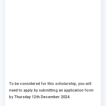
To be considered for this scholarship, you will
need to apply by submitting an application form
by
Thursday 12th December 2024
.