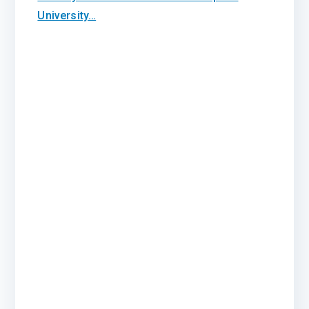
University…