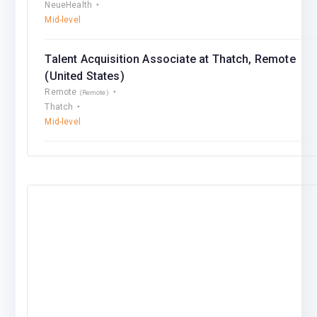
NeueHealth
Mid-level
Talent Acquisition Associate at Thatch, Remote
(United States)
Remote
(Remote)
Thatch
Mid-level