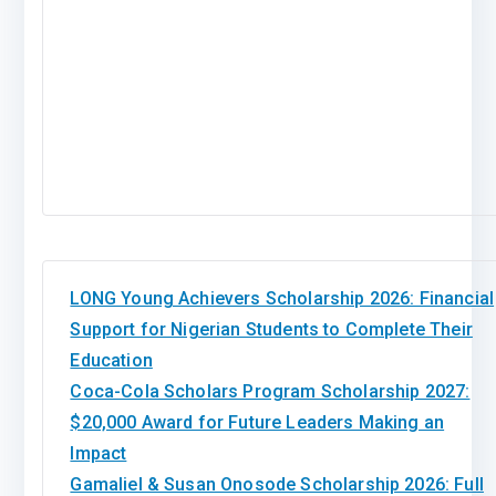
LONG Young Achievers Scholarship 2026: Financial
Support for Nigerian Students to Complete Their
Education
Coca-Cola Scholars Program Scholarship 2027:
$20,000 Award for Future Leaders Making an
Impact
Gamaliel & Susan Onosode Scholarship 2026: Full