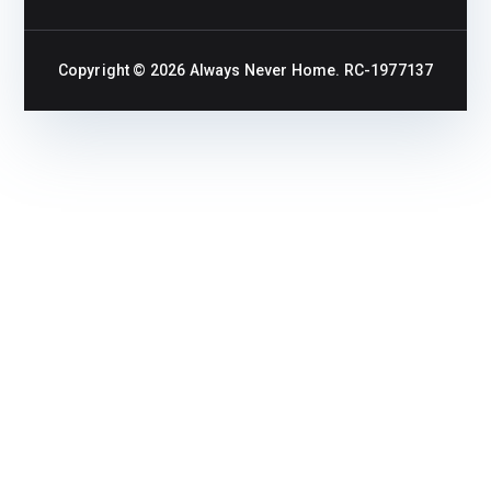
Copyright © 2026
Always Never Home
. RC-1977137