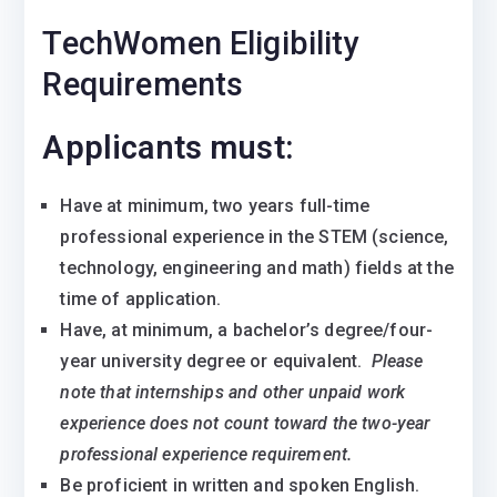
TechWomen Eligibility
Requirements
Applicants must:
Have at minimum, two years full-time
professional experience in the STEM (science,
technology, engineering and math) fields at the
time of application.
Have, at minimum, a bachelor’s degree/four-
year university degree or equivalent.
Please
note that internships and other unpaid work
experience does not count toward the two-year
professional experience requirement.
Be proficient in written and spoken English.