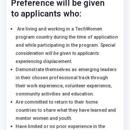
Preference will be given
to applicants who:
Are living and working in a TechWomen
program country during the time of application
and while participating in the program.
Special
consideration will be given to applicants
experiencing displacement.
Demonstrate themselves as emerging leaders
in their chosen professional track through
their work experience, volunteer experience,
community activities and education.
Are committed to return to their home
countries to share what they have learned and
mentor women and youth.
Have limited or no prior experience in the