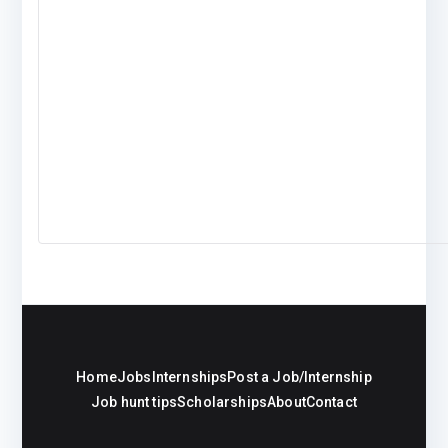
Home
Jobs
Internships
Post a Job/Internship
Job hunt tips
Scholarships
About
Contact