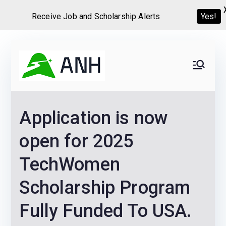
Receive Job and Scholarship Alerts
Yes!
Skip
to
Always
We help candidates land
content
their dream Jobs,
Never
Internships, Grants,
Application is now
Scholarships and
Home
Graduate programs
open for 2025
TechWomen
Scholarship Program
Fully Funded To USA.