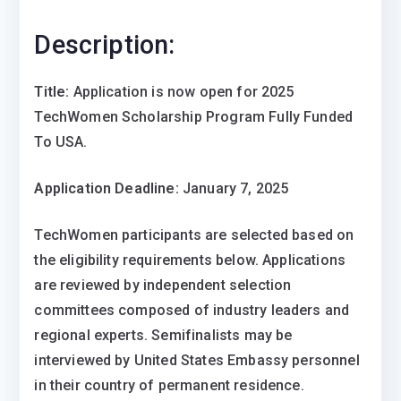
Description:
Title:
Application is now open for 2025
TechWomen Scholarship Program Fully Funded
To USA.
Application Deadline:
January 7, 2025
TechWomen participants are selected based on
the eligibility requirements below. Applications
are reviewed by independent selection
committees composed of industry leaders and
regional experts. Semifinalists may be
interviewed by United States Embassy personnel
in their country of permanent residence.