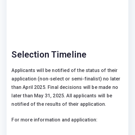
Selection Timeline
Applicants will be notified of the status of their
application (non-select or semi-finalist) no later
than April 2025. Final decisions will be made no
later than May 31, 2025. All applicants will be
notified of the results of their application.
For more information and application: