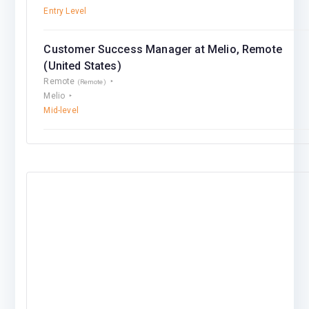
Entry Level
Customer Success Manager at Melio, Remote
(United States)
Remote
(Remote)
Melio
Mid-level