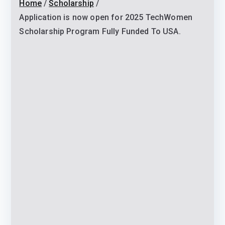
Home
Scholarship
Application is now open for 2025 TechWomen
Scholarship Program Fully Funded To USA.