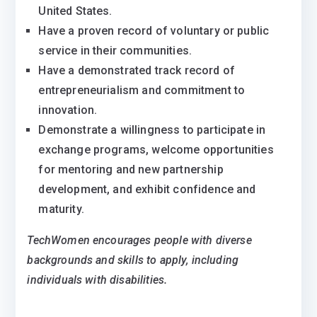
United States.
Have a proven record of voluntary or public
service in their communities.
Have a demonstrated track record of
entrepreneurialism and commitment to
innovation.
Demonstrate a willingness to participate in
exchange programs, welcome opportunities
for mentoring and new partnership
development, and exhibit confidence and
maturity.
TechWomen
encourages people with diverse
backgrounds and skills to apply, including
individuals with disabilities
.