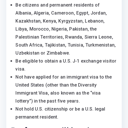
Be citizens and permanent residents of
Albania, Algeria, Cameroon, Egypt, Jordan,
Kazakhstan, Kenya, Kyrgyzstan, Lebanon,
Libya, Morocco, Nigeria, Pakistan, the
Palestinian Territories, Rwanda, Sierra Leone,
South Africa, Tajikistan, Tunisia, Turkmenistan,
Uzbekistan or Zimbabwe.
Be eligible to obtain a U.S. J-1 exchange visitor
visa.
Not have applied for an immigrant visa to the
United States (other than the Diversity
Immigrant Visa, also known as the “visa
lottery”) in the past five years.
Not hold U.S. citizenship or be a U.S. legal
permanent resident.