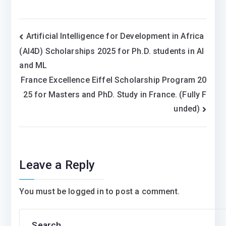
Post
Artificial Intelligence for Development in Africa
(AI4D) Scholarships 2025 for Ph.D. students in AI
navigation
and ML
France Excellence Eiffel Scholarship Program 20
25 for Masters and PhD. Study in France. (Fully F
unded)
Leave a Reply
You must be
logged in
to post a comment.
Search