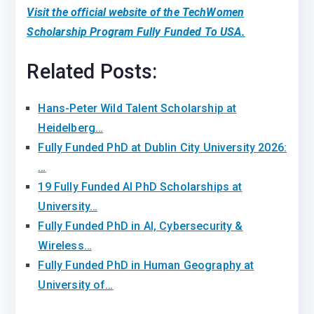
Visit the official website of the TechWomen
Scholarship Program Fully Funded To USA.
Related Posts:
Hans-Peter Wild Talent Scholarship at
Heidelberg…
Fully Funded PhD at Dublin City University 2026:
…
19 Fully Funded AI PhD Scholarships at
University…
Fully Funded PhD in AI, Cybersecurity &
Wireless…
Fully Funded PhD in Human Geography at
University of…