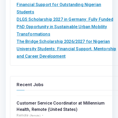
Financial Support for Outstanding Nigerian
Students
DLGS Scholarship 2027 in Germany: Fully Funded
PhD Opportunity in Sustainable Urban Mobility
Transformations
The Bridge Scholarship 2026/2027 for Nigerian
University Students: Financial Support, Mentorship
and Career Development
Recent Jobs
Customer Service Coordinator at Millennium
Health, Remote (United States)
Remote
(Remote)