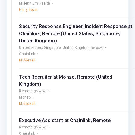
Millennium Health
Entry Level
Security Response Engineer, Incident Response at
Chainlink, Remote (United States; Singapore;
United Kingdom)
United States; Singapore; United Kingdom
(Remote)
Chainlink
Mid-level
Tech Recruiter at Monzo, Remote (United
Kingdom)
Remote
(Remote)
Monzo
Mid-level
Executive Assistant at Chainlink, Remote
Remote
(Remote)
Chainlink