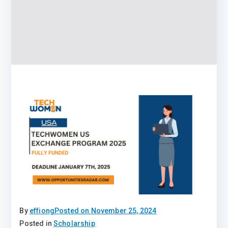
By
effiong
Posted on
November 25, 2024
Posted in
Scholarship