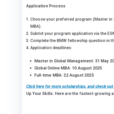
Application Process
Choose your preferred program (Master in 
MBA).
Submit your program application via the ES
Complete the BMW fellowship question in th
Application deadlines:
Master in Global Management
:
31 May 2
Global Online MBA
:
10 August 2025
Full-time MBA
:
22 August 2025
Click here for more scholarships, and check ou
Up Your Skills:
Here are the fastest-growing 