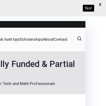
X
Yes!
ob hunt tips
Scholarships
About
Contact
Graduate programs
y Funded & Partial
or Tech and Math Professionals