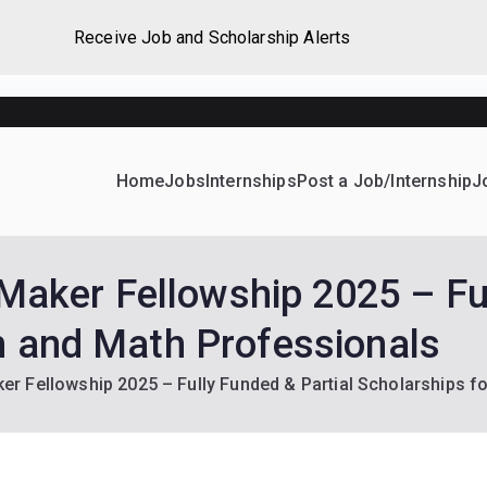
Receive Job and Scholarship Alerts
Home
Jobs
Internships
Post a Job/Internship
J
ever Home
d their dream Jobs, Internships, Grants, Scholarships and 
ker Fellowship 2025 – Full
h and Math Professionals
 Fellowship 2025 – Fully Funded & Partial Scholarships f