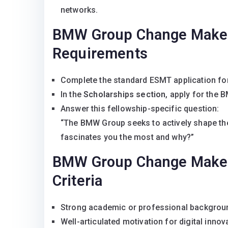
networks.
BMW Group Change Maker 
Requirements
Complete the standard ESMT application fo
In the
Scholarships section
, apply for the
Answer this fellowship-specific question:
“The BMW Group seeks to actively shape the 
fascinates you the most and why?”
BMW Group Change Maker 
Criteria
Strong academic or professional background
Well-articulated motivation for digital innov