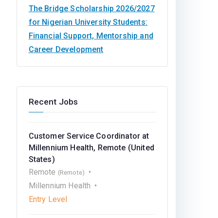
The Bridge Scholarship 2026/2027
for Nigerian University Students:
Financial Support, Mentorship and
Career Development
Recent Jobs
Customer Service Coordinator at
Millennium Health, Remote (United
States)
Remote
(Remote)
Millennium Health
Entry Level