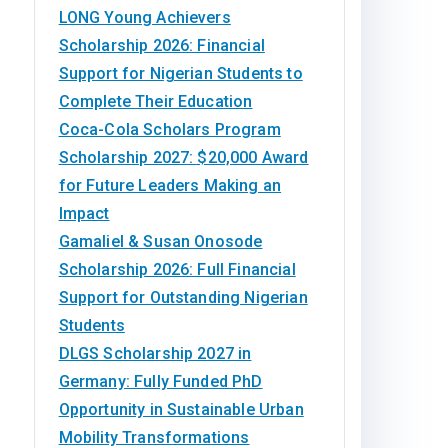
LONG Young Achievers
Scholarship 2026: Financial
Support for Nigerian Students to
Complete Their Education
Coca-Cola Scholars Program
Scholarship 2027: $20,000 Award
for Future Leaders Making an
Impact
Gamaliel & Susan Onosode
Scholarship 2026: Full Financial
Support for Outstanding Nigerian
Students
DLGS Scholarship 2027 in
Germany: Fully Funded PhD
Opportunity in Sustainable Urban
Mobility Transformations