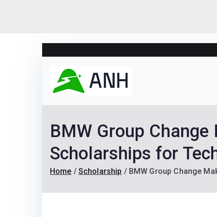
Skip
to
content
Always N
We help candidates lan
BMW Group Change Ma
Scholarships for Tec
Home
Scholarship
BMW Group Change Maker