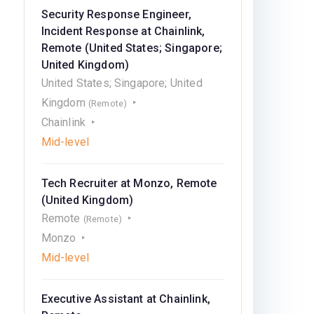
Security Response Engineer,
Incident Response at Chainlink,
Remote (United States; Singapore;
United Kingdom)
United States; Singapore; United
Kingdom
(Remote)
Chainlink
Mid-level
Tech Recruiter at Monzo, Remote
(United Kingdom)
Remote
(Remote)
Monzo
Mid-level
Executive Assistant at Chainlink,