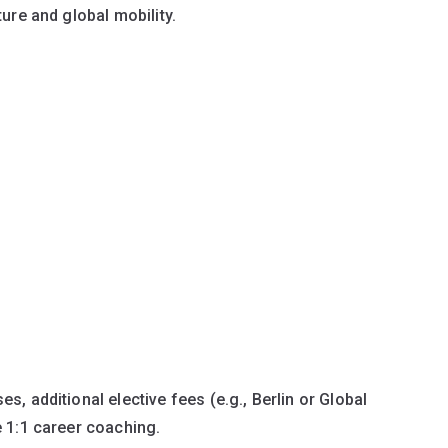
ture and global mobility.
s, additional elective fees (e.g., Berlin or Global
e 1:1 career coaching.