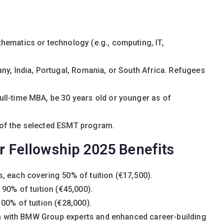
hematics or technology (e.g., computing, IT,
ny, India, Portugal, Romania, or South Africa. Refugees
ll-time MBA, be 30 years old or younger as of
of the selected ESMT program.
Fellowship 2025 Benefits
, each covering 50% of tuition (€17,500).
 90% of tuition (€45,000).
00% of tuition (€28,000).
ion with BMW Group experts and enhanced career-building