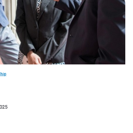
hip
2025