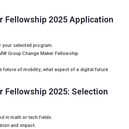
Fellowship 2025 Application
r your selected program.
 BMW Group Change Maker Fellowship.
future of mobility; what aspect of a digital future
Fellowship 2025: Selection
 in math or tech fields.
ation and impact.