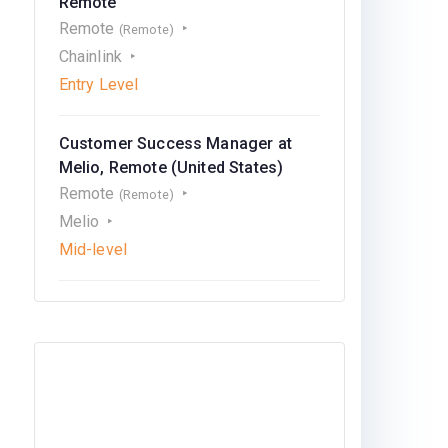
Remote
Remote
(Remote)
Chainlink
Entry Level
Customer Success Manager at
Melio, Remote (United States)
Remote
(Remote)
Melio
Mid-level