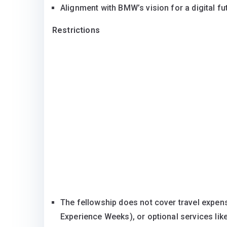
Alignment with BMW’s vision for a digital fu
Restrictions
The fellowship does not cover travel expense
Experience Weeks), or optional services lik