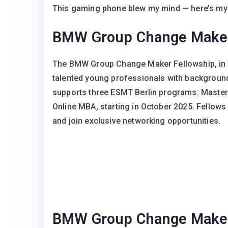
This gaming phone blew my mind — here’s my
BMW Group Change Maker
The BMW Group Change Maker Fellowship, in p
talented young professionals with backgroun
supports three ESMT Berlin programs: Master
Online MBA, starting in October 2025. Fellows
and join exclusive networking opportunities.
BMW Group Change Maker F