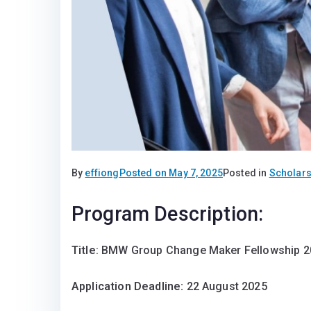
By
effiong
Posted on
May 7, 2025
Posted in
Scholars
Program Description:
Title
: BMW Group Change Maker Fellowship 
Application Deadline:
22 August 2025