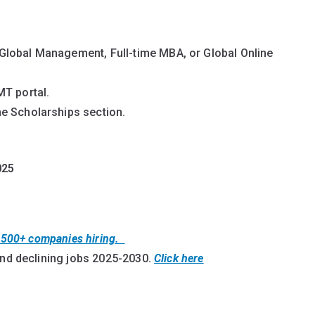
Global Management, Full-time MBA, or Global Online
MT portal.
e Scholarships section.
025
t 500+ companies hiring.
and declining jobs 2025-2030
.
Click here