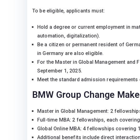
To be eligible, applicants must:
Hold a degree or current employment in mat
automation, digitalization).
Be a citizen or permanent resident of Germa
in Germany are also eligible.
For the Master in Global Management and Fu
September 1, 2025.
Meet the standard admission requirements 
BMW Group Change Maker 
Master in Global Management: 2 fellowships
Full-time MBA: 2 fellowships, each covering
Global Online MBA: 4 fellowships covering 1
Additional benefits include direct interact