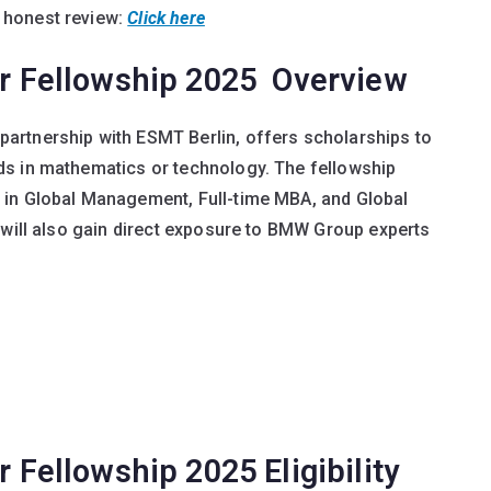
 honest review:
Click here
 Fellowship 2025 Overview
artnership with ESMT Berlin, offers scholarships to
ds in mathematics or technology. The fellowship
 in Global Management, Full-time MBA, and Global
 will also gain direct exposure to BMW Group experts
ellowship 2025 Eligibility