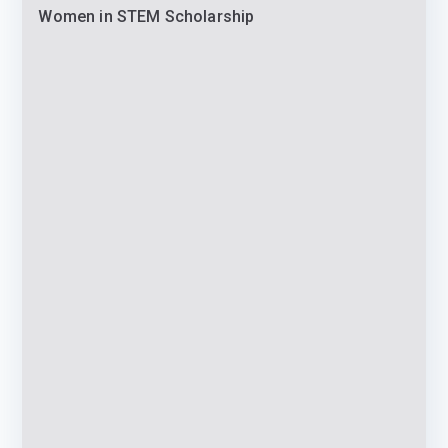
Women in STEM Scholarship