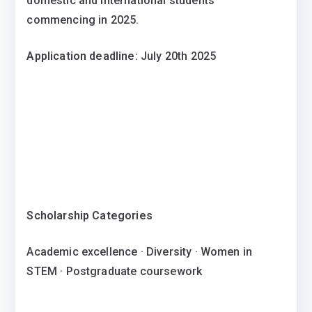
domestic and international students
commencing in 2025.
Application deadline:
July 20th 2025
Scholarship Categories
Academic excellence · Diversity · Women in
STEM · Postgraduate coursework