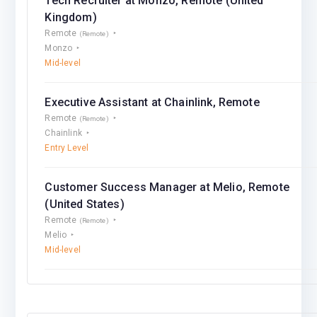
Tech Recruiter at Monzo, Remote (United
Kingdom)
Remote
(Remote)
Monzo
Mid-level
Executive Assistant at Chainlink, Remote
Remote
(Remote)
Chainlink
Entry Level
Customer Success Manager at Melio, Remote
(United States)
Remote
(Remote)
Melio
Mid-level