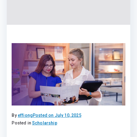
By
effiong
Posted on
July 10, 2025
Posted in
Scholarship