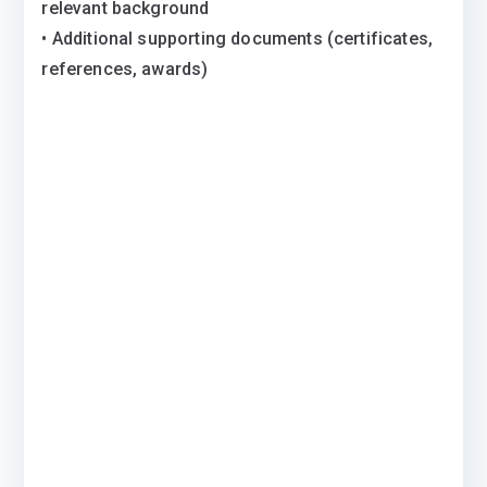
relevant background
• Additional supporting documents (certificates,
references, awards)