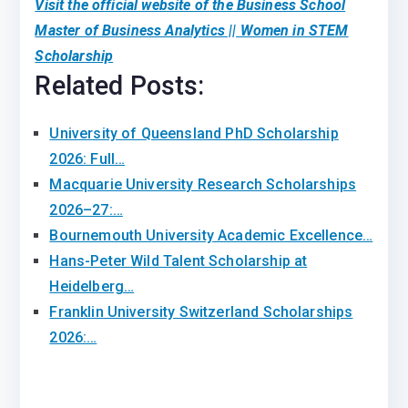
Visit the official website of the Business School
Master of Business Analytics || Women in STEM
Scholarship
Related Posts:
University of Queensland PhD Scholarship
2026: Full…
Macquarie University Research Scholarships
2026–27:…
Bournemouth University Academic Excellence…
Hans-Peter Wild Talent Scholarship at
Heidelberg…
Franklin University Switzerland Scholarships
2026:…