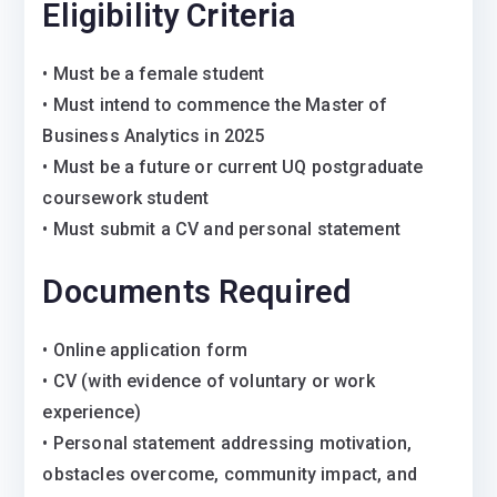
Eligibility Criteria
• Must be a female student
• Must intend to commence the Master of
Business Analytics in 2025
• Must be a future or current UQ postgraduate
coursework student
• Must submit a CV and personal statement
Documents Required
• Online application form
• CV (with evidence of voluntary or work
experience)
• Personal statement addressing motivation,
obstacles overcome, community impact, and