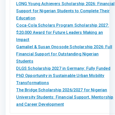
LONG Young Achievers Scholarship 2026: Financial
Support for Nigerian Students to Complete Their
Education
Coca-Cola Scholars Program Scholarship 2027:
$20,000 Award for Future Leaders Making an
Impact
Gamaliel & Susan Onosode Scholarship 2026: Full
Financial Support for Outstanding Nigerian
Students
DLGS Scholarship 2027 in Germany: Fully Funded
PhD Opportunity in Sustainable Urban Mobility
Transformations
The Bridge Scholarship 2026/2027 for Nigerian
University Students: Financial Support, Mentorship
and Career Development