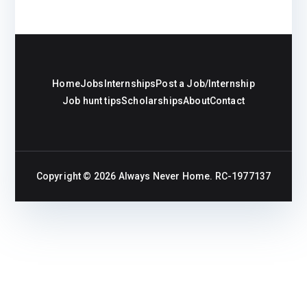
Home
Jobs
Internships
Post a Job/Internship
Job hunt tips
Scholarships
About
Contact
Copyright © 2026
Always Never Home
. RC-1977137