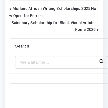
Post
Morland African Writing Scholarships 2025 No
w Open for Entries
navigation
Sainsbury Scholarship for Black Visual Artists in
Rome 2026
Search