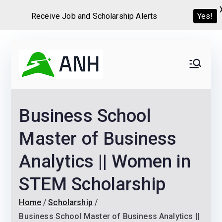
Receive Job and Scholarship Alerts
Yes!
Skip
to
Always
We help candidates land
content
their dream Jobs,
Never
Internships, Grants,
Business School
Scholarships and
Home
Graduate programs
Master of Business
Analytics || Women in
STEM Scholarship
Home
Scholarship
Business School Master of Business Analytics ||