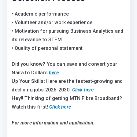
• Academic performance
• Volunteer and/or work experience
• Motivation for pursuing Business Analytics and
its relevance to STEM
• Quality of personal statement
Did you know?
You can save and convert your
Naira to Dollars
here
Up Your Skills:
Here are the fastest-growing and
declining jobs 2025-2030
.
Click here
Hey
!! Thinking of getting MTN Fibre Broadband?
Watch this first!
Click here
For more information and application: