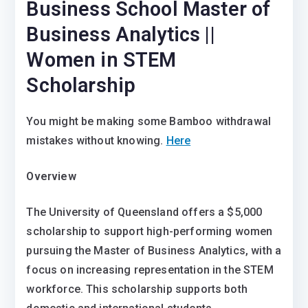
Business School Master of
Business Analytics ||
Women in STEM
Scholarship
You might be making some Bamboo withdrawal
mistakes without knowing.
Here
Overview
The University of Queensland offers a $5,000
scholarship to support high-performing women
pursuing the Master of Business Analytics, with a
focus on increasing representation in the STEM
workforce. This scholarship supports both