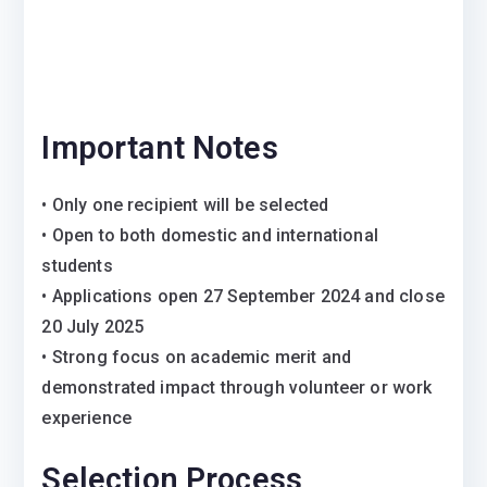
Important Notes
• Only one recipient will be selected
• Open to both domestic and international
students
• Applications open 27 September 2024 and close
20 July 2025
• Strong focus on academic merit and
demonstrated impact through volunteer or work
experience
Selection Process