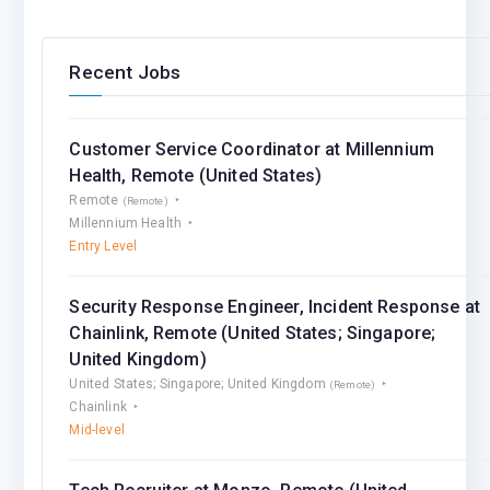
Recent Jobs
Customer Service Coordinator at Millennium
Health, Remote (United States)
Remote
(Remote)
Millennium Health
Entry Level
Security Response Engineer, Incident Response at
Chainlink, Remote (United States; Singapore;
United Kingdom)
United States; Singapore; United Kingdom
(Remote)
Chainlink
Mid-level