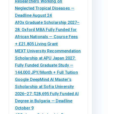
Researchers Working on
Neglected Tropical Diseases —
Deadline August 24
AfOx Graduate Scholarship 2027–
28: Oxford MBA Fully Funded for
African Nationals — Course Fees
+ £21,805 Living Grant
MEXT University Recommendation
Scholarship at APU Japan 2027:
Fully Funded Graduate Study —
144,000 JPY/Month + Full Tuition
Google DeepMind AI Master’s
Scholarship at Sofia University
2026–27: $28,695 Fully Funded AI
Degree in Bulgaria — Deadline
October 9