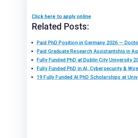
Click here to apply online
Related Posts:
Paid PhD Position in Germany 2026 — Doct
Paid Graduate Research Assistantship in A
Fully Funded PhD at Dublin City University 2
Fully Funded PhD in AI, Cybersecurity & Wir
19 Fully Funded AI PhD Scholarships at Univ