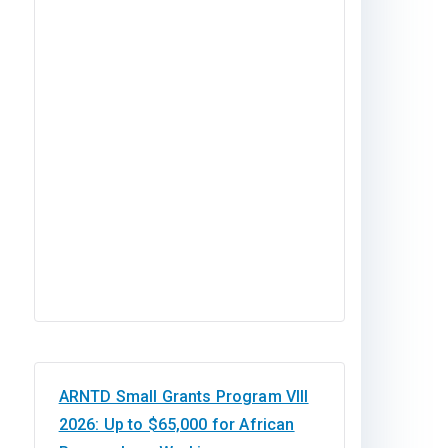
ARNTD Small Grants Program VIII
2026: Up to $65,000 for African