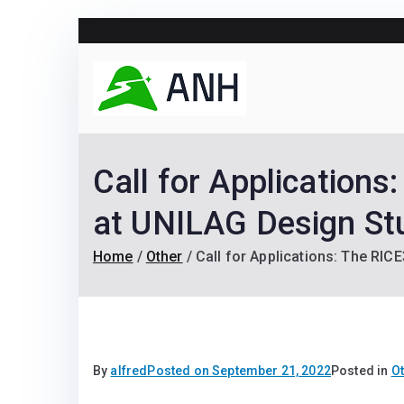
Skip
to
content
Always N
We help candidates lan
Call for Application
at UNILAG Design St
Home
Other
Call for Applications: The RI
By
alfred
Posted on
September 21, 2022
Posted in
O