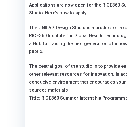
Applications are now open for the RICE360 
Studio. Here’s how to apply:
The UNILAG Design Studio is a product of a co
RICE360 Institute for Global Health Technolog
a Hub for raising the next generation of inno
public.
The central goal of the studio is to provide e
other relevant resources for innovation. In add
conducive environment that encourages young 
sourced materials
Title: RICE360 Summer Internship Programm