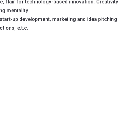
, flair for technology-based innovation, Creativity
ng mentality
start-up development, marketing and idea pitching
ions, e.t.c.