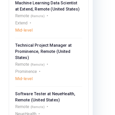
Machine Learning Data Scientist
at Extend, Remote (United States)
Remote
(Remote)
Extend
Mid-level
Technical Project Manager at
Prominence, Remote (United
States)
Remote
(Remote)
Prominence
Mid-level
Software Tester at NeueHealth,
Remote (United States)
Remote
(Remote)
NeueHealth