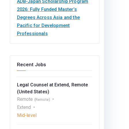
ADB-Japan Scholarship Program
2026: Fully Funded Master’s
Degrees Across Asia and the
Pacific for Development
Professionals
Recent Jobs
Legal Counsel at Extend, Remote
(United States)
Remote
(Remote)
Extend
Mid-level