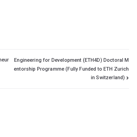
neur
Engineering for Development (ETH4D) Doctoral M
entorship Programme (Fully Funded to ETH Zurich
in Switzerland)