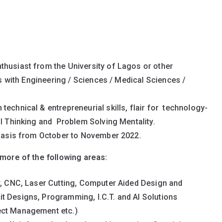
thusiast from the University of Lagos or other
nts with Engineering / Sciences / Medical Sciences /
technical & entrepreneurial skills, flair for technology-
al Thinking and Problem Solving Mentality.
e basis from October to November 2022.
more of the following areas:
er, CNC, Laser Cutting, Computer Aided Design and
t Designs, Programming, I.C.T. and AI Solutions
ect Management etc.)