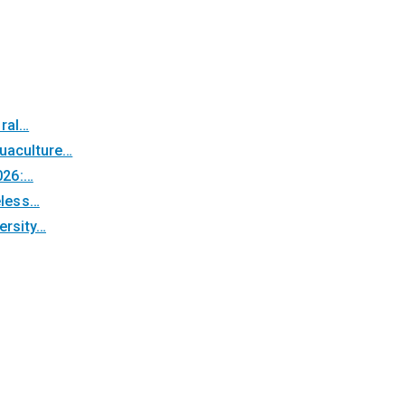
oral…
quaculture…
026:…
eless…
ersity…