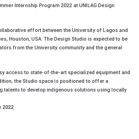
Summer Internship Program 2022 at UNILAG Design
llaborative effort between the University of Lagos and
ies, Houston, USA. The Design Studio is expected to be
vators from the University community and the general
asy access to state-of-the-art specialized equipment and
ition, the Studio space is positioned to offer a
talents to develop indigenous solutions using locally
e 2022