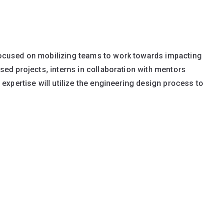
ocused on mobilizing teams to work towards impacting
sed projects, interns in collaboration with mentors
expertise will utilize the engineering design process to