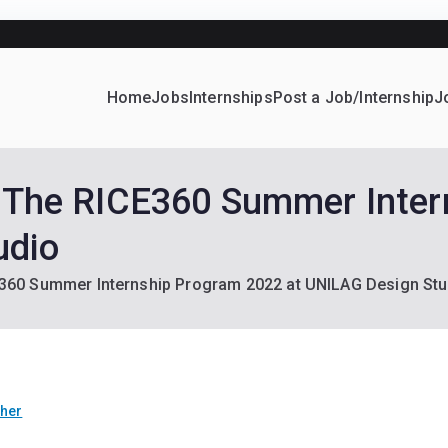
Receive Job and Scholarship Alerts
Home
Jobs
Internships
Post a Job/Internship
J
ever Home
d their dream Jobs, Internships, Grants, Scholarships and 
s: The RICE360 Summer Inte
udio
CE360 Summer Internship Program 2022 at UNILAG Design Stu
ther