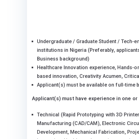
Undergraduate / Graduate Student / Tech-en
institutions in Nigeria (Preferably, applica
Business background)
Healthcare Innovation experience, Hands-on 
based innovation, Creativity Acumen, Critic
Applicant(s) must be available on full-tim
Applicant(s) must have experience in one or 
Technical (Rapid Prototyping with 3D Print
Manufacturing (CAD/CAM), Electronic Circui
Development, Mechanical Fabrication, Proj