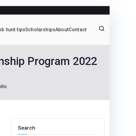
Yes!
ob hunt tips
Scholarships
About
Contact
Graduate programs
rnship Program 2022
dio
Search