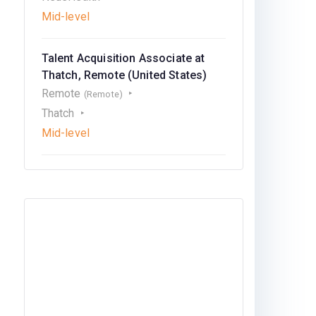
Mid-level
Talent Acquisition Associate at
Thatch, Remote (United States)
Remote
(Remote)
Thatch
Mid-level