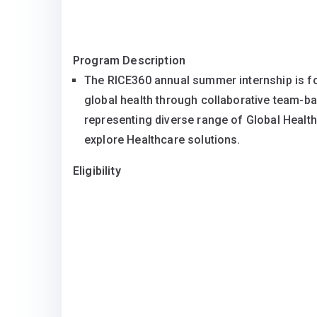
Program Description
The RICE360 annual summer internship is f
global health through collaborative team-ba
representing diverse range of Global Health 
explore Healthcare solutions.
Eligibility