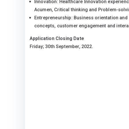
Innovation: Healthcare Innovation experience
Acumen, Critical thinking and Problem-solvi
Entrepreneurship: Business orientation and 
concepts, customer engagement and interact
Application Closing Date
Friday; 30th September, 2022.