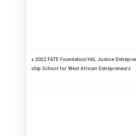
Post
2022 FATE Foundation/HiiL Justice Entrepre
ship School for West African Entrepreneurs
navigation