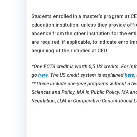
Students enrolled in a master’s program at CE
education institution, unless they provide off
absence from the other institution for the ent
are required, if applicable, to indicate enrollm
beginning of their studies at CEU.
*One ECTS credit is worth 0,5 US credits. For in
go
here
. The US credit system is explained
here
,
**These include one-year programs without a tw
Sciences and Policy, MA in Public Policy, MA a
Regulation, LLM in Comparative Constitutional L