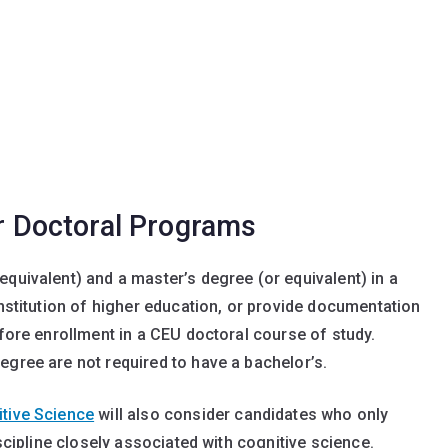
or Doctoral Programs
equivalent) and a master’s degree (or equivalent) in a
institution of higher education, or provide documentation
efore enrollment in a CEU doctoral course of study.
egree are not required to have a bachelor’s.
tive Science
will also consider candidates who only
iscipline closely associated with cognitive science.