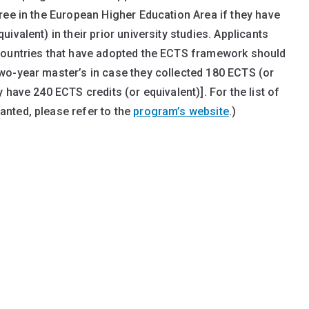
ree in the European Higher Education Area if they have
valent) in their prior university studies. Applicants
countries that have adopted the ECTS framework should
wo-year master’s in case they collected 180 ECTS (or
 have 240 ECTS credits (or equivalent)]. For the list of
nted, please refer to the
program’s website
.)