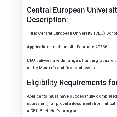
Central European Universi
Description:
Title:
Central European University (CEU) Scho
Application deadline:
4th February 20256
CEU delivers a wide range of undergraduate p
at the Master’s and Doctoral levels
Eligibility Requirements f
Applicants must have successfully completed 
equivalent), or provide documentation indicati
a CEU Bachelor’s program.