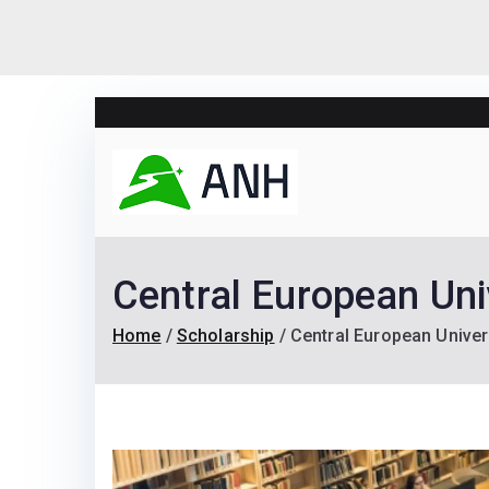
Skip
to
content
Always N
We help candidates lan
Central European Uni
Home
Scholarship
Central European Univer