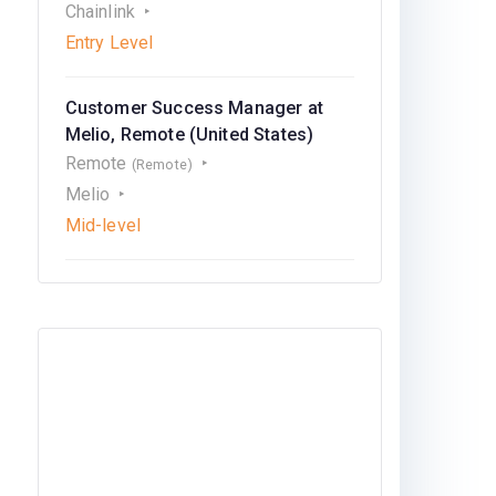
Chainlink
Entry Level
Customer Success Manager at
Melio, Remote (United States)
Remote
(Remote)
Melio
Mid-level