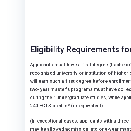
Eligibility Requirements f
Applicants must have a first degree (bachelor
recognized university or institution of higher
will earn such a first degree before enrollme
two-year master’s programs must have collec
during their undergraduate studies, while ap
240 ECTS credits* (or equivalent).
(In exceptional cases, applicants with a three
may be allowed admission into one-year maste