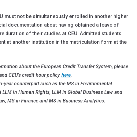
U must not be simultaneously enrolled in another higher
icial documentation about having obtained a leave of
ire duration of their studies at CEU. Admitted students
ent at another institution in the matriculation form at the
formation about the European Credit Transfer System, please
 and CEU’s credit hour policy
here
.
o-year counterpart such as the MS in Environmental
nd LLM in Human Rights, LLM in Global Business Law and
aw, MS in Finance and MS in Business Analytics.