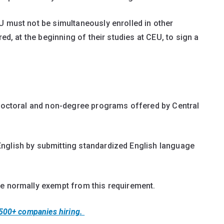
U must not be simultaneously enrolled in other
red, at the beginning of their studies at CEU, to sign a
 doctoral and non-degree programs offered by Central
nglish by submitting standardized English language
re normally exempt from this requirement.
 500+ companies hiring.