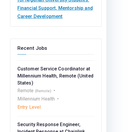
Financial Support, Mentorship and
Career Development
Recent Jobs
Customer Service Coordinator at
Millennium Health, Remote (United
States)
Remote
(Remote)
Millennium Health
Entry Level
Security Response Engineer,
Incident Response at Chainlink,