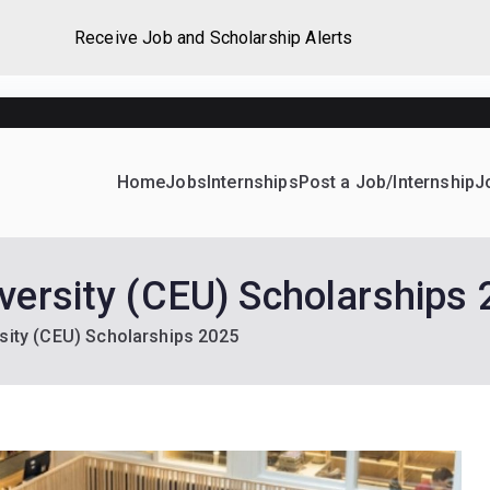
Receive Job and Scholarship Alerts
Home
Jobs
Internships
Post a Job/Internship
J
ever Home
d their dream Jobs, Internships, Grants, Scholarships and 
versity (CEU) Scholarships
sity (CEU) Scholarships 2025