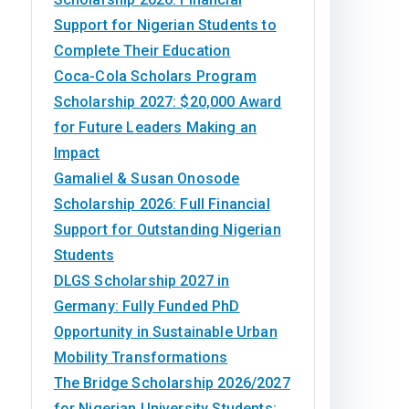
Support for Nigerian Students to
Complete Their Education
Coca-Cola Scholars Program
Scholarship 2027: $20,000 Award
for Future Leaders Making an
Impact
Gamaliel & Susan Onosode
Scholarship 2026: Full Financial
Support for Outstanding Nigerian
Students
DLGS Scholarship 2027 in
Germany: Fully Funded PhD
Opportunity in Sustainable Urban
Mobility Transformations
The Bridge Scholarship 2026/2027
for Nigerian University Students: