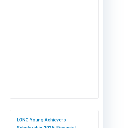
LONG Young Achievers
Scholarship 2026: Financial