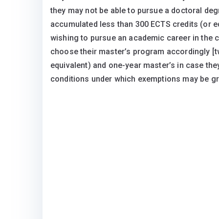
they may not be able to pursue a doctoral deg
accumulated less than 300 ECTS credits (or equi
wishing to pursue an academic career in the 
choose their master’s program accordingly [t
equivalent) and one-year master’s in case they
conditions under which exemptions may be gra