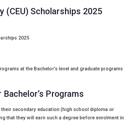
ty (CEU) Scholarships 2025
larships 2025
rograms at the Bachelor’s level and graduate programs
or Bachelor’s Programs
their secondary education (high school diploma or
ng that they will earn such a degree before enrolment in