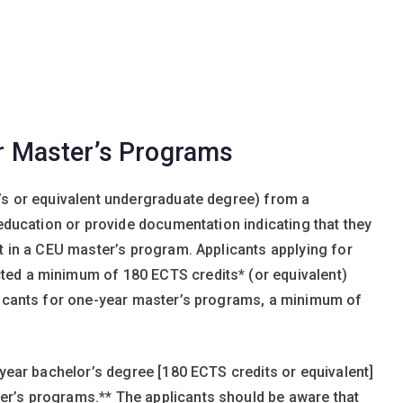
or Master’s Programs
’s or equivalent undergraduate degree) from a
 education or provide documentation indicating that they
nt in a CEU master’s program. Applicants applying for
ted a minimum of 180 ECTS credits* (or equivalent)
plicants for one-year master’s programs, a minimum of
-year bachelor’s degree [180 ECTS credits or equivalent]
r’s programs.** The applicants should be aware that