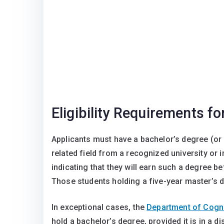
Eligibility Requirements f
Applicants must have a bachelor’s degree (or 
related field from a recognized university or 
indicating that they will earn such a degree b
Those students holding a five-year master’s d
In exceptional cases, the
Department of Cogni
hold a bachelor’s degree, provided it is in a d