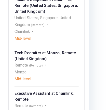
Remote (United States; Singapore;
United Kingdom)
United States; Singapore; United
Kingdom
(Remote)
Chainlink
Mid-level
Tech Recruiter at Monzo, Remote
(United Kingdom)
Remote
(Remote)
Monzo
Mid-level
Executive Assistant at Chainlink,
Remote
Remote
(Remote)