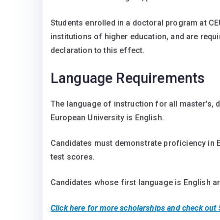
Students enrolled in a doctoral program at CE
institutions of higher education, and are requi
declaration to this effect.
Language Requirements
The language of instruction for all master’s,
European University is English.
Candidates must demonstrate proficiency in E
test scores.
Candidates whose first language is English a
Click here for more scholarships and check out