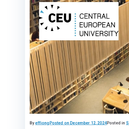
By
effiong
Posted on
December 12, 2024
Posted in
S