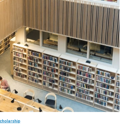
cholarship