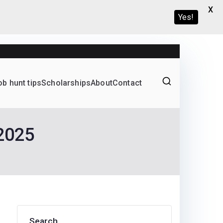
X
Yes!
ob hunt tips
Scholarships
About
Contact
Graduate programs
 2025
Search