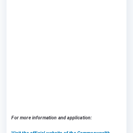
For more information and application: