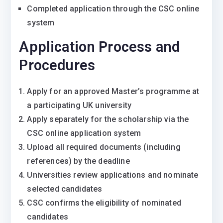
Completed application through the CSC online
system
Application Process and
Procedures
Apply for an approved Master’s programme at
a participating UK university
Apply separately for the scholarship via the
CSC online application system
Upload all required documents (including
references) by the deadline
Universities review applications and nominate
selected candidates
CSC confirms the eligibility of nominated
candidates