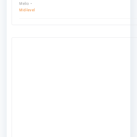
Melio
Mid-level