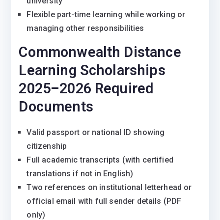
university
Flexible part-time learning while working or
managing other responsibilities
Commonwealth Distance
Learning Scholarships
2025–2026 Required
Documents
Valid passport or national ID showing
citizenship
Full academic transcripts (with certified
translations if not in English)
Two references on institutional letterhead or
official email with full sender details (PDF
only)