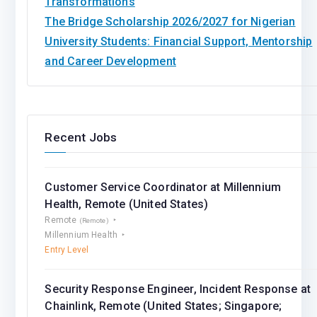
Transformations
The Bridge Scholarship 2026/2027 for Nigerian
University Students: Financial Support, Mentorship
and Career Development
Recent Jobs
Customer Service Coordinator at Millennium
Health, Remote (United States)
Remote
(Remote)
Millennium Health
Entry Level
Security Response Engineer, Incident Response at
Chainlink, Remote (United States; Singapore;