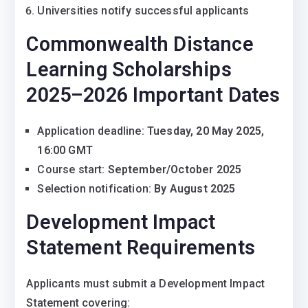
Universities notify successful applicants
Commonwealth Distance
Learning Scholarships
2025–2026 Important Dates
Application deadline:
Tuesday, 20 May 2025,
16:00 GMT
Course start:
September/October 2025
Selection notification:
By August 2025
Development Impact
Statement Requirements
Applicants must submit a Development Impact
Statement covering: