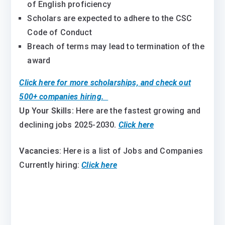
of English proficiency
Scholars are expected to adhere to the CSC
Code of Conduct
Breach of terms may lead to termination of the
award
Click here for more scholarships, and check out
500+ companies hiring.
Up Your Skills:
Here are the fastest growing and
declining jobs 2025-2030
.
Click here
Vacancies
: Here is a list of Jobs and Companies
Currently hiring:
Click here