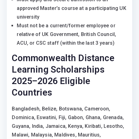
approved Master’s course at a participating UK
university
Must not be a current/former employee or
relative of UK Government, British Council,
ACU, or CSC staff (within the last 3 years)
Commonwealth Distance
Learning Scholarships
2025–2026 Eligible
Countries
Bangladesh, Belize, Botswana, Cameroon,
Dominica, Eswatini, Fiji, Gabon, Ghana, Grenada,
Guyana, India, Jamaica, Kenya, Kiribati, Lesotho,
Malawi, Malaysia, Maldives, Mauritius,