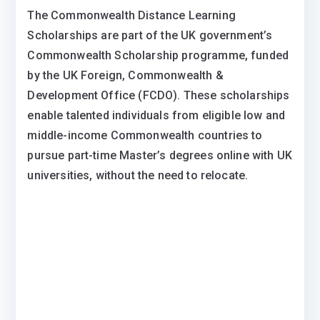
The Commonwealth Distance Learning
Scholarships are part of the UK government’s
Commonwealth Scholarship programme, funded
by the UK Foreign, Commonwealth &
Development Office (FCDO). These scholarships
enable talented individuals from eligible low and
middle-income Commonwealth countries to
pursue part-time Master’s degrees online with UK
universities, without the need to relocate.