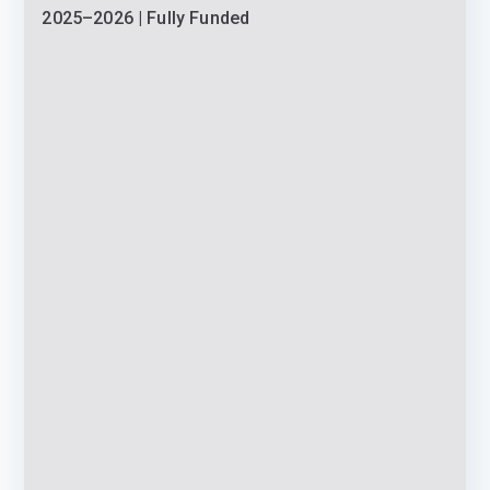
2025–2026 | Fully Funded