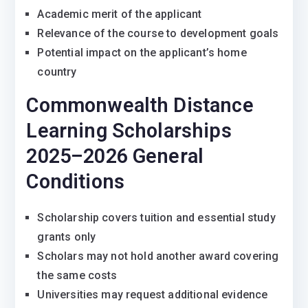
Academic merit of the applicant
Relevance of the course to development goals
Potential impact on the applicant’s home
country
Commonwealth Distance
Learning Scholarships
2025–2026 General
Conditions
Scholarship covers tuition and essential study
grants only
Scholars may not hold another award covering
the same costs
Universities may request additional evidence