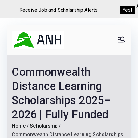
Yes!
Receive Job and Scholarship Alerts
Skip
to
Always
We help candidates land
content
their dream Jobs,
Never
Internships, Grants,
Commonwealth
Scholarships and
Home
Graduate programs
Distance Learning
Scholarships 2025–
2026 | Fully Funded
Home
Scholarship
Commonwealth Distance Learning Scholarships