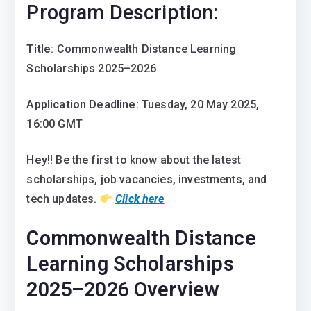
Program Description:
Title
: Commonwealth Distance Learning
Scholarships 2025–2026
Application Deadline:
Tuesday, 20 May 2025,
16:00 GMT
Hey
!! Be the first to know about the latest
scholarships, job vacancies, investments, and
tech updates.
Click here
Commonwealth Distance
Learning Scholarships
2025–2026 Overview