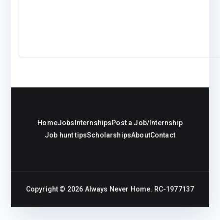
Home
Jobs
Internships
Post a Job/Internship
Job hunt tips
Scholarships
About
Contact
Copyright © 2026
Always Never Home
. RC-1977137