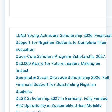
LONG Young Achievers Scholarship 2026: Financial
Support for Nigerian Students to Complete Their
Education
Coca-Cola Scholars Program Scholarship 2027:
$20,000 Award for Future Leaders Making an
Impact
Gamaliel & Susan Onosode Scholarship 2026: Full
Financial Support for Outstanding Nigerian
Students
DLGS Scholarship 2027 in Germany: Fully Funded
PhD Opportunity in Sustainable Urban Mobility