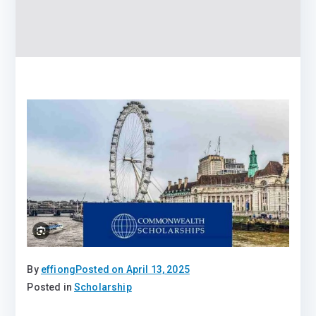
By
effiong
Posted on
April 13, 2025
Posted in
Scholarship