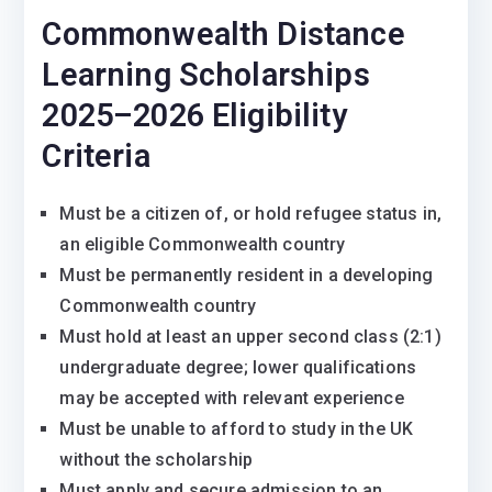
Commonwealth Distance
Learning Scholarships
2025–2026 Eligibility
Criteria
Must be a citizen of, or hold refugee status in,
an eligible Commonwealth country
Must be permanently resident in a developing
Commonwealth country
Must hold at least an upper second class (2:1)
undergraduate degree; lower qualifications
may be accepted with relevant experience
Must be unable to afford to study in the UK
without the scholarship
Must apply and secure admission to an