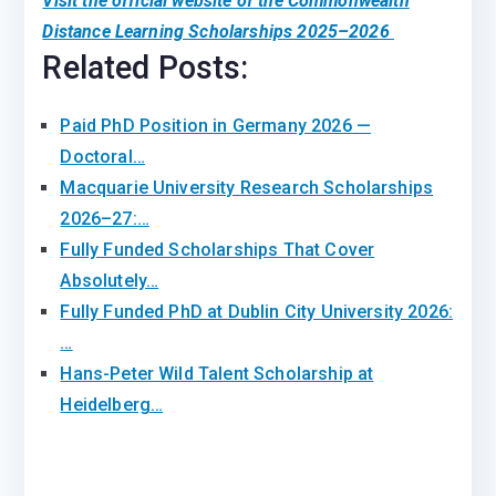
Visit the official website of the Commonwealth
Distance Learning Scholarships 2025–2026
Related Posts:
Paid PhD Position in Germany 2026 —
Doctoral…
Macquarie University Research Scholarships
2026–27:…
Fully Funded Scholarships That Cover
Absolutely…
Fully Funded PhD at Dublin City University 2026:
…
Hans-Peter Wild Talent Scholarship at
Heidelberg…