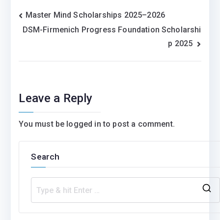
Post
Master Mind Scholarships 2025–2026
DSM-Firmenich Progress Foundation Scholarshi
navigation
p 2025
Leave a Reply
You must be
logged in
to post a comment.
Search