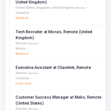
United Kingdom)
United States; Singapore; United Kingdom
(Remote)
Chainlink
Mid-level
Tech Recruiter at Monzo, Remote (United
Kingdom)
Remote
(Remote)
Monzo
Mid-level
Executive Assistant at Chainlink, Remote
Remote
(Remote)
Chainlink
Entry Level
Customer Success Manager at Melio, Remote
(United States)
Remote
(Remote)