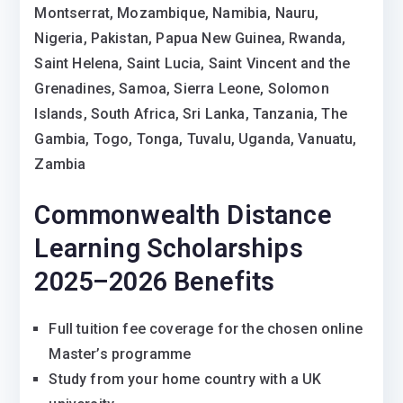
Montserrat, Mozambique, Namibia, Nauru,
Nigeria, Pakistan, Papua New Guinea, Rwanda,
Saint Helena, Saint Lucia, Saint Vincent and the
Grenadines, Samoa, Sierra Leone, Solomon
Islands, South Africa, Sri Lanka, Tanzania, The
Gambia, Togo, Tonga, Tuvalu, Uganda, Vanuatu,
Zambia
Commonwealth Distance
Learning Scholarships
2025–2026 Benefits
Full tuition fee coverage for the chosen online
Master’s programme
Study from your home country with a UK