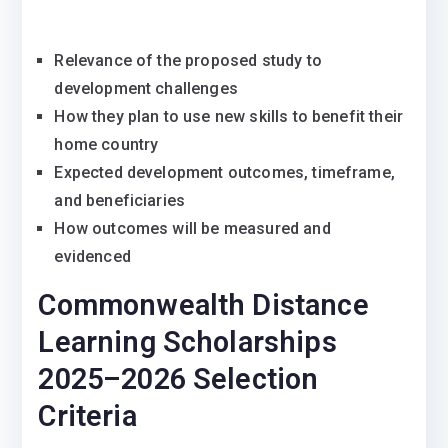
Relevance of the proposed study to
development challenges
How they plan to use new skills to benefit their
home country
Expected development outcomes, timeframe,
and beneficiaries
How outcomes will be measured and
evidenced
Commonwealth Distance
Learning Scholarships
2025–2026 Selection
Criteria