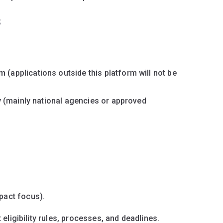
s
em
(applications outside this platform will not be
y
(mainly national agencies or approved
pact focus).
ligibility rules, processes, and deadlines.