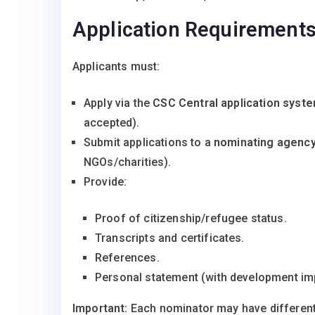
Application Requirement
Applicants must:
Apply via the
CSC Central application syst
accepted).
Submit applications to a
nominating agenc
NGOs/charities).
Provide:
Proof of citizenship/refugee status.
Transcripts and certificates.
References.
Personal statement (with development im
Important:
Each nominator may have different e