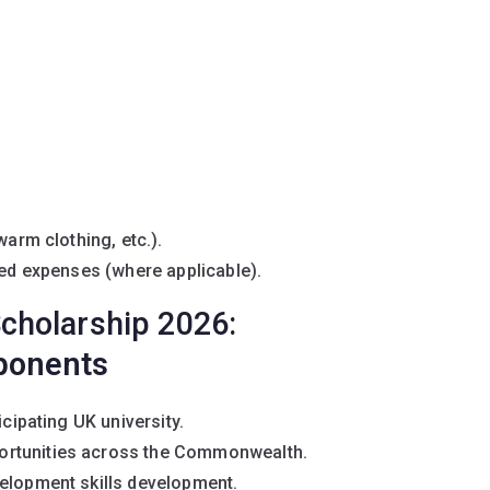
warm clothing, etc.).
ted expenses (where applicable).
cholarship 2026:
ponents
icipating UK university.
ortunities across the Commonwealth.
velopment skills development.