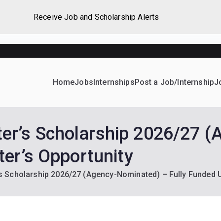
Receive Job and Scholarship Alerts
Home
Jobs
Internships
Post a Job/Internship
J
ever Home
d their dream Jobs, Internships, Grants, Scholarships and 
r’s Scholarship 2026/27 (
er’s Opportunity
Scholarship 2026/27 (Agency-Nominated) – Fully Funded U