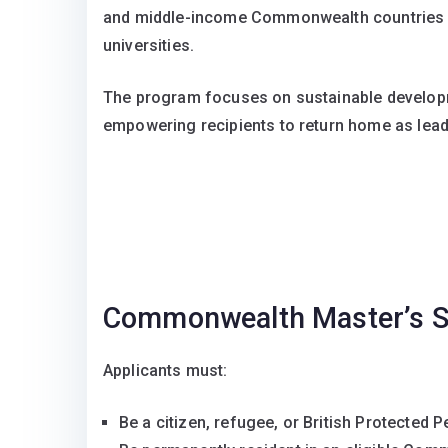
and middle-income Commonwealth countries to
universities.
The program focuses on sustainable developme
empowering recipients to return home as lea
Commonwealth Master’s S
Applicants must:
Be a citizen, refugee, or British Protected