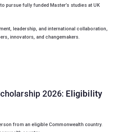
 pursue fully funded Master’s studies at UK
nt, leadership, and international collaboration,
ders, innovators, and changemakers.
cholarship 2026:
Eligibility
 Person from an eligible Commonwealth country.