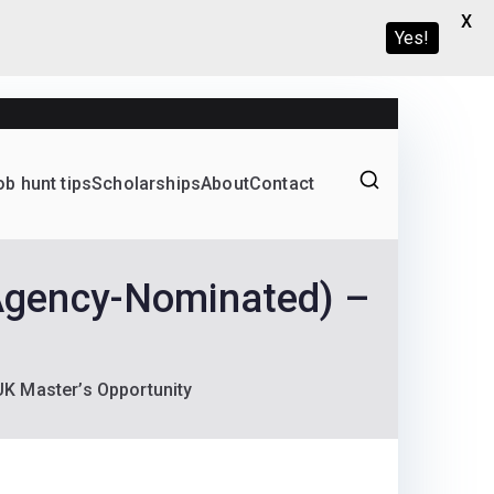
X
Yes!
ob hunt tips
Scholarships
About
Contact
Graduate programs
Agency-Nominated) –
K Master’s Opportunity