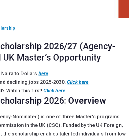
larship
cholarship 2026/27 (Agency-
 UK Master’s Opportunity
 Naira to Dollars
here
and declining jobs 2025-2030
.
Click here
? Watch this first!
Click here
cholarship 2026:
Overview
ncy-Nominated) is one of three Master’s programs
mmission in the UK (CSC). Funded by the UK Foreign,
he scholarship enables talented individuals from low-