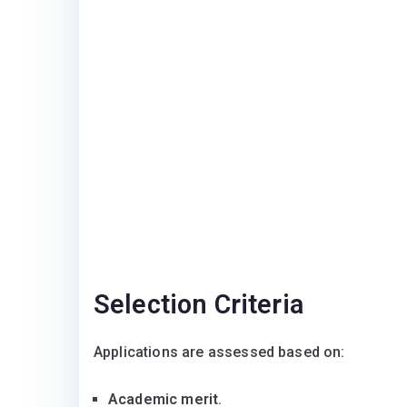
Selection Criteria
Applications are assessed based on:
Academic merit
.