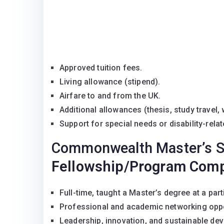
Approved tuition fees.
Living allowance (stipend).
Airfare to and from the UK.
Additional allowances (thesis, study travel, 
Support for special needs or disability-rela
Commonwealth Master’s S
Fellowship/Program Com
Full-time, taught a Master’s degree at a part
Professional and academic networking opp
Leadership, innovation, and sustainable de