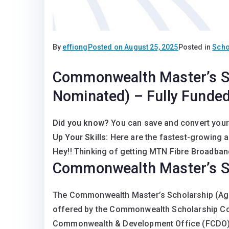
By
effiong
Posted on
August 25, 2025
Posted in
Scho
Commonwealth Master’s S
Nominated) – Fully Funded
Did you know?
You can save and convert your
Up Your Skills:
Here are the fastest-growing 
Hey
!! Thinking of getting MTN Fibre Broadband
Commonwealth Master’s S
The Commonwealth Master’s Scholarship (Age
offered by the Commonwealth Scholarship Co
Commonwealth & Development Office (FCDO), t