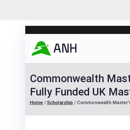
Skip
to
content
Always N
We help candidates lan
Commonwealth Maste
Fully Funded UK Mast
Home
Scholarship
Commonwealth Master’s 