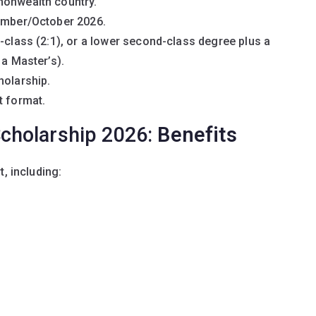
monwealth country.
tember/October 2026.
d-class (2:1), or a lower second-class degree plus a
 a Master’s).
holarship.
t format.
cholarship 2026:
Benefits
, including: