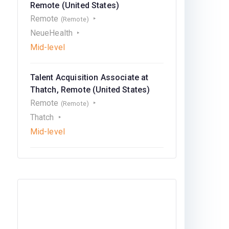
Remote (United States)
Remote
(Remote)
NeueHealth
Mid-level
Talent Acquisition Associate at
Thatch, Remote (United States)
Remote
(Remote)
Thatch
Mid-level