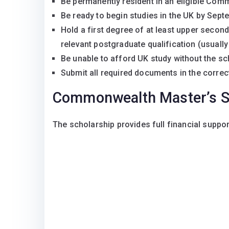
Be permanently resident in an eligible Com
Be ready to begin studies in the UK by Sep
Hold a first degree of at least upper secon
relevant postgraduate qualification (usually
Be unable to afford UK study without the sc
Submit all required documents in the correc
Commonwealth Master’s S
The scholarship provides full financial support