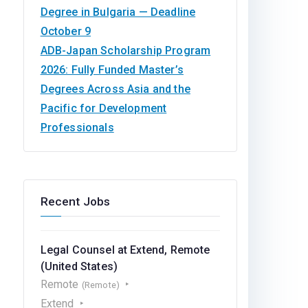
Degree in Bulgaria — Deadline
October 9
ADB-Japan Scholarship Program
2026: Fully Funded Master’s
Degrees Across Asia and the
Pacific for Development
Professionals
Recent Jobs
Legal Counsel at Extend, Remote
(United States)
Remote
(Remote)
Extend