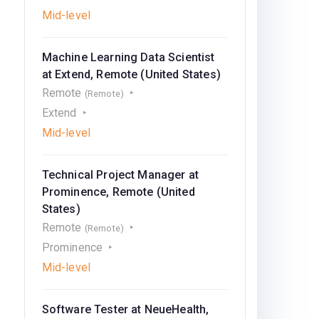
Mid-level
Machine Learning Data Scientist
at Extend, Remote (United States)
Remote
(Remote)
Extend
Mid-level
Technical Project Manager at
Prominence, Remote (United
States)
Remote
(Remote)
Prominence
Mid-level
Software Tester at NeueHealth,