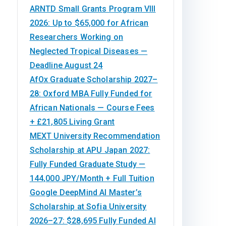
ARNTD Small Grants Program VIII
2026: Up to $65,000 for African
Researchers Working on
Neglected Tropical Diseases —
Deadline August 24
AfOx Graduate Scholarship 2027–
28: Oxford MBA Fully Funded for
African Nationals — Course Fees
+ £21,805 Living Grant
MEXT University Recommendation
Scholarship at APU Japan 2027:
Fully Funded Graduate Study —
144,000 JPY/Month + Full Tuition
Google DeepMind AI Master’s
Scholarship at Sofia University
2026–27: $28,695 Fully Funded AI