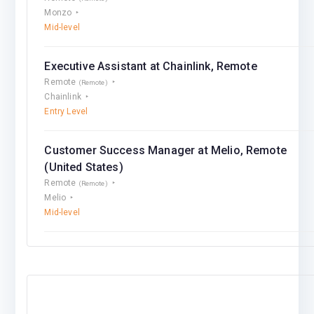
Monzo
Mid-level
Executive Assistant at Chainlink, Remote
Remote
(Remote)
Chainlink
Entry Level
Customer Success Manager at Melio, Remote
(United States)
Remote
(Remote)
Melio
Mid-level