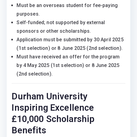
Must be an overseas student for fee-paying
purposes.
Self-funded; not supported by external
sponsors or other scholarships.
Application must be submitted by 30 April 2025
(1st selection) or 8 June 2025 (2nd selection).
Must have received an offer for the program
by 4 May 2025 (1st selection) or 8 June 2025
(2nd selection).
Durham University
Inspiring Excellence
£10,000 Scholarship
Benefits