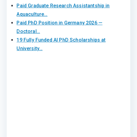
Paid Graduate Research Assistantship in
Aquaculture…
Paid PhD Position in Germany 2026 —
Doctoral…
19 Fully Funded AI PhD Scholarships at
University…