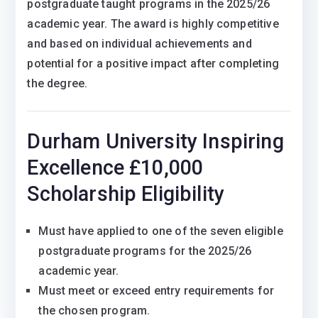
postgraduate taught programs in the 2025/26
academic year. The award is highly competitive
and based on individual achievements and
potential for a positive impact after completing
the degree.
Durham University Inspiring
Excellence £10,000
Scholarship Eligibility
Must have applied to one of the seven eligible
postgraduate programs for the 2025/26
academic year.
Must meet or exceed entry requirements for
the chosen program.