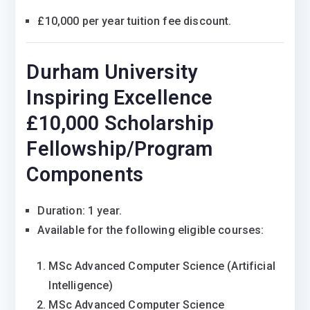
£10,000 per year tuition fee discount.
Durham University
Inspiring Excellence
£10,000 Scholarship
Fellowship/Program
Components
Duration: 1 year.
Available for the following eligible courses:
MSc Advanced Computer Science (Artificial
Intelligence)
MSc Advanced Computer Science