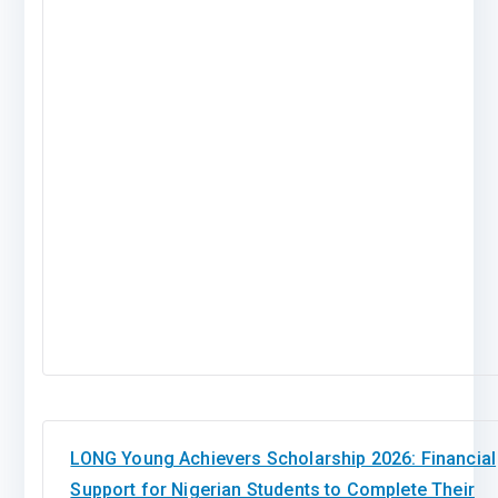
LONG Young Achievers Scholarship 2026: Financial
Support for Nigerian Students to Complete Their