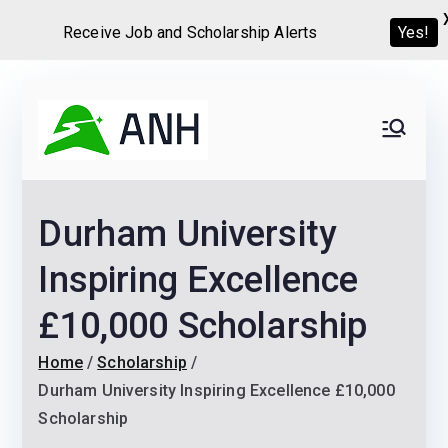
Receive Job and Scholarship Alerts
Yes!
Skip
to
Always
We help candidates land
content
their dream Jobs,
Never
Internships, Grants,
Durham University
Scholarships and
Home
Graduate programs
Inspiring Excellence
£10,000 Scholarship
Home
Scholarship
Durham University Inspiring Excellence £10,000
Scholarship