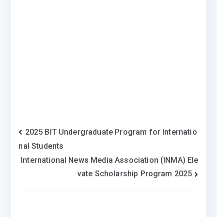
Post
2025 BIT Undergraduate Program for Internatio
nal Students
navigation
International News Media Association (INMA) Ele
vate Scholarship Program 2025