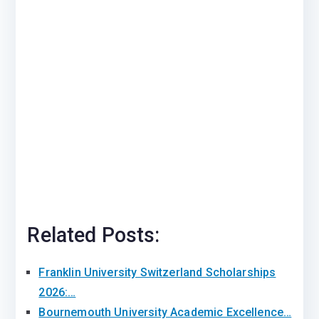
Related Posts:
Franklin University Switzerland Scholarships
2026:…
Bournemouth University Academic Excellence…