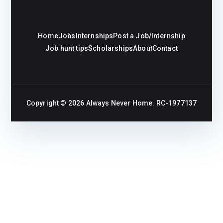
Home
Jobs
Internships
Post a Job/Internship
Job hunt tips
Scholarships
About
Contact
Copyright © 2026
Always Never Home
. RC-1977137