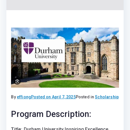
By
effiong
Posted on
April 7, 2025
Posted in
Scholarship
Program Description:
Title
: Durham University Inspiring Excellence