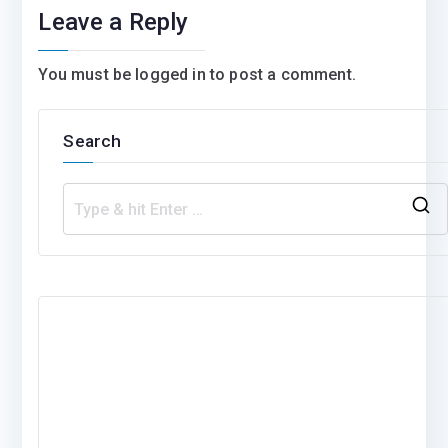
Leave a Reply
You must be
logged in
to post a comment.
Search