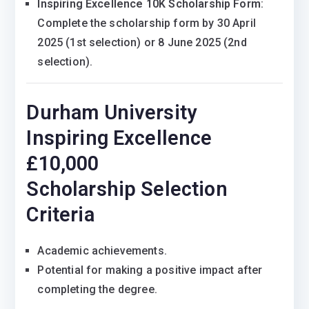
Inspiring Excellence 10K Scholarship Form
:
Complete the scholarship form by 30 April
2025 (1st selection) or 8 June 2025 (2nd
selection).
Durham University
Inspiring Excellence
£10,000
Scholarship Selection
Criteria
Academic achievements.
Potential for making a positive impact after
completing the degree.