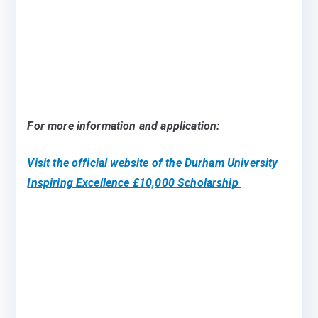
For more information and application:
Visit the official website of the Durham University
Inspiring Excellence £10,000 Scholarship