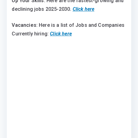
Up Your Skills:
Here are the fastest-growing and
declining jobs 2025-2030
.
Click here
Vacancies
: Here is a list of Jobs and Companies
Currently hiring:
Click here