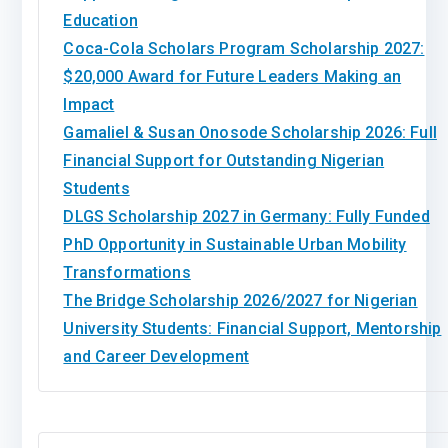
Education
Coca-Cola Scholars Program Scholarship 2027:
$20,000 Award for Future Leaders Making an
Impact
Gamaliel & Susan Onosode Scholarship 2026: Full
Financial Support for Outstanding Nigerian
Students
DLGS Scholarship 2027 in Germany: Fully Funded
PhD Opportunity in Sustainable Urban Mobility
Transformations
The Bridge Scholarship 2026/2027 for Nigerian
University Students: Financial Support, Mentorship
and Career Development