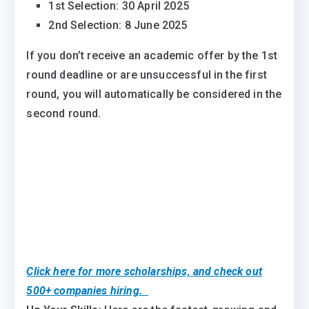
1st Selection: 30 April 2025
2nd Selection: 8 June 2025
If you don’t receive an academic offer by the 1st
round deadline or are unsuccessful in the first
round, you will automatically be considered in the
second round.
Click here for more scholarships, and check out
500+ companies hiring.