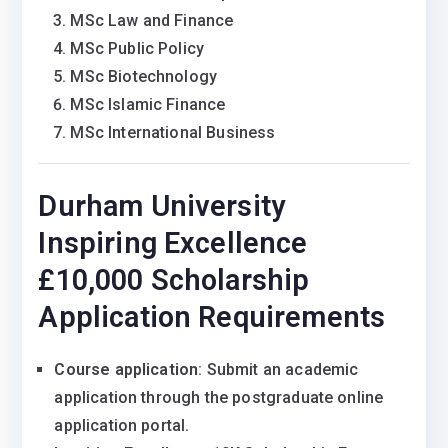
MSc Law and Finance
MSc Public Policy
MSc Biotechnology
MSc Islamic Finance
MSc International Business
Durham University
Inspiring Excellence
£10,000 Scholarship
Application Requirements
Course application
: Submit an academic
application through the postgraduate online
application portal.