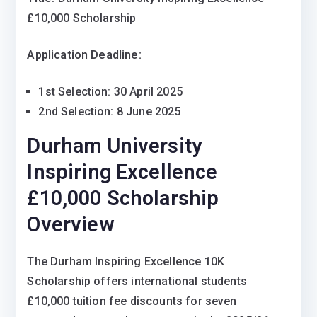
£10,000 Scholarship
Application Deadline:
1st Selection: 30 April 2025
2nd Selection: 8 June 2025
Durham University
Inspiring Excellence
£10,000 Scholarship
Overview
The Durham Inspiring Excellence 10K
Scholarship offers international students
£10,000 tuition fee discounts for seven