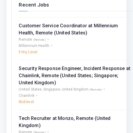
Recent Jobs
Customer Service Coordinator at Millennium
Health, Remote (United States)
Remote
(Remote)
Millennium Health
Entry Level
Security Response Engineer, Incident Response at
Chainlink, Remote (United States; Singapore;
United Kingdom)
United States; Singapore; United Kingdom
(Remote)
Chainlink
Mid-level
Tech Recruiter at Monzo, Remote (United
Kingdom)
Remote
(Remote)