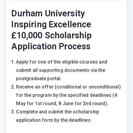
Durham University
Inspiring Excellence
£10,000 Scholarship
Application Process
Apply for one of the eligible courses and
submit all supporting documents via the
postgraduate portal.
Receive an offer (conditional or unconditional)
for the program by the specified deadlines (4
May for 1st round, 8 June for 2nd round).
Complete and submit the scholarship
application form by the deadlines: