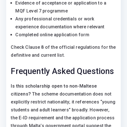
Evidence of acceptance or application to a
MQF Level 7 programme
Any professional credentials or work
experience documentation where relevant
Completed online application form
Check Clause 8 of the official regulations for the
definitive and current list.
Frequently Asked Questions
Is this scholarship open to non-Maltese
citizens?
The scheme documentation does not
explicitly restrict nationality; it references “young
students and adult learners” broadly. However,
the E-ID requirement and the application process
through Malta’s government portal suggest the