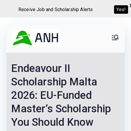
Yes!
Receive Job and Scholarship Alerts
Skip
to
Always
We help candidates land
content
their dream Jobs,
Never
Internships, Grants,
Endeavour II
Scholarships and
Home
Graduate programs
Scholarship Malta
2026: EU-Funded
Master’s Scholarship
You Should Know