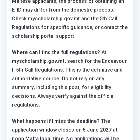
Maltese applicants, the process of obtaining an
E-ID may differ from the domestic process.
Check myscholarship.gov.mt and the 5th Call
Regulations for specific guidance, or contact the
scholarship portal support.
Where can I find the full regulations?
At
myscholarship.gov.mt,
search for the Endeavour
II 5th Call Regulations. This is the definitive and
authoritative source. Do not rely on any
summary, including this post, for eligibility
decisions. Always verify against the official
regulations.
What happens if I miss the deadline?
The
application window closes on
5 June 2027 at
noon Malta local time
. No applications will be