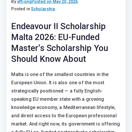
By
effiong
Posted on
May 20, 2026
Posted in
Scholarship
Endeavour II Scholarship
Malta 2026: EU-Funded
Master’s Scholarship You
Should Know About
Malta is one of the smallest countries in the
European Union. It is also one of the most
strategically positioned — a fully English-
speaking EU member state with a growing
knowledge economy, a Mediterranean lifestyle,
and direct access to the European professional
market. And right now, its government is offering