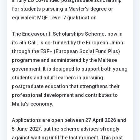
a fully EU co-funded postgraduate scholarship
for students pursuing a Master’s degree or
equivalent MQF Level 7 qualification.
The
Endeavour II Scholarships Scheme,
now in
its 5th Call, is co-funded by the European Union
through the ESF+ (European Social Fund Plus)
programme and administered by the Maltese
government. It is designed to support both young
students and adult learners in pursuing
postgraduate education that strengthens their
professional development and contributes to
Malta’s economy.
Applications are open between
27 April 2026 and
5 June 2027,
but the scheme advises strongly
against waiting until the last moment. This post