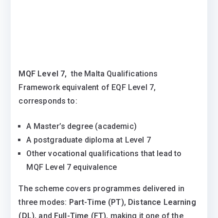
MQF Level 7,
the Malta Qualifications
Framework equivalent of EQF Level 7,
corresponds to:
A Master’s degree (academic)
A postgraduate diploma at Level 7
Other vocational qualifications that lead to
MQF Level 7 equivalence
The scheme covers programmes delivered in
three modes:
Part-Time (PT)
,
Distance Learning
(DL)
, and
Full-Time (FT),
making it one of the