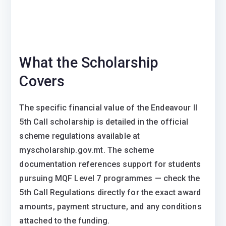
What the Scholarship
Covers
The specific financial value of the Endeavour II
5th Call scholarship is detailed in the official
scheme regulations available at
myscholarship.gov.mt. The scheme
documentation references support for students
pursuing MQF Level 7 programmes — check the
5th Call Regulations directly for the exact award
amounts, payment structure, and any conditions
attached to the funding.