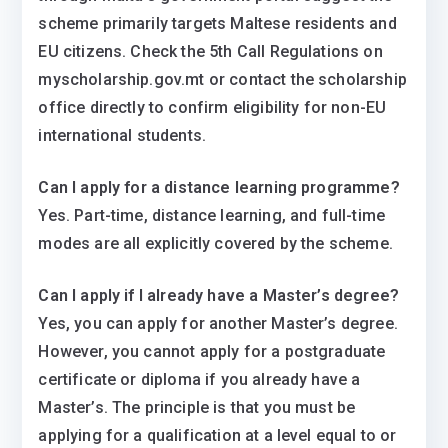
scheme primarily targets Maltese residents and
EU citizens. Check the 5th Call Regulations on
myscholarship.gov.mt or contact the scholarship
office directly to confirm eligibility for non-EU
international students.
Can I apply for a distance learning programme?
Yes. Part-time, distance learning, and full-time
modes are all explicitly covered by the scheme.
Can I apply if I already have a Master’s degree?
Yes, you can apply for another Master’s degree.
However, you cannot apply for a postgraduate
certificate or diploma if you already have a
Master’s. The principle is that you must be
applying for a qualification at a level equal to or