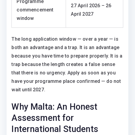
Programme
27 April 2026 – 26
commencement
April 2027
window
The long application window — over a year — is
both an advantage and a trap. It is an advantage
because you have time to prepare properly. It is a
trap because the length creates a false sense
that there is no urgency. Apply as soon as you
have your programme place confirmed — do not
wait until 2027.
Why Malta: An Honest
Assessment for
International Students