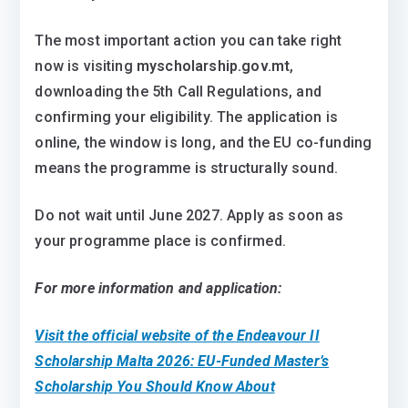
The most important action you can take right
now is visiting
myscholarship.gov.mt
,
downloading the 5th Call Regulations, and
confirming your eligibility. The application is
online, the window is long, and the EU co-funding
means the programme is structurally sound.
Do not wait until June 2027. Apply as soon as
your programme place is confirmed.
For more information and application:
Visit the official website of the Endeavour II
Scholarship Malta 2026: EU-Funded Master’s
Scholarship You Should Know About