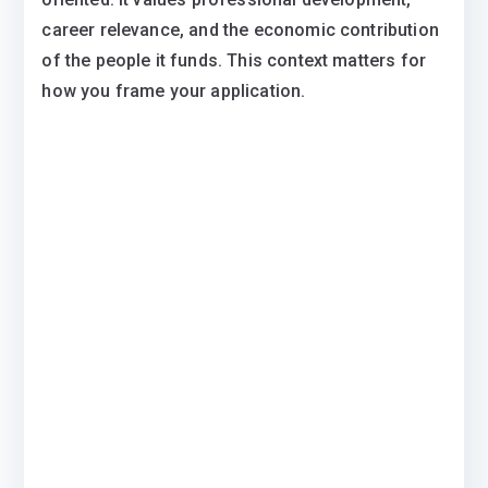
career relevance, and the economic contribution
of the people it funds. This context matters for
how you frame your application.