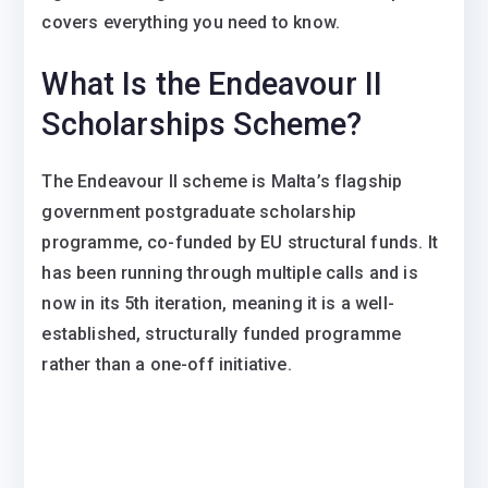
covers everything you need to know.
What Is the Endeavour II
Scholarships Scheme?
The Endeavour II scheme is Malta’s flagship
government postgraduate scholarship
programme, co-funded by EU structural funds. It
has been running through multiple calls and is
now in its 5th iteration, meaning it is a well-
established, structurally funded programme
rather than a one-off initiative.