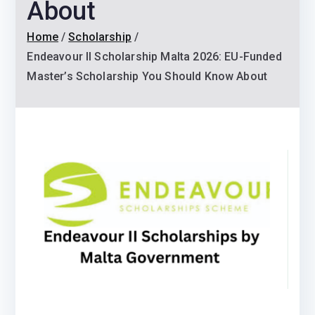
About
Home
Scholarship
Endeavour II Scholarship Malta 2026: EU-Funded
Master’s Scholarship You Should Know About