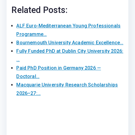
Related Posts:
ALF Euro-Mediterranean Young Professionals
Programme…
Bournemouth University Academic Excellence…
Fully Funded PhD at Dublin City University 2026:
…
Paid PhD Position in Germany 2026 —
Doctoral…
Macquarie University Research Scholarships
2026–27:…