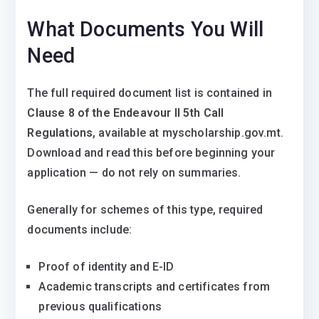
What Documents You Will
Need
The full required document list is contained in
Clause 8 of the Endeavour II 5th Call
Regulations
, available at myscholarship.gov.mt.
Download and read this before beginning your
application — do not rely on summaries.
Generally for schemes of this type, required
documents include:
Proof of identity and E-ID
Academic transcripts and certificates from
previous qualifications