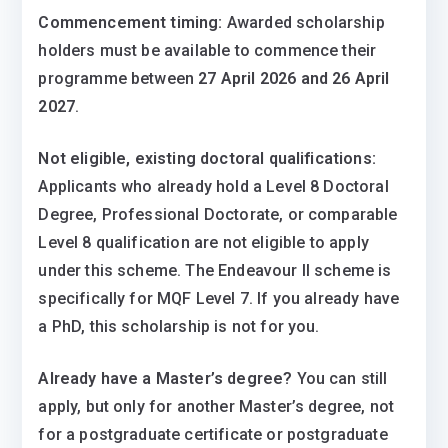
Commencement timing:
Awarded scholarship
holders must be available to commence their
programme between
27 April 2026 and 26 April
2027
.
Not eligible, existing doctoral qualifications:
Applicants who already hold a Level 8 Doctoral
Degree, Professional Doctorate, or comparable
Level 8 qualification are not eligible to apply
under this scheme. The Endeavour II scheme is
specifically for MQF Level 7. If you already have
a PhD, this scholarship is not for you.
Already have a Master’s degree?
You can still
apply, but only for another Master’s degree, not
for a postgraduate certificate or postgraduate