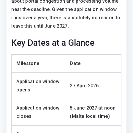
about portal congestion and processing volume
near the deadline. Given the application window
runs over a year, there is absolutely no reason to
leave this until June 2027.
Key Dates at a Glance
Milestone
Date
Application window
27 April 2026
opens
Application window
5 June 2027 at noon
closes
(Malta local time)