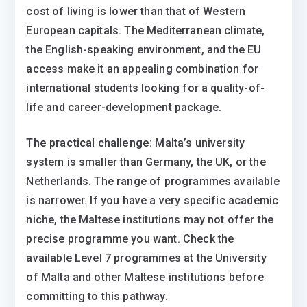
cost of living is lower than that of Western
European capitals. The Mediterranean climate,
the English-speaking environment, and the EU
access make it an appealing combination for
international students looking for a quality-of-
life and career-development package.
The practical challenge:
Malta’s university
system is smaller than Germany, the UK, or the
Netherlands. The range of programmes available
is narrower. If you have a very specific academic
niche, the Maltese institutions may not offer the
precise programme you want. Check the
available Level 7 programmes at the University
of Malta and other Maltese institutions before
committing to this pathway.