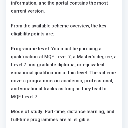
information, and the portal contains the most
current version.
From the available scheme overview, the key
eligibility points are:
Programme level:
You must be pursuing a
qualification at MQF Level 7, a Master’s degree, a
Level 7 postgraduate diploma, or equivalent
vocational qualification at this level. The scheme
covers programmes in academic, professional,
and vocational tracks as long as they lead to
MQF Level 7.
Mode of study:
Part-time, distance learning, and
full-time programmes are all eligible.