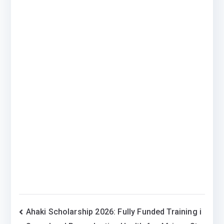
Post
Ahaki Scholarship 2026: Fully Funded Training i