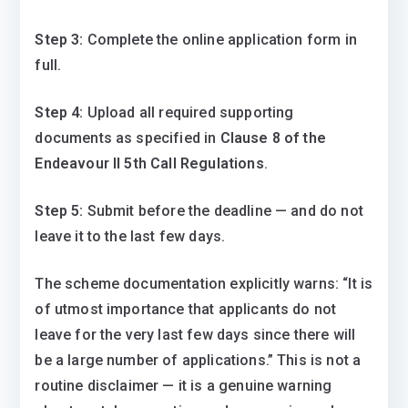
Step 3:
Complete the online application form in
full.
Step 4:
Upload all required supporting
documents as specified in
Clause 8 of the
Endeavour II 5th Call Regulations
.
Step 5:
Submit before the deadline — and do not
leave it to the last few days.
The scheme documentation explicitly warns: “It is
of utmost importance that applicants do not
leave for the very last few days since there will
be a large number of applications.” This is not a
routine disclaimer — it is a genuine warning