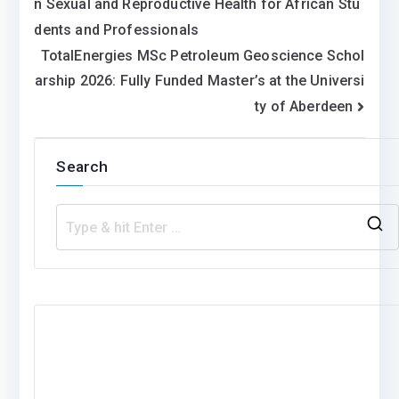
n Sexual and Reproductive Health for African Stu
navigation
dents and Professionals
TotalEnergies MSc Petroleum Geoscience Schol
arship 2026: Fully Funded Master’s at the Universi
ty of Aberdeen
Search