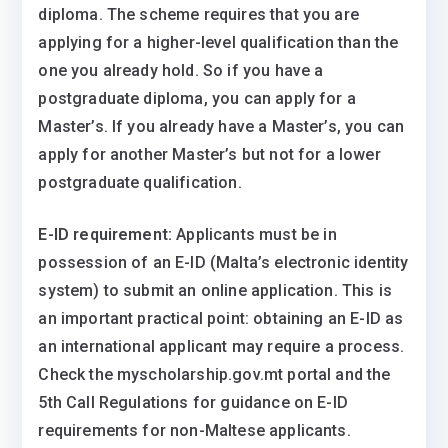
diploma. The scheme requires that you are
applying for a higher-level qualification than the
one you already hold. So if you have a
postgraduate diploma, you can apply for a
Master’s. If you already have a Master’s, you can
apply for another Master’s but not for a lower
postgraduate qualification.
E-ID requirement:
Applicants must be in
possession of an E-ID (Malta’s electronic identity
system) to submit an online application. This is
an important practical point: obtaining an E-ID as
an international applicant may require a process.
Check the myscholarship.gov.mt portal and the
5th Call Regulations for guidance on E-ID
requirements for non-Maltese applicants.