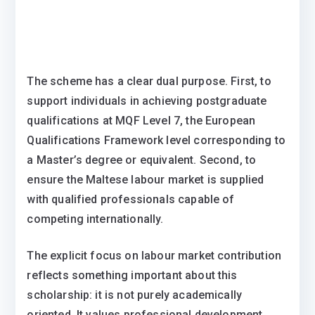
The scheme has a clear dual purpose. First, to
support individuals in achieving postgraduate
qualifications at MQF Level 7, the European
Qualifications Framework level corresponding to
a Master’s degree or equivalent. Second, to
ensure the Maltese labour market is supplied
with qualified professionals capable of
competing internationally.
The explicit focus on labour market contribution
reflects something important about this
scholarship: it is not purely academically
oriented. It values professional development,