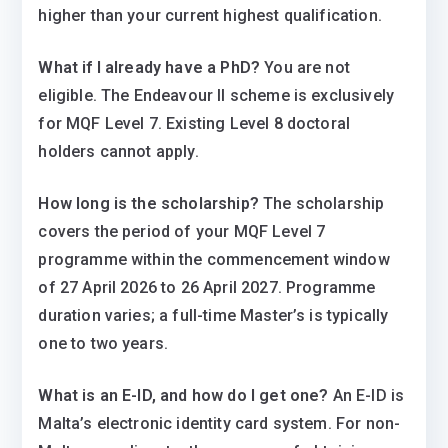
higher than your current highest qualification.
What if I already have a PhD?
You are not
eligible. The Endeavour II scheme is exclusively
for MQF Level 7. Existing Level 8 doctoral
holders cannot apply.
How long is the scholarship?
The scholarship
covers the period of your MQF Level 7
programme within the commencement window
of 27 April 2026 to 26 April 2027. Programme
duration varies; a full-time Master’s is typically
one to two years.
What is an E-ID, and how do I get one?
An E-ID is
Malta’s electronic identity card system. For non-