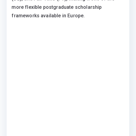
more flexible postgraduate scholarship
frameworks available in Europe.