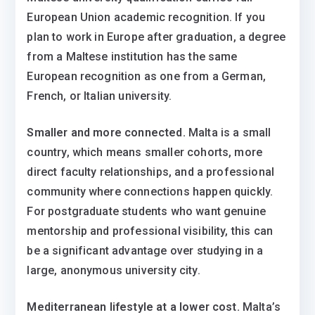
European Union academic recognition. If you
plan to work in Europe after graduation, a degree
from a Maltese institution has the same
European recognition as one from a German,
French, or Italian university.
Smaller and more connected.
Malta is a small
country, which means smaller cohorts, more
direct faculty relationships, and a professional
community where connections happen quickly.
For postgraduate students who want genuine
mentorship and professional visibility, this can
be a significant advantage over studying in a
large, anonymous university city.
Mediterranean lifestyle at a lower cost.
Malta’s