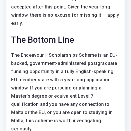
accepted after this point. Given the year-long
window, there is no excuse for missing it — apply
early.
The Bottom Line
The Endeavour II Scholarships Scheme is an EU-
backed, government-administered postgraduate
funding opportunity in a fully English-speaking
EU member state with a year-long application
window. If you are pursuing or planning a
Master’s degree or equivalent Level 7
qualification and you have any connection to
Malta or the EU, or you are open to studying in
Malta, this scheme is worth investigating
seriously.