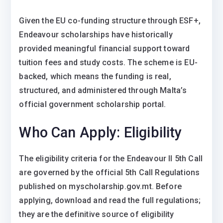
Given the EU co-funding structure through ESF+,
Endeavour scholarships have historically
provided meaningful financial support toward
tuition fees and study costs. The scheme is EU-
backed, which means the funding is real,
structured, and administered through Malta’s
official government scholarship portal.
Who Can Apply: Eligibility
The eligibility criteria for the Endeavour II 5th Call
are governed by the official 5th Call Regulations
published on myscholarship.gov.mt. Before
applying, download and read the full regulations;
they are the definitive source of eligibility