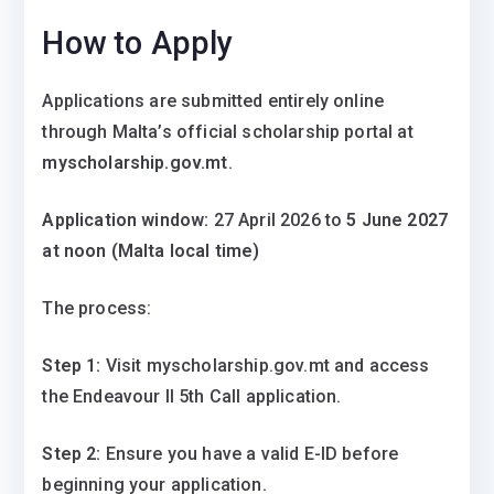
How to Apply
Applications are submitted entirely online
through Malta’s official scholarship portal at
myscholarship.gov.mt
.
Application window:
27 April 2026 to
5 June 2027
at noon (Malta local time)
The process:
Step 1:
Visit myscholarship.gov.mt and access
the Endeavour II 5th Call application.
Step 2:
Ensure you have a valid E-ID before
beginning your application.