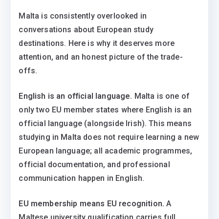
Malta is consistently overlooked in
conversations about European study
destinations. Here is why it deserves more
attention, and an honest picture of the trade-
offs.
English is an official language.
Malta is one of
only two EU member states where English is an
official language (alongside Irish). This means
studying in Malta does not require learning a new
European language; all academic programmes,
official documentation, and professional
communication happen in English.
EU membership means EU recognition.
A
Maltese university qualification carries full