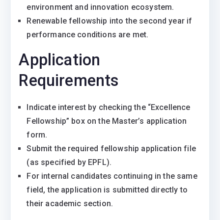
environment and innovation ecosystem.
Renewable fellowship into the second year if
performance conditions are met.
Application
Requirements
Indicate interest by checking the “Excellence
Fellowship” box on the Master’s application
form.
Submit the required fellowship application file
(as specified by EPFL).
For internal candidates continuing in the same
field, the application is submitted directly to
their academic section.