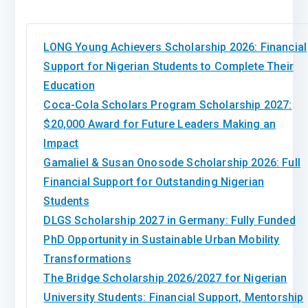
LONG Young Achievers Scholarship 2026: Financial
Support for Nigerian Students to Complete Their
Education
Coca-Cola Scholars Program Scholarship 2027:
$20,000 Award for Future Leaders Making an
Impact
Gamaliel & Susan Onosode Scholarship 2026: Full
Financial Support for Outstanding Nigerian
Students
DLGS Scholarship 2027 in Germany: Fully Funded
PhD Opportunity in Sustainable Urban Mobility
Transformations
The Bridge Scholarship 2026/2027 for Nigerian
University Students: Financial Support, Mentorship