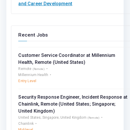
and Career Development
Recent Jobs
Customer Service Coordinator at Millennium
Health, Remote (United States)
Remote
(Remote)
Millennium Health
Entry Level
Security Response Engineer, Incident Response at
Chainlink, Remote (United States; Singapore;
United Kingdom)
United States; Singapore; United Kingdom
(Remote)
Chainlink
Mid-level