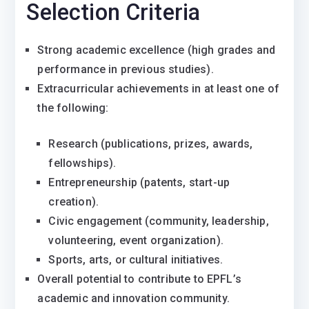
Selection Criteria
Strong academic excellence (high grades and
performance in previous studies).
Extracurricular achievements in at least one of
the following:
Research (publications, prizes, awards,
fellowships).
Entrepreneurship (patents, start-up
creation).
Civic engagement (community, leadership,
volunteering, event organization).
Sports, arts, or cultural initiatives.
Overall potential to contribute to EPFL’s
academic and innovation community.