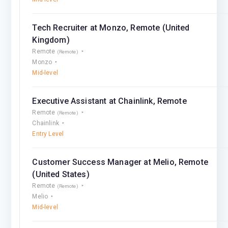
Tech Recruiter at Monzo, Remote (United
Kingdom)
Remote
(Remote)
Monzo
Mid-level
Executive Assistant at Chainlink, Remote
Remote
(Remote)
Chainlink
Entry Level
Customer Success Manager at Melio, Remote
(United States)
Remote
(Remote)
Melio
Mid-level