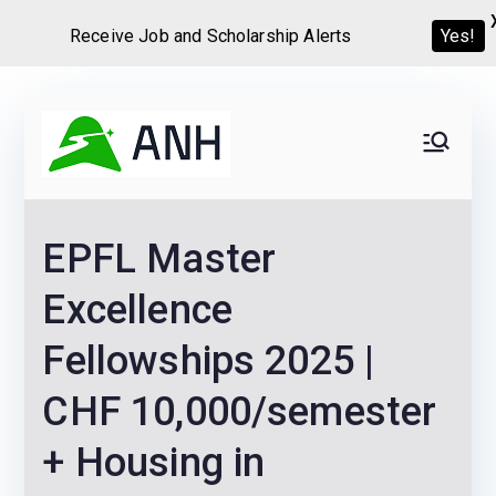
Receive Job and Scholarship Alerts
Yes!
Skip
to
Always
We help candidates land
content
their dream Jobs,
Never
Internships, Grants,
EPFL Master
Scholarships and
Home
Graduate programs
Excellence
Fellowships 2025 |
CHF 10,000/semester
+ Housing in