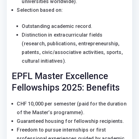
universities worldwide).
Selection based on:
Outstanding academic record.
Distinction in extracurricular fields
(research, publications, entrepreneurship,
patents, civic/associative activities, sports,
cultural initiatives).
EPFL Master Excellence
Fellowships 2025: Benefits
CHF 10,000 per semester (paid for the duration
of the Master’s programme).
Guaranteed housing for fellowship recipients.
Freedom to pursue internships or first
professional experiences guided by academic