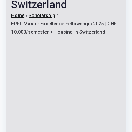
Switzerland
Home
Scholarship
EPFL Master Excellence Fellowships 2025 | CHF
10,000/semester + Housing in Switzerland