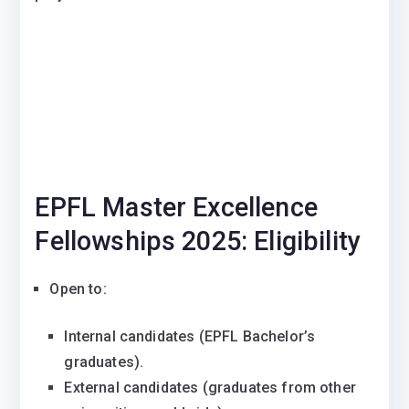
EPFL Master Excellence
Fellowships 2025: Eligibility
Open to:
Internal candidates (EPFL Bachelor’s
graduates).
External candidates (graduates from other