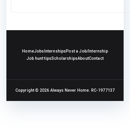
Home
Jobs
Internships
Post a Job/Internship
Job hunt tips
Scholarships
About
Contact
Copyright © 2026
Always Never Home
. RC-1977137