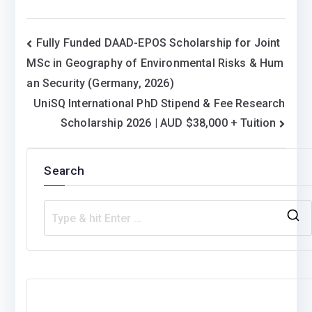
Post
Fully Funded DAAD-EPOS Scholarship for Joint
MSc in Geography of Environmental Risks & Hum
navigation
an Security (Germany, 2026)
UniSQ International PhD Stipend & Fee Research
Scholarship 2026 | AUD $38,000 + Tuition
Search