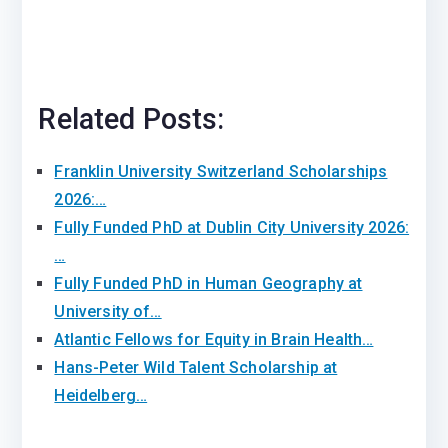
Related Posts:
Franklin University Switzerland Scholarships
2026:…
Fully Funded PhD at Dublin City University 2026:
…
Fully Funded PhD in Human Geography at
University of…
Atlantic Fellows for Equity in Brain Health…
Hans-Peter Wild Talent Scholarship at
Heidelberg…