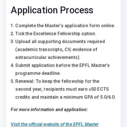
Application Process
Complete the Master’s application form online.
Tick the Excellence Fellowship option.
Upload all supporting documents required
(academic transcripts, CV, evidence of
extracurricular achievements).
Submit application before the EPFL Master’s
programme deadline.
Renewal: To keep the fellowship for the
second year, recipients must earn ≥50 ECTS
credits and maintain a minimum GPA of 5.0/6.0.
For more information and application:
Visit the official website of the EPFL Master