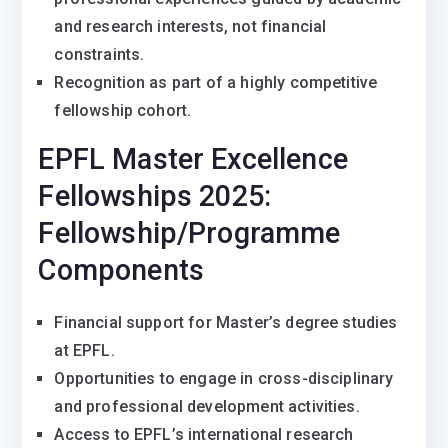
and research interests, not financial
constraints.
Recognition as part of a highly competitive
fellowship cohort.
EPFL Master Excellence
Fellowships 2025:
Fellowship/Programme
Components
Financial support for Master’s degree studies
at EPFL.
Opportunities to engage in cross-disciplinary
and professional development activities.
Access to EPFL’s international research