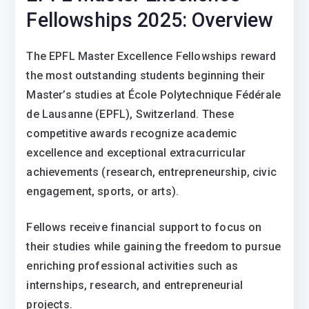
Fellowships 2025: Overview
The EPFL Master Excellence Fellowships reward
the most outstanding students beginning their
Master’s studies at École Polytechnique Fédérale
de Lausanne (EPFL), Switzerland. These
competitive awards recognize academic
excellence and exceptional extracurricular
achievements (research, entrepreneurship, civic
engagement, sports, or arts).
Fellows receive financial support to focus on
their studies while gaining the freedom to pursue
enriching professional activities such as
internships, research, and entrepreneurial
projects.