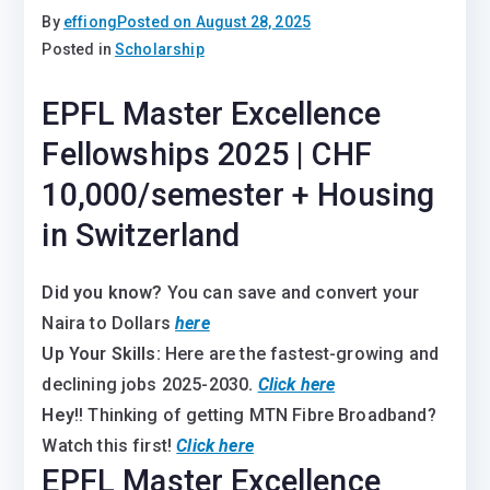
By
effiong
Posted on
August 28, 2025
Posted in
Scholarship
EPFL Master Excellence
Fellowships 2025 | CHF
10,000/semester + Housing
in Switzerland
Did you know?
You can save and convert your
Naira to Dollars
here
Up Your Skills:
Here are the fastest-growing and
declining jobs 2025-2030
.
Click here
Hey
!! Thinking of getting MTN Fibre Broadband?
Watch this first!
Click here
EPFL Master Excellence