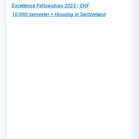
Excellence Fellowships 2025 | CHF
10,000/semester + Housing in Switzerland