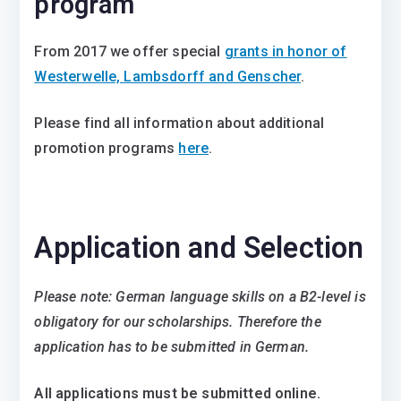
program
From 2017 we offer special
grants in honor of
Westerwelle, Lambsdorff and Genscher
.
Please find all information about additional
promotion programs
here
.
Application and Selection
Please note: German language skills on a B2-level is
obligatory for our scholarships. Therefore the
application has to be submitted in German.
All applications must be submitted online.