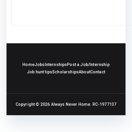
Home
Jobs
Internships
Post a Job/Internship
Job hunt tips
Scholarships
About
Contact
Copyright © 2026
Always Never Home
. RC-1977137