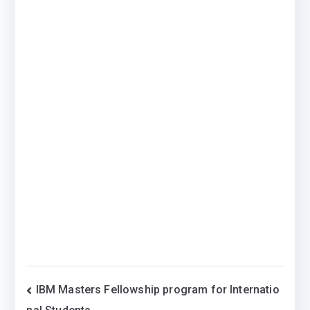
Post
IBM Masters Fellowship program for Internatio