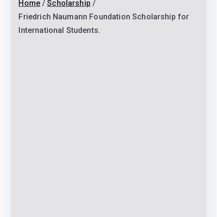
Home
Scholarship
Friedrich Naumann Foundation Scholarship for
International Students.