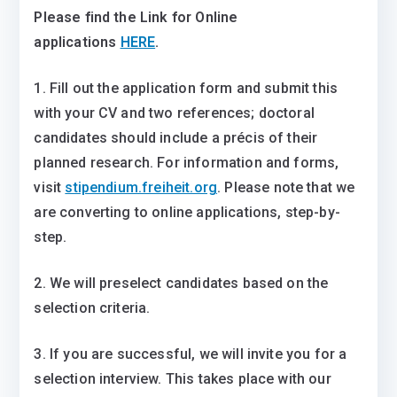
Please find the Link for Online
applications
HERE
.
1. Fill out the application form and submit this
with your CV and two references; doctoral
candidates should include a précis of their
planned research. For information and forms,
visit
stipendium.freiheit.org
. Please note that we
are converting to online applications, step-by-
step.
2. We will preselect candidates based on the
selection criteria.
3. If you are successful, we will invite you for a
selection interview. This takes place with our