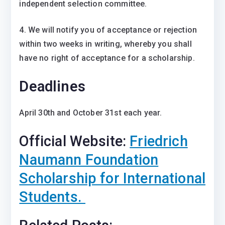
independent selection committee.
4. We will notify you of acceptance or rejection
within two weeks in writing, whereby you shall
have no right of acceptance for a scholarship.
Deadlines
April 30th and October 31st each year.
Official Website:
Friedrich
Naumann Foundation
Scholarship for International
Students.