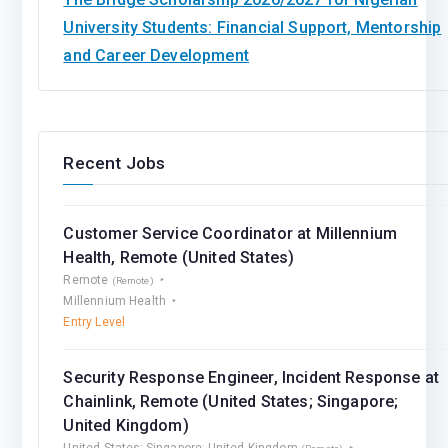
University Students: Financial Support, Mentorship
and Career Development
Recent Jobs
Customer Service Coordinator at Millennium
Health, Remote (United States)
Remote
(Remote)
Millennium Health
Entry Level
Security Response Engineer, Incident Response at
Chainlink, Remote (United States; Singapore;
United Kingdom)
United States; Singapore; United Kingdom