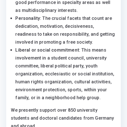
good performance in specialty areas as well
as multidisciplinary interests.
Personality
: The crucial facets that count are
dedication, motivation, decisiveness,
readiness to take on responsibility, and getting
involved in promoting a free society.
Liberal or social commitment
: This means
involvement in a student council, university
committee, liberal political party, youth
organization, ecclesiastic or social institution,
human rights organization, cultural activities,
environment protection, sports, within your
family, or in a neighborhood help group.
We presently support over 850 university
students and doctoral candidates from Germany
and abroad.