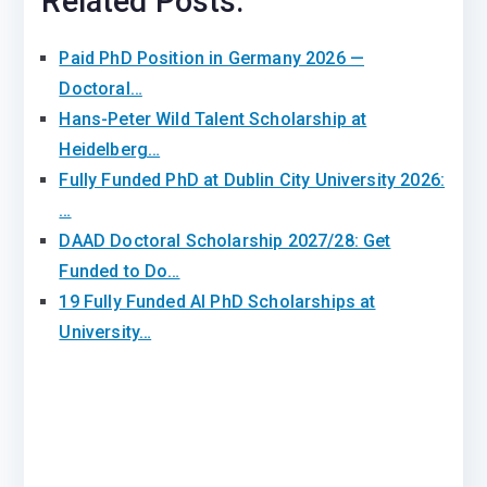
Related Posts:
Paid PhD Position in Germany 2026 —
Doctoral…
Hans-Peter Wild Talent Scholarship at
Heidelberg…
Fully Funded PhD at Dublin City University 2026:
…
DAAD Doctoral Scholarship 2027/28: Get
Funded to Do…
19 Fully Funded AI PhD Scholarships at
University…