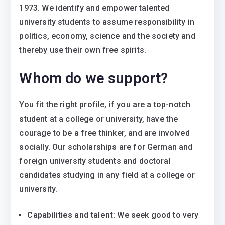
1973. We identify and empower talented
university students to assume responsibility in
politics, economy, science and the society and
thereby use their own free spirits.
Whom do we support?
You fit the right profile, if you are a top-notch
student at a college or university, have the
courage to be a free thinker, and are involved
socially. Our scholarships are for German and
foreign university students and doctoral
candidates studying in any field at a college or
university.
Capabilities and talent
: We seek good to very