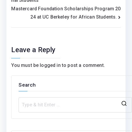
nal Students
navigation
Mastercard Foundation Scholarships Program 20
24 at UC Berkeley for African Students.
Leave a Reply
You must be
logged in
to post a comment.
Search