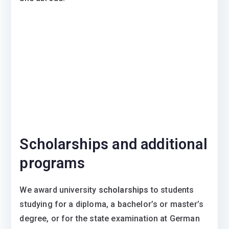
Scholarships and additional
programs
We award university
scholarships
to students
studying for a diploma, a bachelor’s or master’s
degree, or for the state examination at German