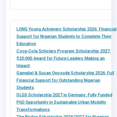
LONG Young Achievers Scholarship 2026: Financial
Support for Nigerian Students to Complete Their
Education
Coca-Cola Scholars Program Scholarship 2027:
$20,000 Award for Future Leaders Making an
Impact
Gamaliel & Susan Onosode Scholarship 2026: Full
Financial Support for Outstanding Nigerian
Students
DLGS Scholarship 2027 in Germany: Fully Funded
PhD Opportunity in Sustainable Urban Mobility
Transformations
The Bridge Scholarship 2026/2027 for Nigerian