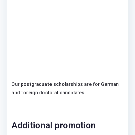
Our
postgraduate scholarships
are for German
and foreign doctoral candidates.
Additional promotion