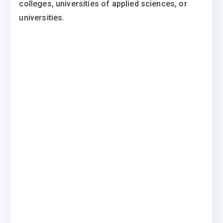
colleges, universities of applied sciences, or
universities.