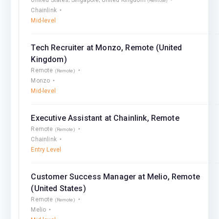
(Remote)
Chainlink
Mid-level
Tech Recruiter at Monzo, Remote (United
Kingdom)
Remote
(Remote)
Monzo
Mid-level
Executive Assistant at Chainlink, Remote
Remote
(Remote)
Chainlink
Entry Level
Customer Success Manager at Melio, Remote
(United States)
Remote
(Remote)
Melio