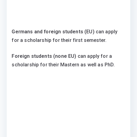
Germans and foreign students (EU)
can apply
for a scholarship for their first semester.
Foreign students (none EU)
can apply for a
scholarship for their Mastern as well as PhD.