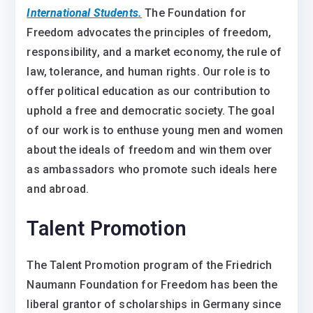
International Students.
The Foundation for
Freedom advocates the principles of freedom,
responsibility, and a market economy, the rule of
law, tolerance, and human rights. Our role is to
offer political education as our contribution to
uphold a free and democratic society. The goal
of our work is to enthuse young men and women
about the ideals of freedom and win them over
as ambassadors who promote such ideals here
and abroad.
Talent Promotion
The Talent Promotion program of the Friedrich
Naumann Foundation for Freedom has been the
liberal grantor of scholarships in Germany since