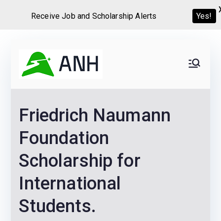
Receive Job and Scholarship Alerts
Yes!
Skip
to
Always
We help candidates land
content
their dream Jobs,
Never
Internships, Grants,
Friedrich Naumann
Scholarships and
Home
Graduate programs
Foundation
Scholarship for
International
Students.