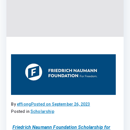
By
effiong
Posted on
September 26, 2023
Posted in
Scholarship
Friedrich Naumann Foundation Scholarship for