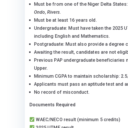
Must be from one of the Niger Delta States
Fully Funded 2025 PAP Scholarship for Niger 
Ondo, Rivers
.
Must be at least 16 years old.
Undergraduate: Must have taken the 2025 U
including English and Mathematics.
Postgraduate: Must also provide a degree ce
Awaiting the result, candidates are not eligib
Previous PAP undergraduate beneficiaries 
Upper.
Minimum CGPA to maintain scholarship: 2.5/5
Applicants must pass an aptitude test and an
No record of misconduct.
Documents Required
WAEC/NECO result (minimum 5 credits)
2025 UTME result