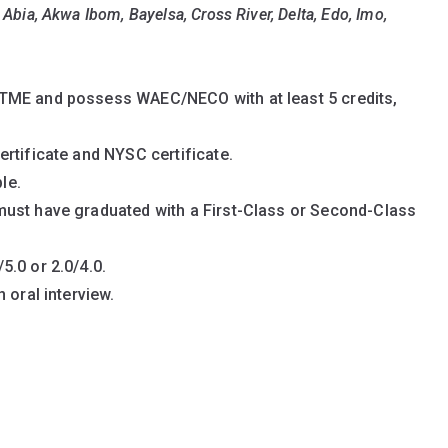
Eligibility Criteria
:
Abia, Akwa Ibom, Bayelsa, Cross River, Delta, Edo, Imo,
Delta Students:
TME and possess WAEC/NECO with at least 5 credits,
rtificate and NYSC certificate.
le.
must have graduated with a First-Class or Second-Class
.0 or 2.0/4.0.
 oral interview.