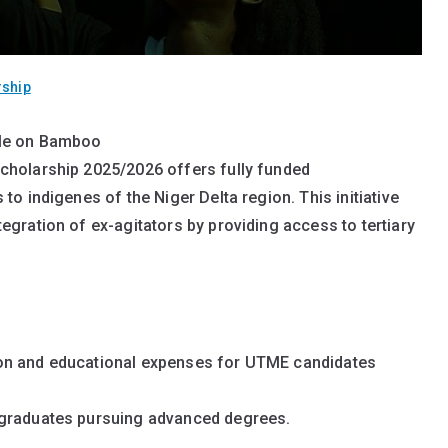
rship
file on Bamboo
 Delta Students – Apply for Undergraduate & Postgraduate 
Overview
holarship 2025/2026 offers fully funded
Delta Students:
o indigenes of the Niger Delta region. This initiative
gration of ex-agitators by providing access to tertiary
ion and educational expenses for UTME candidates
 graduates pursuing advanced degrees.