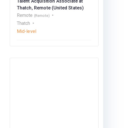
Talent Acquisition Associate at
Thatch, Remote (United States)
Remote
(Remote)
Thatch
Mid-level