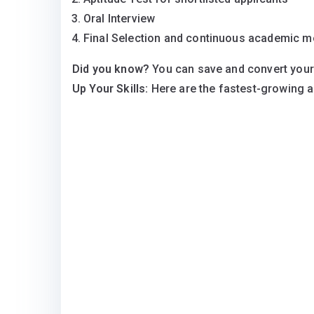
Oral Interview
Final Selection and continuous academic m
Did you know?
You can save and convert your
Up Your Skills:
Here are the fastest-growing 