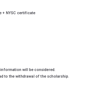
e + NYSC certificate
 information will be considered.
d to the withdrawal of the scholarship.