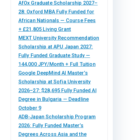
AfOx Graduate Scholarship 2027–
28: Oxford MBA Fully Funded for
African Nationals — Course Fees
+ £21,805 Living Grant
MEXT University Recommendation
Scholarship at APU Japan 2027:
Fully Funded Graduate Study —
144,000 JPY/Month + Full Tuition
Google DeepMind AI Master’s
Scholarship at Sofia University
2026–27: $28,695 Fully Funded AI
Degree in Bulgaria — Deadline
October 9
ADB-Japan Scholarship Program
2026: Fully Funded Master’s
Degrees Across Asia and the