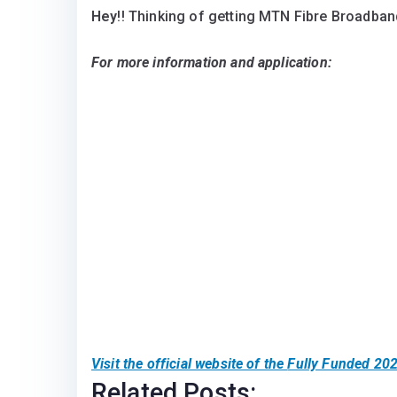
Hey
!! Thinking of getting MTN Fibre Broadband
For more information and application:
Visit the official website of the
Fully Funded 202
Related Posts: