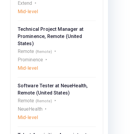
Extend
Mid-level
Technical Project Manager at
Prominence, Remote (United
States)
Remote
(Remote)
Prominence
Mid-level
Software Tester at NeueHealth,
Remote (United States)
Remote
(Remote)
NeueHealth
Mid-level