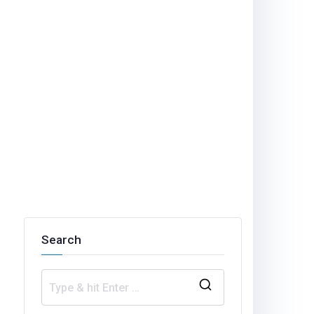
Search
S