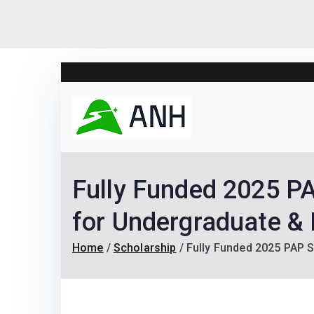
Skip
to
content
Always N
We help candidates lan
Fully Funded 2025 PA
for Undergraduate & 
Home
Scholarship
Fully Funded 2025 PAP S