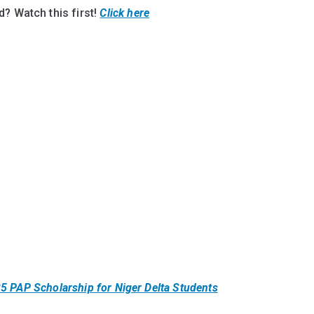
? Watch this first!
Click here
5 PAP Scholarship for Niger Delta Students