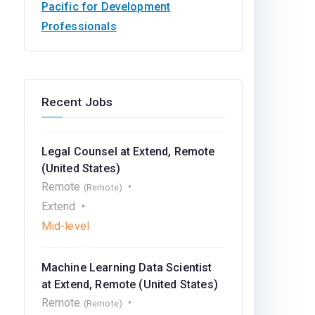
Pacific for Development
Professionals
Recent Jobs
Legal Counsel at Extend, Remote
(United States)
Remote
(Remote)
Extend
Mid-level
Machine Learning Data Scientist
at Extend, Remote (United States)
Remote
(Remote)