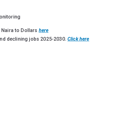
onitoring
 Naira to Dollars
here
and declining jobs 2025-2030
.
Click here