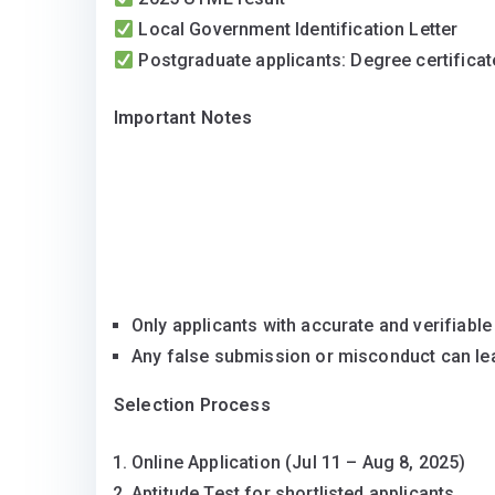
Local Government Identification Letter
Postgraduate applicants: Degree certificat
Important Notes
Only applicants with accurate and verifiable
Any false submission or misconduct can lea
Selection Process
Online Application (Jul 11 – Aug 8, 2025)
Aptitude Test for shortlisted applicants