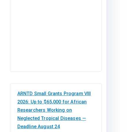
Studies in Nigeria
ARNTD Small Grants Program VIII
2026: Up to $65,000 for African
Researchers Working on
Neglected Tropical Diseases —
Deadline August 24