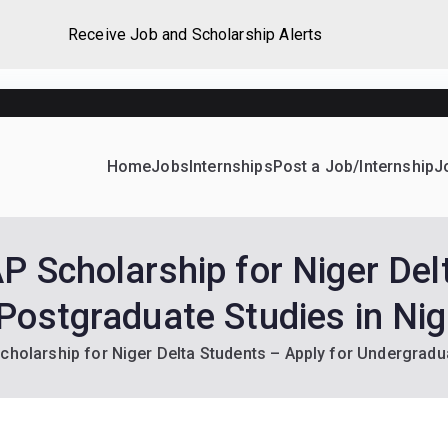
Receive Job and Scholarship Alerts
Home
Jobs
Internships
Post a Job/Internship
J
ever Home
d their dream Jobs, Internships, Grants, Scholarships and 
P Scholarship for Niger Del
Postgraduate Studies in Nig
cholarship for Niger Delta Students – Apply for Undergradu