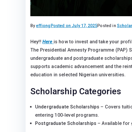
By
effiong
Posted on
July 17, 2025
Posted in
Schola
Hey!!
Here
is how to invest and take your pro
Fully Funded 2025 PAP Scholarship for Niger
The Presidential Amnesty Programme (PAP) Sc
Fully Funded 2025 PAP Scholarship for Niger 
undergraduate and postgraduate scholarships t
supports academic advancement and the reinte
education in selected Nigerian universities.
Scholarship Categories
Undergraduate Scholarships
– Covers tuit
entering 100-level programs.
Postgraduate Scholarships
– Available for