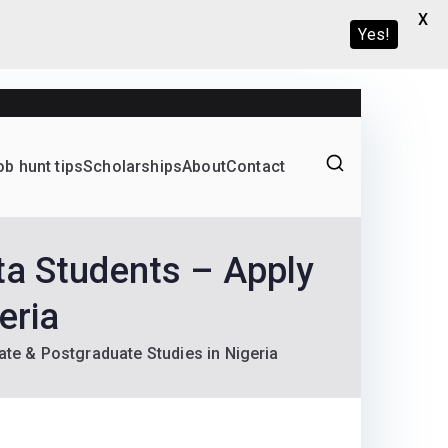
X
Yes!
ob hunt tips
Scholarships
About
Contact
Graduate programs
ta Students – Apply
eria
ate & Postgraduate Studies in Nigeria