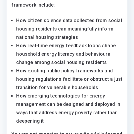
framework include:
How citizen science data collected from social
housing residents can meaningfully inform
national housing strategies
How real-time energy feedback loops shape
household energy literacy and behavioural
change among social housing residents
How existing public policy frameworks and
housing regulations facilitate or obstruct a just
transition for vulnerable households
How emerging technologies for energy
management can be designed and deployed in
ways that address energy poverty rather than
deepening it