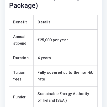
Package)
Benefit
Details
Annual
€25,000 per year
stipend
Duration
4 years
Tuition
Fully covered up to the non-EU
fees
rate
Sustainable Energy Authority
Funder
of Ireland (SEAI)