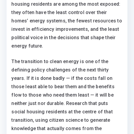
housing residents are among the most exposed:
they often have the least control over their
homes’ energy systems, the fewest resources to
invest in efficiency improvements, and the least
political voice in the decisions that shape their
energy future.
The transition to clean energy is one of the
defining policy challenges of the next thirty
years. If it is done badly — if the costs fall on
those least able to bear them and the benefits
flow to those who need them least — it will be
neither just nor durable. Research that puts
social housing residents at the centre of that
transition, using citizen science to generate
knowledge that actually comes from the