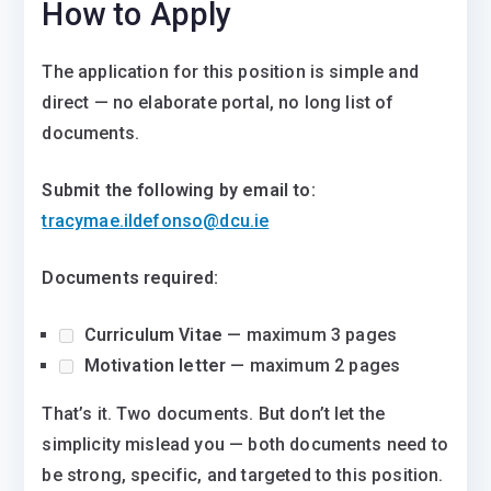
How to Apply
The application for this position is simple and
direct — no elaborate portal, no long list of
documents.
Submit the following by email to:
tracymae.ildefonso@dcu.ie
Documents required:
Curriculum Vitae
— maximum 3 pages
Motivation letter
— maximum 2 pages
That’s it. Two documents. But don’t let the
simplicity mislead you — both documents need to
be strong, specific, and targeted to this position.