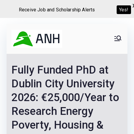
Yes!
Receive Job and Scholarship Alerts
Skip
to
Always
We help candidates land
content
their dream Jobs,
Never
Internships, Grants,
Fully Funded PhD at
Scholarships and
Home
Graduate programs
Dublin City University
2026: €25,000/Year to
Research Energy
Poverty, Housing &