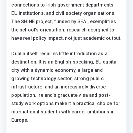
connections to Irish government departments,
EU institutions, and civil society organisations.
The SHINE project, funded by SEAI, exemplifies
the school’s orientation: research designed to
have real policy impact, not just academic output.
Dublin itself requires little introduction as a
destination. It is an English-speaking, EU capital
city with a dynamic economy, a large and
growing technology sector, strong public
infrastructure, and an increasingly diverse
population. Ireland’s graduate visa and post-
study work options make it a practical choice for
international students with career ambitions in
Europe.