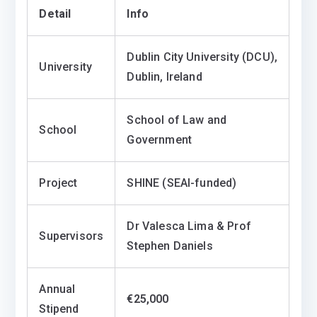
Detail
Info
Dublin City University (DCU),
University
Dublin, Ireland
School of Law and
School
Government
Project
SHINE (SEAI-funded)
Dr Valesca Lima & Prof
Supervisors
Stephen Daniels
Annual
€25,000
Stipend