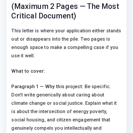
(Maximum 2 Pages — The Most
Critical Document)
This letter is where your application either stands
out or disappears into the pile. Two pages is
enough space to make a compelling case if you
use it well.
What to cover:
Paragraph 1 — Why this project:
Be specific.
Don’t write generically about caring about
climate change or social justice. Explain what it
is about the intersection of energy poverty,
social housing, and citizen engagement that
genuinely compels you intellectually and