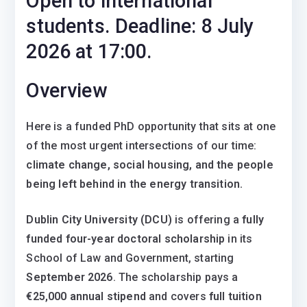
Open to international
students. Deadline: 8 July
2026 at 17:00.
Overview
Here is a funded PhD opportunity that sits at one
of the most urgent intersections of our time:
climate change, social housing, and the people
being left behind in the energy transition.
Dublin City University (DCU)
is offering a
fully
funded four-year doctoral scholarship
in its
School of Law and Government, starting
September 2026
. The scholarship pays a
€25,000 annual stipend
and covers
full tuition