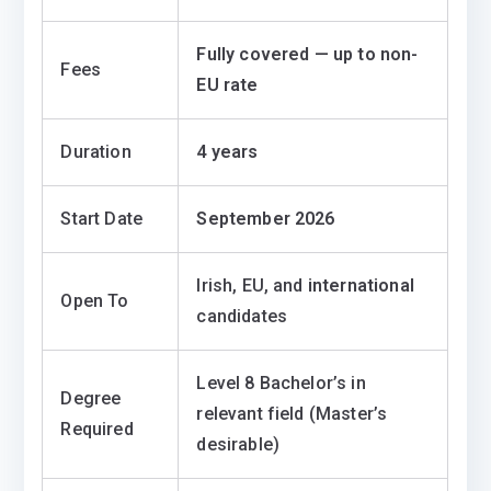
Fully covered — up to non-
Fees
EU rate
Duration
4 years
Start Date
September 2026
Irish, EU, and
international
Open To
candidates
Level 8 Bachelor’s in
Degree
relevant field (Master’s
Required
desirable)