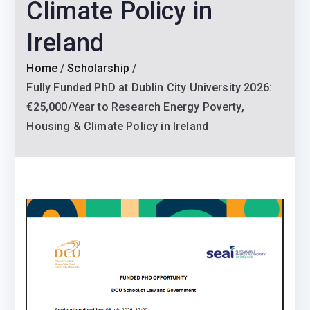
Climate Policy in
Ireland
Home
Scholarship
Fully Funded PhD at Dublin City University 2026:
€25,000/Year to Research Energy Poverty,
Housing & Climate Policy in Ireland