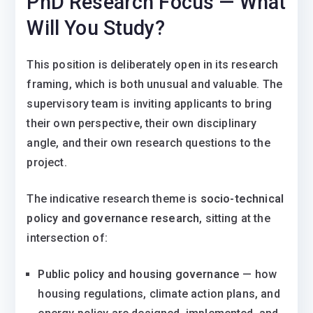
PhD Research Focus — What
Will You Study?
This position is deliberately open in its research
framing, which is both unusual and valuable. The
supervisory team is inviting applicants to bring
their own perspective, their own disciplinary
angle, and their own research questions to the
project.
The indicative research theme is
socio-technical
policy and governance research
, sitting at the
intersection of:
Public policy and housing governance
— how
housing regulations, climate action plans, and