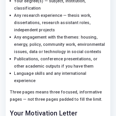
Your degree(s) — subject, institution,
classification
Any research experience — thesis work,
dissertations, research assistant roles,
independent projects
Any engagement with the themes: housing,
energy, policy, community work, environmental
issues, data or technology in social contexts
Publications, conference presentations, or
other academic outputs if you have them
Language skills and any international
experience
Three pages means three focused, informative
pages — not three pages padded to fill the limit.
Your Motivation Letter