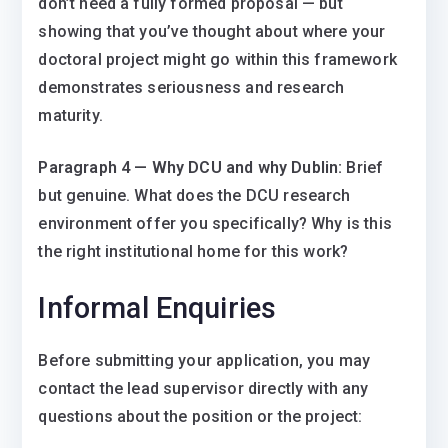
don’t need a fully formed proposal — but
showing that you’ve thought about where your
doctoral project might go within this framework
demonstrates seriousness and research
maturity.
Paragraph 4 — Why DCU and why Dublin:
Brief
but genuine. What does the DCU research
environment offer you specifically? Why is this
the right institutional home for this work?
Informal Enquiries
Before submitting your application, you may
contact the lead supervisor directly with any
questions about the position or the project: