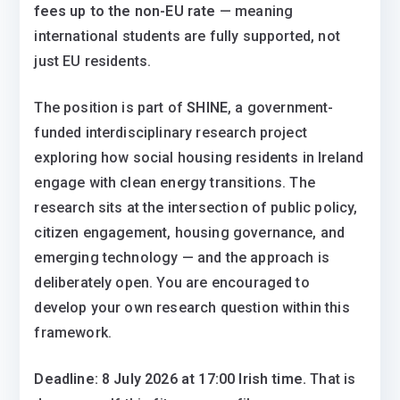
fees up to the non-EU rate
— meaning
international students are fully supported, not
just EU residents.
The position is part of
SHINE
, a government-
funded interdisciplinary research project
exploring how social housing residents in Ireland
engage with clean energy transitions. The
research sits at the intersection of public policy,
citizen engagement, housing governance, and
emerging technology — and the approach is
deliberately open. You are encouraged to
develop your own research question within this
framework.
Deadline: 8 July 2026 at 17:00 Irish time.
That is