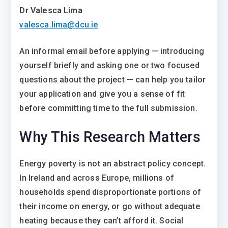
Dr Valesca Lima
valesca.lima@dcu.ie
An informal email before applying — introducing
yourself briefly and asking one or two focused
questions about the project — can help you tailor
your application and give you a sense of fit
before committing time to the full submission.
Why This Research Matters
Energy poverty is not an abstract policy concept.
In Ireland and across Europe, millions of
households spend disproportionate portions of
their income on energy, or go without adequate
heating because they can’t afford it. Social