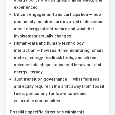
energy policy are designed, implemented, and
experienced
Citizen engagement and participation
— how
community members are involved in decisions
about energy infrastructure and what that
involvement actually changes
Human-data and human-technology
interaction
— how real-time monitoring, smart
meters, energy feedback tools, and citizen
science data shape household behaviour and
energy literacy
Just transition governance
— what fairness
and equity require in the shift away from fossil
fuels, particularly for low-income and
vulnerable communities
Possible specific directions within this