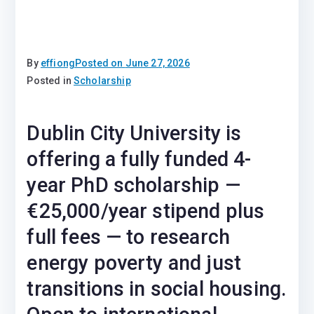
By
effiong
Posted on
June 27, 2026
Posted in
Scholarship
Dublin City University is
offering a fully funded 4-
year PhD scholarship —
€25,000/year stipend plus
full fees — to research
energy poverty and just
transitions in social housing.