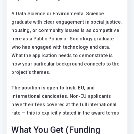
A Data Science or Environmental Science
graduate with clear engagement in social justice,
housing, or community issues is as competitive
here as a Public Policy or Sociology graduate
who has engaged with technology and data.
What the application needs to demonstrate is
how your particular background connects to the
project’s themes.
The position is open to Irish, EU, and
international candidates.
Non-EU applicants
have their fees covered at the full international
rate — this is explicitly stated in the award terms.
What You Get (Funding