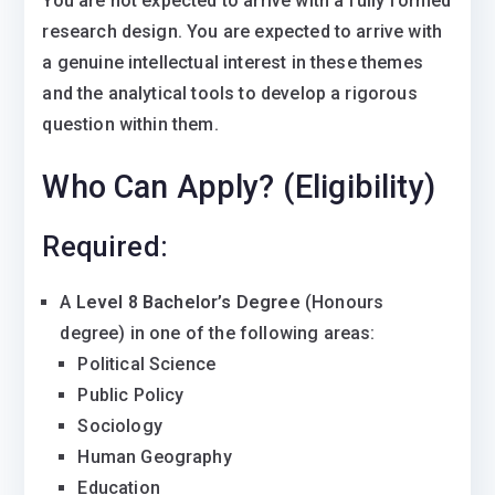
You are not expected to arrive with a fully formed
research design. You are expected to arrive with
a genuine intellectual interest in these themes
and the analytical tools to develop a rigorous
question within them.
Who Can Apply? (Eligibility)
Required:
A
Level 8 Bachelor’s Degree
(Honours
degree) in one of the following areas:
Political Science
Public Policy
Sociology
Human Geography
Education