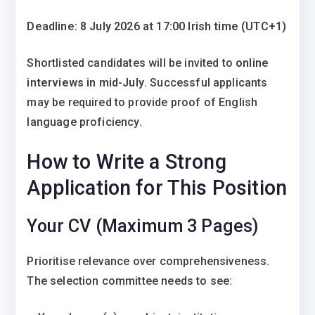
Deadline: 8 July 2026 at 17:00 Irish time (UTC+1)
Shortlisted candidates will be invited to
online
interviews in mid-July
. Successful applicants
may be required to provide proof of English
language proficiency.
How to Write a Strong
Application for This Position
Your CV (Maximum 3 Pages)
Prioritise relevance over comprehensiveness.
The selection committee needs to see: