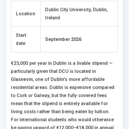
Dublin City University, Dublin,
Location
Ireland
Start
September 2026
date
€25,000 per year in Dublin is a livable stipend —
particularly given that DCU is located in
Glasnevin
, one of Dublin’s more affordable
residential areas. Dublin is expensive compared
to Cork or Galway, but the fully covered fees
mean that the stipend is entirely available for
living costs rather than being eaten by tuition.
For international students who would otherwise
be paying upward of €12,000–€18,000 in annual