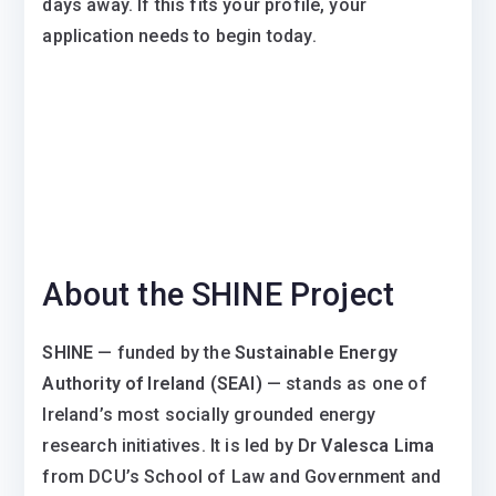
days away. If this fits your profile, your
application needs to begin today.
About the SHINE Project
SHINE
— funded by the
Sustainable Energy
Authority of Ireland (SEAI)
— stands as one of
Ireland’s most socially grounded energy
research initiatives. It is led by
Dr Valesca Lima
from DCU’s School of Law and Government and