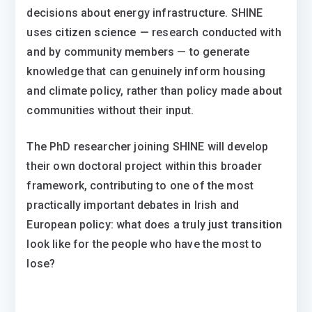
decisions about energy infrastructure. SHINE
uses
citizen science
— research conducted with
and by community members — to generate
knowledge that can genuinely inform housing
and climate policy, rather than policy made about
communities without their input.
The PhD researcher joining SHINE will develop
their own doctoral project within this broader
framework, contributing to one of the most
practically important debates in Irish and
European policy: what does a truly
just transition
look like for the people who have the most to
lose?