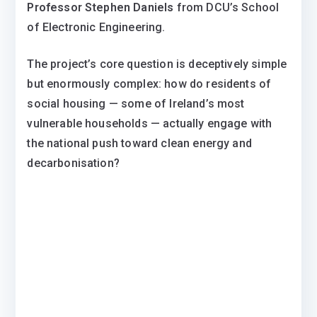
Professor Stephen Daniels
from DCU’s School
of Electronic Engineering.
The project’s core question is deceptively simple
but enormously complex: how do residents of
social housing — some of Ireland’s most
vulnerable households — actually engage with
the national push toward clean energy and
decarbonisation?