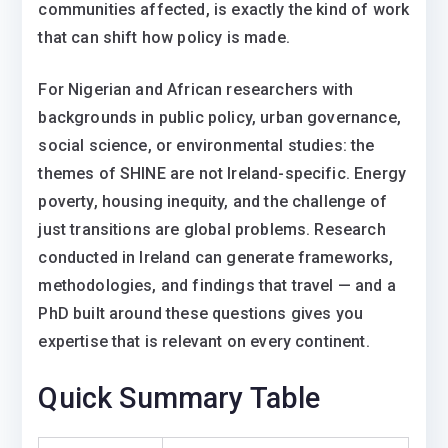
communities affected, is exactly the kind of work
that can shift how policy is made.
For Nigerian and African researchers with
backgrounds in public policy, urban governance,
social science, or environmental studies: the
themes of SHINE are not Ireland-specific. Energy
poverty, housing inequity, and the challenge of
just transitions are global problems. Research
conducted in Ireland can generate frameworks,
methodologies, and findings that travel — and a
PhD built around these questions gives you
expertise that is relevant on every continent.
Quick Summary Table