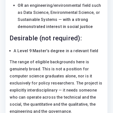
OR
an engineering/environmental field such
as Data Science, Environmental Science, or
Sustainable Systems —
with a strong
demonstrated interest in social justice
Desirable (not required):
A
Level 9 Master’s degree
in a relevant field
The range of eligible backgrounds here is
genuinely broad. This is not a position for
computer science graduates alone, nor is it
exclusively for policy researchers. The project is
explicitly interdisciplinary — it needs someone
who can operate across the technical and the
social, the quantitative and the qualitative, the
engineering and the governance.