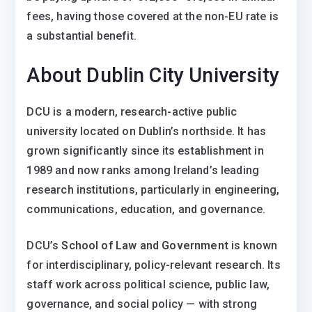
fees, having those covered at the non-EU rate is
a substantial benefit.
About Dublin City University
DCU is a modern, research-active public
university located on Dublin’s northside. It has
grown significantly since its establishment in
1989 and now ranks among Ireland’s leading
research institutions, particularly in engineering,
communications, education, and governance.
DCU’s
School of Law and Government
is known
for interdisciplinary, policy-relevant research. Its
staff work across political science, public law,
governance, and social policy — with strong