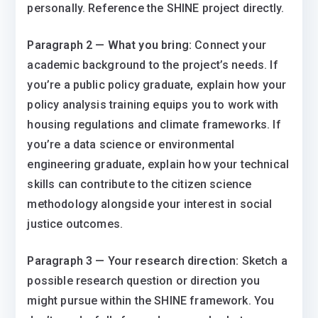
personally. Reference the SHINE project directly.
Paragraph 2 — What you bring:
Connect your
academic background to the project’s needs. If
you’re a public policy graduate, explain how your
policy analysis training equips you to work with
housing regulations and climate frameworks. If
you’re a data science or environmental
engineering graduate, explain how your technical
skills can contribute to the citizen science
methodology alongside your interest in social
justice outcomes.
Paragraph 3 — Your research direction:
Sketch a
possible research question or direction you
might pursue within the SHINE framework. You