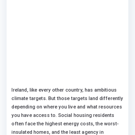
Ireland, like every other country, has ambitious
climate targets. But those targets land differently
depending on where you live and what resources
you have access to. Social housing residents
often face the highest energy costs, the worst-
insulated homes, and the least agency in