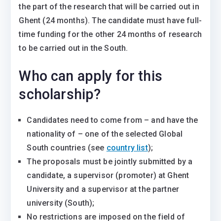
the part of the research that will be carried out in
Ghent (24 months). The candidate must have full-
time funding for the other 24 months of research
to be carried out in the South.
Who can apply for this
scholarship?
Candidates need to come from – and have the
nationality of – one of the selected Global
South countries (see
country list
);
The proposals must be jointly submitted by a
candidate, a supervisor (promoter) at Ghent
University and a supervisor at the partner
university (South);
No restrictions are imposed on the field of