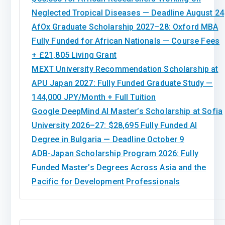
Neglected Tropical Diseases — Deadline August 24
AfOx Graduate Scholarship 2027–28: Oxford MBA
Fully Funded for African Nationals — Course Fees
+ £21,805 Living Grant
MEXT University Recommendation Scholarship at
APU Japan 2027: Fully Funded Graduate Study —
144,000 JPY/Month + Full Tuition
Google DeepMind AI Master’s Scholarship at Sofia
University 2026–27: $28,695 Fully Funded AI
Degree in Bulgaria — Deadline October 9
ADB-Japan Scholarship Program 2026: Fully
Funded Master’s Degrees Across Asia and the
Pacific for Development Professionals