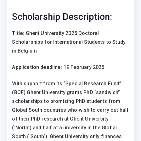
Scholarship Description:
Title:
Ghent University 2025 Doctoral
Scholarships for International Students to Study
in Belgium
Application deadline:
19 February 2025
With support from its “Special Research Fund”
(BOF) Ghent University grants PhD “sandwich”
scholarships to promising PhD students from
Global South countries who wish to carry out half
of their PhD research at Ghent University
(‘North’) and half at a university in the Global
South (‘South’). Ghent University only finances