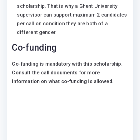
scholarship. That is why a Ghent University
supervisor can support maximum 2 candidates
per call on condition they are both of a
different gender.
Co-funding
Co-funding is mandatory with this scholarship.
Consult the call documents for more
information on what co-funding is allowed.