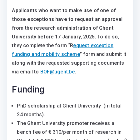
Applicants who want to make use of one of
those exceptions have to request an approval
from the research administration of Ghent
University before 17 January, 2025.
To do so,
they complete the form “R
equest exception
funding and mobility scheme
” form and submit it
along with the requested supporting documents
via email to
BOF@ugent.be
.
Funding
PhD scholarship at Ghent University (in total
24 months).
The Ghent University promoter receives a
bench fee of € 310/per month of research in