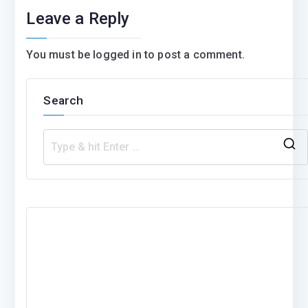
Leave a Reply
You must be
logged in
to post a comment.
Search