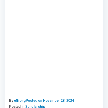
By
effiong
Posted on
November 28, 2024
Posted in
Scholarship