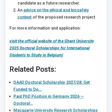
candidate as a future researcher.
An
advice on the ethical and biosafety
context
of the proposed research project
For more information and application:
visit the official website of the Ghent University
2025 Doctoral Scholarships for International
Students to Study in Belgium)
Related Posts:
DAAD Doctoral Scholarship 2027/28: Get
Funded to Do…
Paid PhD Position in Germany 2026 —
Doctoral…
Macquarie University Research Scholarships