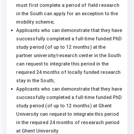
must first complete a period of field research
in the South can apply for an exception to the
mobility scheme;
Applicants who can demonstrate that they have
successfully completed a full-time funded PhD
study period (of up to 12 months) at the
partner university/research center in the South
can request to integrate this period in the
required 24 months of locally funded research
stay in the South;
Applicants who can demonstrate that they have
successfully completed a full-time funded PhD
study period (of up to 12 months) at Ghent
University can request to integrate this period
in the required 24 months of researach period
at Ghent University.