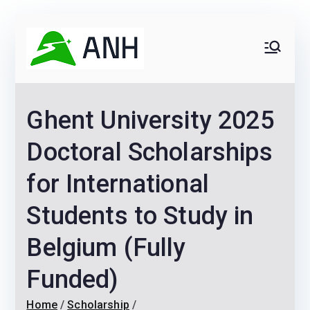
Skip
Receive Job and Scholarship Alerts
Yes!
to
Always
We help candidates land
content
their dream Jobs,
Never
Internships, Grants,
Ghent University 2025
Scholarships and
Home
Graduate programs
Doctoral Scholarships
for International
Students to Study in
Belgium (Fully
Funded)
Home
Scholarship