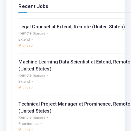
Recent Jobs
Legal Counsel at Extend, Remote (United States)
Remote
(Remote)
Extend
Mid-level
Machine Learning Data Scientist at Extend, Remote
(United States)
Remote
(Remote)
Extend
Mid-level
Technical Project Manager at Prominence, Remote
(United States)
Remote
(Remote)
Prominence
Mid-level