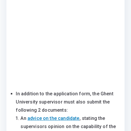
In addition to the application form, the Ghent
University supervisor must also submit the
following 2 documents:
An
advice on the candidate
, stating the
supervisors opinion on the capability of the