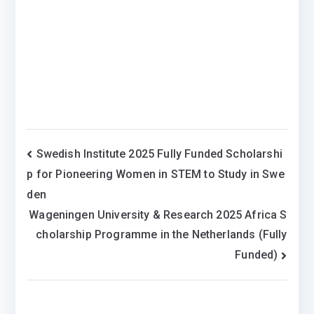
Post
Swedish Institute 2025 Fully Funded Scholarshi
p for Pioneering Women in STEM to Study in Swe
navigation
den
Wageningen University & Research 2025 Africa S
cholarship Programme in the Netherlands (Fully
Funded)