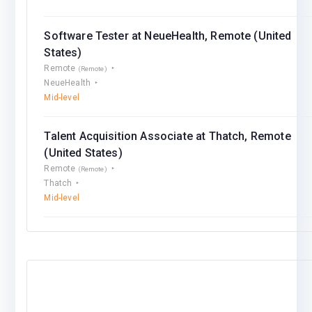
Software Tester at NeueHealth, Remote (United
States)
Remote
(Remote)
NeueHealth
Mid-level
Talent Acquisition Associate at Thatch, Remote
(United States)
Remote
(Remote)
Thatch
Mid-level