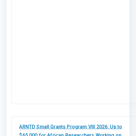
ARNTD Small Grants Program VIII 2026: Up to
$65,000 for African Researchers Working on