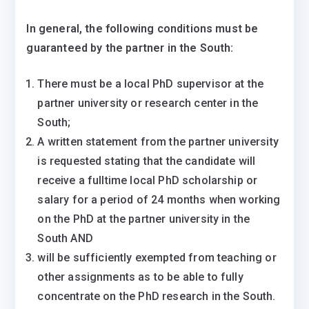
In general, the following conditions must be
guaranteed by the partner in the South:
There must be a local PhD supervisor at the
partner university or research center in the
South;
A written statement from the partner university
is requested stating that the candidate will
receive a fulltime local PhD scholarship or
salary for a period of 24 months when working
on the PhD at the partner university in the
South AND
will be sufficiently exempted from teaching or
other assignments as to be able to fully
concentrate on the PhD research in the South.