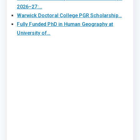
2026–27:…
Warwick Doctoral College PGR Scholarship…
Fully Funded PhD in Human Geography at
University of…