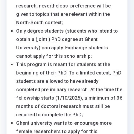
research, nevertheless preference will be
given to topics that are relevant within the
North-South context;
Only degree students (students who intend to
obtain a (joint ) PhD degree at Ghent
University) can apply. Exchange students
cannot apply for this scholarship;
This program is meant for students at the
beginning of their PhD. To a limited extent, PhD
students are allowed to have already
completed preliminary research. At the time the
fellowship starts (1/10/2025), a minimum of 36
months of doctoral research must still be
required to complete the PhD;
Ghent university wants to encourage more
female researchers to apply for this