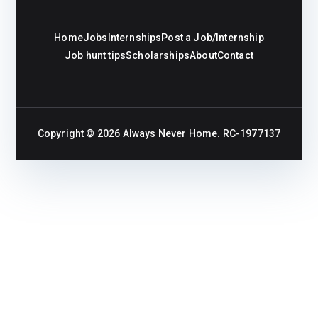
Home
Jobs
Internships
Post a Job/Internship
Job hunt tips
Scholarships
About
Contact
Copyright © 2026
Always Never Home
. RC-1977137