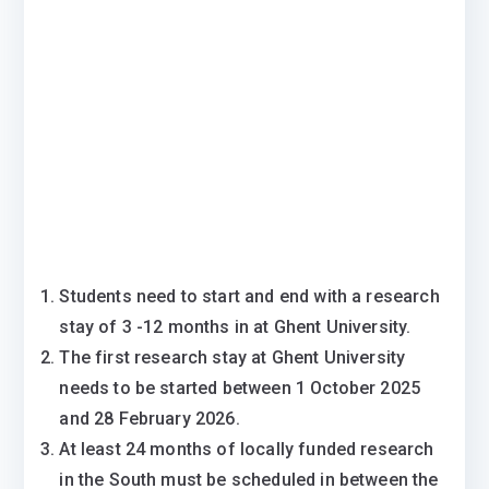
Students need to start and end with a research
stay of 3 -12 months in at Ghent University.
The first research stay at Ghent University
needs to be started between 1 October 2025
and 28 February 2026.
At least 24 months of locally funded research
in the South must be scheduled in between the