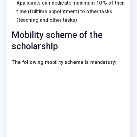
Applicants can dedicate maximum 10 % of their
time (fulltime appointment) to other tasks
(teaching and other tasks)
Mobility scheme of the
scholarship
The following mobility scheme is mandatory: