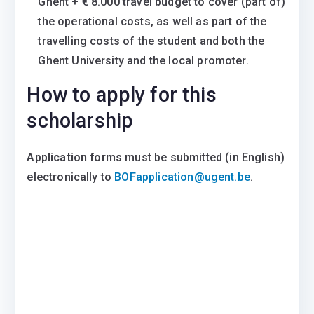
Ghent + € 8.000 travel budget to cover (part of)
the operational costs, as well as part of the
travelling costs of the student and both the
Ghent University and the local promoter.
How to apply for this
scholarship
Application forms
must be submitted (in English)
electronically to
BOFapplication@ugent.be
.