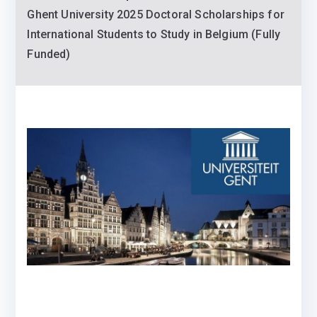
Ghent University 2025 Doctoral Scholarships for
International Students to Study in Belgium (Fully
Funded)