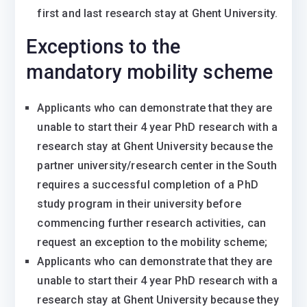
first and last research stay at Ghent University.
Exceptions to the
mandatory mobility scheme
Applicants who can demonstrate that they are
unable to start their 4 year PhD research with a
research stay at Ghent University because the
partner university/research center in the South
requires a successful completion of a PhD
study program in their university before
commencing further research activities, can
request an exception to the mobility scheme;
Applicants who can demonstrate that they are
unable to start their 4 year PhD research with a
research stay at Ghent University because they