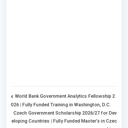
Post
World Bank Government Analytics Fellowship 2
026 | Fully Funded Training in Washington, D.C.
navigation
Czech Government Scholarship 2026/27 for Dev
eloping Countries | Fully Funded Master’s in Czec