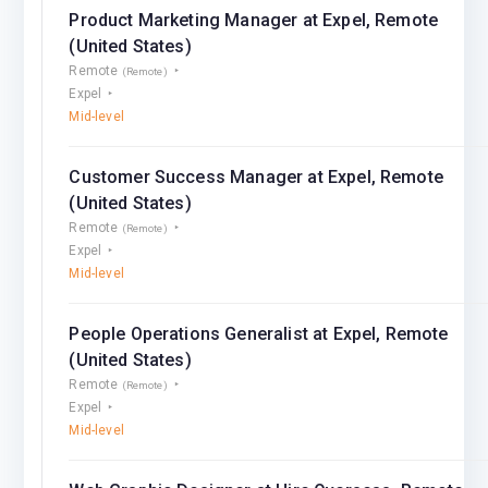
Product Marketing Manager at Expel, Remote
(United States)
Remote
(Remote)
Expel
Mid-level
Customer Success Manager at Expel, Remote
(United States)
Remote
(Remote)
Expel
Mid-level
People Operations Generalist at Expel, Remote
(United States)
Remote
(Remote)
Expel
Mid-level