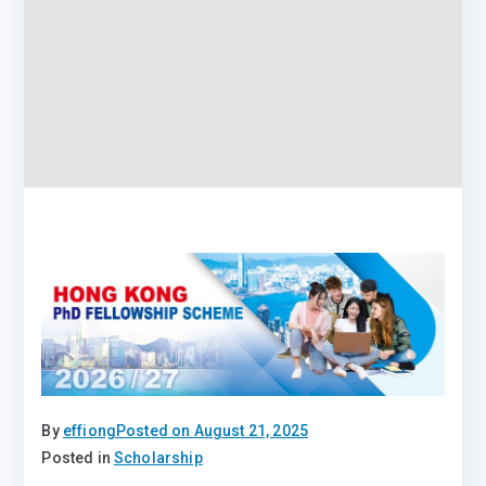
By
effiong
Posted on
August 21, 2025
Posted in
Scholarship