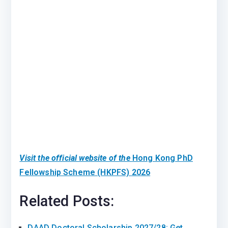
Visit the official website of the
Hong Kong PhD
Fellowship Scheme (HKPFS) 2026
Related Posts:
DAAD Doctoral Scholarship 2027/28: Get