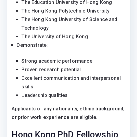
The Education University of Hong Kong
The Hong Kong Polytechnic University
The Hong Kong University of Science and
Technology
The University of Hong Kong
Demonstrate:
Strong academic performance
Proven research potential
Excellent communication and interpersonal
skills
Leadership qualities
Applicants of
any nationality, ethnic background,
or prior work experience
are eligible.
Hong Kong PhD Fellowship