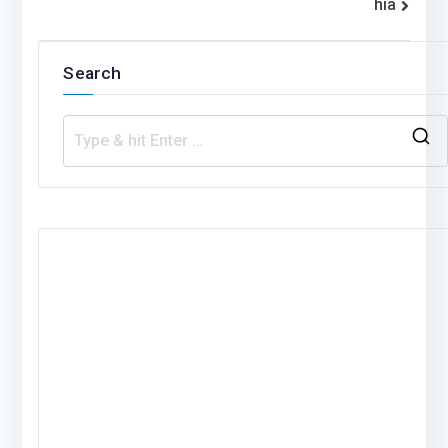
hia
Search