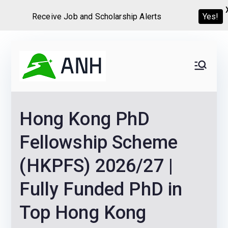
Receive Job and Scholarship Alerts
Yes!
Skip
to
Always
We help candidates land
content
their dream Jobs,
Never
Internships, Grants,
Hong Kong PhD
Scholarships and
Home
Graduate programs
Fellowship Scheme
(HKPFS) 2026/27 |
Fully Funded PhD in
Top Hong Kong