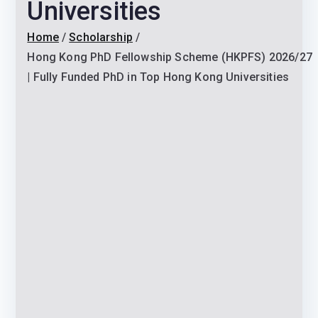
Universities
Home
Scholarship
Hong Kong PhD Fellowship Scheme (HKPFS) 2026/27
| Fully Funded PhD in Top Hong Kong Universities