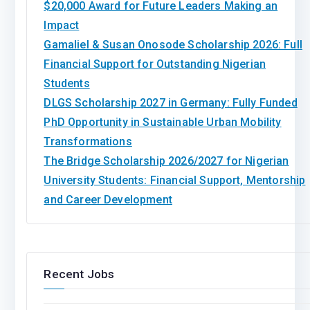
$20,000 Award for Future Leaders Making an
Impact
Gamaliel & Susan Onosode Scholarship 2026: Full
Financial Support for Outstanding Nigerian
Students
DLGS Scholarship 2027 in Germany: Fully Funded
PhD Opportunity in Sustainable Urban Mobility
Transformations
The Bridge Scholarship 2026/2027 for Nigerian
University Students: Financial Support, Mentorship
and Career Development
Recent Jobs