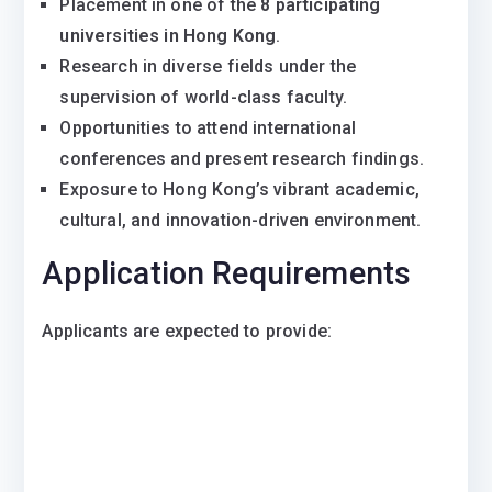
Placement in one of the
8 participating
universities in Hong Kong
.
Research in diverse fields under the
supervision of world-class faculty.
Opportunities to attend international
conferences and present research findings.
Exposure to Hong Kong’s vibrant academic,
cultural, and innovation-driven environment.
Application Requirements
Applicants are expected to provide: