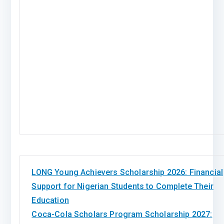
LONG Young Achievers Scholarship 2026: Financial
Support for Nigerian Students to Complete Their
Education
Coca-Cola Scholars Program Scholarship 2027: