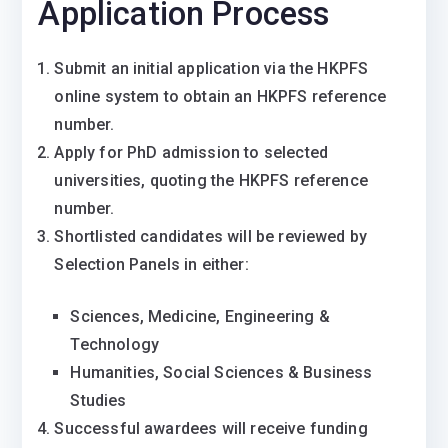
Application Process
Submit an initial application via the HKPFS
online system to obtain an HKPFS reference
number.
Apply for PhD admission to selected
universities, quoting the HKPFS reference
number.
Shortlisted candidates will be reviewed by
Selection Panels in either:
Sciences, Medicine, Engineering &
Technology
Humanities, Social Sciences & Business
Studies
Successful awardees will receive funding