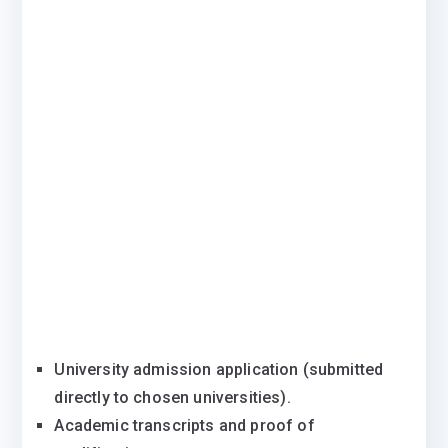
University admission application (submitted
directly to chosen universities).
Academic transcripts and proof of