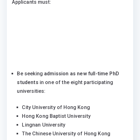
Applicants must:
Be seeking
admission as new full-time PhD
students
in one of the eight participating
universities:
City University of Hong Kong
Hong Kong Baptist University
Lingnan University
The Chinese University of Hong Kong