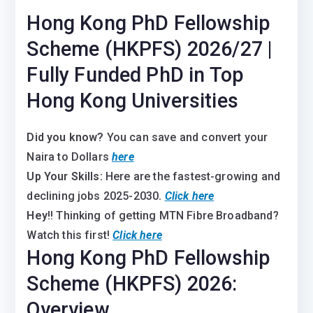
Hong Kong PhD Fellowship
Scheme (HKPFS) 2026/27 |
Fully Funded PhD in Top
Hong Kong Universities
Did you know?
You can save and convert your
Naira to Dollars
here
Up Your Skills:
Here are the fastest-growing and
declining jobs 2025-2030
.
Click here
Hey
!! Thinking of getting MTN Fibre Broadband?
Watch this first!
Click here
Hong Kong PhD Fellowship
Scheme (HKPFS) 2026:
Overview