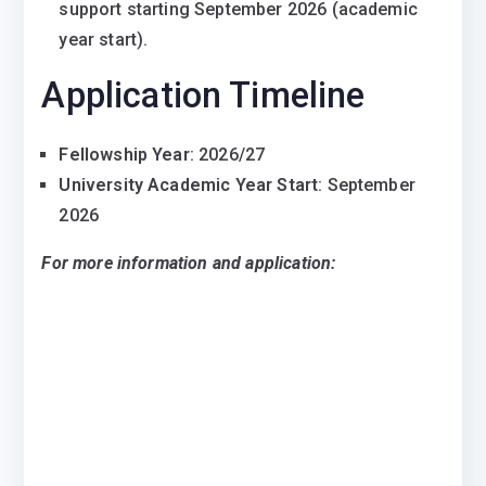
support starting September 2026 (academic
year start).
Application Timeline
Fellowship Year
: 2026/27
University Academic Year Start
: September
2026
For more information and application: