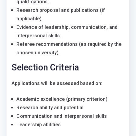
qualifications.
Research proposal and publications (if
applicable).
Evidence of leadership, communication, and
interpersonal skills.
Referee recommendations (as required by the
chosen university).
Selection Criteria
Applications will be assessed based on:
Academic excellence (primary criterion)
Research ability and potential
Communication and interpersonal skills
Leadership abilities