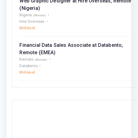
Web Graphic Designer at Hire Overseas, Remote
(Nigeria)
Nigeria
(Remote)
Hire Overseas
Mid-level
Financial Data Sales Associate at Databento,
Remote (EMEA)
Remote
(Remote)
Databento
Mid-level