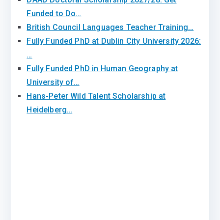
Funded to Do…
British Council Languages Teacher Training…
Fully Funded PhD at Dublin City University 2026:
…
Fully Funded PhD in Human Geography at
University of…
Hans-Peter Wild Talent Scholarship at
Heidelberg…