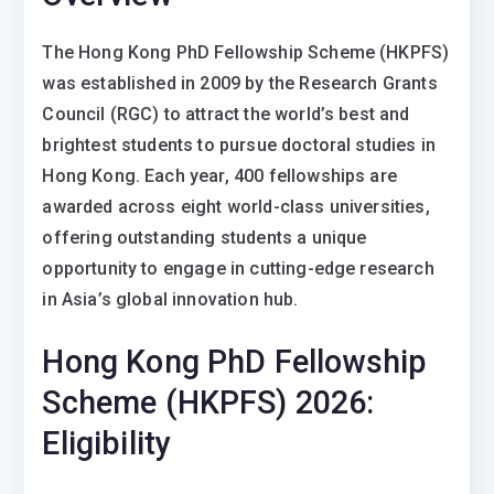
The Hong Kong PhD Fellowship Scheme (HKPFS)
was established in 2009 by the Research Grants
Council (RGC) to attract the world’s best and
brightest students to pursue doctoral studies in
Hong Kong. Each year, 400 fellowships are
awarded across eight world-class universities,
offering outstanding students a unique
opportunity to engage in cutting-edge research
in Asia’s global innovation hub.
Hong Kong PhD Fellowship
Scheme (HKPFS) 2026:
Eligibility