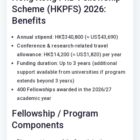
Scheme (HKPFS) 2026:
Benefits
Annual stipend
: HK$340,800 (≈ US$43,690)
Conference & research-related travel
allowance
: HK$14,200 (≈ US$1,820) per year
Funding duration
: Up to
3 years
(additional
support available from universities if program
extends beyond 3 years)
400 Fellowships awarded
in the 2026/27
academic year
Fellowship / Program
Components