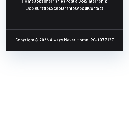
Home
Jobs
Internships
Post a Job/Internship
Job hunt tips
Scholarships
About
Contact
Copyright © 2026
Always Never Home
. RC-1977137