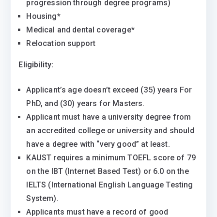
progression through degree programs)
Housing*
Medical and dental coverage*
Relocation support
Eligibility:
Applicant’s age doesn’t exceed (35) years For
PhD, and (30) years for Masters.
Applicant must have a university degree from
an accredited college or university and should
have a degree with “very good” at least.
KAUST requires a minimum TOEFL score of 79
on the IBT (Internet Based Test) or 6.0 on the
IELTS (International English Language Testing
System).
Applicants must have a record of good