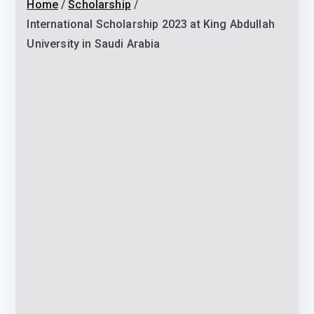
Home
Scholarship
International Scholarship 2023 at King Abdullah
University in Saudi Arabia