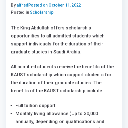
By
alfred
Posted on
October 11, 2022
Posted in
Scholarship
The King Abdullah offers scholarship
opportunities
to all admitted students which
support individuals for the duration of their
graduate studies in Saudi Arabia.
All admitted students receive the benefits of the
KAUST scholarship which support students for
the duration of their graduate studies. The
benefits of the KAUST scholarship include:
​​Full tuition support
Monthly living allowance (Up to 30,000
annually, depending on qualifications and