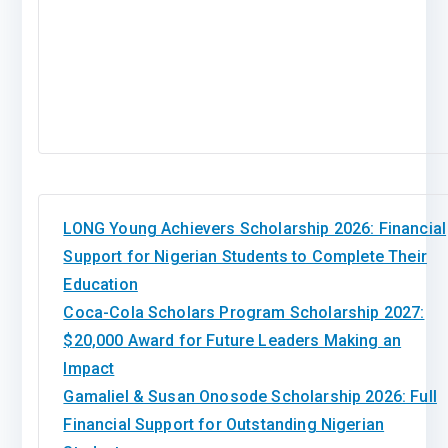
LONG Young Achievers Scholarship 2026: Financial
Support for Nigerian Students to Complete Their
Education
Coca-Cola Scholars Program Scholarship 2027:
$20,000 Award for Future Leaders Making an
Impact
Gamaliel & Susan Onosode Scholarship 2026: Full
Financial Support for Outstanding Nigerian