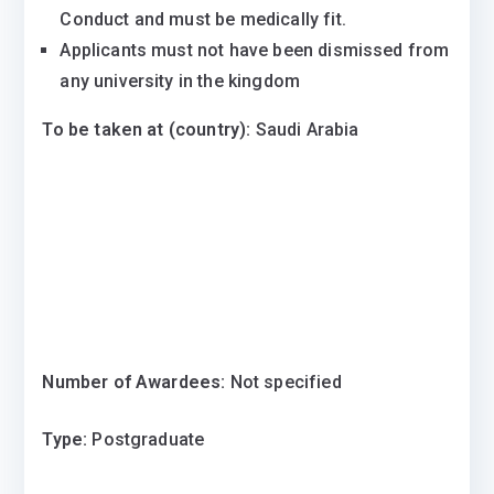
Conduct and must be medically fit.
Applicants must not have been dismissed from
any university in the kingdom
To be taken at (country):
Saudi Arabia
Number of Awardees:
Not specified
Type:
Postgraduate