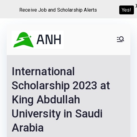
Receive Job and Scholarship Alerts
Yes!
Skip
to
Always
We help candidates land
content
their dream Jobs,
Never
Internships, Grants,
International
Scholarships and
Home
Graduate programs
Scholarship 2023 at
King Abdullah
University in Saudi
Arabia