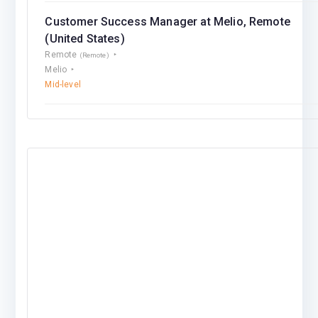
Customer Success Manager at Melio, Remote
(United States)
Remote
(Remote)
Melio
Mid-level