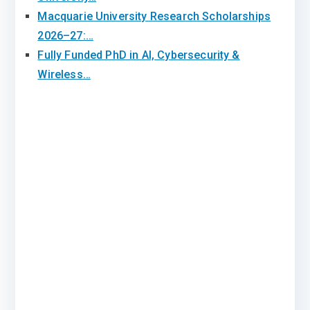
Macquarie University Research Scholarships
2026–27:…
Fully Funded PhD in AI, Cybersecurity &
Wireless…