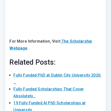
For More Information, Visit
The Scholarship
Webpage
Related Posts:
Fully Funded PhD at Dublin City University 2026:
…
Fully Funded Scholarships That Cover
Absolutely…
19 Fully Funded AI PhD Scholarships at
University…