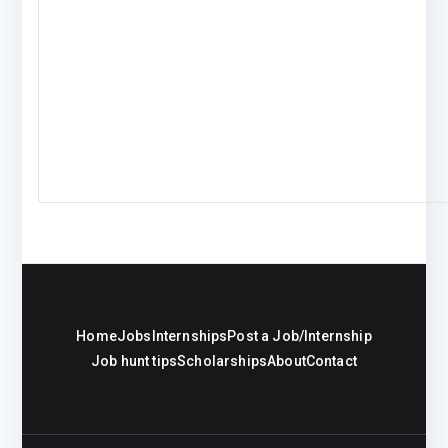
Home
Jobs
Internships
Post a Job/Internship
Job hunt tips
Scholarships
About
Contact