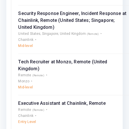
Security Response Engineer, Incident Response at
Chainlink, Remote (United States; Singapore;
United Kingdom)
United States; Singapore; United Kingdom
(Remote)
Chainlink
Mid-level
Tech Recruiter at Monzo, Remote (United
Kingdom)
Remote
(Remote)
Monzo
Mid-level
Executive Assistant at Chainlink, Remote
Remote
(Remote)
Chainlink
Entry Level