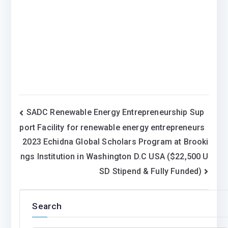
Post
SADC Renewable Energy Entrepreneurship Sup
port Facility for renewable energy entrepreneurs
navigation
2023 Echidna Global Scholars Program at Brooki
ngs Institution in Washington D.C USA ($22,500 U
SD Stipend & Fully Funded)
Search