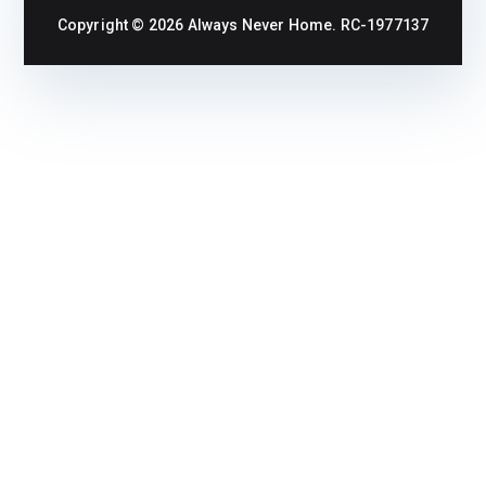
Copyright © 2026
Always Never Home
. RC-1977137