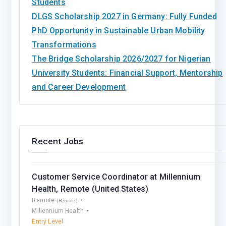
Students
DLGS Scholarship 2027 in Germany: Fully Funded
PhD Opportunity in Sustainable Urban Mobility
Transformations
The Bridge Scholarship 2026/2027 for Nigerian
University Students: Financial Support, Mentorship
and Career Development
Recent Jobs
Customer Service Coordinator at Millennium
Health, Remote (United States)
Remote
(Remote)
Millennium Health
Entry Level