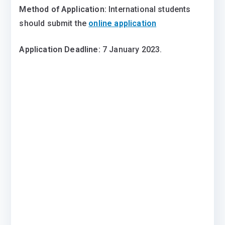
Method of Application:
International students
should submit the
online application
Application Deadline:
7 January 2023.