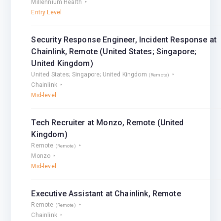
Millennium Health
Entry Level
Security Response Engineer, Incident Response at
Chainlink, Remote (United States; Singapore;
United Kingdom)
United States; Singapore; United Kingdom
(Remote)
Chainlink
Mid-level
Tech Recruiter at Monzo, Remote (United
Kingdom)
Remote
(Remote)
Monzo
Mid-level
Executive Assistant at Chainlink, Remote
Remote
(Remote)
Chainlink