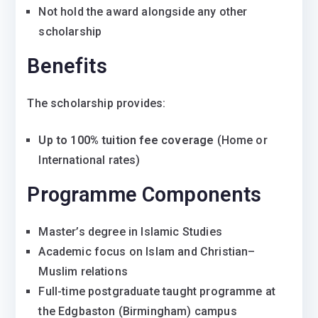
Not hold the award alongside any other
scholarship
Benefits
The scholarship provides:
Up to 100% tuition fee coverage
(Home or
International rates)
Programme Components
Master’s degree in Islamic Studies
Academic focus on Islam and Christian–
Muslim relations
Full-time postgraduate taught programme at
the Edgbaston (Birmingham) campus