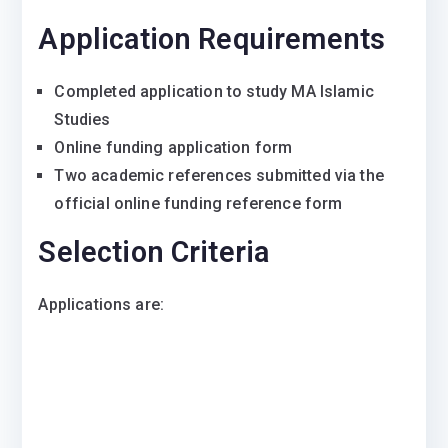
Application Requirements
Completed application to study MA Islamic
Studies
Online funding application form
Two academic references submitted via the
official online funding reference form
Selection Criteria
Applications are: