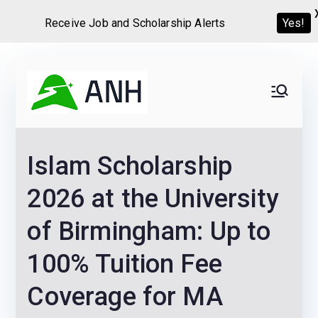
Receive Job and Scholarship Alerts
Yes!
Skip
to
Always
We help candidates land
content
their dream Jobs,
Never
Internships, Grants,
Islam Scholarship
Scholarships and
Home
Graduate programs
2026 at the University
of Birmingham: Up to
100% Tuition Fee
Coverage for MA