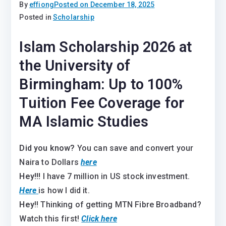
By
effiong
Posted on
December 18, 2025
Posted in
Scholarship
Islam Scholarship 2026 at
the University of
Birmingham: Up to 100%
Tuition Fee Coverage for
MA Islamic Studies
Did you know?
You can save and convert your
Naira to Dollars
here
Hey!!!
I have 7 million in US stock investment.
Here
is how I did it.
Hey
!! Thinking of getting MTN Fibre Broadband?
Watch this first!
Click here