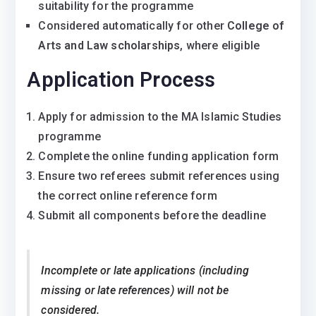
suitability for the programme
Considered automatically for other
College of
Arts and Law scholarships
, where eligible
Application Process
Apply for admission to the MA Islamic Studies
programme
Complete the online funding application form
Ensure two referees submit references using
the correct online reference form
Submit all components before the deadline
Incomplete or late applications (including
missing or late references) will not be
considered.