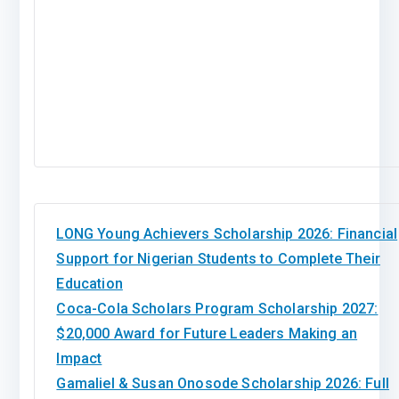
LONG Young Achievers Scholarship 2026: Financial
Support for Nigerian Students to Complete Their
Education
Coca-Cola Scholars Program Scholarship 2027:
$20,000 Award for Future Leaders Making an
Impact
Gamaliel & Susan Onosode Scholarship 2026: Full