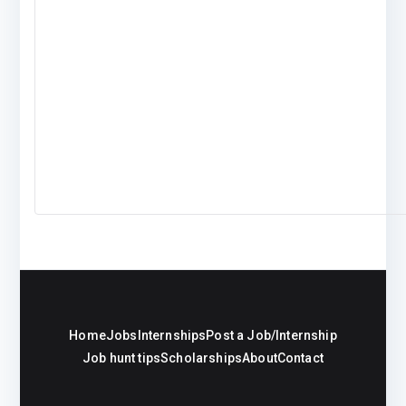
Home
Jobs
Internships
Post a Job/Internship
Job hunt tips
Scholarships
About
Contact