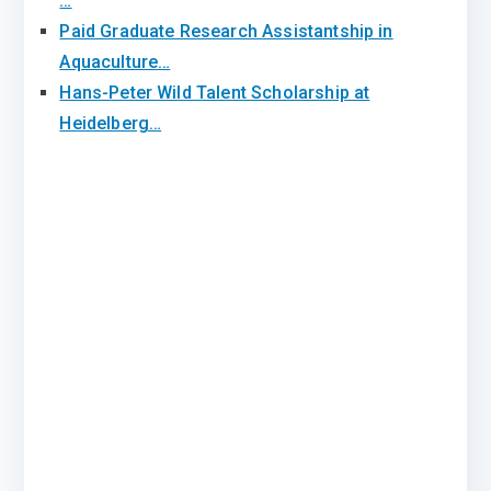
…
Paid Graduate Research Assistantship in
Aquaculture…
Hans-Peter Wild Talent Scholarship at
Heidelberg…