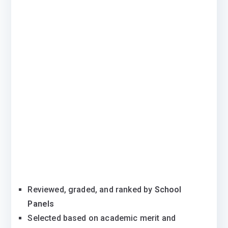
Reviewed, graded, and ranked by
School
Panels
Selected based on academic merit and