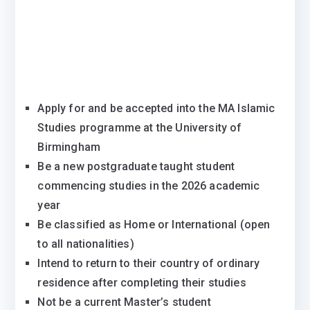
Apply for and be accepted into the MA Islamic
Studies programme at the University of
Birmingham
Be a new postgraduate taught student
commencing studies in the 2026 academic
year
Be classified as Home or International (open
to all nationalities)
Intend to return to their country of ordinary
residence after completing their studies
Not be a current Master’s student