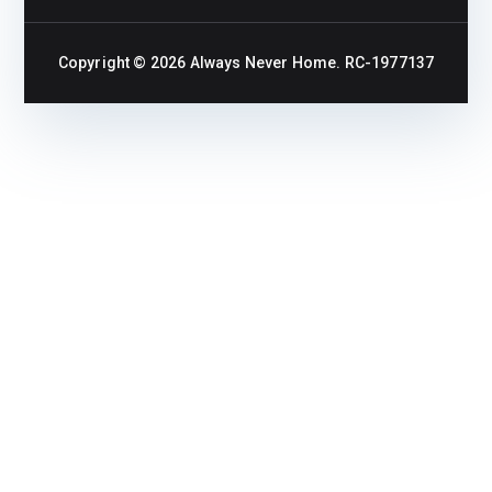
Copyright © 2026
Always Never Home
. RC-1977137