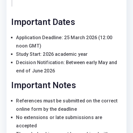
Important Dates
Application Deadline: 25 March 2026 (12:00
noon GMT)
Study Start: 2026 academic year
Decision Notification: Between early May and
end of June 2026
Important Notes
References
must
be submitted on the correct
online form by the deadline
No extensions or late submissions are
accepted