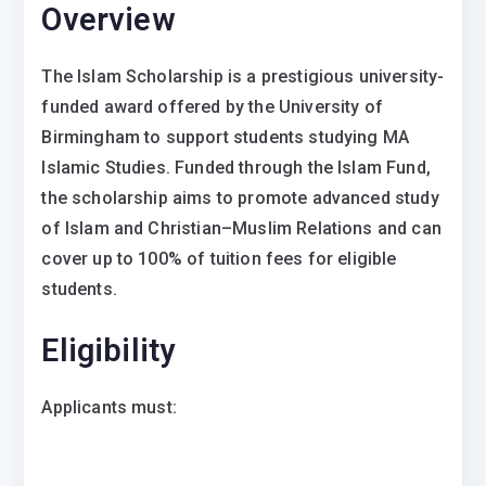
Overview
The Islam Scholarship is a prestigious university-
funded award offered by the University of
Birmingham to support students studying MA
Islamic Studies. Funded through the Islam Fund,
the scholarship aims to promote advanced study
of Islam and Christian–Muslim Relations and can
cover up to 100% of tuition fees for eligible
students.
Eligibility
Applicants must: