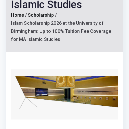
Islamic Studies
Home
Scholarship
Islam Scholarship 2026 at the University of
Birmingham: Up to 100% Tuition Fee Coverage
for MA Islamic Studies