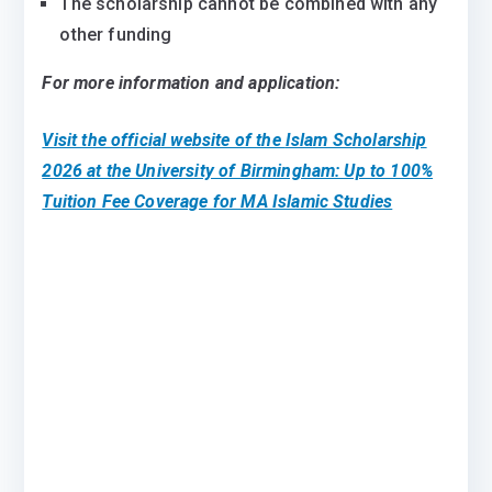
The scholarship cannot be combined with any
other funding
For more information and application:
Visit the official website of the
Islam Scholarship
2026 at the University of Birmingham: Up to 100%
Tuition Fee Coverage for MA Islamic Studies