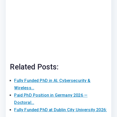
Related Posts:
Fully Funded PhD in AI, Cybersecurity &
Wireless…
Paid PhD Position in Germany 2026 —
Doctoral…
Fully Funded PhD at Dublin City University 2026: