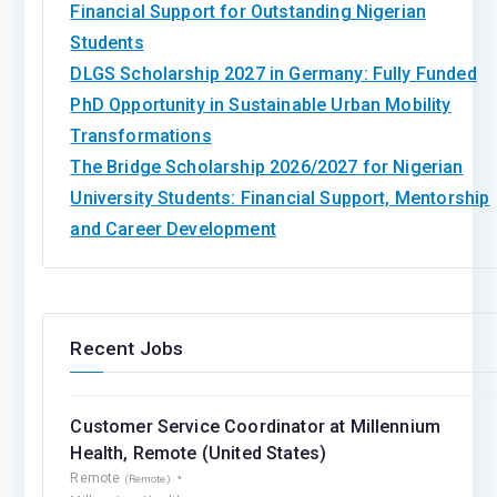
Financial Support for Outstanding Nigerian
Students
DLGS Scholarship 2027 in Germany: Fully Funded
PhD Opportunity in Sustainable Urban Mobility
Transformations
The Bridge Scholarship 2026/2027 for Nigerian
University Students: Financial Support, Mentorship
and Career Development
Recent Jobs
Customer Service Coordinator at Millennium
Health, Remote (United States)
Remote
(Remote)