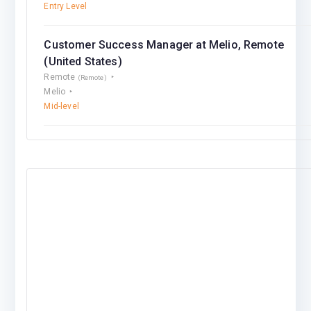
Entry Level
Customer Success Manager at Melio, Remote
(United States)
Remote
(Remote)
Melio
Mid-level