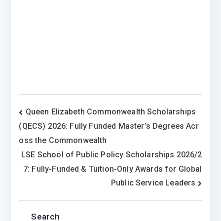
Post
Queen Elizabeth Commonwealth Scholarships
(QECS) 2026: Fully Funded Master’s Degrees Acr
navigation
oss the Commonwealth
LSE School of Public Policy Scholarships 2026/2
7: Fully-Funded & Tuition-Only Awards for Global
Public Service Leaders
Search