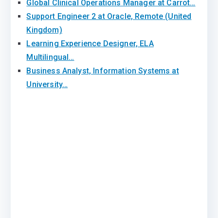
Global Clinical Operations Manager at Carrot…
Support Engineer 2 at Oracle, Remote (United
Kingdom)
Learning Experience Designer, ELA
Multilingual…
Business Analyst, Information Systems at
University…