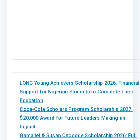
LONG Young Achievers Scholarship 2026: Financial
Support for Nigerian Students to Complete Their
Education
Coca-Cola Scholars Program Scholarship 2027:
$20,000 Award for Future Leaders Making an
Impact
Gamaliel & Susan Onosode Scholarship 2026: Full