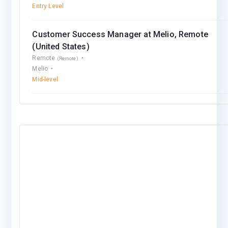
Entry Level
Customer Success Manager at Melio, Remote
(United States)
Remote
(Remote)
Melio
Mid-level