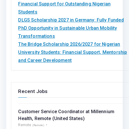
Financial Support for Outstanding Nigerian
Students
DLGS Scholarship 2027 in Germany: Fully Funded
PhD Opportunity in Sustainable Urban Mobility
Transformations
The Bridge Scholarship 2026/2027 for Nigerian
University Students: Financial Support, Mentorship
and Career Development
Recent Jobs
Customer Service Coordinator at Millennium
Health, Remote (United States)
Remote
(Remote)