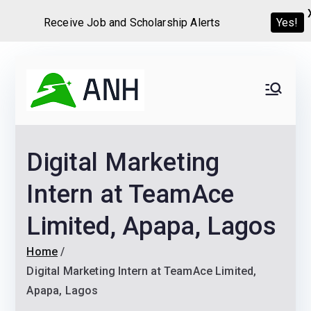
Receive Job and Scholarship Alerts
Yes!
Skip
to
Always
We help candidates land
content
their dream Jobs,
Never
Internships, Grants,
Digital Marketing
Scholarships and
Home
Graduate programs
Intern at TeamAce
Limited, Apapa, Lagos
Home
Digital Marketing Intern at TeamAce Limited,
Apapa, Lagos