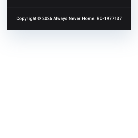
Copyright © 2026
Always Never Home
. RC-1977137