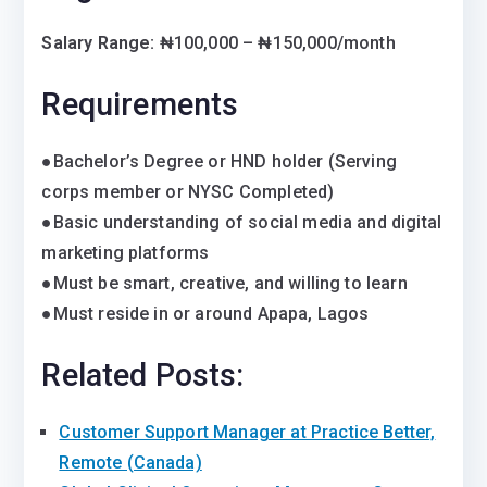
Salary Range:
₦100,000 – ₦150,000/month
Requirements
●Bachelor’s Degree or HND holder (Serving
corps member or NYSC Completed)
●Basic understanding of social media and digital
marketing platforms
●Must be smart, creative, and willing to learn
●Must reside in or around Apapa, Lagos
Related Posts:
Customer Support Manager at Practice Better,
Remote (Canada)