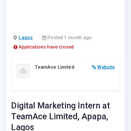
Lagos
Posted 1 month ago
Applications have closed
TeamAce Limited
Website
Digital Marketing Intern at
TeamAce Limited, Apapa,
Lagos