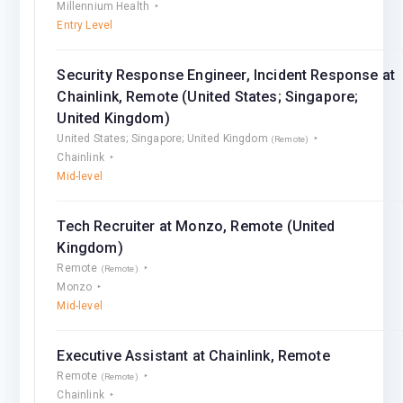
Millennium Health
Entry Level
Security Response Engineer, Incident Response at
Chainlink, Remote (United States; Singapore;
United Kingdom)
United States; Singapore; United Kingdom
(Remote)
Chainlink
Mid-level
Tech Recruiter at Monzo, Remote (United
Kingdom)
Remote
(Remote)
Monzo
Mid-level
Executive Assistant at Chainlink, Remote
Remote
(Remote)
Chainlink