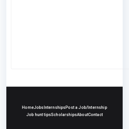
Home
Jobs
Internships
Post a Job/Internship
Job hunt tips
Scholarships
About
Contact