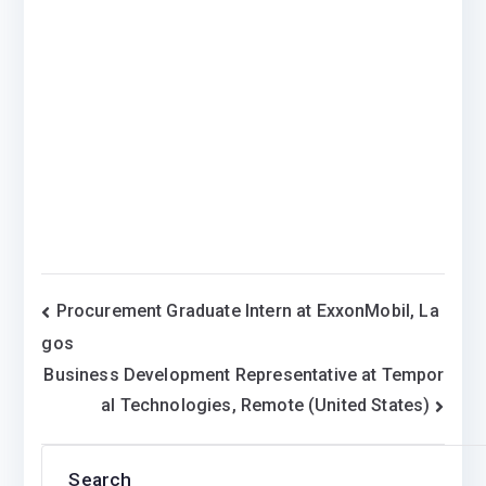
Post
Procurement Graduate Intern at ExxonMobil, La
gos
navigation
Business Development Representative at Tempor
al Technologies, Remote (United States)
Search