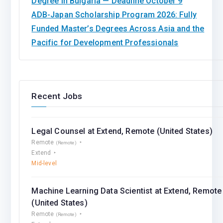
Degree in Bulgaria — Deadline October 9
ADB-Japan Scholarship Program 2026: Fully
Funded Master’s Degrees Across Asia and the
Pacific for Development Professionals
Recent Jobs
Legal Counsel at Extend, Remote (United States)
Remote
(Remote)
Extend
Mid-level
Machine Learning Data Scientist at Extend, Remote
(United States)
Remote
(Remote)