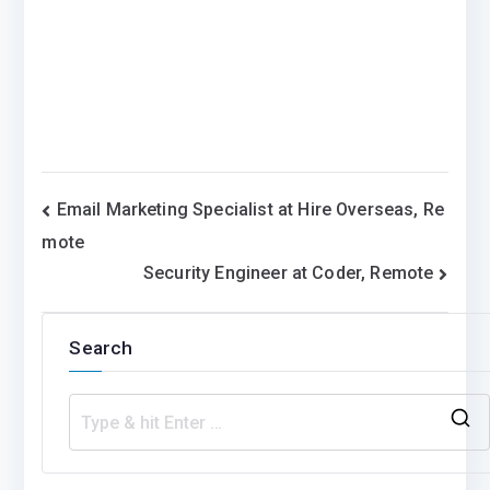
Post
Email Marketing Specialist at Hire Overseas, Re
mote
navigation
Security Engineer at Coder, Remote
Search