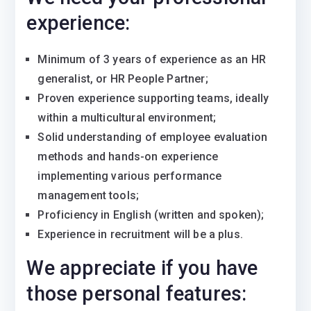
experience:
Minimum of 3 years of experience as an HR
generalist, or HR People Partner;
Proven experience supporting teams, ideally
within a multicultural environment;
Solid understanding of employee evaluation
methods and hands-on experience
implementing various performance
management tools;
Proficiency in English (written and spoken);
Experience in recruitment will be a plus.
We appreciate if you have
those personal features: