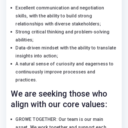
Excellent communication and negotiation
skills, with the ability to build strong
relationships with diverse stakeholders;
Strong critical thinking and problem-solving
abilities;
Data-driven mindset with the ability to translate
insights into action;
A natural sense of curiosity and eagerness to
continuously improve processes and
practices.
We are seeking those who
align with our core values:
GROWE TOGETHER: Our team is our main
asset. We work together and support each