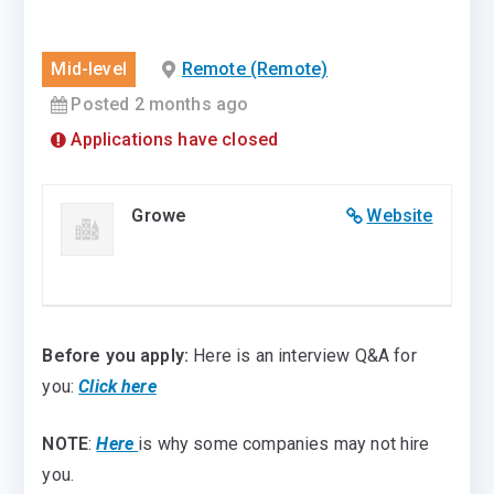
Mid-level
Remote (Remote)
Posted 2 months ago
Applications have closed
Growe
Website
Before you apply:
Here is an interview Q&A for
you:
Click here
NOTE
:
Here
is why some companies may not hire
you.