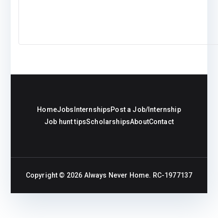
Home
Jobs
Internships
Post a Job/Internship
Job hunt tips
Scholarships
About
Contact
Copyright © 2026
Always Never Home
. RC-1977137