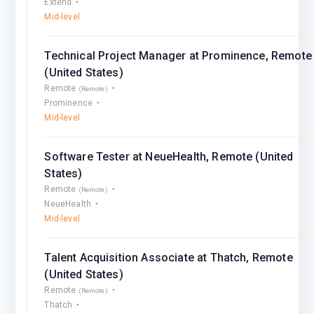
Extend
Mid-level
Technical Project Manager at Prominence, Remote
(United States)
Remote
(Remote)
Prominence
Mid-level
Software Tester at NeueHealth, Remote (United
States)
Remote
(Remote)
NeueHealth
Mid-level
Talent Acquisition Associate at Thatch, Remote
(United States)
Remote
(Remote)
Thatch