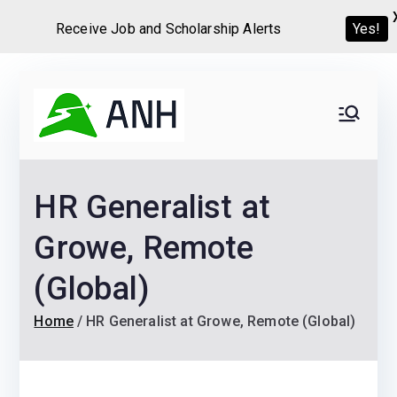
Receive Job and Scholarship Alerts
Yes!
Skip
to
Always
We help candidates land
content
their dream Jobs,
Never
Internships, Grants,
HR Generalist at
Scholarships and
Home
Graduate programs
Growe, Remote
(Global)
Home
HR Generalist at Growe, Remote (Global)