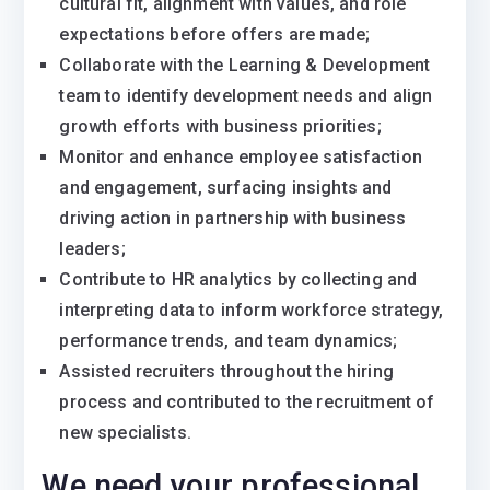
cultural fit, alignment with values, and role
expectations before offers are made;
Collaborate with the Learning & Development
team to identify development needs and align
growth efforts with business priorities;
Monitor and enhance employee satisfaction
and engagement, surfacing insights and
driving action in partnership with business
leaders;
Contribute to HR analytics by collecting and
interpreting data to inform workforce strategy,
performance trends, and team dynamics;
Assisted recruiters throughout the hiring
process and contributed to the recruitment of
new specialists.
We need your professional