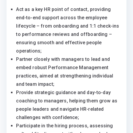
Act as a key HR point of contact, providing
end-to-end support across the employee
lifecycle – from onboarding and 1:1 check-ins
to performance reviews and offboarding –
ensuring smooth and effective people
operations;
Partner closely with managers to lead and
embed robust Performance Management
practices, aimed at strengthening individual
and team impact;
Provide strategic guidance and day-to-day
coaching to managers, helping them grow as
people leaders and navigate HR-related
challenges with confidence;
Participate in the hiring process, assessing