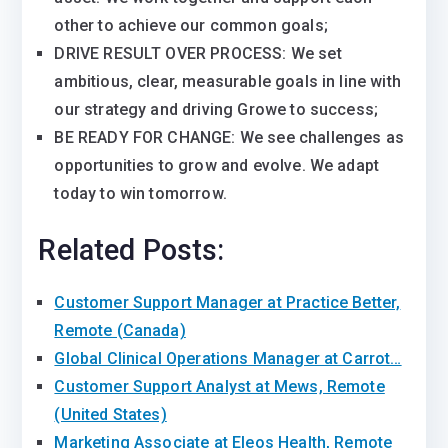
other to achieve our common goals;
DRIVE RESULT OVER PROCESS: We set
ambitious, clear, measurable goals in line with
our strategy and driving Growe to success;
BE READY FOR CHANGE: We see challenges as
opportunities to grow and evolve. We adapt
today to win tomorrow.
Related Posts:
Customer Support Manager at Practice Better,
Remote (Canada)
Global Clinical Operations Manager at Carrot…
Customer Support Analyst at Mews, Remote
(United States)
Marketing Associate at Eleos Health, Remote