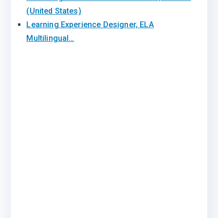
(United States)
Learning Experience Designer, ELA
Multilingual…