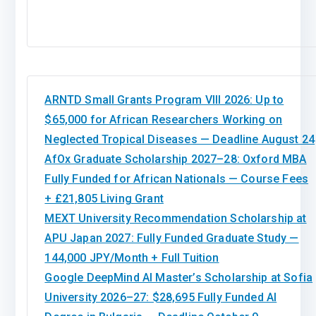
ARNTD Small Grants Program VIII 2026: Up to
$65,000 for African Researchers Working on
Neglected Tropical Diseases — Deadline August 24
AfOx Graduate Scholarship 2027–28: Oxford MBA
Fully Funded for African Nationals — Course Fees
+ £21,805 Living Grant
MEXT University Recommendation Scholarship at
APU Japan 2027: Fully Funded Graduate Study —
144,000 JPY/Month + Full Tuition
Google DeepMind AI Master’s Scholarship at Sofia
University 2026–27: $28,695 Fully Funded AI