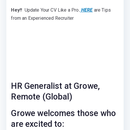
Hey!!
Update Your CV Like a Pro
.
HERE
are Tips
from an Experienced Recruiter
HR Generalist at Growe,
Remote (Global)
Growe welcomes those who
are excited to: