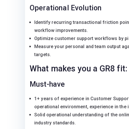
Operational Evolution
Identify recurring transactional friction po
workflow improvements.
Optimize customer support workflows by pin
Measure your personal and team output aga
targets.
What makes you a GR8 fit:
Must-have
1+ years of experience in Customer Support
operational environment, experience in the i
Solid operational understanding of the onl
industry standards.