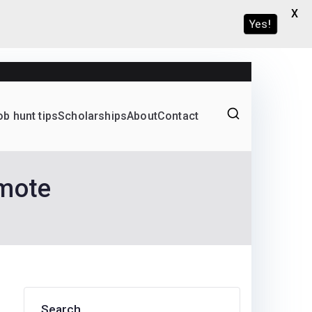
X
Yes!
ob hunt tips
Scholarships
About
Contact
Graduate programs
emote
Search