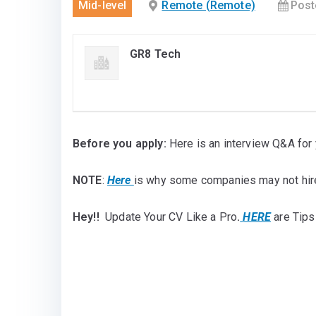
Mid-level
Remote (Remote)
Post
GR8 Tech
Before you apply:
Here is an interview Q&A for 
NOTE
:
Here
is why some companies may not hir
Hey!!
Update Your CV Like a Pro
.
HERE
are Tips