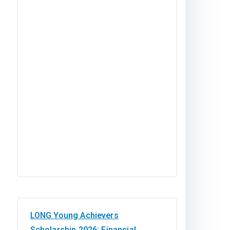
LONG Young Achievers
Scholarship 2026: Financial