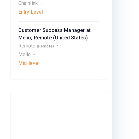
Chainlink
Entry Level
Customer Success Manager at
Melio, Remote (United States)
Remote
(Remote)
Melio
Mid-level