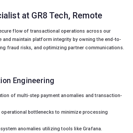
alist at GR8 Tech, Remote
secure flow of transactional operations across our
e and maintain platform integrity by owning the end-to-
ing fraud risks, and optimizing partner communications.
ion Engineering
ution of multi-step payment anomalies and transaction-
d operational bottlenecks to minimize processing
 system anomalies utilizing tools like Grafana.