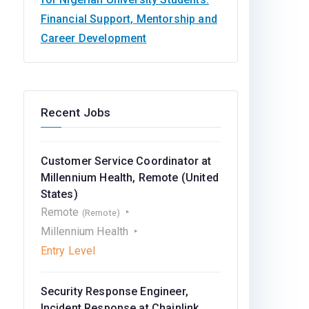
Financial Support, Mentorship and
Career Development
Recent Jobs
Customer Service Coordinator at
Millennium Health, Remote (United
States)
Remote
(Remote)
Millennium Health
Entry Level
Security Response Engineer,
Incident Response at Chainlink,