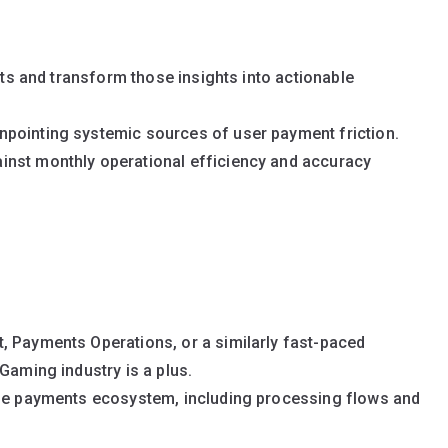
ints and transform those insights into actionable
pointing systemic sources of user payment friction.
inst monthly operational efficiency and accuracy
, Payments Operations, or a similarly fast-paced
Gaming industry is a plus.
ine payments ecosystem, including processing flows and