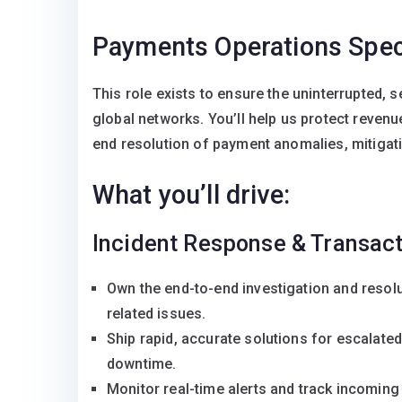
Payments Operations Speci
This role exists to ensure the uninterrupted, 
global networks. You’ll help us protect revenu
end resolution of payment anomalies, mitigat
What you’ll drive:
Incident Response & Transact
Own the end-to-end investigation and resol
related issues.
Ship rapid, accurate solutions for escalate
downtime.
Monitor real-time alerts and track incoming