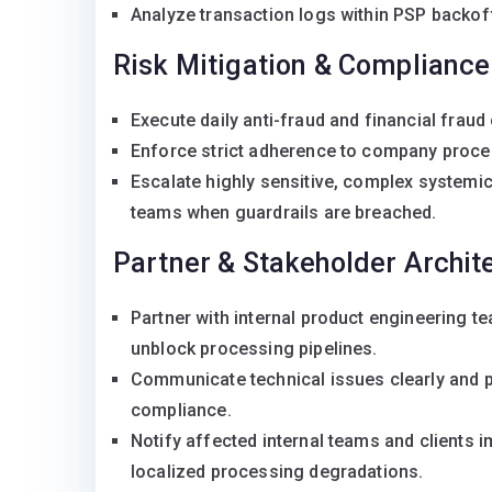
Analyze transaction logs within PSP backof
Risk Mitigation & Compliance
Execute daily anti-fraud and financial fraud 
Enforce strict adherence to company proced
Escalate highly sensitive, complex systemic
teams when guardrails are breached.
Partner & Stakeholder Archit
Partner with internal product engineering t
unblock processing pipelines.
Communicate technical issues clearly and pr
compliance.
Notify affected internal teams and clients i
localized processing degradations.