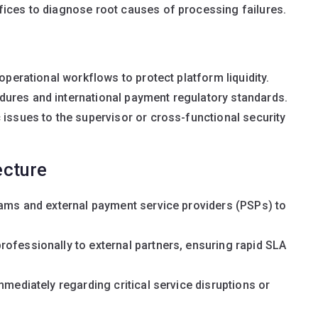
fices to diagnose root causes of processing failures.
operational workflows to protect platform liquidity.
ures and international payment regulatory standards.
 issues to the supervisor or cross-functional security
ecture
eams and external payment service providers (PSPs) to
ofessionally to external partners, ensuring rapid SLA
mmediately regarding critical service disruptions or