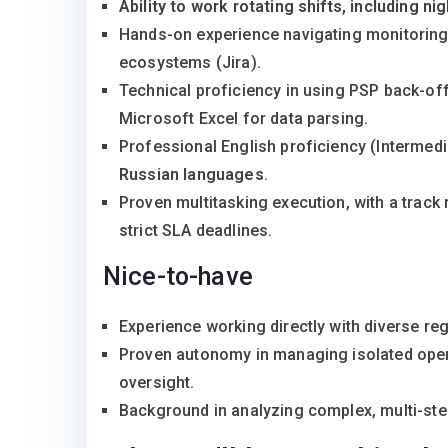
Ability to work rotating shifts, including nig
Hands-on experience navigating monitoring 
ecosystems (Jira).
Technical proficiency in using PSP back-off
Microsoft Excel for data parsing.
Professional English proficiency (Intermed
Russian languages
.
Proven multitasking execution, with a track
strict SLA deadlines.
Nice-to-have
Experience working directly with diverse re
Proven autonomy in managing isolated opera
oversight.
Background in analyzing complex, multi-ste