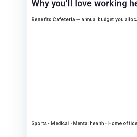
Why you’ll love working h
Benefits Cafeteria
— annual budget you alloca
Sports • Medical • Mental health • Home offic