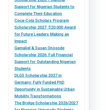
Support for Nigerian Students to
Complete Their Education
Coca-Cola Scholars Program
Scholarship 2027: $20,000 Award
for Future Leaders Making an
Impact
Gamaliel & Susan Onosode
Scholarship 2026: Full Financial
Support for Outstanding Nigerian
Students
DLGS Scholarship 2027 in
Germany: Fully Funded PhD
Opportunity in Sustainable Urban
Mobility Transformations
The Bridge Scholarship 2026/2027
for Nigerian University Students: