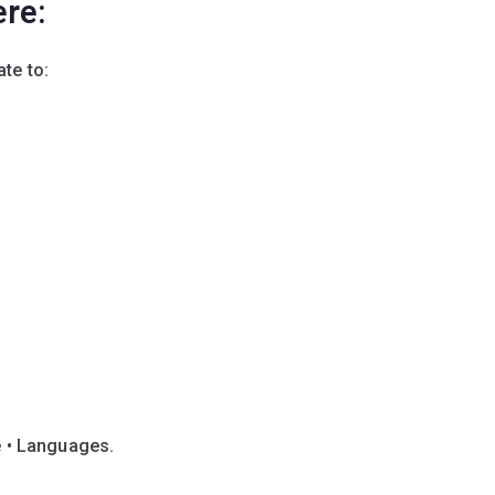
ere:
te to:
e • Languages.