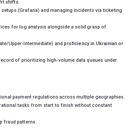
ht shifts.
setups (Grafana) and managing incidents via ticketing
ices for log analysis alongside a solid grasp of
iate/Upper-Intermediate) and
proficiency in Ukrainian or
 record of prioritizing high-volume data queues under
gional payment regulations across multiple geographies.
tional tasks from start to finish without constant
p fraud patterns.