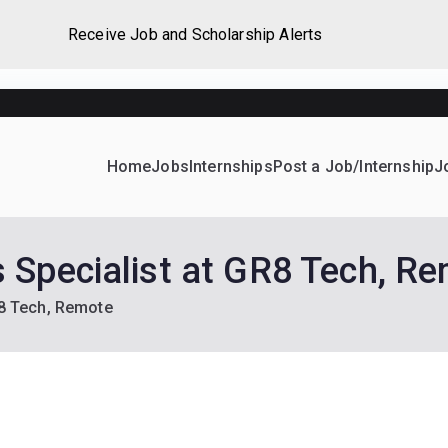
Receive Job and Scholarship Alerts
Home
Jobs
Internships
Post a Job/Internship
J
ever Home
d their dream Jobs, Internships, Grants, Scholarships and 
 Specialist at GR8 Tech, R
R8 Tech, Remote