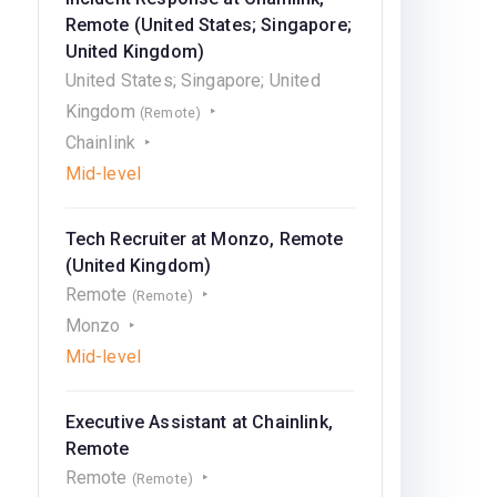
Remote (United States; Singapore;
United Kingdom)
United States; Singapore; United
Kingdom
(Remote)
Chainlink
Mid-level
Tech Recruiter at Monzo, Remote
(United Kingdom)
Remote
(Remote)
Monzo
Mid-level
Executive Assistant at Chainlink,
Remote
Remote
(Remote)