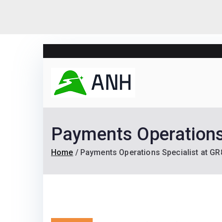
Skip
to
content
Always N
We help candidates lan
Payments Operations
Home
Payments Operations Specialist at G