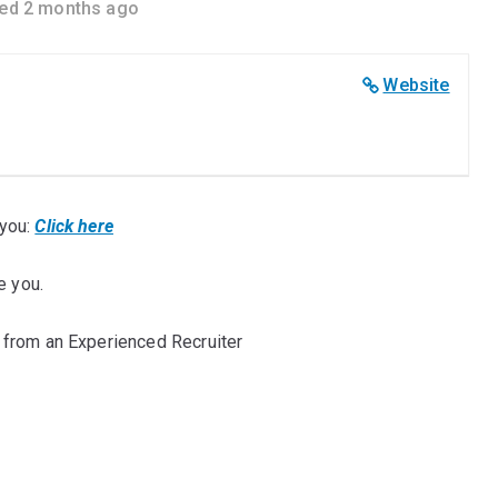
ed 2 months ago
Website
you:
Click here
e you.
 from an Experienced Recruiter