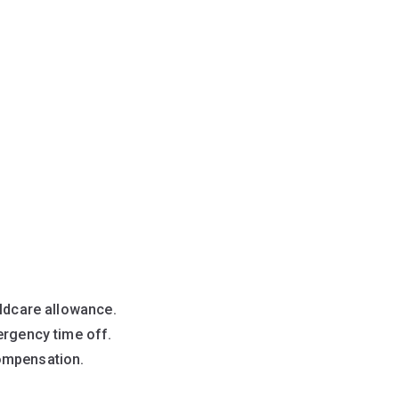
ildcare allowance.
ergency time off.
ompensation.