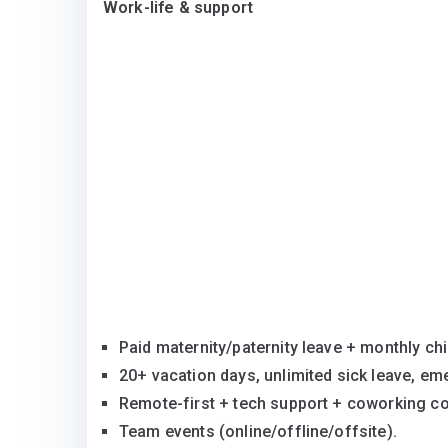
Work-life & support
Paid maternity/paternity leave + monthly ch
20+ vacation days, unlimited sick leave, em
Remote-first + tech support + coworking c
Team events (online/offline/offsite).