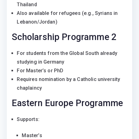
Thailand
Also available for refugees (e.g., Syrians in
Lebanon/Jordan)
Scholarship Programme 2
For students from the Global South already
studying in Germany
For Master’s or PhD
Requires nomination by a Catholic university
chaplaincy
Eastern Europe Programme
Supports:
Master’s