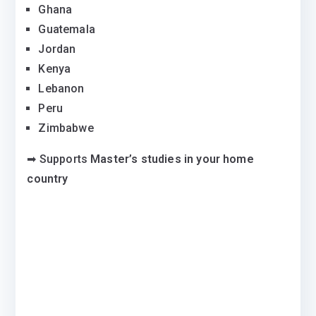
Ghana
Guatemala
Jordan
Kenya
Lebanon
Peru
Zimbabwe
➡ Supports
Master’s studies in your home
country