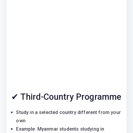
✔ Third-Country Programme
Study in a selected country different from your
own
Example: Myanmar students studying in