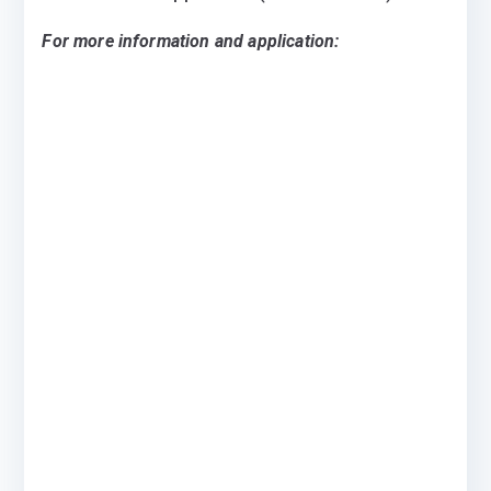
For more information and application: