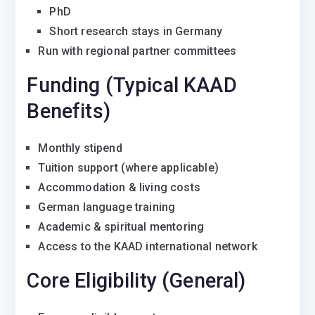
PhD
Short research stays in Germany
Run with regional partner committees
Funding (Typical KAAD
Benefits)
Monthly stipend
Tuition support (where applicable)
Accommodation & living costs
German language training
Academic & spiritual mentoring
Access to the KAAD international network
Core Eligibility (General)