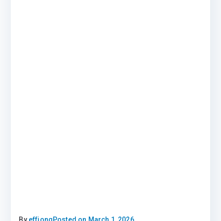
By
effiong
Posted on
March 1, 2026