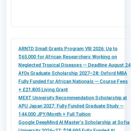
ARNTD Small Grants Program VIII 2026: Up to
$65,000 for African Researchers Working on
Neglected Tropical Diseases — Deadline August 24
AfOx Graduate Scholarship 2027–28: Oxford MBA
Fully Funded for African Nationals — Course Fees
+ £21,805 Living Grant
MEXT University Recommendation Scholarship at
APU Japan 2027: Fully Funded Graduate Study —
144,000 JPY/Month + Full Tuition
Google DeepMind AI Master’s Scholarship at Sofia
University 2026–27: $28,695 Fully Funded AI