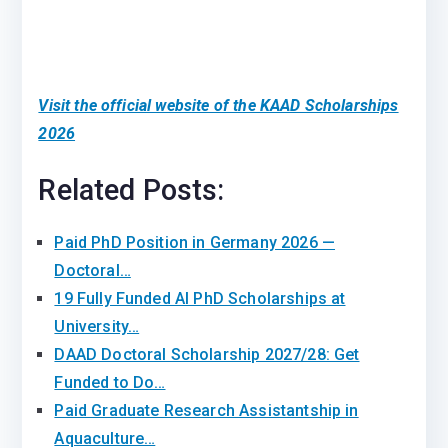
Visit the official website of the KAAD Scholarships
2026
Related Posts:
Paid PhD Position in Germany 2026 —
Doctoral…
19 Fully Funded AI PhD Scholarships at
University…
DAAD Doctoral Scholarship 2027/28: Get
Funded to Do…
Paid Graduate Research Assistantship in
Aquaculture…