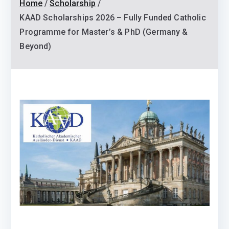
Home
Scholarship
KAAD Scholarships 2026 – Fully Funded Catholic
Programme for Master’s & PhD (Germany &
Beyond)