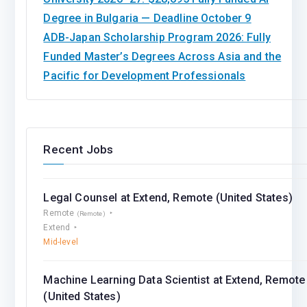
Degree in Bulgaria — Deadline October 9
ADB-Japan Scholarship Program 2026: Fully
Funded Master’s Degrees Across Asia and the
Pacific for Development Professionals
Recent Jobs
Legal Counsel at Extend, Remote (United States)
Remote
(Remote)
Extend
Mid-level
Machine Learning Data Scientist at Extend, Remote
(United States)