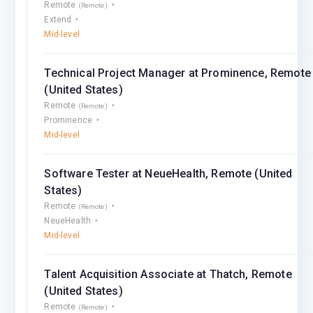
Remote
(Remote)
Extend
Mid-level
Technical Project Manager at Prominence, Remote
(United States)
Remote
(Remote)
Prominence
Mid-level
Software Tester at NeueHealth, Remote (United
States)
Remote
(Remote)
NeueHealth
Mid-level
Talent Acquisition Associate at Thatch, Remote
(United States)
Remote
(Remote)