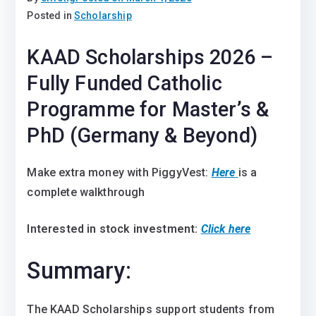
Posted in
Scholarship
KAAD Scholarships 2026 –
Fully Funded Catholic
Programme for Master’s &
PhD (Germany & Beyond)
Make extra money with PiggyVest:
Here
is a
complete walkthrough
Interested in stock investment:
Click here
Summary:
The KAAD Scholarships support students from