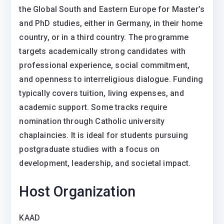
the Global South and Eastern Europe for Master’s
and PhD studies, either in Germany, in their home
country, or in a third country. The programme
targets academically strong candidates with
professional experience, social commitment,
and openness to interreligious dialogue. Funding
typically covers tuition, living expenses, and
academic support. Some tracks require
nomination through Catholic university
chaplaincies. It is ideal for students pursuing
postgraduate studies with a focus on
development, leadership, and societal impact.
Host Organization
KAAD