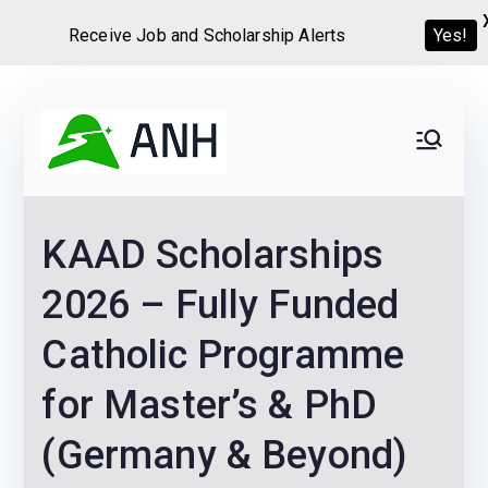
Receive Job and Scholarship Alerts
Yes!
Skip
to
Always
We help candidates land
content
their dream Jobs,
Never
Internships, Grants,
KAAD Scholarships
Scholarships and
Home
Graduate programs
2026 – Fully Funded
Catholic Programme
for Master’s & PhD
(Germany & Beyond)