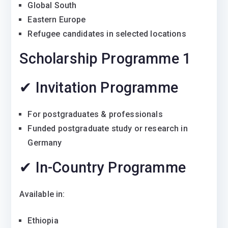
Global South
Eastern Europe
Refugee candidates in selected locations
Scholarship Programme 1
✔ Invitation Programme
For postgraduates & professionals
Funded postgraduate study or research in
Germany
✔ In-Country Programme
Available in:
Ethiopia