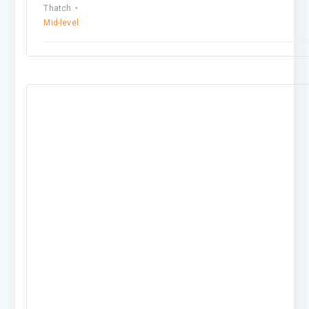
Thatch
Mid-level