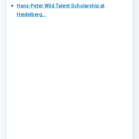
Hans-Peter Wild Talent Scholarship at
Heidelberg…