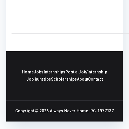
Home
Jobs
Internships
Post a Job/Internship
Job hunt tips
Scholarships
About
Contact
Copyright © 2026
Always Never Home
. RC-1977137