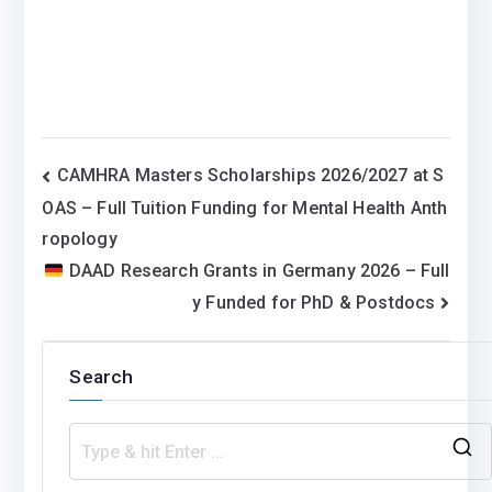
Post
CAMHRA Masters Scholarships 2026/2027 at S
OAS – Full Tuition Funding for Mental Health Anth
navigation
ropology
DAAD Research Grants in Germany 2026 – Full
y Funded for PhD & Postdocs
Search