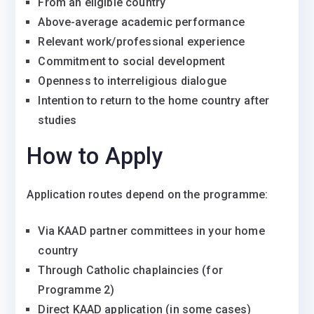
From an eligible country
Above-average academic performance
Relevant work/professional experience
Commitment to social development
Openness to interreligious dialogue
Intention to return to the home country after
studies
How to Apply
Application routes depend on the programme:
Via KAAD partner committees in your home
country
Through Catholic chaplaincies (for
Programme 2)
Direct KAAD application (in some cases)