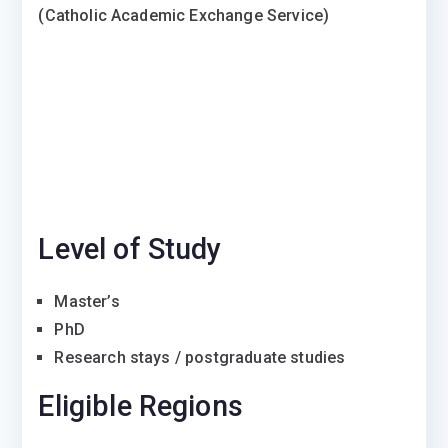
(Catholic Academic Exchange Service)
Level of Study
Master’s
PhD
Research stays / postgraduate studies
Eligible Regions