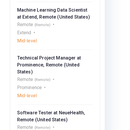
Machine Learning Data Scientist
at Extend, Remote (United States)
Remote
(Remote)
Extend
Mid-level
Technical Project Manager at
Prominence, Remote (United
States)
Remote
(Remote)
Prominence
Mid-level
Software Tester at NeueHealth,
Remote (United States)
Remote
(Remote)