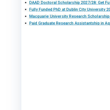
DAAD Doctoral Scholarship 2027/28: Get F
Fully Funded PhD at Dublin City University 2
Macquarie University Research Scholarshi
Paid Graduate Research Assistantship in A