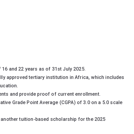
 16 and 22 years as of 31st July 2025.
lly approved tertiary institution in Africa, which includes
ducation.
nts and provide proof of current enrollment.
tive Grade Point Average (CGPA) of 3.0 on a 5.0 scale
f another tuition-based scholarship for the 2025