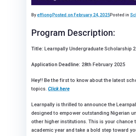
By
effiong
Posted on
February 24, 2025
Posted in
Sc
Program Description:
Title
: Learnpally Undergraduate Scholarship 
Application Deadline:
28th February 2025
Hey
!! Be the first to know about the latest sc
topics.
Click here
Learnpally is thrilled to announce the Learnpa
designed to empower outstanding Nigerian und
other higher institutions. This is your chance
academic year and take a bold step toward y