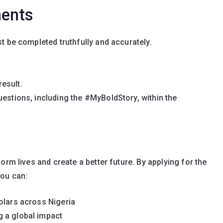
ments
st be completed truthfully and accurately.
esult.
uestions, including the #MyBoldStory, within the
orm lives and create a better future. By applying for the
you can:
olars across Nigeria
 a global impact