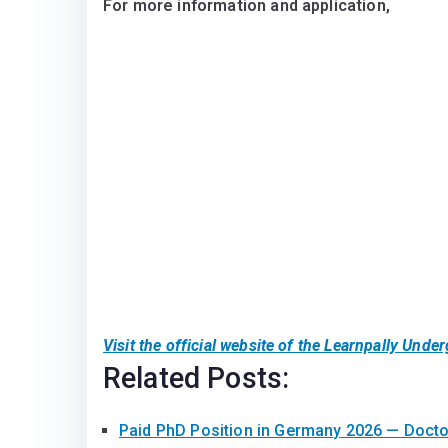
For more information and application,
Visit the official website of the Learnpally Und
Related Posts:
Paid PhD Position in Germany 2026 — Doct