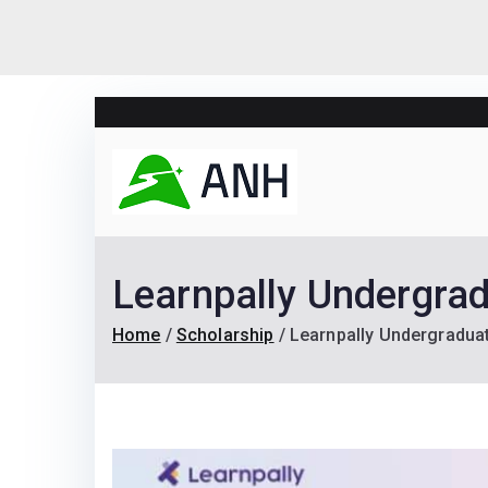
Skip
to
content
Always N
We help candidates lan
Learnpally Undergra
Home
Scholarship
Learnpally Undergradua