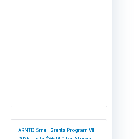
ARNTD Small Grants Program VIII
2026: Up to $65,000 for African