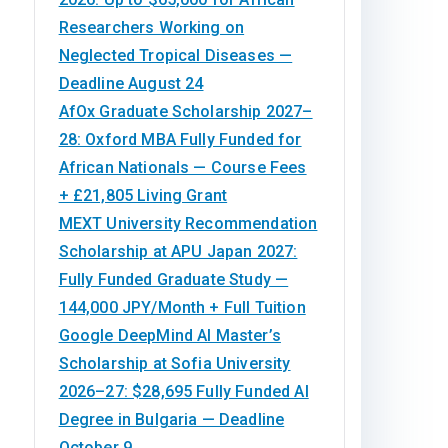
Researchers Working on
Neglected Tropical Diseases —
Deadline August 24
AfOx Graduate Scholarship 2027–
28: Oxford MBA Fully Funded for
African Nationals — Course Fees
+ £21,805 Living Grant
MEXT University Recommendation
Scholarship at APU Japan 2027:
Fully Funded Graduate Study —
144,000 JPY/Month + Full Tuition
Google DeepMind AI Master’s
Scholarship at Sofia University
2026–27: $28,695 Fully Funded AI
Degree in Bulgaria — Deadline
October 9