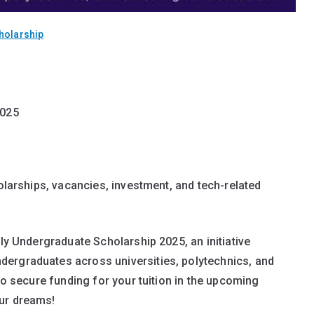
holarship
2025
holarships, vacancies, investment, and tech-related
lly Undergraduate Scholarship 2025, an initiative
ergraduates across universities, polytechnics, and
 to secure funding for your tuition in the upcoming
our dreams!