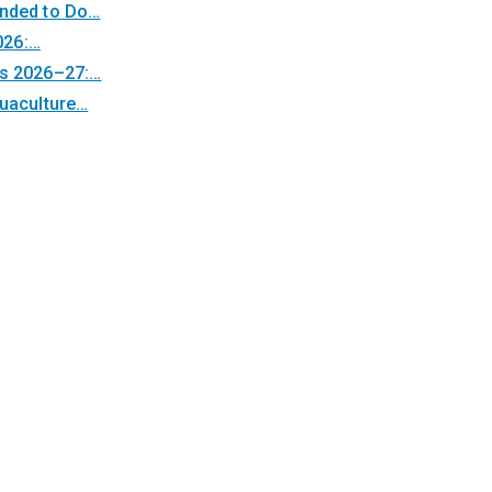
unded to Do…
026:…
ps 2026–27:…
quaculture…