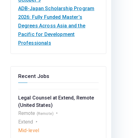
ADB-Japan Scholarship Program
2026: Fully Funded Master’s
Degrees Across Asia and the
Pacific for Development
Professionals
Recent Jobs
Legal Counsel at Extend, Remote
(United States)
Remote
(Remote)
Extend
Mid-level