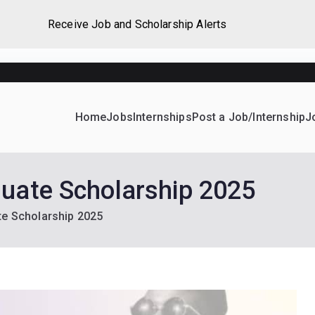
Receive Job and Scholarship Alerts
Home
Jobs
Internships
Post a Job/Internship
J
ever Home
d their dream Jobs, Internships, Grants, Scholarships and 
duate Scholarship 2025
te Scholarship 2025