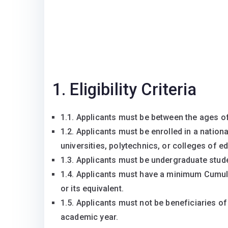
1. Eligibility Criteria
1.1. Applicants must be between the ages of
1.2. Applicants must be enrolled in a nationa
universities, polytechnics, or colleges of e
1.3. Applicants must be undergraduate stude
1.4. Applicants must have a minimum Cumula
or its equivalent.
1.5. Applicants must not be beneficiaries o
academic year.