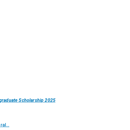
ergraduate Scholarship 2025
oral…