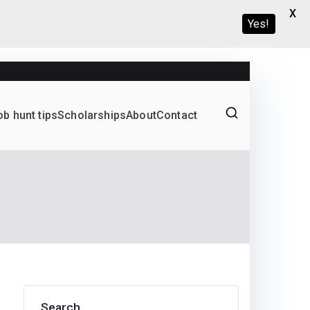
X
Yes!
ob hunt tips
Scholarships
About
Contact
Graduate programs
Search