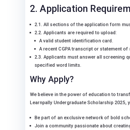
2. Application Require
2.1. All sections of the application form mu
2.2. Applicants are required to upload:
A valid student identification card.
A recent CGPA transcript or statement of r
2.3. Applicants must answer all screening q
specified word limits.
Why Apply?
We believe in the power of education to transf
Learnpally Undergraduate Scholarship 2025, 
Be part of an exclusive network of bold sch
Join a community passionate about creating