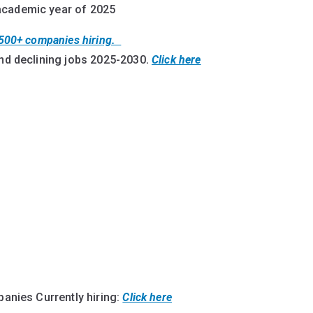
 academic year of 2025
t 500+ companies hiring.
nd declining jobs 2025-2030
.
Click here
mpanies Currently hiring:
Click here