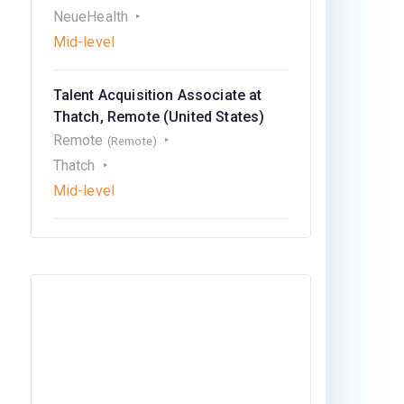
NeueHealth
Mid-level
Talent Acquisition Associate at
Thatch, Remote (United States)
Remote
(Remote)
Thatch
Mid-level