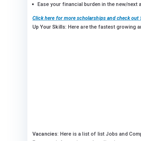
Ease your financial burden in the new/next
Click here for more scholarships and check ou
Up Your Skills:
Here are the fastest growing a
Vacancies
: Here is a list of list Jobs and Co