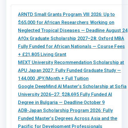
ARNTD Small Grants Program VIII 2026: Up to
$65,000 for African Researchers Working on
Neglected Tropical Diseases — Deadline August 24
AfOx Graduate Scholarship 2027–28: Oxford MBA
Fully Funded for African Nationals — Course Fees
+ £21,805 Living Grant
MEXT University Recommendation Scholarship at
APU Japan 2027: Fully Funded Graduate Study —
144,000 JPY/Month + Full Tuition
Google DeepMind AI Master’s Scholarship at Sofia
University 2026–27: $28,695 Fully Funded AI
Degree in Bulgaria — Deadline October 9
ADB-Japan Scholarship Program 2026: Fully
Funded Master’s Degrees Across Asia and the
Pacific for Development Professionals