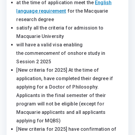
at the time of application meet the
English
language requirement
for the Macquarie
research degree
satisfy all the criteria for admission to
Macquarie University
will have a valid visa enabling
the
commencement
of onshore study in
Session 2 2025
[New criteria for 2025] At the time of
application, have completed their degree if
applying for a Doctor of Philosophy.
Applicants in the final semester of their
program will not be eligible (except for
Macquarie applicants and all applicants
applying for MQBS)
[New criteria for 2025] have confirmation of