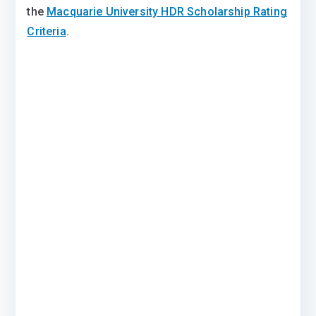
the
Macquarie University HDR Scholarship Rating
Criteria
.