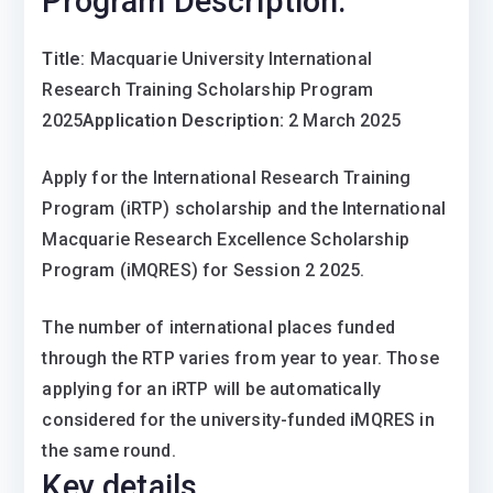
Program Description:
Title
: Macquarie University International
Research Training Scholarship Program
2025
Application Description:
2 March 2025
Apply for the International Research Training
Program (iRTP) scholarship and the International
Macquarie Research Excellence Scholarship
Program (iMQRES) for Session 2 2025.
The number of international places funded
through the RTP varies from year to year. Those
applying for an iRTP will be automatically
considered for the university-funded iMQRES in
the same round.
Key details