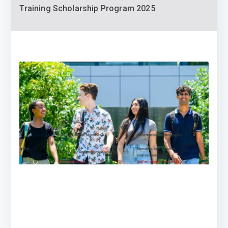
Training Scholarship Program 2025