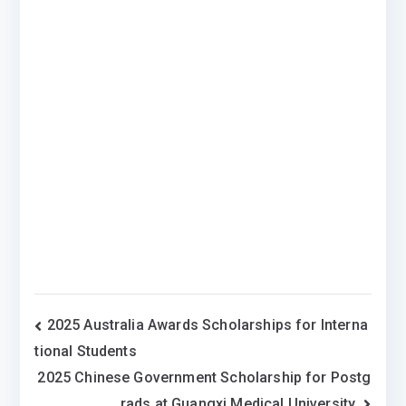
Post
2025 Australia Awards Scholarships for Interna
tional Students
navigation
2025 Chinese Government Scholarship for Postg
rads at Guangxi Medical University