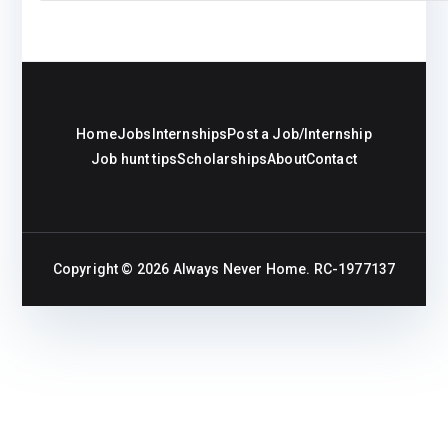
Home
Jobs
Internships
Post a Job/Internship
Job hunt tips
Scholarships
About
Contact
Copyright © 2026
Always Never Home
. RC-1977137