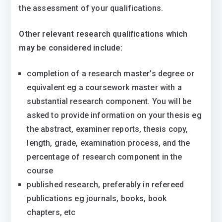
the assessment of your qualifications.
Other relevant research qualifications which
may be considered include:
completion of a research master’s degree or
equivalent eg a coursework master with a
substantial research component. You will be
asked to provide information on your thesis eg
the abstract, examiner reports, thesis copy,
length, grade, examination process, and the
percentage of research component in the
course
published research, preferably in refereed
publications eg journals, books, book
chapters, etc