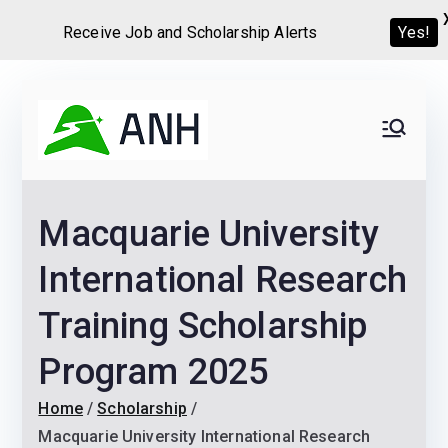
Receive Job and Scholarship Alerts
Yes!
Skip
to
Always
We help candidates land
content
their dream Jobs,
Never
Internships, Grants,
Macquarie University
Scholarships and
Home
Graduate programs
International Research
Training Scholarship
Program 2025
Home
Scholarship
Macquarie University International Research