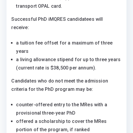
transport OPAL card.
Successful PhD iMQRES candidatees will
receive:
a tuition fee offset for a maximum of three
years
a living allowance stipend for up to three years
(current rate is $38,500 per annum).
Candidates who do
not
meet the admission
criteria for the PhD program may be:
counter-offered entry to the MRes with a
provisional three-year PhD
offered a scholarship to cover the MRes
portion of the program, if ranked