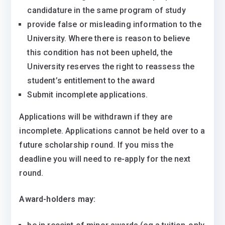
candidature in the same program of study
provide false or misleading information to the
University. Where there is reason to believe
this condition has not been upheld, the
University reserves the right to reassess the
student’s entitlement to the award
Submit incomplete applications.
Applications will be withdrawn if they are
incomplete. Applications cannot be held over to a
future scholarship round. If you miss the
deadline you will need to re-apply for the next
round.
Award-holders may: