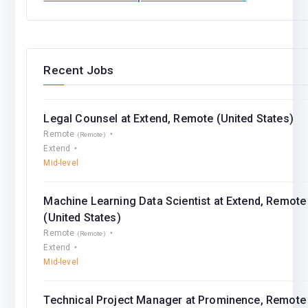
Recent Jobs
Legal Counsel at Extend, Remote (United States)
Remote
(Remote)
Extend
Mid-level
Machine Learning Data Scientist at Extend, Remote
(United States)
Remote
(Remote)
Extend
Mid-level
Technical Project Manager at Prominence, Remote