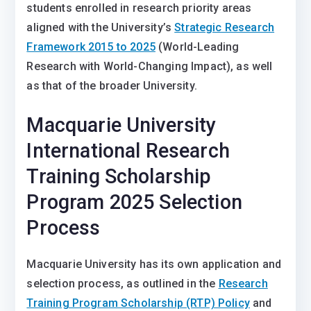
students enrolled in research priority areas
aligned with the University’s
Strategic Research
Framework 2015 to 2025
(World-Leading
Research with World-Changing Impact), as well
as that of the broader University.
Macquarie University
International Research
Training Scholarship
Program 2025 Selection
Process
Macquarie University has its own application and
selection process, as outlined in the
Research
Training Program Scholarship (RTP) Policy
and