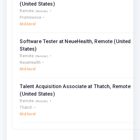
(United States)
Remote
(Remote)
Prominence
Mid-level
Software Tester at NeueHealth, Remote (United
States)
Remote
(Remote)
NeueHealth
Mid-level
Talent Acquisition Associate at Thatch, Remote
(United States)
Remote
(Remote)
Thatch
Mid-level