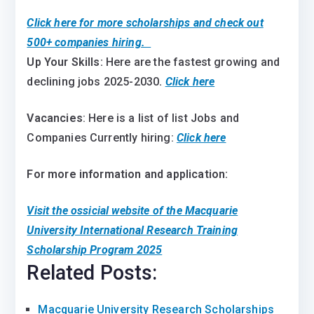
Click here for more scholarships and check out
500+ companies hiring.
Up Your Skills:
Here are the fastest growing and
declining jobs 2025-2030
.
Click here
Vacancies
: Here is a list of list Jobs and
Companies Currently hiring:
Click here
For more information and application:
Visit the ossicial website of the Macquarie
University International Research Training
Scholarship Program 2025
Related Posts:
Macquarie University Research Scholarships