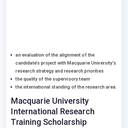
an evaluation of the alignment of the
candidate’s project with Macquarie University’s
research strategy and research priorities
the quality of the supervisory team
the international standing of the research area.
Macquarie University
International Research
Training Scholarship