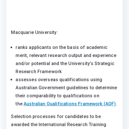
Macquarie University:
ranks applicants on the basis of academic
merit, relevant research output and experience
and/or potential and the University’s Strategic
Research Framework
assesses overseas qualifications using
Australian Government guidelines to determine
their comparability to qualifications on
the
Australian Qualifications Framework (AQF)
.
Selection processes for candidates to be
awarded the International Research Training