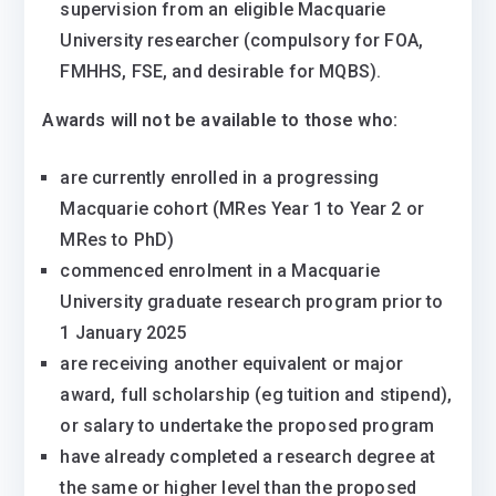
supervision from an eligible Macquarie
University researcher (compulsory for FOA,
FMHHS, FSE, and desirable for MQBS).
Awards will not be available to those who:
are currently enrolled in a progressing
Macquarie cohort (MRes Year 1 to Year 2 or
MRes to PhD)
commenced enrolment in a Macquarie
University graduate research program prior to
1 January 2025
are receiving another equivalent or major
award, full scholarship (eg tuition and stipend),
or salary to undertake the proposed program
have already completed a research degree at
the same or higher level than the proposed