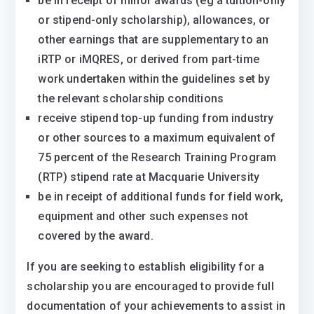
be in receipt of minor awards (eg a tuition-only
or stipend-only scholarship), allowances, or
other earnings that are supplementary to an
iRTP or iMQRES, or derived from part-time
work undertaken within the guidelines set by
the relevant scholarship conditions
receive stipend top-up funding from industry
or other sources to a maximum equivalent of
75 percent of the Research Training Program
(RTP) stipend rate at Macquarie University
be in receipt of additional funds for field work,
equipment and other such expenses not
covered by the award.
If you are seeking to establish eligibility for a
scholarship you are encouraged to provide full
documentation of your achievements to assist in