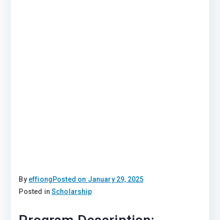
By
effiong
Posted on
January 29, 2025
Posted in
Scholarship