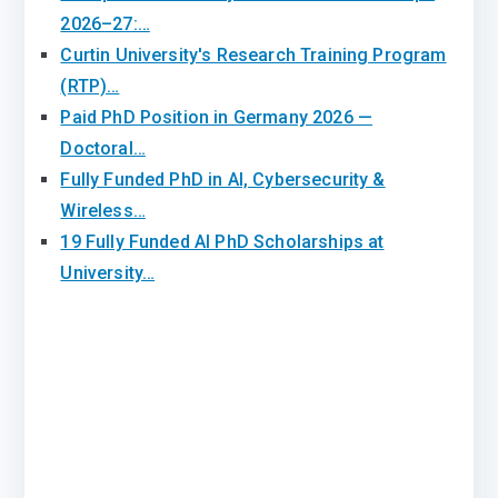
2026–27:…
Curtin University's Research Training Program
(RTP)…
Paid PhD Position in Germany 2026 —
Doctoral…
Fully Funded PhD in AI, Cybersecurity &
Wireless…
19 Fully Funded AI PhD Scholarships at
University…