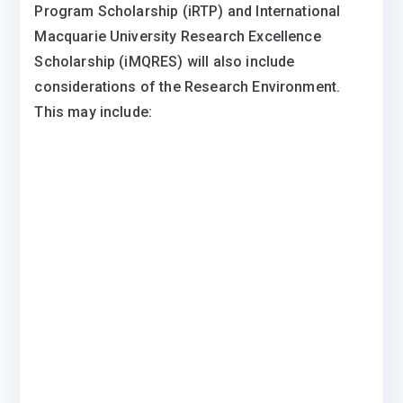
Program Scholarship (iRTP) and International
Macquarie University Research Excellence
Scholarship (iMQRES) will also include
considerations of the Research Environment.
This may include: