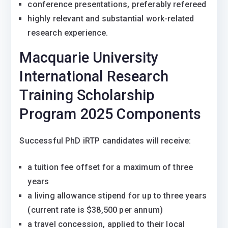
conference presentations, preferably refereed
highly relevant and substantial work-related
research experience.
Macquarie University
International Research
Training Scholarship
Program 2025 Components
Successful PhD iRTP candidates will receive:
a tuition fee offset for a maximum of three
years
a living allowance stipend for up to three years
(current rate is $38,500 per annum)
a travel concession, applied to their local