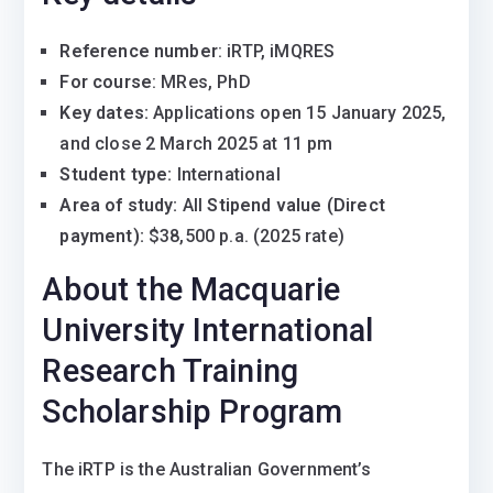
Reference number
: iRTP, iMQRES
For course
: MRes, PhD
Key dates:
Applications open 15 January 2025,
and close 2 March 2025 at 11 pm
Student type:
International
Area of study:
All
Stipend value (Direct
payment):
$38,500 p.a. (2025 rate)
About the Macquarie
University International
Research Training
Scholarship Program
The iRTP is the Australian Government’s