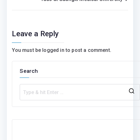
Leave a Reply
You must be
logged in
to post a comment.
Search