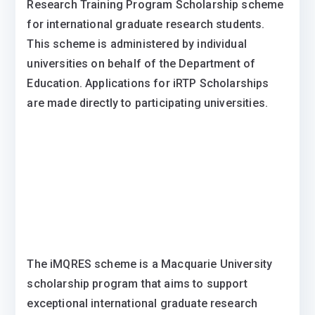
Research Training Program Scholarship scheme
for international graduate research students.
This scheme is administered by individual
universities on behalf of the Department of
Education. Applications for iRTP Scholarships
are made directly to participating universities.
The iMQRES scheme is a Macquarie University
scholarship program that aims to support
exceptional international graduate research