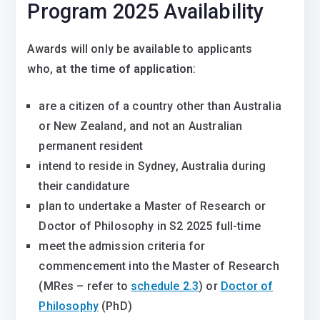
Program 2025 Availability
Awards will only be available to applicants
who,
at the time of application
:
are a citizen of a country other than Australia
or New Zealand, and not an Australian
permanent resident
intend to reside in Sydney, Australia during
their candidature
plan to undertake a Master of Research or
Doctor of Philosophy in S2 2025 full-time
meet the admission criteria for
commencement into the Master of Research
(MRes – refer to
schedule 2.3
) or
Doctor of
Philosophy
(PhD)