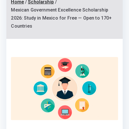
Home
Scholarship
Mexican Government Excellence Scholarship
2026: Study in Mexico for Free — Open to 170+
Countries