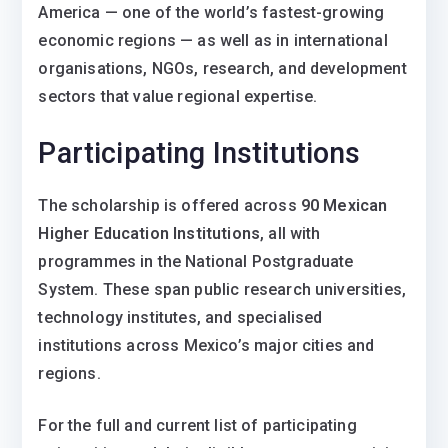
America — one of the world’s fastest-growing
economic regions — as well as in international
organisations, NGOs, research, and development
sectors that value regional expertise.
Participating Institutions
The scholarship is offered across
90 Mexican
Higher Education Institutions
, all with
programmes in the National Postgraduate
System. These span public research universities,
technology institutes, and specialised
institutions across Mexico’s major cities and
regions.
For the full and current list of participating