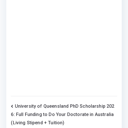
Post
University of Queensland PhD Scholarship 202
6: Full Funding to Do Your Doctorate in Australia
navigation
(Living Stipend + Tuition)