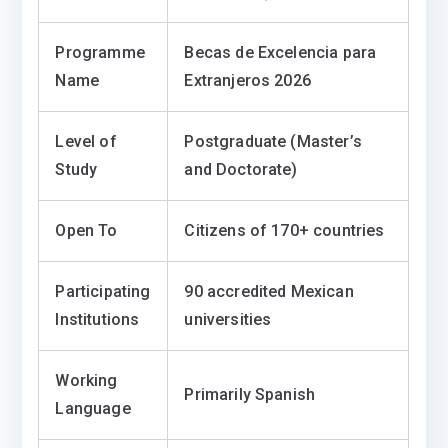
Programme
Becas de Excelencia para
Name
Extranjeros 2026
Level of
Postgraduate (Master’s
Study
and Doctorate)
Open To
Citizens of 170+ countries
Participating
90 accredited Mexican
Institutions
universities
Working
Primarily Spanish
Language