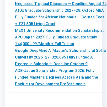
Neglected Tropical Diseases — Deadline August 24
AfOx Graduate Scholarship 2027–28: Oxford MBA
Fully Funded for African Nationals — Course Fees
+ £21,805 Living Grant
MEXT University Recommendation Scholarship at
APU Japan 2027: Fully Funded Graduate Study —
144,000 JPY/Month + Full Tuition
Google DeepMind AI Master’s Scholarship at Sofia
University 2026–27: $28,695 Fully Funded AI
Degree in Bulgaria — Deadline October 9
ADB-Japan Scholarship Program 2026: Fully
Funded Master’s Degrees Across Asia and the
Pacific for Development Professionals