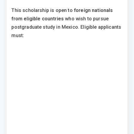
This scholarship is open to
foreign nationals
from eligible countries
who wish to pursue
postgraduate study in Mexico. Eligible applicants
must: