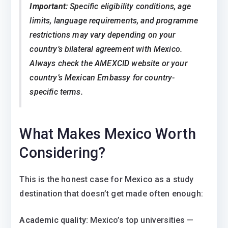
Important:
Specific eligibility conditions, age
limits, language requirements, and programme
restrictions may vary depending on your
country’s bilateral agreement with Mexico.
Always check the AMEXCID website or your
country’s Mexican Embassy for country-
specific terms.
What Makes Mexico Worth
Considering?
This is the honest case for Mexico as a study
destination that doesn’t get made often enough:
Academic quality:
Mexico’s top universities —