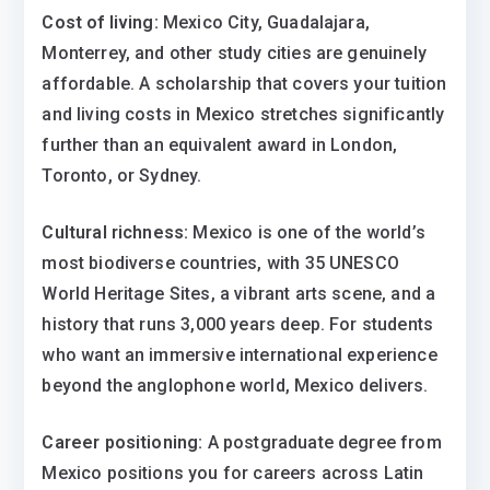
Cost of living:
Mexico City, Guadalajara,
Monterrey, and other study cities are genuinely
affordable. A scholarship that covers your tuition
and living costs in Mexico stretches significantly
further than an equivalent award in London,
Toronto, or Sydney.
Cultural richness:
Mexico is one of the world’s
most biodiverse countries, with 35 UNESCO
World Heritage Sites, a vibrant arts scene, and a
history that runs 3,000 years deep. For students
who want an immersive international experience
beyond the anglophone world, Mexico delivers.
Career positioning:
A postgraduate degree from
Mexico positions you for careers across Latin