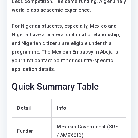
Less competition. The same funding. A genuinely
world-class academic experience.
For Nigerian students, especially, Mexico and
Nigeria have a bilateral diplomatic relationship,
and Nigerian citizens are eligible under this
programme. The Mexican Embassy in Abuja is
your first contact point for country-specific
application details.
Quick Summary Table
Detail
Info
Mexican Government (SRE
Funder
/ AMEXCID)