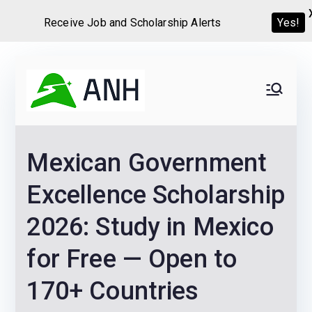
Receive Job and Scholarship Alerts
Yes!
Skip
to
Always
We help candidates land
content
their dream Jobs,
Never
Internships, Grants,
Mexican Government
Scholarships and
Home
Graduate programs
Excellence Scholarship
2026: Study in Mexico
for Free — Open to
170+ Countries