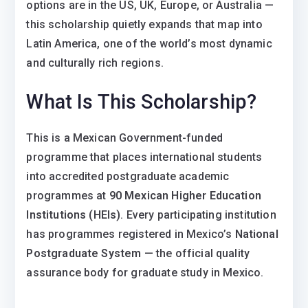
options are in the US, UK, Europe, or Australia —
this scholarship quietly expands that map into
Latin America, one of the world’s most dynamic
and culturally rich regions.
What Is This Scholarship?
This is a Mexican Government-funded
programme that places international students
into accredited postgraduate academic
programmes at
90 Mexican Higher Education
Institutions (HEIs)
. Every participating institution
has programmes registered in Mexico’s
National
Postgraduate System
— the official quality
assurance body for graduate study in Mexico.