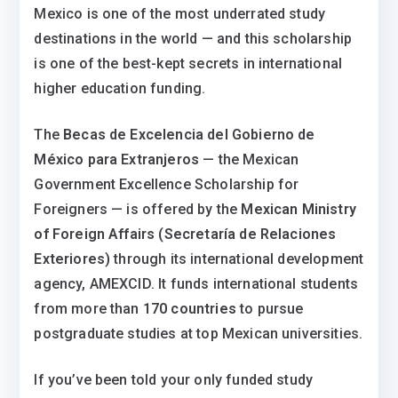
Mexico is one of the most underrated study
destinations in the world — and this scholarship
is one of the best-kept secrets in international
higher education funding.
The
Becas de Excelencia del Gobierno de
México para Extranjeros
— the Mexican
Government Excellence Scholarship for
Foreigners — is offered by the
Mexican Ministry
of Foreign Affairs (Secretaría de Relaciones
Exteriores)
through its international development
agency, AMEXCID. It funds international students
from more than
170 countries
to pursue
postgraduate studies at top Mexican universities.
If you’ve been told your only funded study