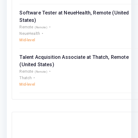
Software Tester at NeueHealth, Remote (United
States)
Remote
(Remote)
NeueHealth
Mid-level
Talent Acquisition Associate at Thatch, Remote
(United States)
Remote
(Remote)
Thatch
Mid-level