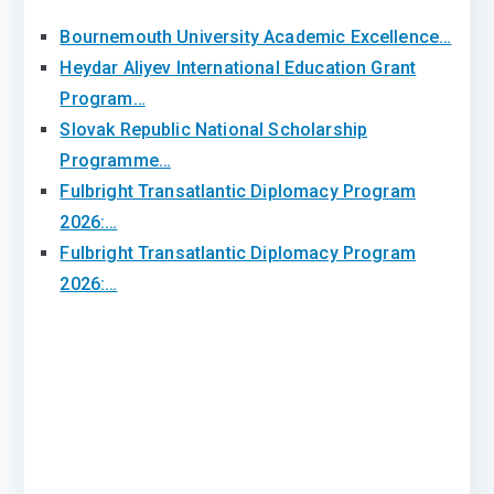
Bournemouth University Academic Excellence…
Heydar Aliyev International Education Grant
Program…
Slovak Republic National Scholarship
Programme…
Fulbright Transatlantic Diplomacy Program
2026:…
Fulbright Transatlantic Diplomacy Program
2026:…