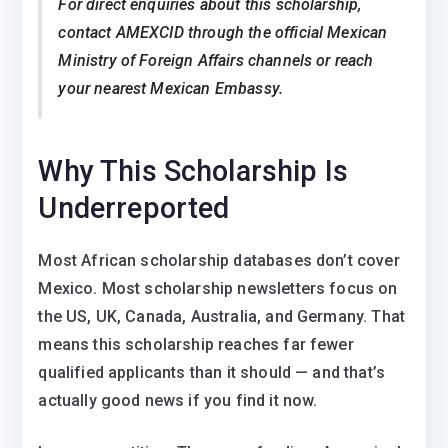
For direct enquiries about this scholarship,
contact AMEXCID through the official Mexican
Ministry of Foreign Affairs channels or reach
your nearest Mexican Embassy.
Why This Scholarship Is
Underreported
Most African scholarship databases don’t cover
Mexico. Most scholarship newsletters focus on
the US, UK, Canada, Australia, and Germany. That
means this scholarship reaches far fewer
qualified applicants than it should — and that’s
actually good news if you find it now.