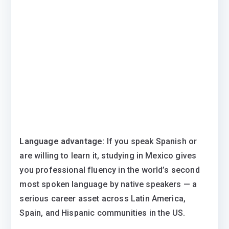
Language advantage:
If you speak Spanish or
are willing to learn it, studying in Mexico gives
you professional fluency in the world’s second
most spoken language by native speakers — a
serious career asset across Latin America,
Spain, and Hispanic communities in the US.