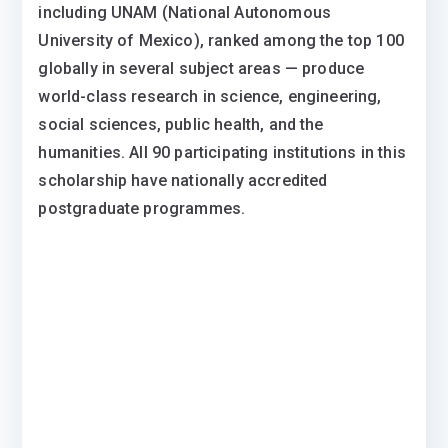
including UNAM (National Autonomous
University of Mexico), ranked among the top 100
globally in several subject areas — produce
world-class research in science, engineering,
social sciences, public health, and the
humanities. All 90 participating institutions in this
scholarship have nationally accredited
postgraduate programmes.