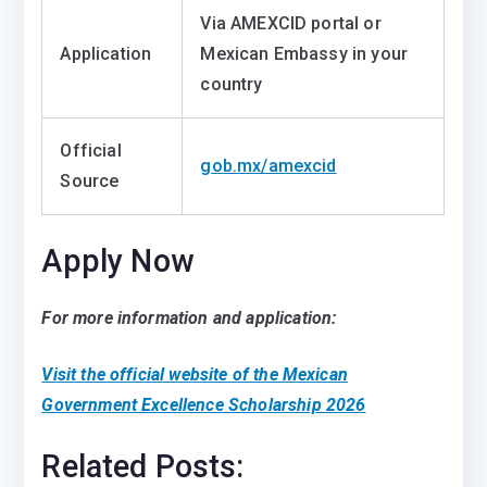
Via AMEXCID portal or
Application
Mexican Embassy in your
country
Official
gob.mx/amexcid
Source
Apply Now
For more information and application:
Visit the official website of the Mexican
Government Excellence Scholarship 2026
Related Posts: