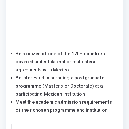
Be a citizen of one of the
170+ countries
covered under bilateral or multilateral
agreements with Mexico
Be interested in pursuing a
postgraduate
programme
(Master’s or Doctorate) at a
participating Mexican institution
Meet the
academic admission requirements
of their chosen programme and institution