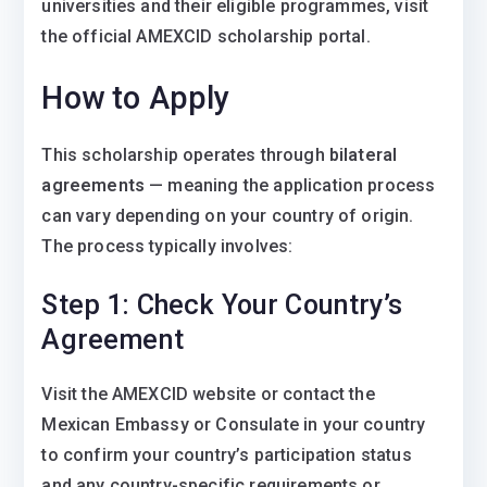
universities and their eligible programmes, visit
the official AMEXCID scholarship portal.
How to Apply
This scholarship operates through
bilateral
agreements
— meaning the application process
can vary depending on your country of origin.
The process typically involves:
Step 1: Check Your Country’s
Agreement
Visit the AMEXCID website or contact the
Mexican Embassy or Consulate in your country
to confirm your country’s participation status
and any country-specific requirements or