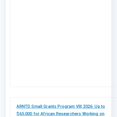
ARNTD Small Grants Program VIII 2026: Up to
$65,000 for African Researchers Working on