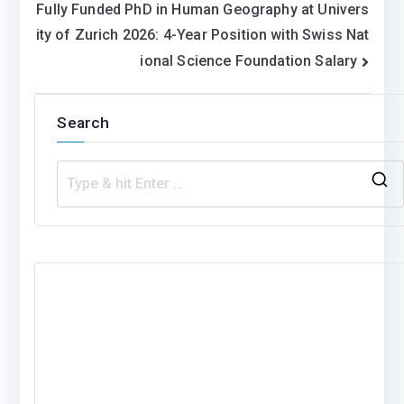
Fully Funded PhD in Human Geography at Univers
ity of Zurich 2026: 4-Year Position with Swiss Nat
ional Science Foundation Salary
Search