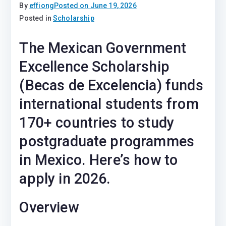
By
effiong
Posted on
June 19, 2026
Posted in
Scholarship
The Mexican Government
Excellence Scholarship
(Becas de Excelencia) funds
international students from
170+ countries to study
postgraduate programmes
in Mexico. Here’s how to
apply in 2026.
Overview