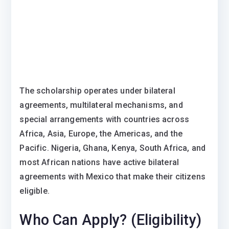
The scholarship operates under bilateral
agreements, multilateral mechanisms, and
special arrangements with countries across
Africa, Asia, Europe, the Americas, and the
Pacific. Nigeria, Ghana, Kenya, South Africa, and
most African nations have active bilateral
agreements with Mexico that make their citizens
eligible.
Who Can Apply? (Eligibility)