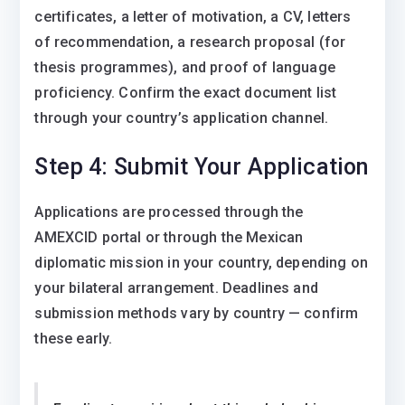
certificates, a letter of motivation, a CV, letters
of recommendation, a research proposal (for
thesis programmes), and proof of language
proficiency. Confirm the exact document list
through your country’s application channel.
Step 4: Submit Your Application
Applications are processed through the
AMEXCID portal or through the Mexican
diplomatic mission in your country, depending on
your bilateral arrangement. Deadlines and
submission methods vary by country — confirm
these early.