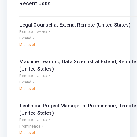
Recent Jobs
Legal Counsel at Extend, Remote (United States)
Remote
(Remote)
Extend
Mid-level
Machine Learning Data Scientist at Extend, Remote
(United States)
Remote
(Remote)
Extend
Mid-level
Technical Project Manager at Prominence, Remote
(United States)
Remote
(Remote)
Prominence
Mid-level