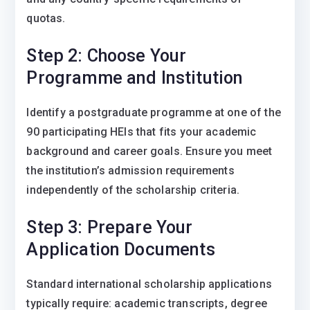
quotas.
Step 2: Choose Your
Programme and Institution
Identify a postgraduate programme at one of the
90 participating HEIs that fits your academic
background and career goals. Ensure you meet
the institution’s admission requirements
independently of the scholarship criteria.
Step 3: Prepare Your
Application Documents
Standard international scholarship applications
typically require: academic transcripts, degree