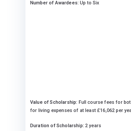
Number of Awardees:
Up to Six
Value of Scholarship:
Full course fees for bo
for living expenses of at least £16,062 per yea
Duration of Scholarship:
2 years