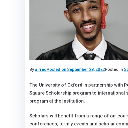
By
alfred
Posted on
September 28, 2022
Posted in
S
The University of Oxford in partnership with 
Square Scholarship program to international 
program at the Institution.
Scholars will benefit from a range of on-cour
conferences, termly events and scholar commun