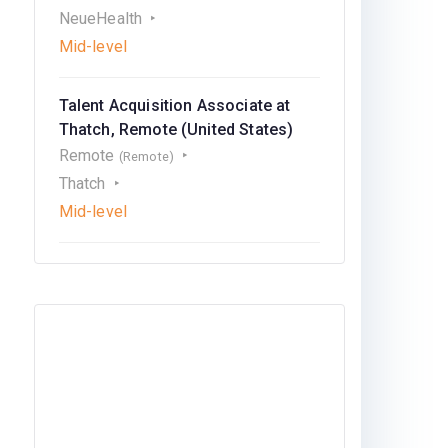
NeueHealth
Mid-level
Talent Acquisition Associate at
Thatch, Remote (United States)
Remote
(Remote)
Thatch
Mid-level