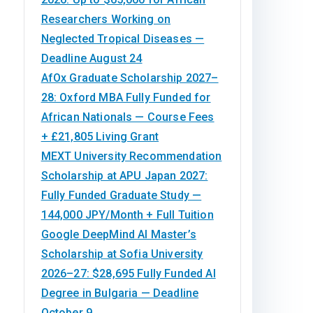
Researchers Working on
Neglected Tropical Diseases —
Deadline August 24
AfOx Graduate Scholarship 2027–
28: Oxford MBA Fully Funded for
African Nationals — Course Fees
+ £21,805 Living Grant
MEXT University Recommendation
Scholarship at APU Japan 2027:
Fully Funded Graduate Study —
144,000 JPY/Month + Full Tuition
Google DeepMind AI Master’s
Scholarship at Sofia University
2026–27: $28,695 Fully Funded AI
Degree in Bulgaria — Deadline
October 9