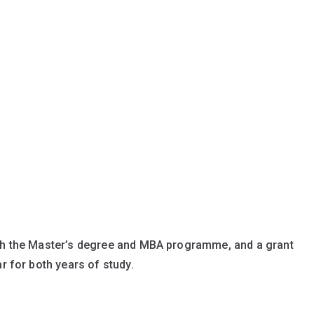
th the Master’s degree and MBA programme, and a grant
r for both years of study.