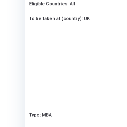
Eligible Countries:
All
To be taken at (country):
UK
Type:
MBA