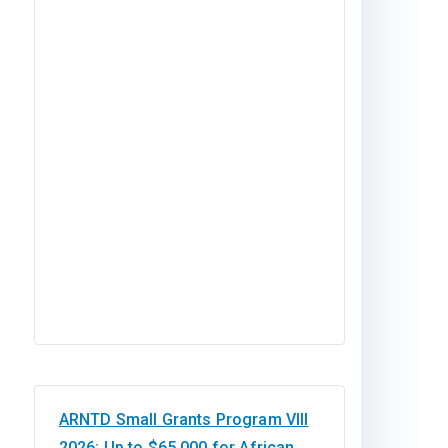
ARNTD Small Grants Program VIII
2026: Up to $65,000 for African