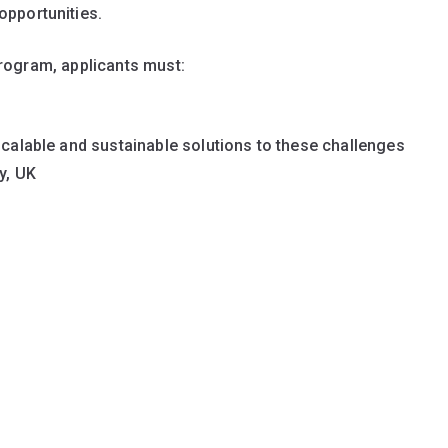
opportunities.
program, applicants must:
 scalable and sustainable solutions to these challenges
y, UK