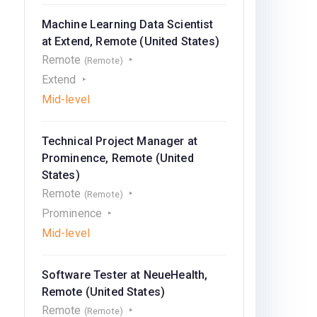
Machine Learning Data Scientist
at Extend, Remote (United States)
Remote
(Remote)
Extend
Mid-level
Technical Project Manager at
Prominence, Remote (United
States)
Remote
(Remote)
Prominence
Mid-level
Software Tester at NeueHealth,
Remote (United States)
Remote
(Remote)