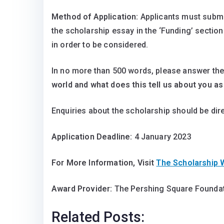
Method of Application:
Applicants must submi
the scholarship essay in the ‘Funding’ section
in order to be considered.
In no more than 500 words, please answer the
world and what does this tell us about you a
Enquiries about the scholarship should be dir
Application Deadline:
4 January 2023
For More Information, Visit
The Scholarship
Award Provider:
The Pershing Square Foundat
Related Posts: