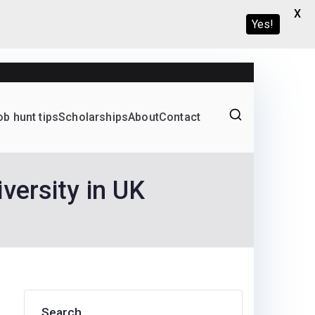
X
Yes!
ob hunt tips
Scholarships
About
Contact
Graduate programs
versity in UK
Search