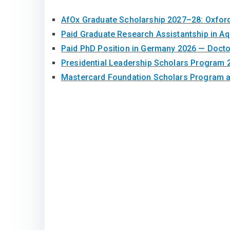
AfOx Graduate Scholarship 2027–28: Oxfor
Paid Graduate Research Assistantship in A
Paid PhD Position in Germany 2026 — Doct
Presidential Leadership Scholars Program 
Mastercard Foundation Scholars Program at