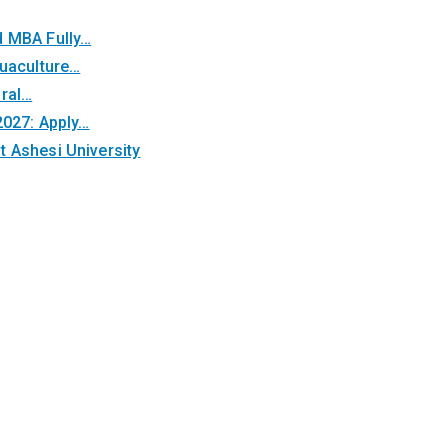
d MBA Fully…
quaculture…
oral…
2027: Apply…
 Ashesi University