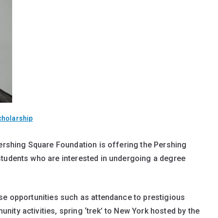
cholarship
Pershing Square Foundation is offering the Pershing
students who are interested in undergoing a degree
se opportunities such as attendance to prestigious
ity activities, spring ‘trek’ to New York hosted by the