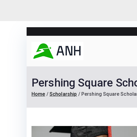
Skip
to
content
Always N
We help candidates lan
Pershing Square Scho
Home
Scholarship
Pershing Square Scholar