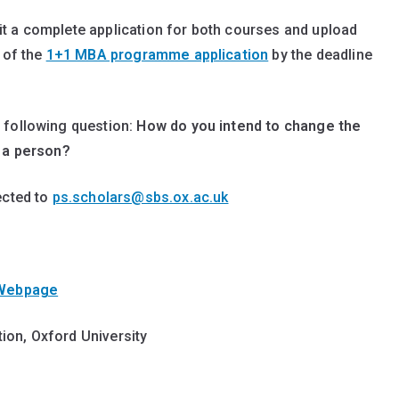
t a complete application for both courses and upload
 of the
1+1 MBA programme application
by the deadline
 following question:
How do you intend to change the
s a person?
ected to
ps.scholars@sbs.ox.ac.uk
 Webpage
ion, Oxford University