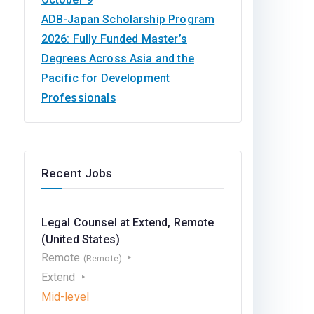
ADB-Japan Scholarship Program
2026: Fully Funded Master’s
Degrees Across Asia and the
Pacific for Development
Professionals
Recent Jobs
Legal Counsel at Extend, Remote
(United States)
Remote
(Remote)
Extend
Mid-level