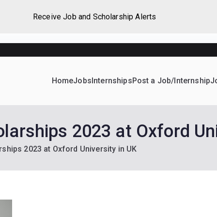
Receive Job and Scholarship Alerts
Home
Jobs
Internships
Post a Job/Internship
J
ever Home
d their dream Jobs, Internships, Grants, Scholarships and 
larships 2023 at Oxford Uni
ships 2023 at Oxford University in UK