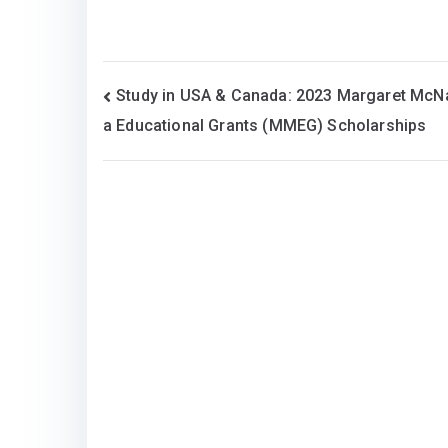
Post
Study in USA & Canada: 2023 Margaret Mc
a Educational Grants (MMEG) Scholarships
navigation