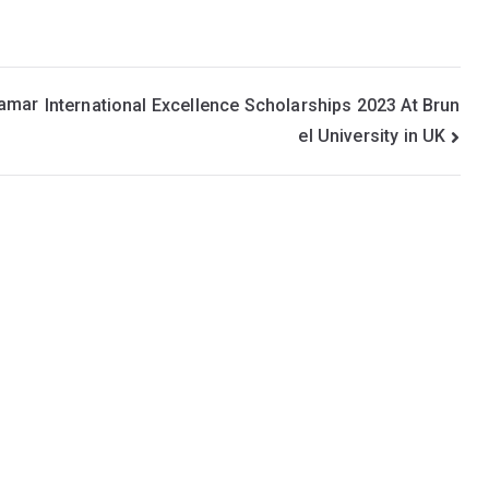
Namar
International Excellence Scholarships 2023 At Brun
el University in UK