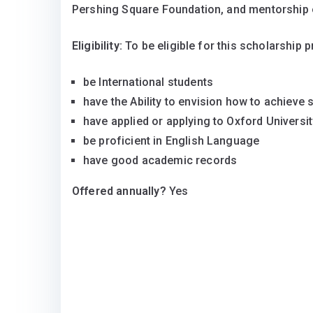
Pershing Square Foundation, and mentorship 
Eligibility:
To be eligible for this scholarship 
be International students
have the Ability to envision how to achieve
have applied or applying to Oxford Universit
be proficient in English Language
have good academic records
Offered annually?
Yes